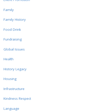
Family
Family History
Food Drink
Fundraising
Global Issues
Health
History Legacy
Housing
Infrastructure
Kindness Respect
Language