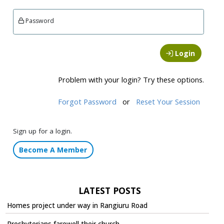
Password
Login
Problem with your login? Try these options.
Forgot Password
or
Reset Your Session
Sign up for a login.
Become A Member
LATEST POSTS
Homes project under way in Rangiuru Road
Presbyterians farewell their church