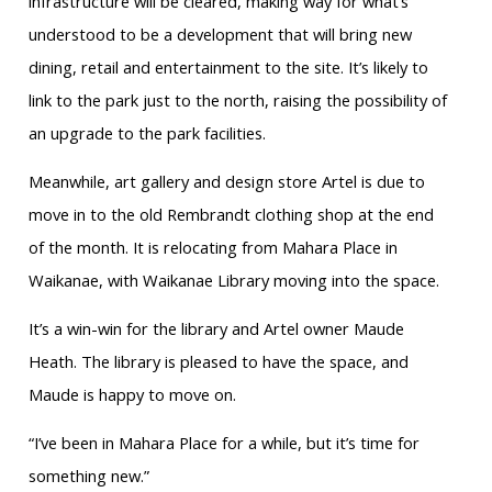
infrastructure will be cleared, making way for what’s
understood to be a development that will bring new
dining, retail and entertainment to the site. It’s likely to
link to the park just to the north, raising the possibility of
an upgrade to the park facilities.
Meanwhile, art gallery and design
store Artel is due to
move in to the old
Rembrandt clothing shop at the end
of
the month. It is relocating from
Mahara
Place in
Waikanae, with Waikanae Library moving into the space.
It’s a win-win for the library and Artel owner Maude
Heath. The library is pleased to have the space, and
Maude is happy to move on.
“I’ve been in
Mahara
Place for a while, but it’s time for
something new.”