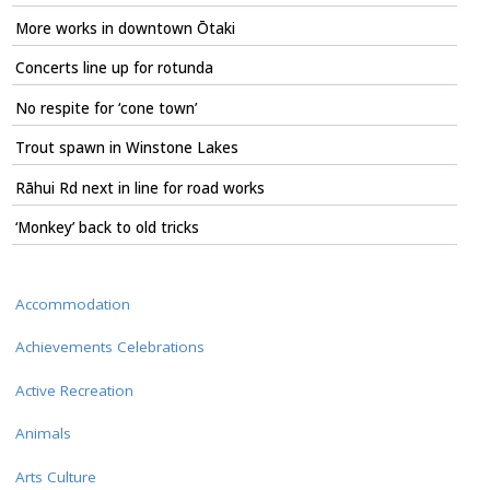
More works in downtown Ōtaki
Concerts line up for rotunda
No respite for ‘cone town’
Trout spawn in Winstone Lakes
Rāhui Rd next in line for road works
‘Monkey’ back to old tricks
Accommodation
Achievements Celebrations
Active Recreation
Animals
Arts Culture