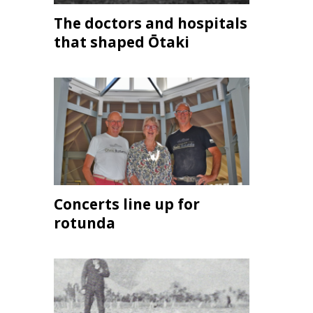
The doctors and hospitals
that shaped Ōtaki
Concerts line up for
rotunda