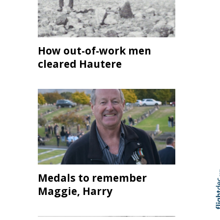
How out-of-work men
cleared Hautere
Medals to remember
Maggie, Harry
Skip to
TOP