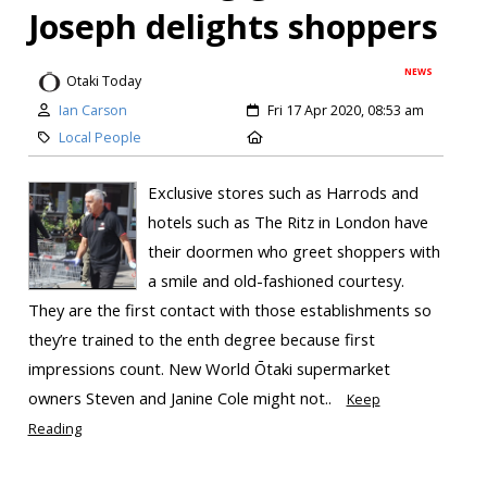
Joseph delights shoppers
NEWS
Otaki Today
Ian Carson
Fri 17 Apr 2020, 08:53 am
Local People
Exclusive stores such as Harrods and
hotels such as The Ritz in London have
their doormen who greet shoppers with
a smile and old-fashioned courtesy.
They are the first contact with those establishments so
they’re trained to the enth degree because first
impressions count. New World Ōtaki supermarket
owners Steven and Janine Cole might not..
Keep
Reading