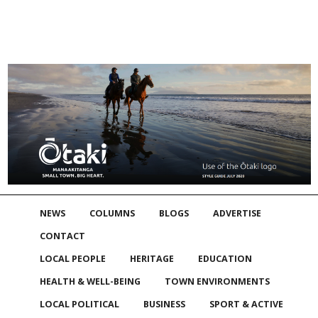
NEWS
COLUMNS
BLOGS
ADVERTISE
CONTACT
LOCAL PEOPLE
HERITAGE
EDUCATION
HEALTH & WELL-BEING
TOWN ENVIRONMENTS
LOCAL POLITICAL
BUSINESS
SPORT & ACTIVE