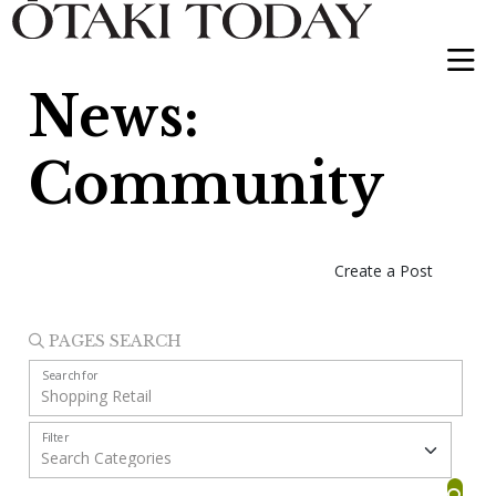
News:
Community
Create a Post
PAGES SEARCH
Search for
Filter