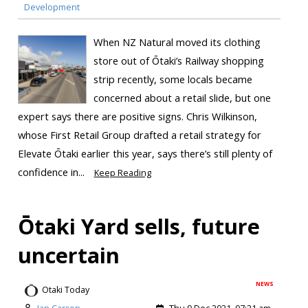
Development
When NZ Natural moved its clothing
store out of Ōtaki’s Railway shopping
strip recently, some locals became
concerned about a retail slide, but one
expert says there are positive signs. Chris Wilkinson,
whose First Retail Group drafted a retail strategy for
Elevate Ōtaki earlier this year, says there’s still plenty of
confidence in...
Keep Reading
Ōtaki Yard sells, future
uncertain
NEWS
Otaki Today