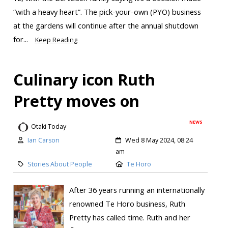
“with a heavy heart”. The pick-your-own (PYO) business
at the gardens will continue after the annual shutdown
for...
Keep Reading
Culinary icon Ruth
Pretty moves on
NEWS
Otaki Today
Ian Carson
Wed 8 May 2024, 08:24
am
Stories About People
Te Horo
After 36 years running an internationally
renowned Te Horo business, Ruth
Pretty has called time. Ruth and her