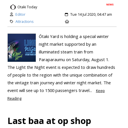
NEWS
Otaki Today
Editor
Tue 14 Jul 2020, 04:47 am
Attractions
Ōtaki Yard is holding a special winter
night market supported by an
illuminated steam train from
Paraparaumu on Saturday, August 1.
The Light the Night event is expected to draw hundreds
of people to the region with the unique combination of
the vintage train journey and winter night market. The
event will see up to 1500 passengers travel...
Keep
Reading
Last baa at op shop