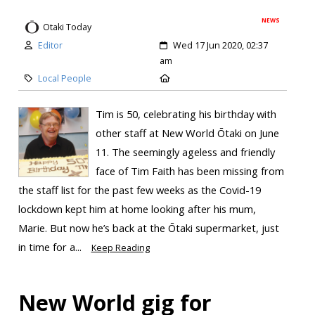
NEWS
Otaki Today
Editor
Wed 17 Jun 2020, 02:37
am
Local People
Tim is 50, celebrating his birthday with
other staff at New World Ōtaki on June
11. The seemingly ageless and friendly
face of Tim Faith has been missing from
the staff list for the past few weeks as the Covid-19
lockdown kept him at home looking after his mum,
Marie. But now he’s back at the Ōtaki supermarket, just
in time for a...
Keep Reading
New World gig for