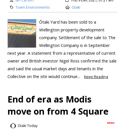
Ian Carson
Thu 9 Dec 2021, 07:21 am
Town Environments
Otaki
Ōtaki Yard has been sold to a
Wellington property development
company. Settlement of the sale to The
Wellington Company is in September
next year. A statement from a representative of current
owner and British investor Nigel Ross confirmed the sale
and said the usual market days and tenants in the
Collective on the site would continue...
Keep Reading
End of era as Modis
move on from 4 Square
NEWS
Otaki Today