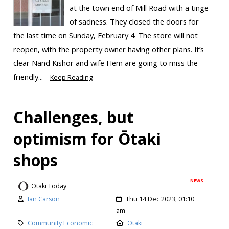
at the town end of Mill Road with a tinge
of sadness. They closed the doors for
the last time on Sunday, February 4. The store will not
reopen, with the property owner having other plans. It’s
clear Nand Kishor and wife Hem are going to miss the
friendly...
Keep Reading
Challenges, but
optimism for Ōtaki
shops
NEWS
Otaki Today
Ian Carson
Thu 14 Dec 2023, 01:10
am
Community Economic
Otaki