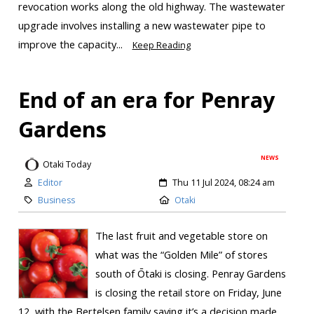
revocation works along the old highway. The wastewater
upgrade involves installing a new wastewater pipe to
improve the capacity...
Keep Reading
End of an era for Penray
Gardens
NEWS
Otaki Today
Editor
Thu 11 Jul 2024, 08:24 am
Business
Otaki
The last fruit and vegetable store on
what was the “Golden Mile” of stores
south of Ōtaki is closing. Penray Gardens
is closing the retail store on Friday, June
12, with the Bertelsen family saying it’s a decision made