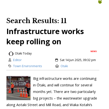
Search Results: 11
Infrastructure works
keep rolling on
NEWS
Otaki Today
Editor
Sat 14 Jun 2025, 09:32 pm
Town Environments
Otaki
Big infrastructure works are continuing
in Ōtaki, and will continue for several
months yet. There are two particularly
big projects – the wastewater upgrade
along Aotaki Street and Mill Road, and Waka Kotahi’s