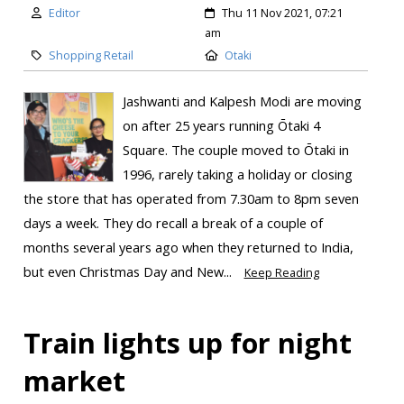
Editor
Thu 11 Nov 2021, 07:21
am
Shopping Retail
Otaki
Jashwanti and Kalpesh Modi are moving
on after 25 years running Ōtaki 4
Square. The couple moved to Ōtaki in
1996, rarely taking a holiday or closing
the store that has operated from 7.30am to 8pm seven
days a week. They do recall a break of a couple of
months several years ago when they returned to India,
but even Christmas Day and New...
Keep Reading
Train lights up for night
market