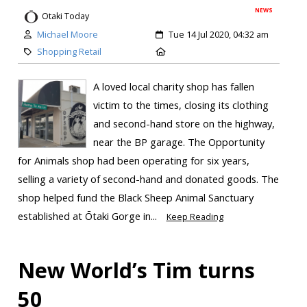
NEWS
Otaki Today
Michael Moore
Tue 14 Jul 2020, 04:32 am
Shopping Retail
A loved local charity shop has fallen
victim to the times, closing its clothing
and second-hand store on the highway,
near the BP garage. The Opportunity
for Animals shop had been operating for six years,
selling a variety of second-hand and donated goods. The
shop helped fund the Black Sheep Animal Sanctuary
established at Ōtaki Gorge in...
Keep Reading
New World’s Tim turns
50