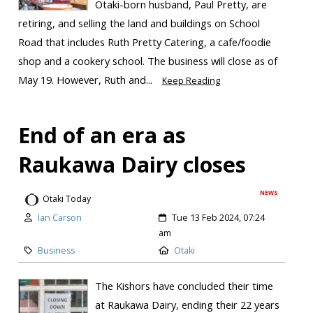
Ōtaki-born husband, Paul Pretty, are
retiring, and selling the land and buildings on School
Road that includes Ruth Pretty Catering, a cafe/foodie
shop and a cookery school. The business will close as of
May 19. However, Ruth and...
Keep Reading
End of an era as
Raukawa Dairy closes
NEWS
Otaki Today
Ian Carson
Tue 13 Feb 2024, 07:24
am
Business
Otaki
The Kishors have concluded their time
at Raukawa Dairy, ending their 22 years