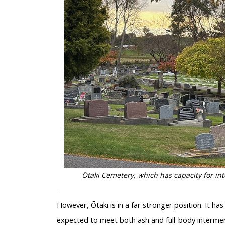
Ōtaki Cemetery, which has capacity for in
However, Ōtaki is in a far stronger position. It has
expected to meet both ash and full-body intermen