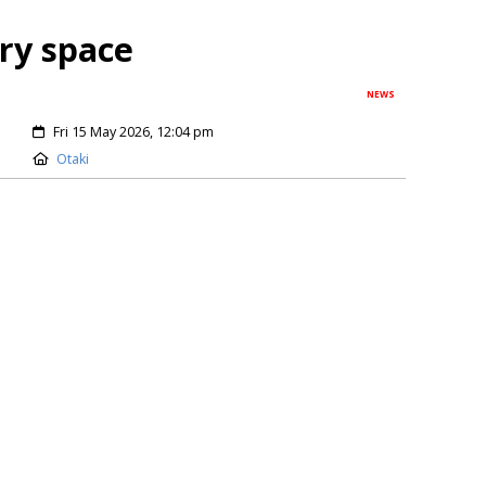
ery space
NEWS
Fri 15 May 2026, 12:04 pm
Otaki
ate position of having cemetery capacity for decades to
t Council looks for a new district-wide burial site. The
n the Kāpiti Coast to identify a suitable location for a
owed...
Keep Reading
re of festival magic
NEWS
Thu 12 Feb 2026, 07:06 pm