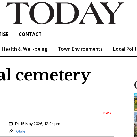
ISE
CONTACT
Health & Well-being
Town Environments
Local Polit
cal cemetery
NEWS
Created:
Fri 15 May 2026, 12:04 pm
Location:
Otaki