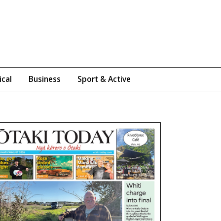
ical
Business
Sport & Active