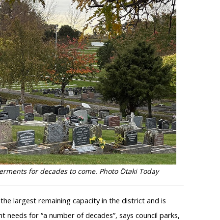
terments for decades to come. Photo Ōtaki Today
 the largest remaining capacity in the district and is
t needs for “a number of decades”, says council parks,