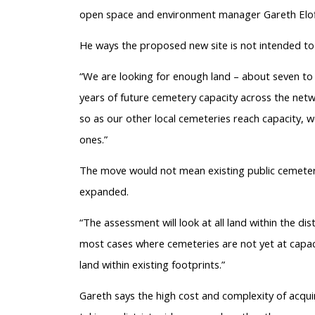
open space and environment manager Gareth Elof
He ways the proposed new site is not intended to
“We are looking for enough land – about seven to 1
years of future cemetery capacity across the netwo
so as our other local cemeteries reach capacity, we
ones.”
The move would not mean existing public cemeteri
expanded.
“The assessment will look at all land within the dis
most cases where cemeteries are not yet at capaci
land within existing footprints.”
Gareth says the high cost and complexity of acqui