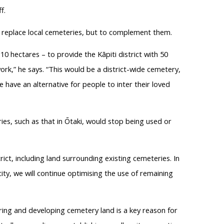
f.
 replace local cemeteries, but to complement them.
0 hectares – to provide the Kāpiti district with 50
rk,” he says. “This would be a district-wide cemetery,
 have an alternative for people to inter their loved
es, such as that in Ōtaki, would stop being used or
trict, including land surrounding existing cemeteries. In
ty, we will continue optimising the use of remaining
ring and developing cemetery land is a key reason for