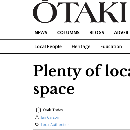
NEWS
COLUMNS
BLOGS
ADVERT
Local People
Heritage
Education
Plenty of lo
space
Otaki Today
Author:
Ian Carson
Category:
Local Authorities