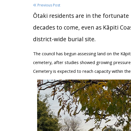
Previous Post
Ōtaki residents are in the fortunate
decades to come, even as Kāpiti Coas
district-wide burial site.
The council has begun assessing land on the Kāpiti 
cemetery, after studies showed growing pressure o
Cemetery is expected to reach capacity within the