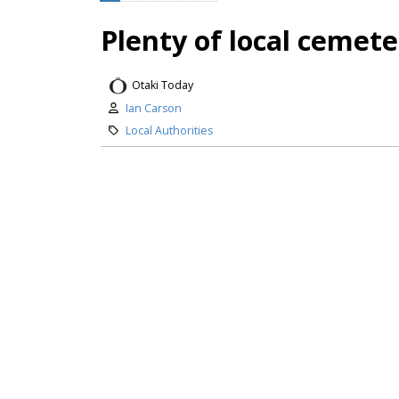
Plenty of local cemet
Otaki Today
Ian Carson
Local Authorities
Ōtaki residents are in the fortun
come, even as Kāpiti Coast Distric
council has begun assessing land o
future cemetery, after studies sh
Peter Lynn Kites featu
Otaki Today
Editor