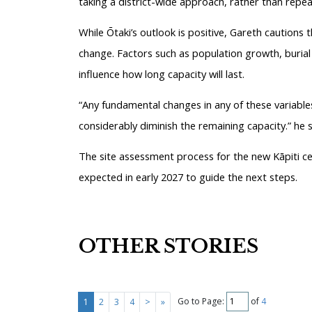
taking a district-wide approach, rather than repea
While Ōtaki’s outlook is positive, Gareth cautions
change. Factors such as population growth, burial
influence how long capacity will last.
“Any fundamental changes in any of these variables
considerably diminish the remaining capacity.” he s
The site assessment process for the new Kāpiti cem
expected in early 2027 to guide the next steps.
OTHER STORIES
Go to Page:
of
4
1
2
3
4
>
»