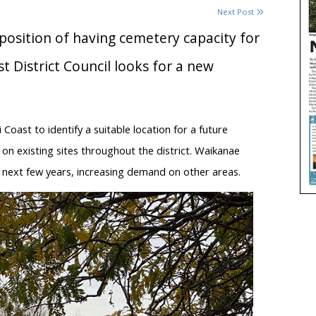
Next Post
 position of having cemetery capacity for
t District Council looks for a new
Coast to identify a suitable location for a future
n existing sites throughout the district. Waikanae
 next few years, increasing demand on other areas.