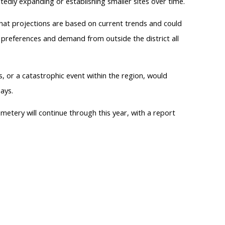
tedly expanding or establishing smaller sites over time.
 that projections are based on current trends and could
 preferences and demand from outside the district all
, or a catastrophic event within the region, would
ays.
etery will continue through this year, with a report