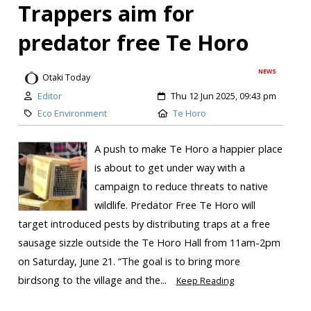
Trappers aim for
predator free Te Horo
NEWS
Otaki Today
Editor
Thu 12 Jun 2025, 09:43 pm
Eco Environment
Te Horo
A push to make Te Horo a happier place
is about to get under way with a
campaign to reduce threats to native
wildlife. Predator Free Te Horo will
target introduced pests by distributing traps at a free
sausage sizzle outside the Te Horo Hall from 11am-2pm
on Saturday, June 21. “The goal is to bring more
birdsong to the village and the...
Keep Reading