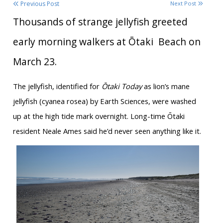
Previous Post
Next Post
Thousands of strange jellyfish greeted
early morning walkers at Ōtaki
Beach on
March 23.
The jellyfish, identified for
Ōtaki Today
as lion’s mane
jellyfish (cyanea rosea) by Earth Sciences, were washed
up at the high tide mark overnight. Long-time Ōtaki
resident Neale Ames said he’d never seen anything like it.