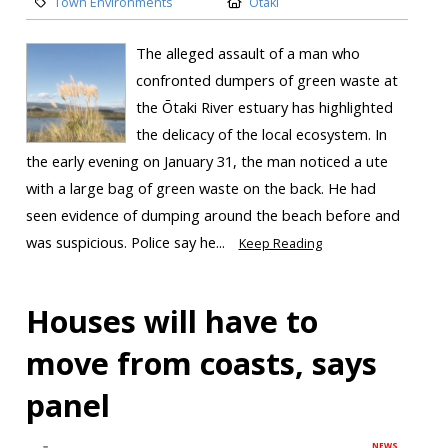
Town Environments
Otaki
The alleged assault of a man who
confronted dumpers of green waste at
the Ōtaki River estuary has highlighted
the delicacy of the local ecosystem. In
the early evening on January 31, the man noticed a ute
with a large bag of green waste on the back. He had
seen evidence of dumping around the beach before and
was suspicious. Police say he...
Keep Reading
Houses will have to
move from coasts, says
panel
NEWS