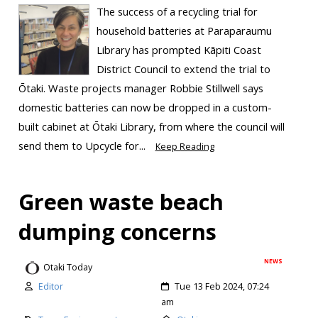
The success of a recycling trial for
household batteries at Paraparaumu
Library has prompted Kāpiti Coast
District Council to extend the trial to
Ōtaki. Waste projects manager Robbie Stillwell says
domestic batteries can now be dropped in a custom-
built cabinet at Ōtaki Library, from where the council will
send them to Upcycle for...
Keep Reading
Green waste beach
dumping concerns
NEWS
Otaki Today
Editor
Tue 13 Feb 2024, 07:24
am