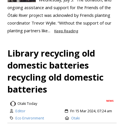
ongoing assistance and support for the Friends of the
Ōtaki River project was acknowled by Friends planting
coordinator Trevor Wylie. “Without the support of our
planting partners like...
Keep Reading
Library recycling old
domestic batteries
recycling old domestic
batteries
NEWS
Otaki Today
Editor
Fri 15 Mar 2024, 07:24 am
Eco Environment
Otaki