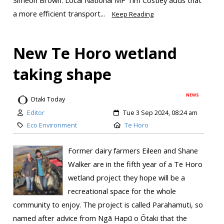
Simeon Brown. Local National MP Tim Costley adds that
a more efficient transport...
Keep Reading
New Te Horo wetland
taking shape
NEWS
Otaki Today
Editor
Tue 3 Sep 2024, 08:24 am
Eco Environment
Te Horo
Former dairy farmers Eileen and Shane
Walker are in the fifth year of a Te Horo
wetland project they hope will be a
recreational space for the whole
community to enjoy. The project is called Parahamuti, so
named after advice from Ngā Hapū o Ōtaki that the