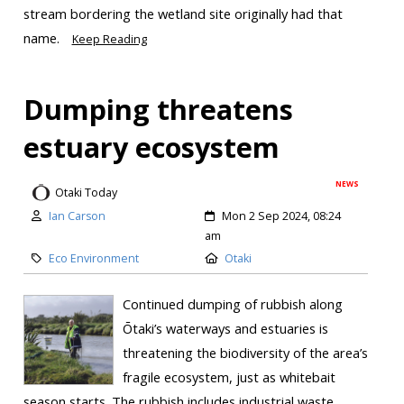
stream bordering the wetland site originally had that
name.
Keep Reading
Dumping threatens
estuary ecosystem
NEWS
Otaki Today
Ian Carson
Mon 2 Sep 2024, 08:24
am
Eco Environment
Otaki
Continued dumping of rubbish along
Ōtaki’s waterways and estuaries is
threatening the biodiversity of the area’s
fragile ecosystem, just as whitebait
season starts. The rubbish includes industrial waste,