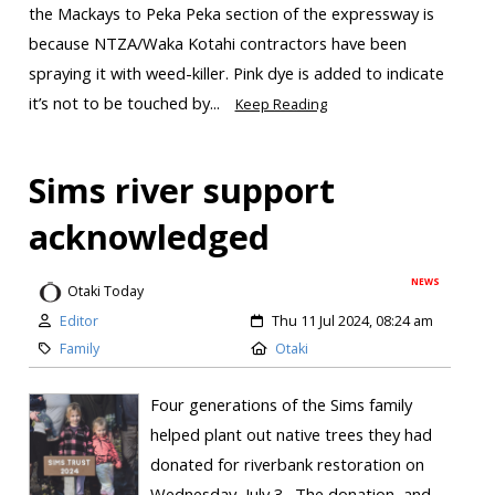
the Mackays to Peka Peka section of the expressway is
because NTZA/Waka Kotahi contractors have been
spraying it with weed-killer. Pink dye is added to indicate
it’s not to be touched by...
Keep Reading
Sims river support
acknowledged
NEWS
Otaki Today
Editor
Thu 11 Jul 2024, 08:24 am
Family
Otaki
Four generations of the Sims family
helped plant out native trees they had
donated for riverbank restoration on
Wednesday, July 3. The donation, and