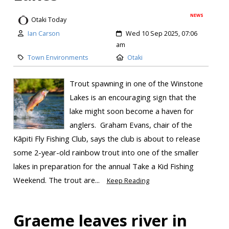
NEWS
Otaki Today
Ian Carson
Wed 10 Sep 2025, 07:06
am
Town Environments
Otaki
Trout spawning in one of the Winstone
Lakes is an encouraging sign that the
lake might soon become a haven for
anglers. Graham Evans, chair of the
Kāpiti Fly Fishing Club, says the club is about to release
some 2-year-old rainbow trout into one of the smaller
lakes in preparation for the annual Take a Kid Fishing
Weekend. The trout are...
Keep Reading
Graeme leaves river in