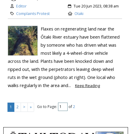
Editor
Tue 20 Jun 2023, 08:38 am
Complaints Protest
Otaki
Flaxes on regenerating land near the
Ōtaki River estuary have been flattened
by someone who has driven what was
most likely a 4-wheel-drive vehicle
across the land. Plants have been knocked down and
ripped out, with the perpetrators leaving deep wheel
ruts in the wet ground (photo at right). One local who
walks regularly in the area and...
Keep Reading
Go to Page:
of
2
1
2
>
»