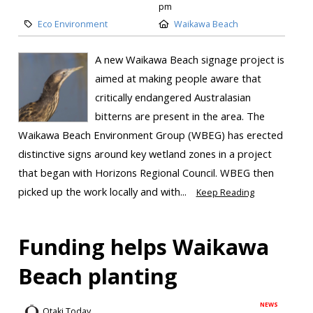
pm
Eco Environment
Waikawa Beach
A new Waikawa Beach signage project is
aimed at making people aware that
critically endangered Australasian
bitterns are present in the area. The
Waikawa Beach Environment Group (WBEG) has erected
distinctive signs around key wetland zones in a project
that began with Horizons Regional Council. WBEG then
picked up the work locally and with...
Keep Reading
Funding helps Waikawa
Beach planting
NEWS
Otaki Today