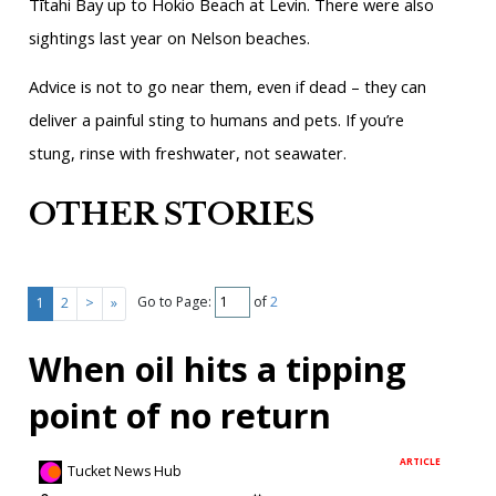
Tītahi Bay up to Hokio Beach at Levin. There were also
sightings last year on Nelson beaches.
Advice is not to go near them, even if dead – they can
deliver a painful sting to humans and pets. If you’re
stung, rinse with freshwater, not seawater.
OTHER STORIES
Go to Page:
of
2
1
2
>
»
When oil hits a tipping
point of no return
ARTICLE
Tucket News Hub