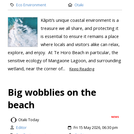
Eco Environment
Otaki
Kāpiti’s unique coastal environment is a
treasure we all share, and protecting it
is essential to ensure it remains a place
where locals and visitors alike can relax,
explore, and enjoy. At Te Horo Beach in particular, the
sensitive ecology of Mangaone Lagoon, and surrounding
wetland, near the corner of...
Keep Reading
Big wobblies on the
beach
NEWS
Otaki Today
Editor
Fri 15 May 2026, 06:30 pm