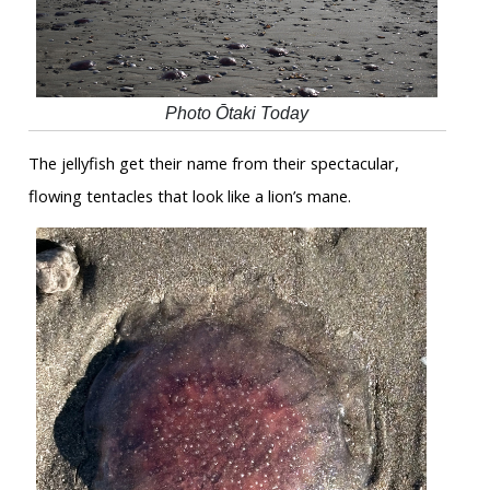
Photo Ōtaki Today
The jellyfish get their name from their spectacular,
flowing tentacles that look like a lion’s mane.