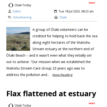
NEWS
Otaki Today
Editor
Tue 18 Jul 2023, 08:23 am
Volunteering
Otaki
A group of Ōtaki volunteers can be
credited for helping to hold back the sea
along eight hectares of the Waitohu
Stream estuary at the northern end of
Ōtaki Beach – and it wasn’t even what they initially set
out to achieve. “Our mission when we established the
Waitohu Stream Care Group 23 years ago was to
address the pollution and...
Keep Reading
Flax flattened at estuary
NEWS
Otaki Today