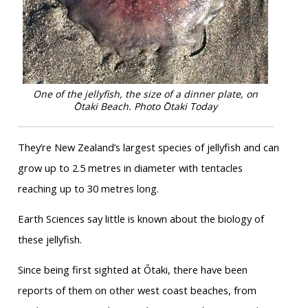
One of the jellyfish, the size of a dinner plate, on
Ōtaki Beach. Photo Ōtaki Today
They’re New Zealand’s largest species of jellyfish and can
grow up to 2.5 metres in diameter with tentacles
reaching up to 30 metres long.
Earth Sciences say little is known about the biology of
these jellyfish.
Since being first sighted at Ōtaki, there have been
reports of them on other west coast beaches, from