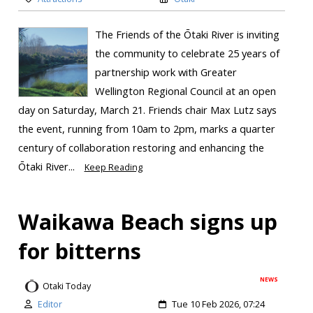
The Friends of the Ōtaki River is inviting
the community to celebrate 25 years of
partnership work with Greater
Wellington Regional Council at an open
day on Saturday, March 21. Friends chair Max Lutz says
the event, running from 10am to 2pm, marks a quarter
century of collaboration restoring and enhancing the
Ōtaki River...
Keep Reading
Waikawa Beach signs up
for bitterns
NEWS
Otaki Today
Editor
Tue 10 Feb 2026, 07:24