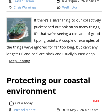
Fraser Carson
Tue 30 Jun 2026, 07:40 am
Crisis Warnings
Wellington
If there’s a silver lining to our collectively
puckerooed outlook on so many things,
it’s that we’re seeing a cascade of good
tipping points. A couple of examples of
the things we’ve ignored for far too long, but can’t any
longer: Oil and coal are black and usually buried deep...
Keep Reading
Protecting our coastal
environment
BLOG
Otaki Today
Michael Moore
Fri 15 May 2026, 07:27 pm