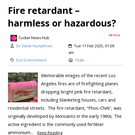
Fire retardant –
harmless or hazardous?
ARTICLE
Tucket News Hub
Dr Steve Humphries
Tue 11 Feb 2025, 01:09
am
Eco Environment
Otaki
Memorable images of the recent Los
Angeles fires are of firefighting planes
dropping bright pink fire retardant,
including blanketing houses, cars and
residential streets. The fire retardant, “Phos-Chek”, was
originally developed by Monsanto in the early 1960s. The
active ingredient is the commonly used fertiliser
ammonium...
Keep Reading