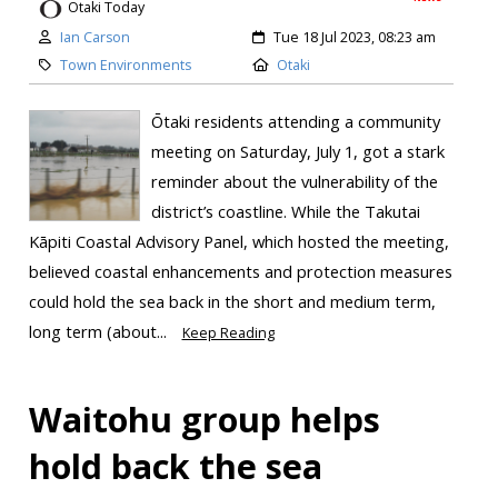
Otaki Today
Ian Carson
Tue 18 Jul 2023, 08:23 am
Town Environments
Otaki
Ōtaki residents attending a community
meeting on Saturday, July 1, got a stark
reminder about the vulnerability of the
district’s coastline. While the Takutai
Kāpiti Coastal Advisory Panel, which hosted the meeting,
believed coastal enhancements and protection measures
could hold the sea back in the short and medium term,
long term (about...
Keep Reading
Waitohu group helps
hold back the sea