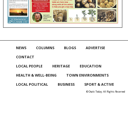
NEWS
COLUMNS
BLOGS
ADVERTISE
CONTACT
LOCAL PEOPLE
HERITAGE
EDUCATION
HEALTH & WELL-BEING
TOWN ENVIRONMENTS
LOCAL POLITICAL
BUSINESS
SPORT & ACTIVE
© Otaki Today. All Rights Reserved
Skip to
TOP