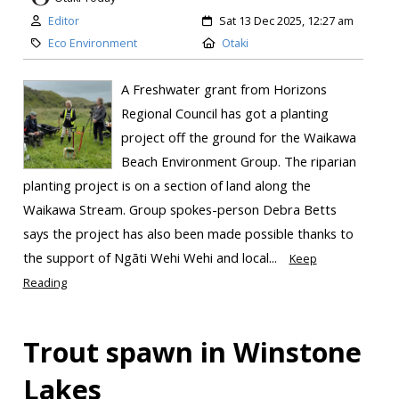
Editor
Sat 13 Dec 2025, 12:27 am
Eco Environment
Otaki
A Freshwater grant from Horizons
Regional Council has got a planting
project off the ground for the Waikawa
Beach Environment Group. The riparian
planting project is on a section of land along the
Waikawa Stream. Group spokes-person Debra Betts
says the project has also been made possible thanks to
the support of Ngāti Wehi Wehi and local...
Keep
Reading
Trout spawn in Winstone
Lakes