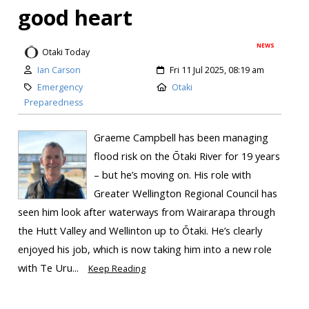
good heart
NEWS
Otaki Today
Ian Carson
Fri 11 Jul 2025, 08:19 am
Emergency
Otaki
Preparedness
Graeme Campbell has been managing
flood risk on the Ōtaki River for 19 years
– but he’s moving on. His role with
Greater Wellington Regional Council has
seen him look after waterways from Wairarapa through
the Hutt Valley and Wellinton up to Ōtaki. He’s clearly
enjoyed his job, which is now taking him into a new role
with Te Uru...
Keep Reading