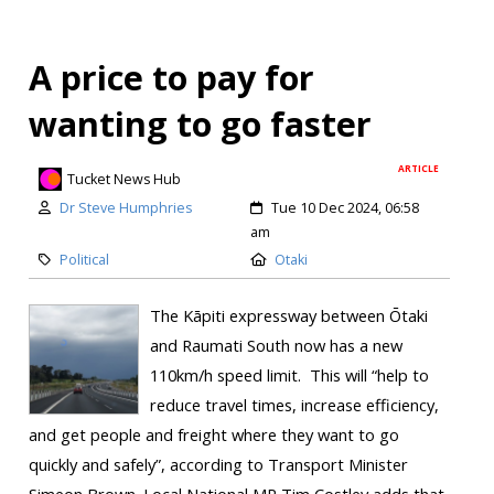
A price to pay for
wanting to go faster
ARTICLE
Tucket News Hub
Dr Steve Humphries
Tue 10 Dec 2024, 06:58
am
Political
Otaki
The Kāpiti expressway between Ōtaki
and Raumati South now has a new
110km/h speed limit. This will “help to
reduce travel times, increase efficiency,
and get people and freight where they want to go
quickly and safely”, according to Transport Minister