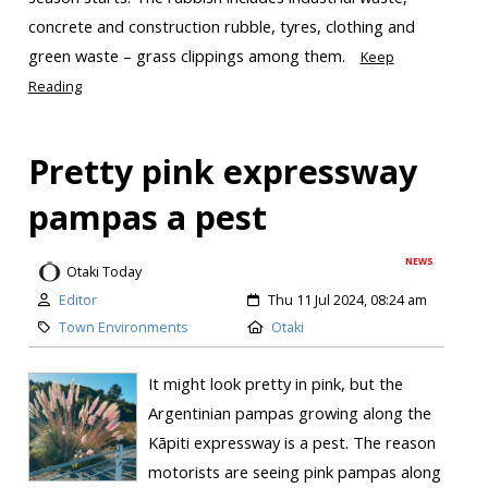
concrete and construction rubble, tyres, clothing and
green waste – grass clippings among them.
Keep
Reading
Pretty pink expressway
pampas a pest
NEWS
Otaki Today
Editor
Thu 11 Jul 2024, 08:24 am
Town Environments
Otaki
It might look pretty in pink, but the
Argentinian pampas growing along the
Kāpiti expressway is a pest. The reason
motorists are seeing pink pampas along