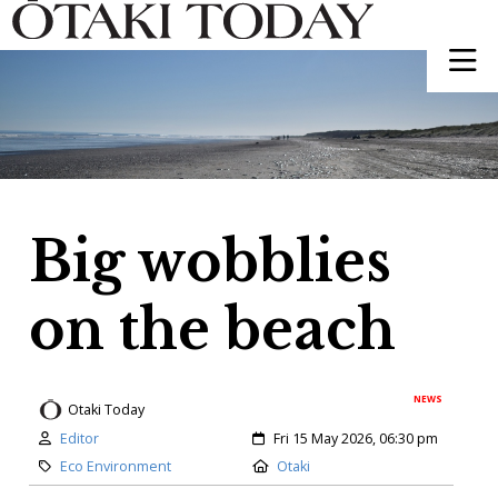
Big wobblies
on the beach
NEWS
Otaki Today
Author:
Created:
Editor
Fri 15 May 2026, 06:30 pm
Category:
Location:
Eco Environment
Otaki