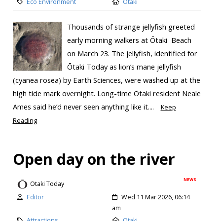
Eco Environment
Otaki
Thousands of strange jellyfish greeted
early morning walkers at Ōtaki Beach
on March 23. The jellyfish, identified for
Ōtaki Today as lion’s mane jellyfish
(cyanea rosea) by Earth Sciences, were washed up at the
high tide mark overnight. Long-time Ōtaki resident Neale
Ames said he’d never seen anything like it....
Keep
Reading
Open day on the river
NEWS
Otaki Today
Editor
Wed 11 Mar 2026, 06:14
am
Attractions
Otaki