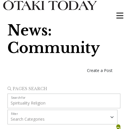
News:
Community
Create a Post
PAGES SEARCH
Search for
Filter