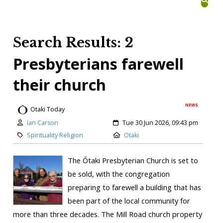
Search Results: 2
Presbyterians farewell
their church
NEWS
Otaki Today
Ian Carson
Tue 30 Jun 2026, 09:43 pm
Spirituality Religion
Otaki
The Ōtaki Presbyterian Church is set to
be sold, with the congregation
preparing to farewell a building that has
been part of the local community for
more than three decades. The Mill Road church property