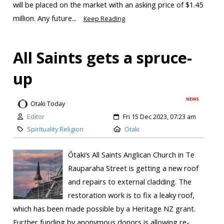
will be placed on the market with an asking price of $1.45
million. Any future...
Keep Reading
All Saints gets a spruce-
up
NEWS
Otaki Today
Editor
Fri 15 Dec 2023, 07:23 am
Spirituality Religion
Otaki
Ōtaki’s All Saints Anglican Church in Te
Rauparaha Street is getting a new roof
and repairs to external cladding. The
restoration work is to fix a leaky roof,
which has been made possible by a Heritage NZ grant.
Further funding by anonymous donors is allowing re-