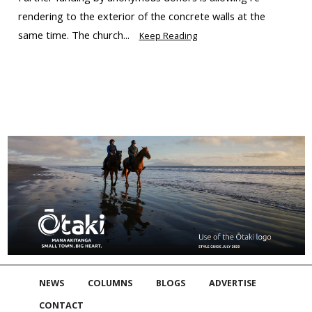
rendering to the exterior of the concrete walls at the
same time. The church...
Keep Reading
NEWS
COLUMNS
BLOGS
ADVERTISE
CONTACT