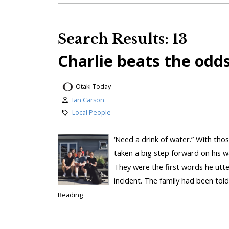
Search Results: 13
Charlie beats the odd
Otaki Today
Ian Carson
Local People
‘Need a drink of water.” With tho
taken a big step forward on his w
They were the first words he utt
incident. The family had been tol
Reading