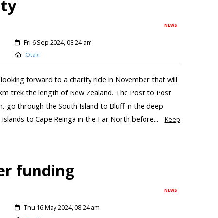
ity
NEWS
Fri 6 Sep 2024, 08:24 am
Otaki
looking forward to a charity ride in November that will
km trek the length of New Zealand. The Post to Post
h, go through the South Island to Bluff in the deep
islands to Cape Reinga in the Far North before...
Keep
er funding
NEWS
Thu 16 May 2024, 08:24 am