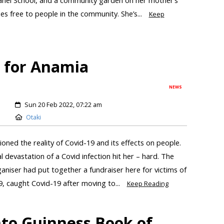
s free to people in the community. She’s...
Keep
d for Anamia
NEWS
Sun 20 Feb 2022, 07:22 am
Otaki
oned the reality of Covid-19 and its effects on people.
 devastation of a Covid infection hit her – hard. The
niser had put together a fundraiser here for victims of
19, caught Covid-19 after moving to...
Keep Reading
to Guinness Book of