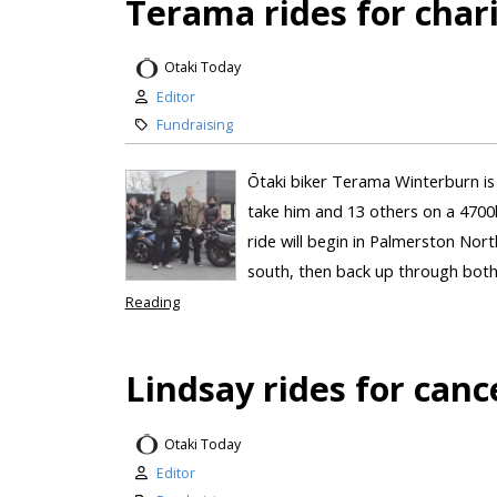
Terama rides for char
Otaki Today
Editor
Fundraising
Ōtaki biker Terama Winterburn is 
take him and 13 others on a 4700
ride will begin in Palmerston Nort
south, then back up through both 
Reading
Lindsay rides for canc
Otaki Today
Editor