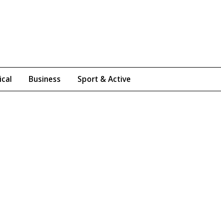
ical
Business
Sport & Active