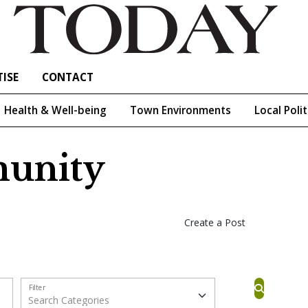
ISE
CONTACT
Health & Well-being
Town Environments
Local Polit
unity
Create a Post
Filter