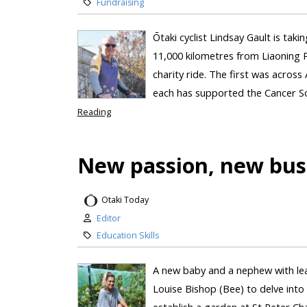
Fundraising
Ōtaki cyclist Lindsay Gault is taki
11,000 kilometres from Liaoning Pr
charity ride. The first was across 
each has supported the Cancer Soc
Reading
New passion, new bus
Otaki Today
Editor
Education Skills
A new baby and a nephew with lea
Louise Bishop (Bee) to delve into
establish a garden at St Peter C