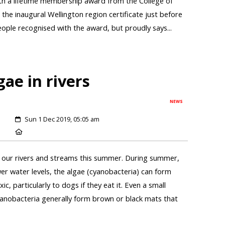
h a lifetime membership award from the College of
d the inaugural Wellington region certificate just before
ople recognised with the award, but proudly says...
gae in rivers
NEWS
Sun 1 Dec 2019, 05:05 am
in our rivers and streams this summer. During summer,
r water levels, the algae (cyanobacteria) can form
c, particularly to dogs if they eat it. Even a small
 cyanobacteria generally form brown or black mats that