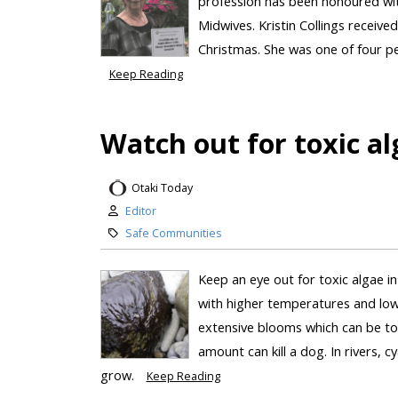
profession has been honoured wit
Midwives. Kristin Collings receive
Christmas. She was one of four pe
Keep Reading
Watch out for toxic al
Otaki Today
Editor
Safe Communities
Keep an eye out for toxic algae 
with higher temperatures and lowe
extensive blooms which can be toxi
amount can kill a dog. In rivers,
grow.
Keep Reading