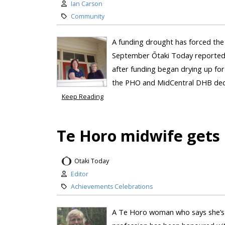
Ian Carson
Community
A funding drought has forced the 
September Ōtaki Today reported t
after funding began drying up for 
the PHO and MidCentral DHB decid
Keep Reading
Te Horo midwife gets 
Otaki Today
Editor
Achievements Celebrations
A Te Horo woman who says she’s 