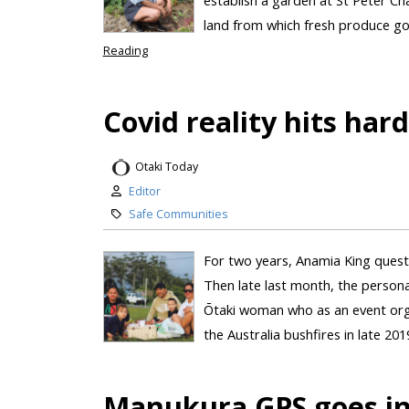
land from which fresh produce goe
Reading
Covid reality hits har
Otaki Today
Editor
Safe Communities
For two years, Anamia King questi
Then late last month, the personal
Ōtaki woman who as an event orga
the Australia bushfires in late 20
Manukura GPS goes in