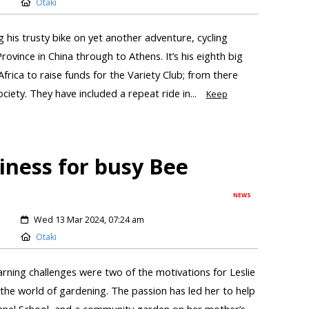
Otaki
ng his trusty bike on yet another adventure, cycling
ovince in China through to Athens. It’s his eighth big
Africa to raise funds for the Variety Club; from there
iety. They have included a repeat ride in...
Keep
iness for busy Bee
NEWS
Wed 13 Mar 2024, 07:24 am
Otaki
rning challenges were two of the motivations for Leslie
 the world of gardening. The passion has led her to help
hanel School, and a community garden on her mother’s