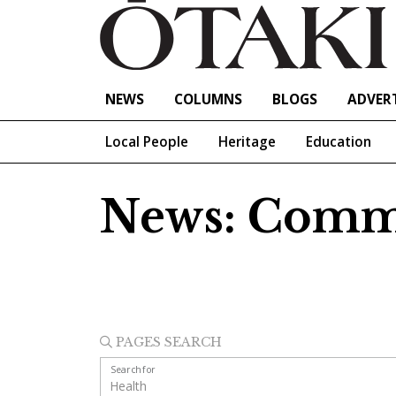
NEWS
COLUMNS
BLOGS
ADVERT
Local People
Heritage
Education
News: Comm
PAGES SEARCH
Search for