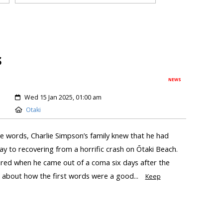
s
NEWS
Wed 15 Jan 2025, 01:00 am
Otaki
se words, Charlie Simpson’s family knew that he had
ay to recovering from a horrific crash on Ōtaki Beach.
ered when he came out of a coma six days after the
d about how the first words were a good...
Keep