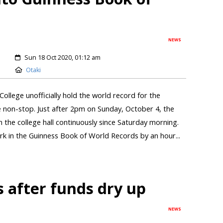
NEWS
Sun 18 Oct 2020, 01:12 am
Otaki
llege unofficially hold the world record for the
 non-stop. Just after 2pm on Sunday, October 4, the
 in the college hall continuously since Saturday morning.
k in the Guinness Book of World Records by an hour...
 after funds dry up
NEWS