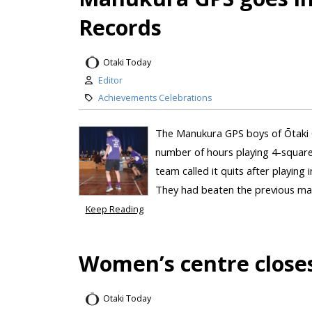
Records
Otaki Today
Editor
Achievements Celebrations
The Manukura GPS boys of Ōtaki Co
number of hours playing 4-square
team called it quits after playing
They had beaten the previous mar
Keep Reading
Women’s centre closes
Otaki Today