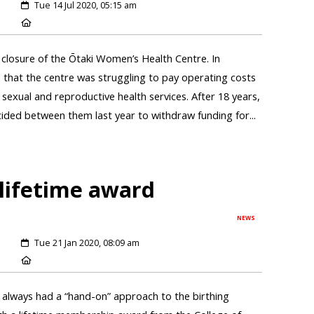
Tue 14 Jul 2020, 05:15 am
closure of the Ōtaki Women’s Health Centre. In
hat the centre was struggling to pay operating costs
sexual and reproductive health services. After 18 years,
ed between them last year to withdraw funding for...
lifetime award
NEWS
Tue 21 Jan 2020, 08:09 am
always had a “hand-on” approach to the birthing