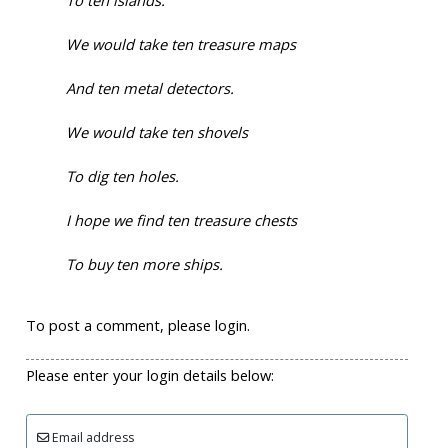
To ten islands.
We would take ten treasure maps
And ten metal detectors.
We would take ten shovels
To dig ten holes.
I hope we find ten treasure chests
To buy ten more ships.
To post a comment, please login.
Please enter your login details below:
Email address