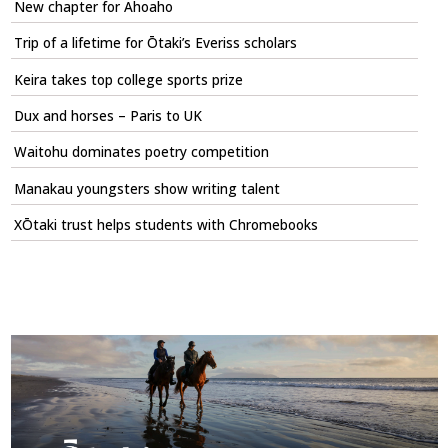
New chapter for Ahoaho
Trip of a lifetime for Ōtaki’s Everiss scholars
Keira takes top college sports prize
Dux and horses – Paris to UK
Waitohu dominates poetry competition
Manakau youngsters show writing talent
XŌtaki trust helps students with Chromebooks