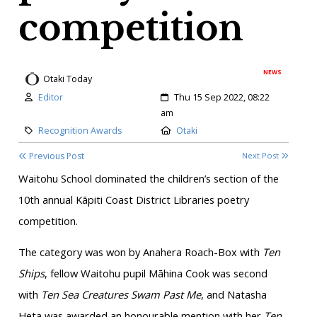
competition
NEWS
Otaki Today
Author:
Created:
Editor
Thu 15 Sep 2022, 08:22
am
Category:
Location:
Recognition Awards
Otaki
Previous Post
Next Post
Waitohu School dominated the children’s section of the
10th annual Kāpiti Coast District Libraries poetry
competition.
The category was won by Anahera Roach-Box with
Ten
Ships
, fellow Waitohu pupil Māhina Cook was second
with
Ten Sea Creatures Swam Past Me
, and Natasha
Heta was awarded an honourable mention with her
Ten