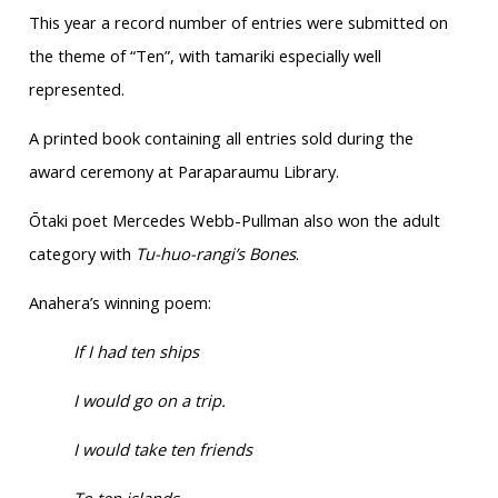
This year a record number of entries were submitted on
the theme of “Ten”, with tamariki especially well
represented.
A printed book containing all entries sold during the
award ceremony at Paraparaumu Library.
Ōtaki poet Mercedes Webb-Pullman also won the adult
category with
Tu-huo-rangi’s Bones
.
Anahera’s winning poem:
If I had ten ships
I would go on a trip.
I would take ten friends