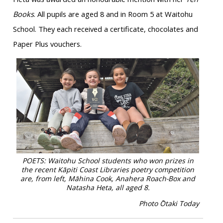
Books
. All pupils are aged 8 and in Room 5 at Waitohu
School. They each received a certificate, chocolates and
Paper Plus vouchers.
POETS: Waitohu School students who won prizes in
the recent Kāpiti Coast Libraries poetry competition
are, from left, Māhina Cook, Anahera Roach-Box and
Natasha Heta, all aged 8.
Photo
Ō
taki Today