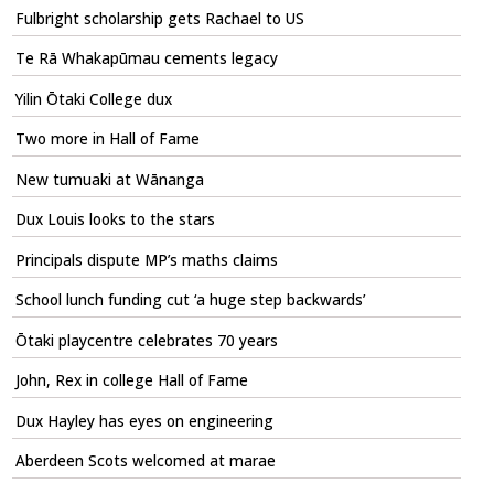
Fulbright scholarship gets Rachael to US
Te Rā Whakapūmau cements legacy
Yilin Ōtaki College dux
Two more in Hall of Fame
New tumuaki at Wānanga
Dux Louis looks to the stars
Principals dispute MP’s maths claims
School lunch funding cut ‘a huge step backwards’
Ōtaki playcentre celebrates 70 years
John, Rex in college Hall of Fame
Dux Hayley has eyes on engineering
Aberdeen Scots welcomed at marae