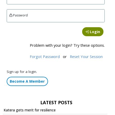
Password
Login
Problem with your login? Try these options.
Forgot Password
or
Reset Your Session
Sign up for a login.
Become A Member
LATEST POSTS
Katera gets merit for resilience