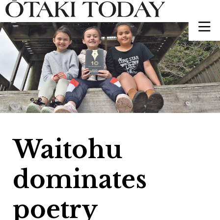
Waitohu
dominates
poetry