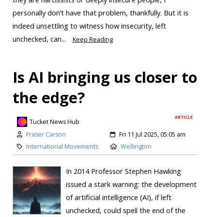
personally don’t have that problem, thankfully. But it is
indeed unsettling to witness how insecurity, left
unchecked, can...
Keep Reading
Is AI bringing us closer to
the edge?
ARTICLE
Tucket News Hub
Fraser Carson
Fri 11 Jul 2025, 05:05 am
International Movements
Wellington
In 2014 Professor Stephen Hawking
issued a stark warning: the development
of artificial intelligence (AI), if left
unchecked, could spell the end of the