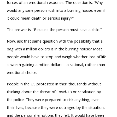
forces of an emotional response. The question is: “Why
would any sane person rush into a burning house, even if
it could mean death or serious injury?”
The answer is: “Because the person must save a child.”
Now, ask that same question with the possibility that a
bag with a million dollars is in the burning house? Most
people would have to stop and weigh whether loss of life
is worth gaining a million dollars – a rational, rather than
emotional choice.
People in the US protested in their thousands without
thinking about the threat of Covid-19 or retaliation by
the police. They were prepared to risk anything, even
their lives, because they were outraged by the situation,
and the personal emotions they felt. It would have been