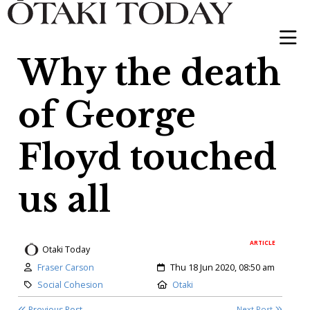
Why the death
of George
Floyd touched
us all
ARTICLE
Otaki Today
Author:
Created:
Fraser Carson
Thu 18 Jun 2020, 08:50 am
Category:
Location:
Social Cohesion
Otaki
Previous Post
Next Post