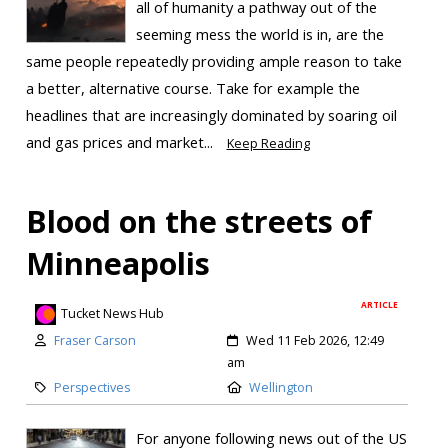
all of humanity a pathway out of the
seeming mess the world is in, are the
same people repeatedly providing ample reason to take
a better, alternative course. Take for example the
headlines that are increasingly dominated by soaring oil
and gas prices and market...
Keep Reading
Blood on the streets of
Minneapolis
ARTICLE
Tucket News Hub
Fraser Carson
Wed 11 Feb 2026, 12:49
am
Perspectives
Wellington
For anyone following news out of the US