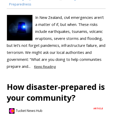
Preparedness
In New Zealand, civil emergencies aren’t
a matter of if, but when. These risks
include earthquakes, tsunamis, volcanic
eruptions, severe storms and flooding,
but let’s not forget pandemics, infrastructure failure, and
terrorism. We might ask our local authorities and
government: “What are you doing to help communities
prepare and...
Keep Reading
How disaster-prepared is
your community?
ARTICLE
Tucket News Hub