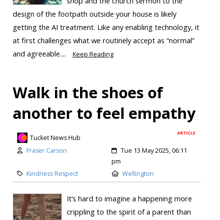
shop and the church sermon to the
design of the footpath outside your house is likely
getting the AI treatment. Like any enabling technology, it
at first challenges what we routinely accept as “normal”
and agreeable....
Keep Reading
Walk in the shoes of
another to feel empathy
ARTICLE
Tucket News Hub
Fraser Carson
Tue 13 May 2025, 06:11
pm
Kindness Respect
Wellington
It’s hard to imagine a happening more
crippling to the spirit of a parent than