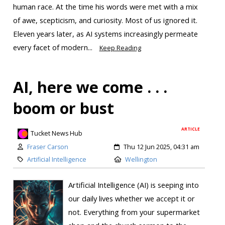
human race. At the time his words were met with a mix
of awe, scepticism, and curiosity. Most of us ignored it.
Eleven years later, as AI systems increasingly permeate
every facet of modern...
Keep Reading
AI, here we come . . .
boom or bust
ARTICLE
Tucket News Hub
Fraser Carson
Thu 12 Jun 2025, 04:31 am
Artificial Intelligence
Wellington
Artificial Intelligence (AI) is seeping into
our daily lives whether we accept it or
not. Everything from your supermarket