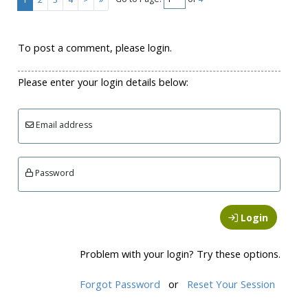
To post a comment, please login.
Please enter your login details below:
Email address
Password
Login
Problem with your login? Try these options.
Forgot Password
or
Reset Your Session