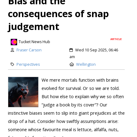
Bias and the
consequences of snap
judgement
ARTICLE
Tucket News Hub
Fraser Carson
Wed 10 Sep 2025, 06:46
am
Perspectives
Wellington
We mere mortals function with brains
evolved for survival. Or so we are told.
But how else to explain why we so often
“judge a book by its cover”? Our
instinctive biases seem to slip into giant prejudices at the
drop of a hat. Consider how swiftly assumptions arise:
someone whose favourite meal is lettuce, alfalfa, nuts,