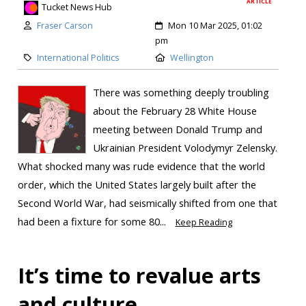
ARTICLE
Tucket News Hub
Fraser Carson
Mon 10 Mar 2025, 01:02
pm
International Politics
Wellington
There was something deeply troubling
about the February 28 White House
meeting between Donald Trump and
Ukrainian President Volodymyr Zelensky.
What shocked many was rude evidence that the world
order, which the United States largely built after the
Second World War, had seismically shifted from one that
had been a fixture for some 80...
Keep Reading
It’s time to revalue arts
and culture