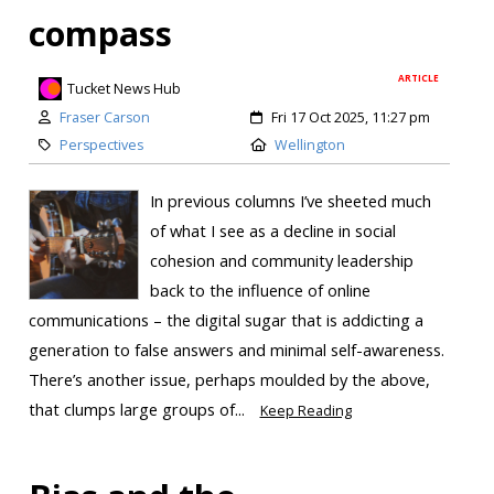
compass
ARTICLE
Tucket News Hub
Fraser Carson
Fri 17 Oct 2025, 11:27 pm
Perspectives
Wellington
In previous columns I’ve sheeted much
of what I see as a decline in social
cohesion and community leadership
back to the influence of online
communications – the digital sugar that is addicting a
generation to false answers and minimal self-awareness.
There’s another issue, perhaps moulded by the above,
that clumps large groups of...
Keep Reading