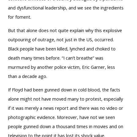
and dysfunctional leadership, and we see the ingredients
for foment.
But that alone does not quite explain why this explosive
outpouring of outrage, not just in the US, occurred.
Black people have been killed, lynched and choked to
death many times before. “I can’t breathe” was
murmured by another police victim, Eric Garner, less
than a decade ago.
If Floyd had been gunned down in cold blood, the facts
alone might not have moved many to protest, especially
if it was merely a news report and there was no video or
photographic evidence. Moreover, have not we seen
people gunned down a thousand times in movies and on
television to the point it has lost its shock value.