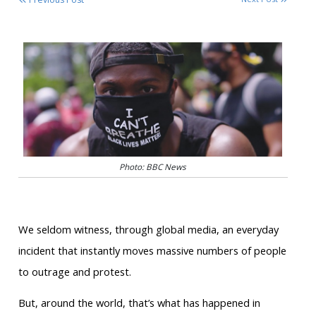
Photo: BBC News
We seldom witness, through global media, an everyday
incident that instantly moves massive numbers of people
to outrage and protest.
But, around the world, that’s what has happened in