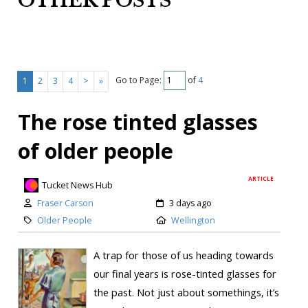
OTHER POSTS
Go to Page:
of
4
1
2
3
4
>
»
The rose tinted glasses
of older people
ARTICLE
Tucket News Hub
Fraser Carson
3 days ago
Older People
Wellington
A trap for those of us heading towards
our final years is rose-tinted glasses for
the past. Not just about somethings, it’s