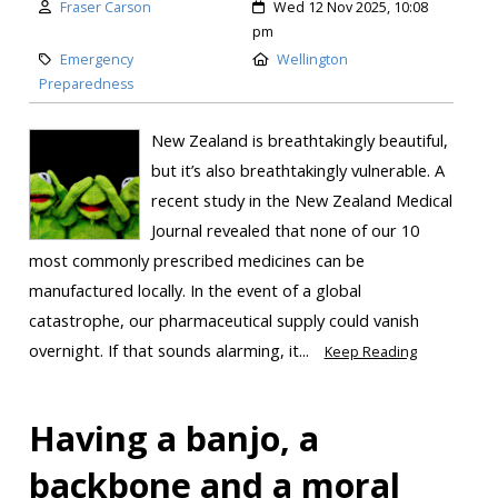
Fraser Carson
Wed 12 Nov 2025, 10:08
pm
Emergency
Wellington
Preparedness
New Zealand is breathtakingly beautiful,
but it’s also breathtakingly vulnerable. A
recent study in the New Zealand Medical
Journal revealed that none of our 10
most commonly prescribed medicines can be
manufactured locally. In the event of a global
catastrophe, our pharmaceutical supply could vanish
overnight. If that sounds alarming, it...
Keep Reading
Having a banjo, a
backbone and a moral