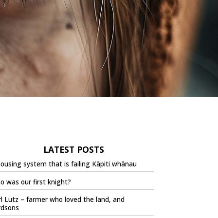
LATEST POSTS
ousing system that is failing Kāpiti whānau
 was our first knight?
l Lutz – farmer who loved the land, and
rdsons