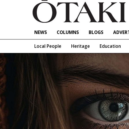
NEWS
COLUMNS
BLOGS
ADVERT
Local People
Heritage
Education