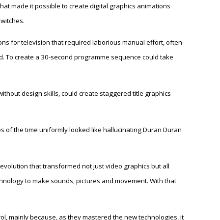
at made it possible to create digital graphics animations
switches.
ons for television that required laborious manual effort, often
d. To create a 30-second programme sequence could take
ithout design skills, could create staggered title graphics
 of the time uniformly looked like hallucinating Duran Duran
revolution that transformed not just video graphics but all
chnology to make sounds, pictures and movement. With that
rol, mainly because, as they mastered the new technologies, it