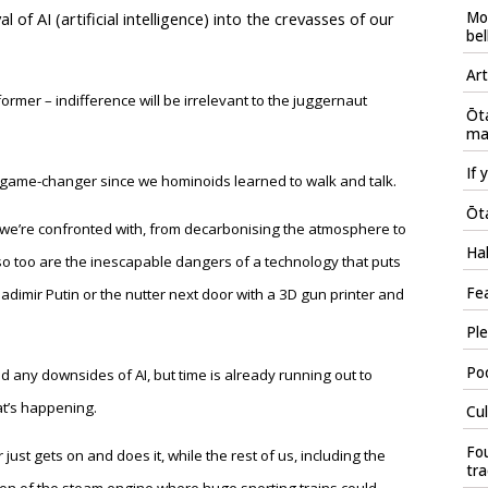
Mo
 of AI (artificial intelligence) into the crevasses of our
bel
Art
ormer – indifference will be irrelevant to the juggernaut
Ōt
mau
If 
st game-changer since we hominoids learned to walk and talk.
Ōta
we’re confronted with, from decarbonising the atmosphere to
Hal
ut so too are the inescapable dangers of a technology that puts
Fea
adimir Putin or the nutter next door with a 3D gun printer and
Ple
Poo
 and any downsides of AI, but time is already running out to
at’s happening.
Cul
Fou
just gets on and does it, while the rest of us, including the
tr