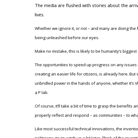
T
he media are flushed with stories about the arrival
lives.
Whether we ignore it, or not – and many are doing the f
being unleashed before our eyes.
Make no mistake, this is likely to be humanity’s bigge
The opportunities to speed up progress on any issues 
creating an easier life for citizens, is already here. B
unbridled power in the hands of anyone, whether it’s Vl
a P lab.
Of course, it’ll take a bit of time to grasp the benefits
properly reflect and respond – as communities – to wh
Like most successful technical innovations, the inventor 