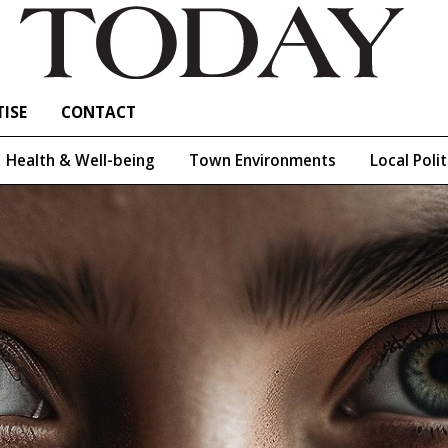
ISE
CONTACT
Health & Well-being
Town Environments
Local Polit