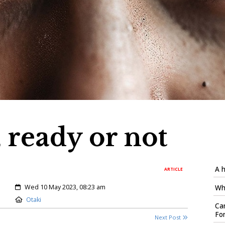
 ready or not
A h
ARTICLE
Created:
Wed 10 May 2023, 08:23 am
Who
Location:
Otaki
Car
Fo
Next Post