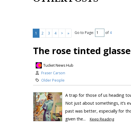
Go to Page:
of
4
1
2
3
4
>
»
The rose tinted glasse
Tucket News Hub
Fraser Carson
Older People
A trap for those of us heading tow
Not just about somethings, it’s ev
past was better, especially for tho
given the...
Keep Reading