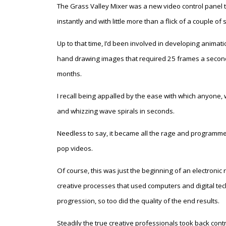
The Grass Valley Mixer was a new video control panel th
instantly and with little more than a flick of a couple of 
Up to that time, I’d been involved in developing animati
hand drawing images that required 25 frames a secon
months.
I recall being appalled by the ease with which anyone, w
and whizzing wave spirals in seconds.
Needless to say, it became all the rage and programmes
pop videos.
Of course, this was just the beginning of an electronic 
creative processes that used computers and digital te
progression, so too did the quality of the end results.
Steadily the true creative professionals took back cont