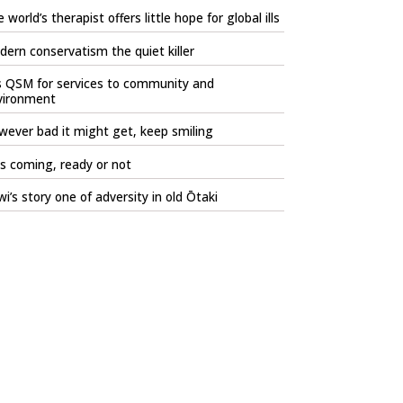
 world’s therapist offers little hope for global ills
ern conservatism the quiet killer
s QSM for services to community and
vironment
ever bad it might get, keep smiling
is coming, ready or not
i’s story one of adversity in old Ōtaki