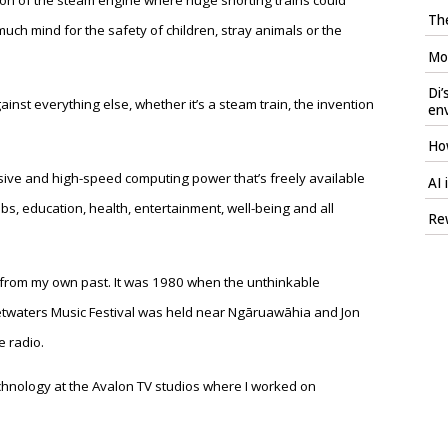
vention of the steam engine where huge snorting trains could
The
ch mind for the safety of children, stray animals or the
Mod
Di’
ainst everything else, whether it’s a steam train, the invention
en
How
sive and high-speed computing power that’s freely available
AI 
 jobs, education, health, entertainment, well-being and all
Rew
e from my own past. It was 1980 when the unthinkable
twaters Music Festival was held near Ngāruawāhia and Jon
 radio.
echnology at the Avalon TV studios where I worked on