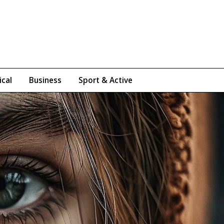
ical
Business
Sport & Active