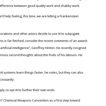
 difference between good quality work and shabby work.
n’t help feeling, this time, we are letting a Frankenstein
rations and other actors decide to use AI to subjugate
this is far-fetched, consider the recent comments of an award-
tificial intelligence”, Geoffrey Hinton. He recently resigned
rious second thoughts about the fruits of his labours. He
I systems learn things faster, he notes, but they can also
instantly.
ply co-opt AI to further their own ends.
997 Chemical Weapons Convention as a first step toward