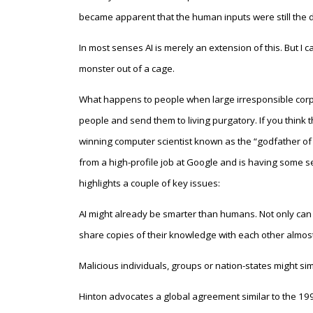
became apparent that the human inputs were still the
In most senses AI is merely an extension of this. But I ca
monster out of a cage.
What happens to people when large irresponsible corpo
people and send them to living purgatory. If you think 
winning computer scientist known as the “godfather of ar
from a high-profile job at Google and is having some se
highlights a couple of key issues:
AI might already be smarter than humans. Not only can A
share copies of their knowledge with each other almost 
Malicious individuals, groups or nation-states might sim
Hinton advocates a global agreement similar to the 1