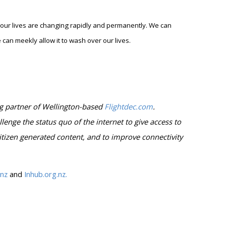
ur lives are changing rapidly and permanently. We can
can meekly allow it to wash over our lives.
g partner of Wellington-based
Flightdec.com
.
llenge the status quo of the internet to give access to
itizen generated content, and to improve connectivity
.nz
and
Inhub.org.nz.