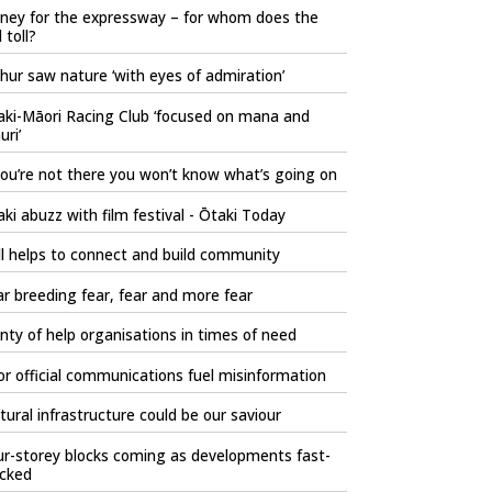
ney for the expressway – for whom does the
l toll?
hur saw nature ‘with eyes of admiration’
aki-Māori Racing Club ‘focused on mana and
ri’
you’re not there you won’t know what’s going on
ki abuzz with film festival - Ōtaki Today
l helps to connect and build community
r breeding fear, fear and more fear
nty of help organisations in times of need
r official communications fuel misinformation
tural infrastructure could be our saviour
r-storey blocks coming as developments fast-
acked