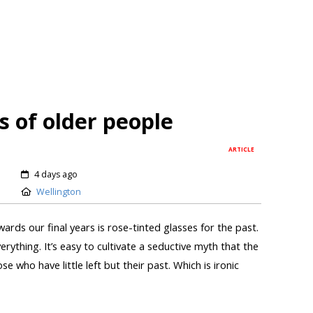
s of older people
ARTICLE
4 days ago
Wellington
ards our final years is rose-tinted glasses for the past.
erything. It’s easy to cultivate a seductive myth that the
se who have little left but their past. Which is ironic