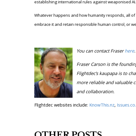
establishing international rules against weaponised AI.
Whatever happens and how humanity responds, all of o
embrace it and retain responsible human control, or we 
You can contact Fraser
here
.
Fraser Carson is
the foundin
Flightdec’s kaupapa is to cha
more reliable and valuable c
and collaboration.
Flightdec websites include:
KnowThis.nz
,
Issues.co
OTHER POSTS