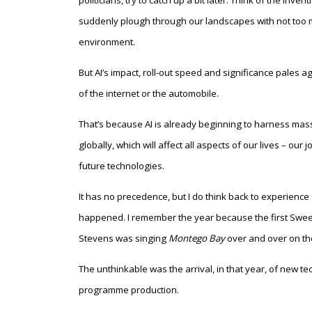
politicians, try to catch up a bit later. Think of the in
suddenly plough through our landscapes with not too mu
environment.
But AI’s impact, roll-out speed and significance pales ag
of the internet or the automobile.
That’s because AI is already beginning to harness mas
globally, which will affect all aspects of our lives – our
future technologies.
It has no precedence, but I do think back to experienc
happened. I remember the year because the first Swee
Stevens was singing
Montego Bay
over and over on the
The unthinkable was the arrival, in that year, of new t
programme production.