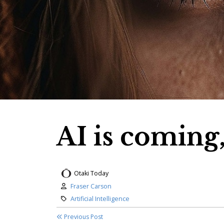
AI is coming,
Otaki Today
Author:
Fraser Carson
Category:
Artificial Intelligence
Previous Post