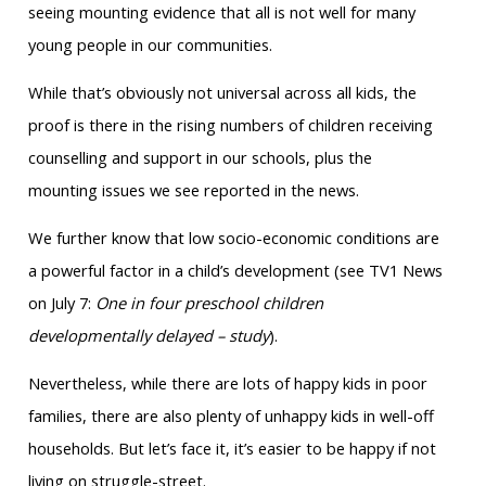
seeing mounting evidence that all is not well for many
young people in our communities.
While that’s obviously not universal across all kids, the
proof is there in the rising numbers of children receiving
counselling and support in our schools, plus the
mounting issues we see reported in the news.
We further know that low socio-economic conditions are
a powerful factor in a child’s development (see TV1 News
on July 7:
One in four preschool children
developmentally delayed – study
).
Nevertheless, while there are lots of happy kids in poor
families, there are also plenty of unhappy kids in well-off
households. But let’s face it, it’s easier to be happy if not
living on struggle-street.