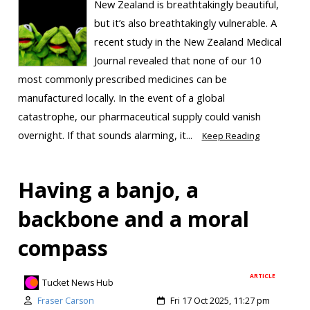
New Zealand is breathtakingly beautiful,
but it’s also breathtakingly vulnerable. A
recent study in the New Zealand Medical
Journal revealed that none of our 10
most commonly prescribed medicines can be
manufactured locally. In the event of a global
catastrophe, our pharmaceutical supply could vanish
overnight. If that sounds alarming, it...
Keep Reading
Having a banjo, a
backbone and a moral
compass
ARTICLE
Tucket News Hub
Fraser Carson
Fri 17 Oct 2025, 11:27 pm