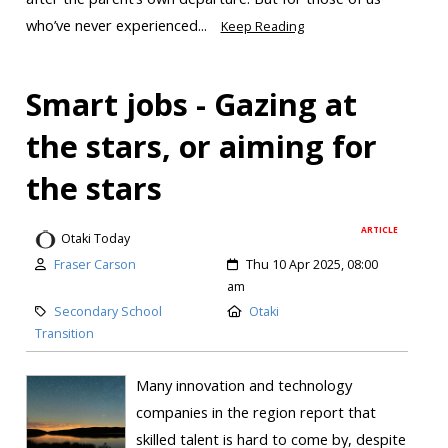
who’ve never experienced...
Keep Reading
Smart jobs - Gazing at
the stars, or aiming for
the stars
ARTICLE
Otaki Today
Fraser Carson
Thu 10 Apr 2025, 08:00
am
Secondary School
Otaki
Transition
Many innovation and technology
companies in the region report that
skilled talent is hard to come by, despite