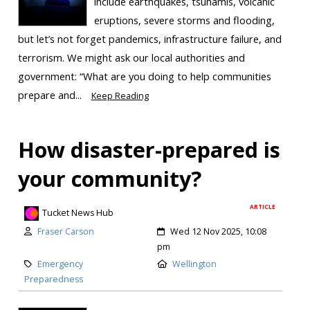
include earthquakes, tsunamis, volcanic
eruptions, severe storms and flooding,
but let’s not forget pandemics, infrastructure failure, and
terrorism. We might ask our local authorities and
government: “What are you doing to help communities
prepare and...
Keep Reading
How disaster-prepared is
your community?
ARTICLE
Tucket News Hub
Fraser Carson
Wed 12 Nov 2025, 10:08
pm
Emergency
Wellington
Preparedness