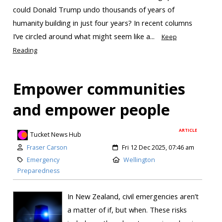
could Donald Trump undo thousands of years of
humanity building in just four years? In recent columns
I’ve circled around what might seem like a...
Keep
Reading
Empower communities
and empower people
ARTICLE
Tucket News Hub
Fraser Carson
Fri 12 Dec 2025, 07:46 am
Emergency
Wellington
Preparedness
In New Zealand, civil emergencies aren’t
a matter of if, but when. These risks