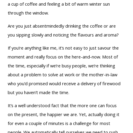
a cup of coffee and feeling a bit of warm winter sun
through the window.
Are you just absentmindedly drinking the coffee or are
you sipping slowly and noticing the flavours and aroma?
If you’re anything like me, it’s not easy to just savour the
moment and really focus on the here-and-now. Most of
the time, especially if we’re busy people, we’re thinking
about a problem to solve at work or the mother-in-law
who you’d promised would receive a delivery of firewood
but you haven’t made the time.
It’s a well understood fact that the more one can focus
on the present, the happier we are. Yet, actually doing it
for even a couple of minutes is a challenge for most
people. We automatically tell ourselves we need to rush