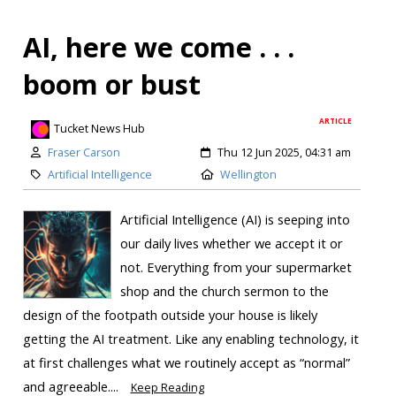
AI, here we come . . .
boom or bust
ARTICLE
Tucket News Hub
Fraser Carson
Thu 12 Jun 2025, 04:31 am
Artificial Intelligence
Wellington
Artificial Intelligence (AI) is seeping into
our daily lives whether we accept it or
not. Everything from your supermarket
shop and the church sermon to the
design of the footpath outside your house is likely
getting the AI treatment. Like any enabling technology, it
at first challenges what we routinely accept as “normal”
and agreeable....
Keep Reading