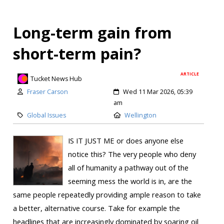
Long-term gain from
short-term pain?
ARTICLE
Tucket News Hub
Fraser Carson
Wed 11 Mar 2026, 05:39
am
Global Issues
Wellington
IS IT JUST ME or does anyone else
notice this? The very people who deny
all of humanity a pathway out of the
seeming mess the world is in, are the
same people repeatedly providing ample reason to take
a better, alternative course. Take for example the
headlines that are increasingly dominated by soaring oil