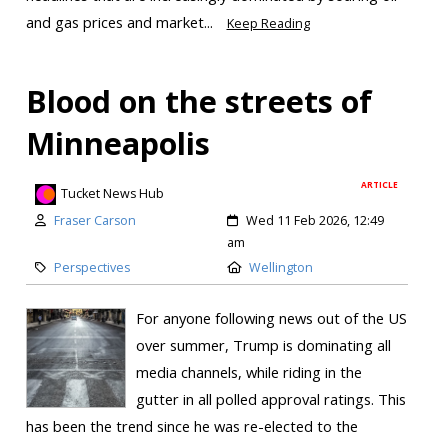
and gas prices and market...
Keep Reading
Blood on the streets of
Minneapolis
ARTICLE
Tucket News Hub
Fraser Carson
Wed 11 Feb 2026, 12:49
am
Perspectives
Wellington
For anyone following news out of the US
over summer, Trump is dominating all
media channels, while riding in the
gutter in all polled approval ratings. This
has been the trend since he was re-elected to the