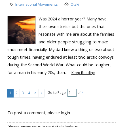
International Movements
Otaki
Was 2024 a horror year? Many have
their own stories but the ones that
resonate with me are about the families
and older people struggling to make
ends meet financially. My dad knew a thing or two about
tough times, having endured at least two arctic convoys
during the Second World War. What could be tougher,
for a man in his early 20s, than...
Keep Reading
Go to Page:
of
4
1
2
3
4
>
»
To post a comment, please login.
Please enter your login details below: