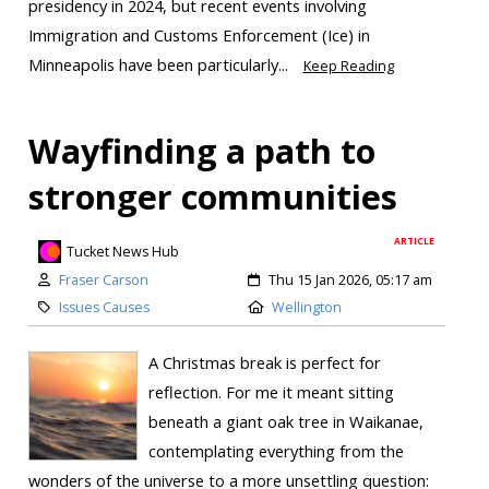
presidency in 2024, but recent events involving
Immigration and Customs Enforcement (Ice) in
Minneapolis have been particularly...
Keep Reading
Wayfinding a path to
stronger communities
ARTICLE
Tucket News Hub
Fraser Carson
Thu 15 Jan 2026, 05:17 am
Issues Causes
Wellington
A Christmas break is perfect for
reflection. For me it meant sitting
beneath a giant oak tree in Waikanae,
contemplating everything from the
wonders of the universe to a more unsettling question: