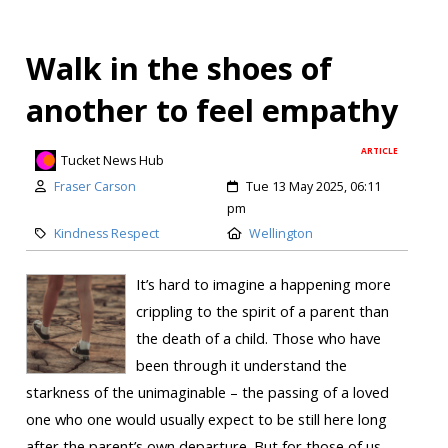
Walk in the shoes of
another to feel empathy
ARTICLE
Tucket News Hub
Fraser Carson
Tue 13 May 2025, 06:11
pm
Kindness Respect
Wellington
It’s hard to imagine a happening more
crippling to the spirit of a parent than
the death of a child. Those who have
been through it understand the
starkness of the unimaginable – the passing of a loved
one who one would usually expect to be still here long
after the parent’s own departure. But for those of us