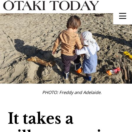
PHOTO: Freddy and Adelaide.
It takes a