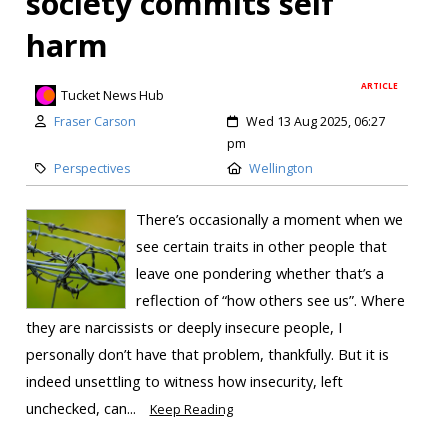
society commits self
harm
ARTICLE
Tucket News Hub
Fraser Carson
Wed 13 Aug 2025, 06:27
pm
Perspectives
Wellington
There’s occasionally a moment when we
see certain traits in other people that
leave one pondering whether that’s a
reflection of “how others see us”. Where
they are narcissists or deeply insecure people, I
personally don’t have that problem, thankfully. But it is
indeed unsettling to witness how insecurity, left
unchecked, can...
Keep Reading