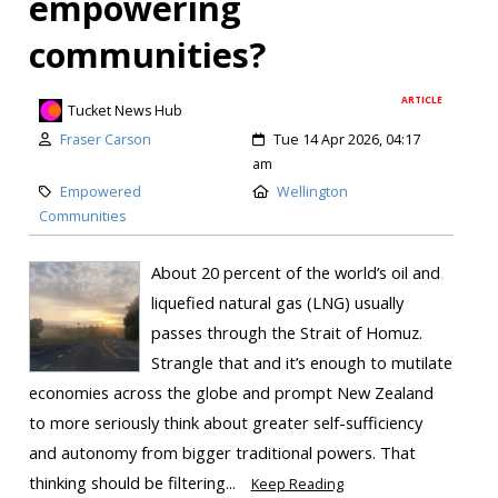
empowering
communities?
ARTICLE
Tucket News Hub
Fraser Carson
Tue 14 Apr 2026, 04:17
am
Empowered
Wellington
Communities
About 20 percent of the world’s oil and
liquefied natural gas (LNG) usually
passes through the Strait of Homuz.
Strangle that and it’s enough to mutilate
economies across the globe and prompt New Zealand
to more seriously think about greater self-sufficiency
and autonomy from bigger traditional powers. That
thinking should be filtering...
Keep Reading