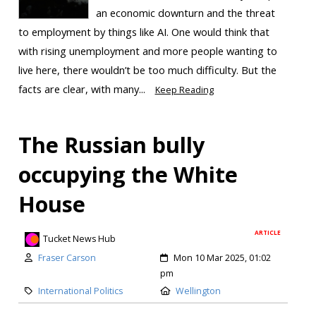
an economic downturn and the threat
to employment by things like AI. One would think that
with rising unemployment and more people wanting to
live here, there wouldn’t be too much difficulty. But the
facts are clear, with many...
Keep Reading
The Russian bully
occupying the White
House
ARTICLE
Tucket News Hub
Fraser Carson
Mon 10 Mar 2025, 01:02
pm
International Politics
Wellington