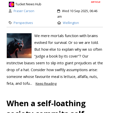
ARTICLE
Tucket News Hub
Fraser Carson
Wed 10 Sep 2025, 06:46
am
Perspectives
Wellington
We mere mortals function with brains
evolved for survival. Or so we are told.
But how else to explain why we so often
“judge a book by its cover”? Our
instinctive biases seem to slip into giant prejudices at the
drop of a hat. Consider how swiftly assumptions arise:
someone whose favourite meal is lettuce, alfalfa, nuts,
feta, and tofu...
Keep Reading
When a self-loathing