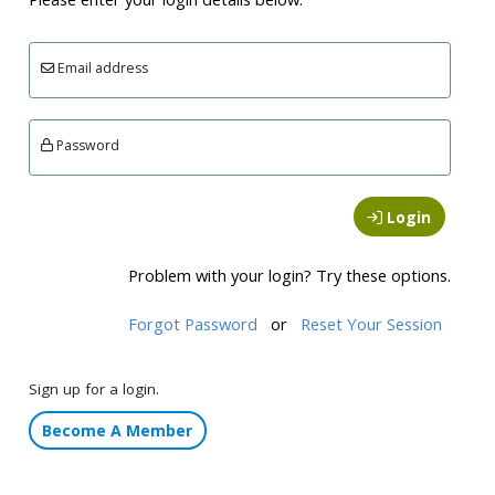
Email address
Password
Login
Problem with your login? Try these options.
Forgot Password
or
Reset Your Session
Sign up for a login.
Become A Member