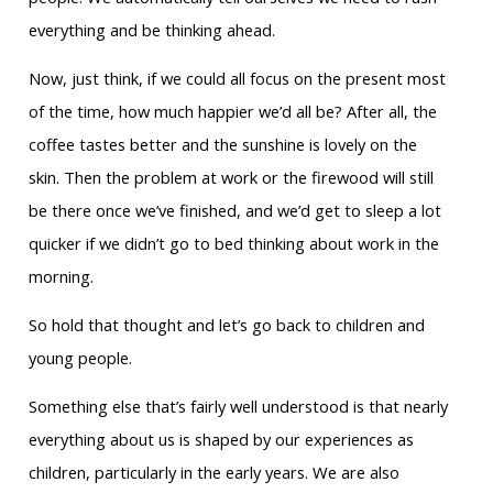
everything and be thinking ahead.
Now, just think, if we could all focus on the present most
of the time, how much happier we’d all be? After all, the
coffee tastes better and the sunshine is lovely on the
skin. Then the problem at work or the firewood will still
be there once we’ve finished, and we’d get to sleep a lot
quicker if we didn’t go to bed thinking about work in the
morning.
So hold that thought and let’s go back to children and
young people.
Something else that’s fairly well understood is that nearly
everything about us is shaped by our experiences as
children, particularly in the early years. We are also