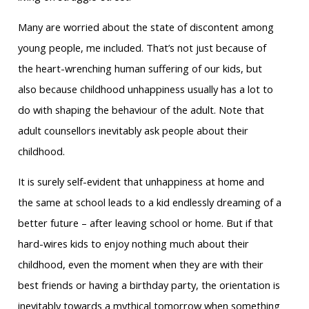
Many are worried about the state of discontent among
young people, me included. That’s not just because of
the heart-wrenching human suffering of our kids, but
also because childhood unhappiness usually has a lot to
do with shaping the behaviour of the adult. Note that
adult counsellors inevitably ask people about their
childhood.
It is surely self-evident that unhappiness at home and
the same at school leads to a kid endlessly dreaming of a
better future – after leaving school or home. But if that
hard-wires kids to enjoy nothing much about their
childhood, even the moment when they are with their
best friends or having a birthday party, the orientation is
inevitably towards a mythical tomorrow when something