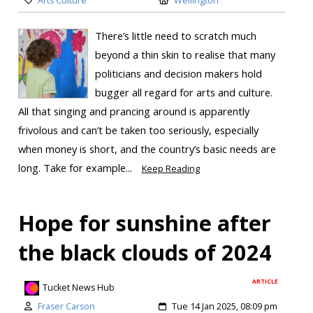
Arts Culture
Wellington
There’s little need to scratch much
beyond a thin skin to realise that many
politicians and decision makers hold
bugger all regard for arts and culture.
All that singing and prancing around is apparently
frivolous and can’t be taken too seriously, especially
when money is short, and the country’s basic needs are
long. Take for example...
Keep Reading
Hope for sunshine after
the black clouds of 2024
ARTICLE
Tucket News Hub
Fraser Carson
Tue 14 Jan 2025, 08:09 pm