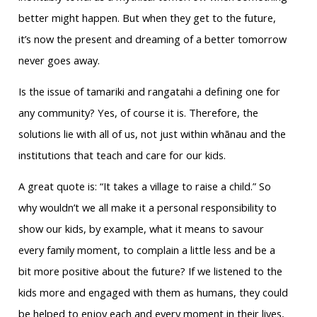
better might happen. But when they get to the future,
it’s now the present and dreaming of a better tomorrow
never goes away.
Is the issue of tamariki and rangatahi a defining one for
any community? Yes, of course it is. Therefore, the
solutions lie with all of us, not just within whānau and the
institutions that teach and care for our kids.
A great quote is: “It takes a village to raise a child.” So
why wouldn’t we all make it a personal responsibility to
show our kids, by example, what it means to savour
every family moment, to complain a little less and be a
bit more positive about the future? If we listened to the
kids more and engaged with them as humans, they could
be helped to enjoy each and every moment in their lives,