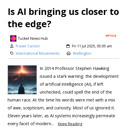
Is AI bringing us closer to
the edge?
ARTICLE
Tucket News Hub
Fraser Carson
Fri 11 Jul 2025, 05:05 am
International Movements
Wellington
In 2014 Professor Stephen Hawking
issued a stark warning: the development
of artificial intelligence (AI), if left
unchecked, could spell the end of the
human race. At the time his words were met with a mix
of awe, scepticism, and curiosity. Most of us ignored it.
Eleven years later, as AI systems increasingly permeate
every facet of modern...
Keep Reading