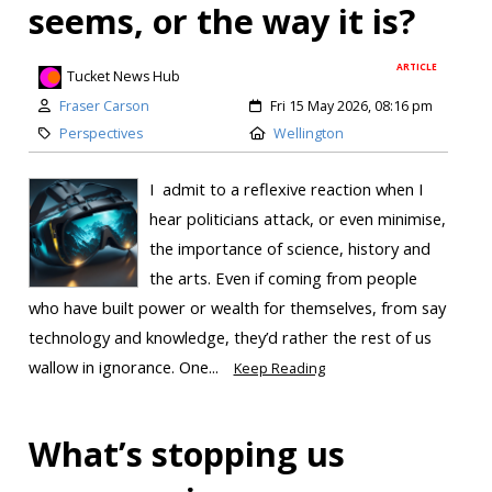
seems, or the way it is?
ARTICLE
Tucket News Hub
Fraser Carson
Fri 15 May 2026, 08:16 pm
Perspectives
Wellington
I admit to a reflexive reaction when I
hear politicians attack, or even minimise,
the importance of science, history and
the arts. Even if coming from people
who have built power or wealth for themselves, from say
technology and knowledge, they’d rather the rest of us
wallow in ignorance. One...
Keep Reading
What’s stopping us