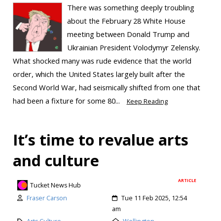
There was something deeply troubling
about the February 28 White House
meeting between Donald Trump and
Ukrainian President Volodymyr Zelensky.
What shocked many was rude evidence that the world
order, which the United States largely built after the
Second World War, had seismically shifted from one that
had been a fixture for some 80...
Keep Reading
It’s time to revalue arts
and culture
ARTICLE
Tucket News Hub
Fraser Carson
Tue 11 Feb 2025, 12:54
am