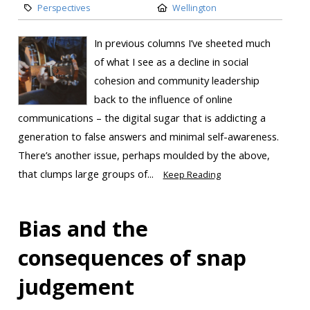
Perspectives
Wellington
In previous columns I’ve sheeted much
of what I see as a decline in social
cohesion and community leadership
back to the influence of online
communications – the digital sugar that is addicting a
generation to false answers and minimal self-awareness.
There’s another issue, perhaps moulded by the above,
that clumps large groups of...
Keep Reading
Bias and the
consequences of snap
judgement