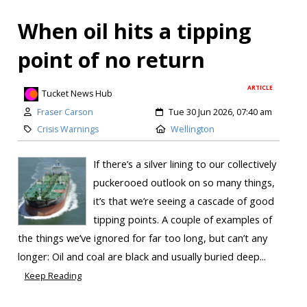
When oil hits a tipping
point of no return
ARTICLE
Tucket News Hub
Fraser Carson
Tue 30 Jun 2026, 07:40 am
Crisis Warnings
Wellington
If there’s a silver lining to our collectively
puckerooed outlook on so many things,
it’s that we’re seeing a cascade of good
tipping points. A couple of examples of
the things we’ve ignored for far too long, but can’t any
longer: Oil and coal are black and usually buried deep...
Keep Reading