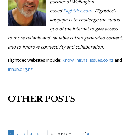
partner of Wellington-
based
Flightdec.com
.
Flightdec’s
kaupapa is to challenge the status
quo of the internet to give access
to more reliable and valuable citizen generated content,
and to improve connectivity and collaboration.
Flightdec websites include:
KnowThis.nz
,
Issues.co.nz
and
Inhub.org.nz.
OTHER POSTS
Go to Page:
of
4
1
2
3
4
>
»