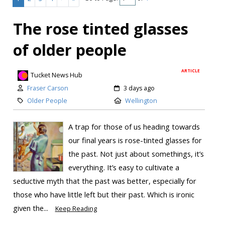
The rose tinted glasses
of older people
ARTICLE
Tucket News Hub
Fraser Carson
3 days ago
Older People
Wellington
A trap for those of us heading towards
our final years is rose-tinted glasses for
the past. Not just about somethings, it’s
everything. It’s easy to cultivate a
seductive myth that the past was better, especially for
those who have little left but their past. Which is ironic
given the...
Keep Reading