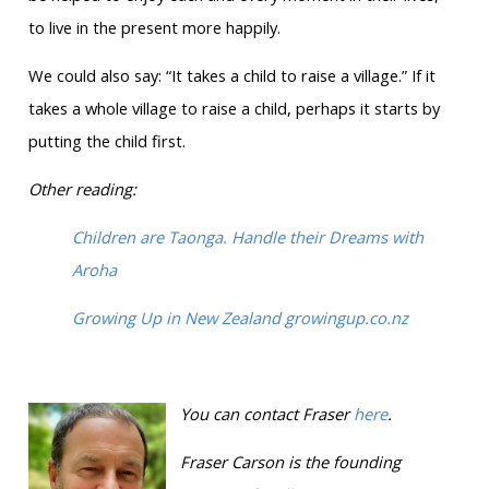
to live in the present more happily.
We could also say: “It takes a child to raise a village.” If it
takes a whole village to raise a child, perhaps it starts by
putting the child first.
Other reading:
Children are Taonga. Handle their Dreams with
Aroha
Growing Up in New Zealand growingup.co.nz
You can contact Fraser
here
.
Fraser Carson is
the founding