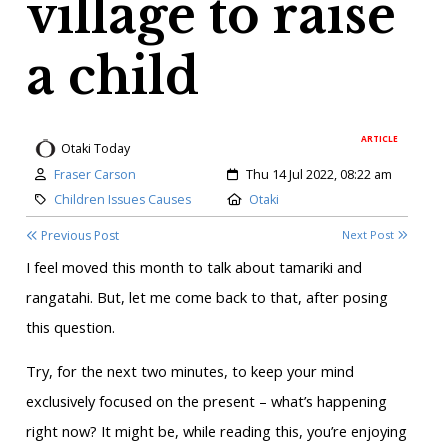
village to raise
a child
ARTICLE
Otaki Today
Author:
Created:
Fraser Carson
Thu 14 Jul 2022, 08:22 am
Category:
Location:
Children Issues Causes
Otaki
Previous Post
Next Post
I feel moved this month to talk about tamariki and
rangatahi. But, let me come back to that, after posing
this question.
Try, for the next two minutes, to keep your mind
exclusively focused on the present – what’s happening
right now? It might be, while reading this, you’re enjoying