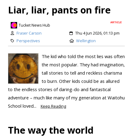
Liar, liar, pants on fire
ARTICLE
Tucket News Hub
Fraser Carson
Thu 4 Jun 2026, 01:13 pm
Perspectives
Wellington
The kid who told the most lies was often
the most popular. They had imagination,
tall stories to tell and reckless charisma
to burn. Other kids could be as allured
to the endless stories of daring-do and fantastical
adventure – much like many of my generation at Waitohu
School loved...
Keep Reading
The way the world