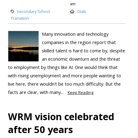
am
Secondary School
Otaki
Transition
Many innovation and technology
companies in the region report that
skilled talent is hard to come by, despite
an economic downturn and the threat
to employment by things like AI. One would think that
with rising unemployment and more people wanting to
live here, there wouldn’t be too much difficulty. But the
facts are clear, with many...
Keep Reading
WRM vision celebrated
after 50 years