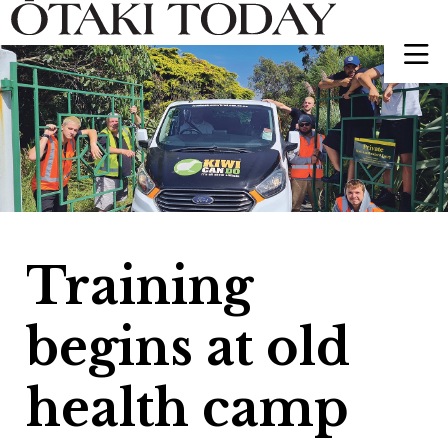
Training
begins at old
health camp