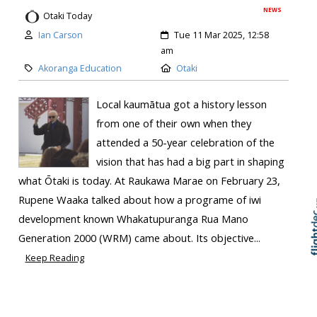
NEWS
Otaki Today
Ian Carson
Tue 11 Mar 2025, 12:58
am
Akoranga Education
Otaki
Local kaumātua got a history lesson
from one of their own when they
attended a 50-year celebration of the
vision that has had a big part in shaping
what Ōtaki is today. At Raukawa Marae on February 23,
Skip to
TOP
Rupene Waaka talked about how a programe of iwi
development known Whakatupuranga Rua Mano
Generation 2000 (WRM) came about. Its objective...
Keep Reading
Check in on your life