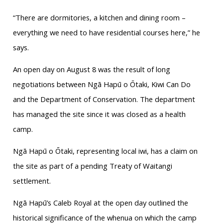
“There are dormitories, a kitchen and dining room –
everything we need to have residential courses here,” he
says.
An open day on August 8 was the result of long
negotiations between Ngā Hapū o Ōtaki, Kiwi Can Do
and the Department of Conservation. The department
has managed the site since it was closed as a health
camp.
Ngā Hapū o Ōtaki, representing local iwi, has a claim on
the site as part of a pending Treaty of Waitangi
settlement.
Ngā Hapū’s Caleb Royal at the open day outlined the
historical significance of the whenua on which the camp