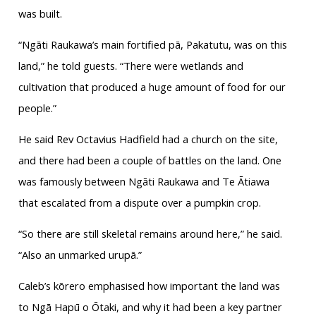
was built.
“Ngāti Raukawa’s main fortified pā, Pakatutu, was on this
land,” he told guests. “There were wetlands and
cultivation that produced a huge amount of food for our
people.”
He said Rev Octavius Hadfield had a church on the site,
and there had been a couple of battles on the land. One
was famously between Ngāti Raukawa and Te Ātiawa
that escalated from a dispute over a pumpkin crop.
“So there are still skeletal remains around here,” he said.
“Also an unmarked urupā.”
Caleb’s kōrero emphasised how important the land was
to Ngā Hapū o Ōtaki, and why it had been a key partner