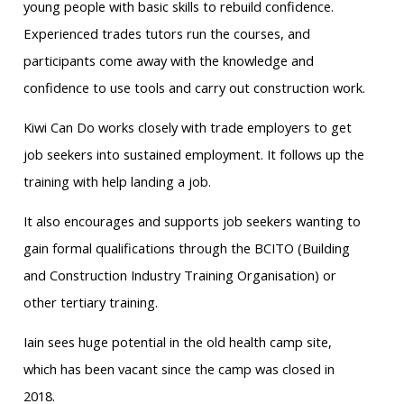
young people with basic skills to rebuild confidence.
Experienced trades tutors run the courses, and
participants come away with the knowledge and
confidence to use tools and carry out construction work.
Kiwi Can Do works closely with trade employers to get
job seekers into sustained employment. It follows up the
training with help landing a job.
It also encourages and supports job seekers wanting to
gain formal qualifications through the BCITO (Building
and Construction Industry Training Organisation) or
other tertiary training.
Iain sees huge potential in the old health camp site,
which has been vacant since the camp was closed in
2018.