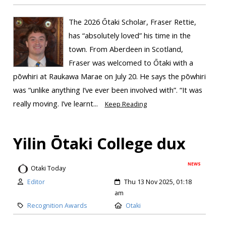
The 2026 Ōtaki Scholar, Fraser Rettie,
has “absolutely loved” his time in the
town. From Aberdeen in Scotland,
Fraser was welcomed to Ōtaki with a
pōwhiri at Raukawa Marae on July 20. He says the pōwhiri
was “unlike anything I’ve ever been involved with”. “It was
really moving. I’ve learnt...
Keep Reading
Yilin Ōtaki College dux
NEWS
Otaki Today
Editor
Thu 13 Nov 2025, 01:18
am
Recognition Awards
Otaki