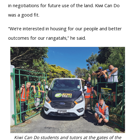
in negotiations for future use of the land. Kiwi Can Do
was a good fit.
“We’re interested in housing for our people and better
outcomes for our rangatahi,” he said.
Kiwi Can Do students and tutors at the gates of the