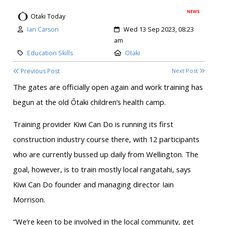
NEWS
Otaki Today
Author:
Created:
Ian Carson
Wed 13 Sep 2023, 08:23
am
Category:
Location:
Education Skills
Otaki
Previous Post
Next Post
The gates are officially open again and work training has
begun at the old Ōtaki children’s health camp.
Training provider Kiwi Can Do is running its first
construction industry course there, with 12 participants
who are currently bussed up daily from Wellington. The
goal, however, is to train mostly local rangatahi, says
Kiwi Can Do founder and managing director Iain
Morrison.
“We’re keen to be involved in the local community, get