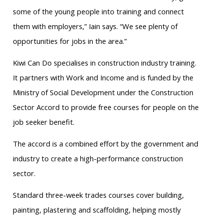
some of the young people into training and connect
them with employers,” Iain says. “We see plenty of
opportunities for jobs in the area.”
Kiwi Can Do specialises in construction industry training.
It partners with Work and Income and is funded by the
Ministry of Social Development under the Construction
Sector Accord to provide free courses for people on the
job seeker benefit.
The accord is a combined effort by the government and
industry to create a high-performance construction
sector.
Standard three-week trades courses cover building,
painting, plastering and scaffolding, helping mostly