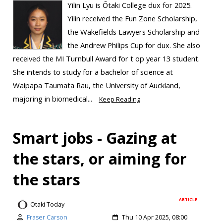
Yilin Lyu is Ōtaki College dux for 2025.
Yilin received the Fun Zone Scholarship,
the Wakefields Lawyers Scholarship and
the Andrew Philips Cup for dux. She also
received the MI Turnbull Award for t op year 13 student.
She intends to study for a bachelor of science at
Waipapa Taumata Rau, the University of Auckland,
majoring in biomedical...
Keep Reading
Smart jobs - Gazing at
the stars, or aiming for
the stars
ARTICLE
Otaki Today
Fraser Carson
Thu 10 Apr 2025, 08:00