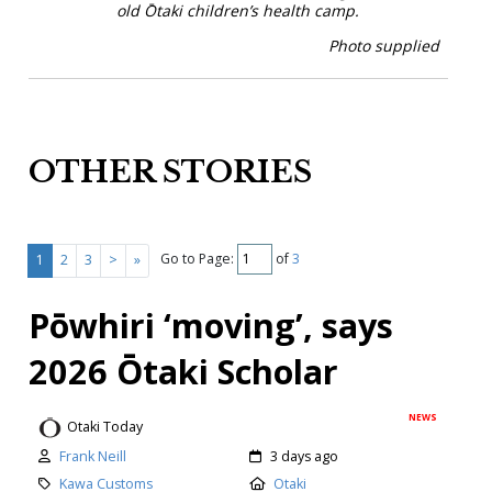
old Ōtaki children’s health camp.
Photo supplied
OTHER STORIES
Go to Page:
of
3
1
2
3
>
»
Pōwhiri ‘moving’, says
2026 Ōtaki Scholar
NEWS
Otaki Today
Frank Neill
3 days ago
Kawa Customs
Otaki