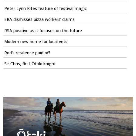
Peter Lynn Kites feature of festival magic
ERA dismisses pizza workers’ claims
RSA positive as it focuses on the future
Modern new home for local vets
Rod’s resilience paid off
Sir Chris, first Ōtaki knight