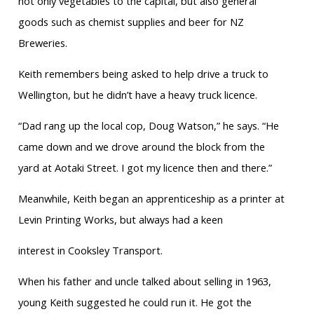
not only vegetables to the capital, but also general
goods such as chemist supplies and beer for NZ
Breweries.
Keith remembers being asked to help drive a truck to
Wellington, but he didn’t have a heavy truck licence.
“Dad rang up the local cop, Doug Watson,” he says. “He
came down and we drove around the block from the
yard at Aotaki Street. I got my licence then and there.”
Meanwhile, Keith began an apprenticeship as a printer at
Levin Printing Works, but always had a keen
interest in Cooksley Transport.
When his father and uncle talked about selling in 1963,
young Keith suggested he could run it. He got the