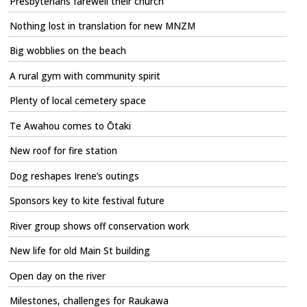
Presbyterians farewell their church
Nothing lost in translation for new MNZM
Big wobblies on the beach
A rural gym with community spirit
Plenty of local cemetery space
Te Awahou comes to Ōtaki
New roof for fire station
Dog reshapes Irene’s outings
Sponsors key to kite festival future
River group shows off conservation work
New life for old Main St building
Open day on the river
Milestones, challenges for Raukawa