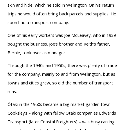
skin and hide, which he sold in Wellington. On his return
trips he would often bring back parcels and supplies. He
soon had a transport company.
One of his early workers was Joe McLeavey, who in 1939
bought the business. Joe’s brother and Keith’s father,
Bernie, took over as manager.
Through the 1940s and 1950s, there was plenty of trade
for the company, mainly to and from Wellington, but as
towns and cities grew, so did the number of transport
runs.
Ōtaki in the 1950s became a big market garden town.
Cooksley’s – along with fellow Ōtaki companies Edwards
Transport (later Coastal Freighters) – was busy carting