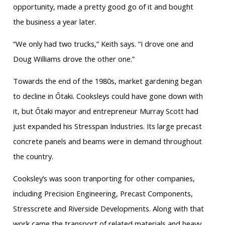
opportunity, made a pretty good go of it and bought
the business a year later.
“We only had two trucks,” Keith says. “I drove one and
Doug Williams drove the other one.”
Towards the end of the 1980s, market gardening began
to decline in Ōtaki. Cooksleys could have gone down with
it, but Ōtaki mayor and entrepreneur Murray Scott had
just expanded his Stresspan Industries. Its large precast
concrete panels and beams were in demand throughout
the country.
Cooksley’s was soon tranporting for other companies,
including Precision Engineering, Precast Components,
Stresscrete and Riverside Developments. Along with that
work came the transport of related materials and heavy