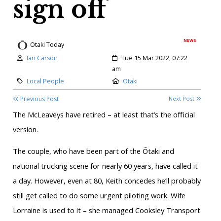
sign off
NEWS
Otaki Today
Author:
Created:
Ian Carson
Tue 15 Mar 2022, 07:22
am
Category:
Location:
Local People
Otaki
Previous Post
Next Post
The McLeaveys have retired – at least that’s the official
version.
The couple, who have been part of the Ōtaki and
national trucking scene for nearly 60 years, have called it
a day. However, even at 80, Keith concedes he’ll probably
still get called to do some urgent piloting work. Wife
Lorraine is used to it – she managed Cooksley Transport