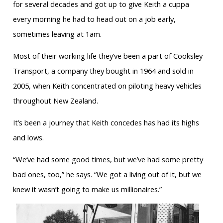
for several decades and got up to give Keith a cuppa
every morning he had to head out on a job early,
sometimes leaving at 1am.
Most of their working life they’ve been a part of Cooksley
Transport, a company they bought in 1964 and sold in
2005, when Keith concentrated on piloting heavy vehicles
throughout New Zealand.
It’s been a journey that Keith concedes has had its highs
and lows.
“We’ve had some good times, but we’ve had some pretty
bad ones, too,” he says. “We got a living out of it, but we
knew it wasn’t going to make us millionaires.”