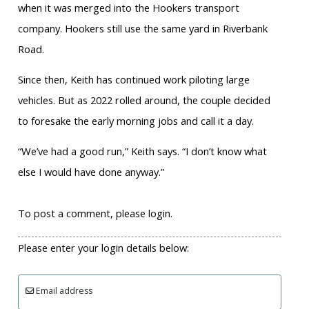
when it was merged into the Hookers transport
company. Hookers still use the same yard in Riverbank
Road.
Since then, Keith has continued work piloting large
vehicles. But as 2022 rolled around, the couple decided
to foresake the early morning jobs and call it a day.
“We’ve had a good run,” Keith says. “I don’t know what
else I would have done anyway.”
To post a comment, please login.
Please enter your login details below:
Email address