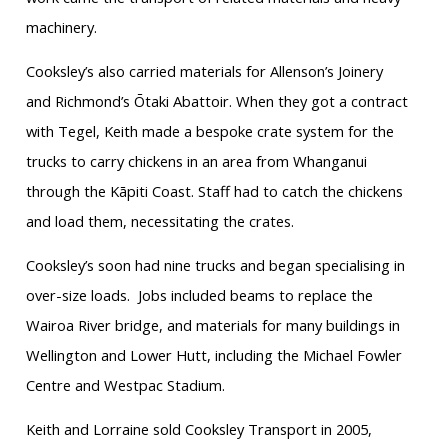
machinery.
Cooksley’s also carried materials for Allenson’s Joinery
and Richmond’s Ōtaki Abattoir. When they got a contract
with Tegel, Keith made a bespoke crate system for the
trucks to carry chickens in an area from Whanganui
through the Kāpiti Coast. Staff had to catch the chickens
and load them, necessitating the crates.
Cooksley’s soon had nine trucks and began specialising in
over-size loads. Jobs included beams to replace the
Wairoa River bridge, and materials for many buildings in
Wellington and Lower Hutt, including the Michael Fowler
Centre and Westpac Stadium.
Keith and Lorraine sold Cooksley Transport in 2005,