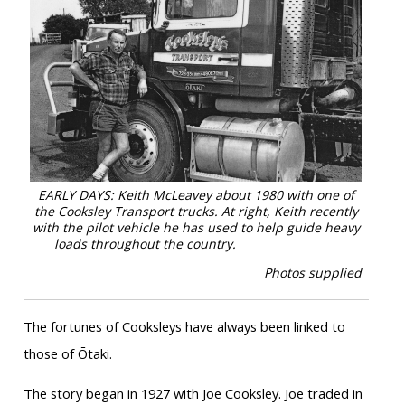
EARLY DAYS: Keith McLeavey about 1980 with one of
the Cooksley Transport trucks. At right, Keith recently
with the pilot vehicle he has used to help guide heavy
loads throughout the country.
Photos supplied
The fortunes of Cooksleys have always been linked to
those of Ōtaki.
The story began in 1927 with Joe Cooksley. Joe traded in