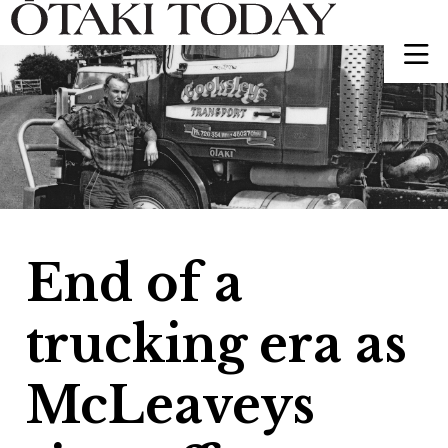
End of a
trucking era as
McLeaveys