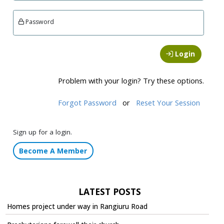
Password
Login
Problem with your login? Try these options.
Forgot Password
or
Reset Your Session
Sign up for a login.
Become A Member
LATEST POSTS
Homes project under way in Rangiuru Road