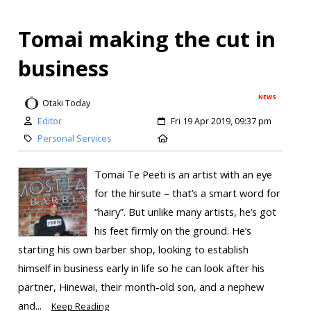
Tomai making the cut in
business
NEWS
Otaki Today
Editor
Fri 19 Apr 2019, 09:37 pm
Personal Services
Tomai Te Peeti is an artist with an eye
for the hirsute – that’s a smart word for
“hairy”. But unlike many artists, he’s got
his feet firmly on the ground. He’s
starting his own barber shop, looking to establish
himself in business early in life so he can look after his
partner, Hinewai, their month-old son, and a nephew
and...
Keep Reading