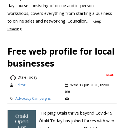
day course consisting of online and in-person
workshops, covers everything from starting a business
to online sales and networking. Councillor...
Keep
Reading
Free web profile for local
businesses
NEWS
Otaki Today
Editor
Wed 17 Jun 2020, 09:00
am
Advocacy Campaigns
Helping Ōtaki thrive beyond Covid-19
Ōtaki Today has joined forces with web