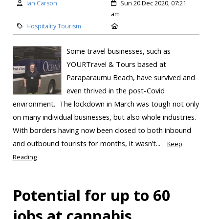
Ian Carson
Sun 20 Dec 2020, 07:21
am
Hospitality Tourism
Some travel businesses, such as
YOURTravel & Tours based at
Paraparaumu Beach, have survived and
even thrived in the post-Covid
environment. The lockdown in March was tough not only
on many individual businesses, but also whole industries.
With borders having now been closed to both inbound
and outbound tourists for months, it wasn’t...
Keep
Reading
Potential for up to 60
jobs at cannabis