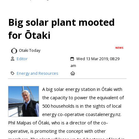
Big solar plant mooted
for Ōtaki
NEWS
Otaki Today
Editor
Wed 13 Mar 2019, 08:29
am
Energy and Resources
A big solar energy station in Ōtaki with
the capacity to power the equivalent of
500 households is in the sights of local
energy co-operative coastalenergy.nz.
Phil Malpas of Ōtaki, who is a director of the co-
operative, is promoting the concept with other