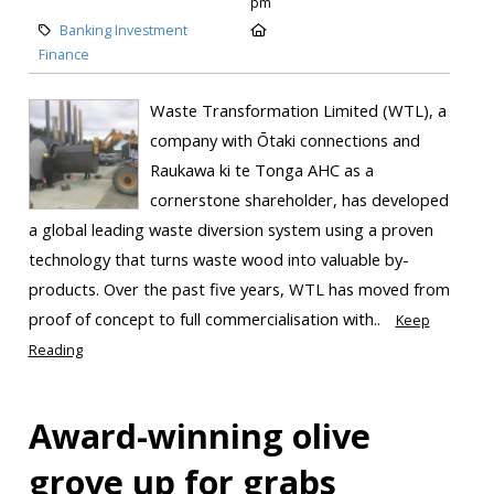
pm
Banking Investment
Finance
Waste Transformation Limited (WTL), a
company with Ōtaki connections and
Raukawa ki te Tonga AHC as a
cornerstone shareholder, has developed
a global leading waste diversion system using a proven
technology that turns waste wood into valuable by-
products. Over the past five years, WTL has moved from
proof of concept to full commercialisation with..
Keep
Reading
Award-winning olive
grove up for grabs