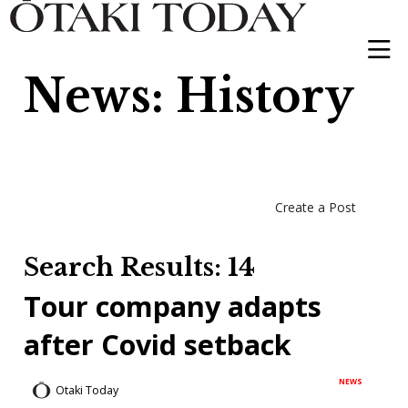
News: History
Create a Post
Search Results: 14
Tour company adapts
after Covid setback
NEWS
Otaki Today