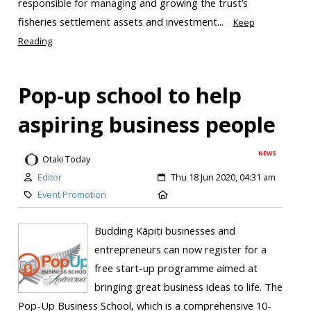
responsible for managing and growing the trust’s
fisheries settlement assets and investment...
Keep
Reading
Pop-up school to help
aspiring business people
NEWS
Otaki Today
Editor
Thu 18 Jun 2020, 04:31 am
Event Promotion
Budding Kāpiti businesses and
entrepreneurs can now register for a
free start-up programme aimed at
bringing great business ideas to life. The
Pop-Up Business School, which is a comprehensive 10-