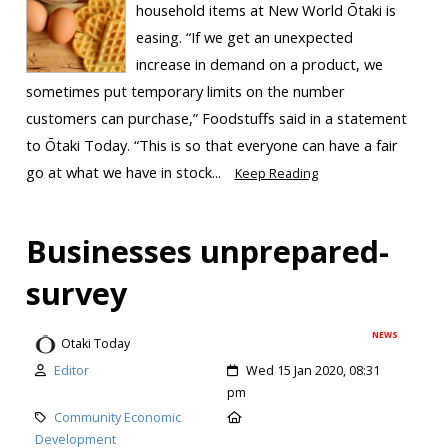
household items at New World Ōtaki is
easing. “If we get an unexpected
increase in demand on a product, we
sometimes put temporary limits on the number
customers can purchase,” Foodstuffs said in a statement
to Ōtaki Today. “This is so that everyone can have a fair
go at what we have in stock...
Keep Reading
Businesses unprepared-
survey
NEWS
Otaki Today
Editor
Wed 15 Jan 2020, 08:31
pm
Community Economic
Development