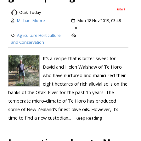
NEWS
Otaki Today
Michael Moore
Mon 18 Nov 2019, 03:48
am
Agriculture Horticulture
and Conservation
It’s a recipe that is bitter sweet for
David and Helen Walshaw of Te Horo
who have nurtured and manicured their
eight hectares of rich alluvial soils on the
banks of the Ōtaki River for the past 15 years. The
temperate micro-climate of Te Horo has produced
some of New Zealand’s finest olive oils. However, it’s
time to find a new custodian...
Keep Reading