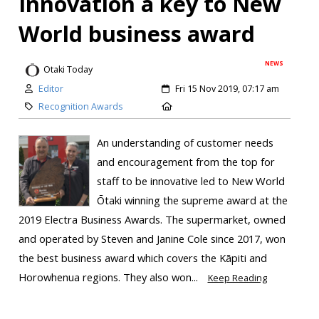
Innovation a key to New
World business award
NEWS
Otaki Today
Editor
Fri 15 Nov 2019, 07:17 am
Recognition Awards
An understanding of customer needs
and encouragement from the top for
staff to be innovative led to New World
Ōtaki winning the supreme award at the
2019 Electra Business Awards. The supermarket, owned
and operated by Steven and Janine Cole since 2017, won
the best business award which covers the Kāpiti and
Horowhenua regions. They also won...
Keep Reading