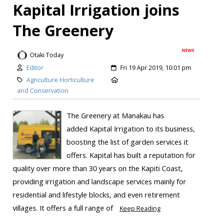
Kapital Irrigation joins
The Greenery
NEWS
Otaki Today
Editor
Fri 19 Apr 2019, 10:01 pm
Agriculture Horticulture
and Conservation
The Greenery at Manakau has
added Kapital Irrigation to its business,
boosting the list of garden services it
offers. Kapital has built a reputation for
quality over more than 30 years on the Kapiti Coast,
providing irrigation and landscape services mainly for
residential and lifestyle blocks, and even retirement
villages. It offers a full range of
Keep Reading