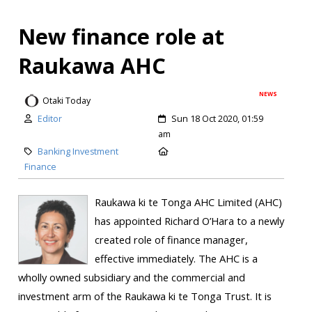
New finance role at
Raukawa AHC
NEWS
Otaki Today
Editor
Sun 18 Oct 2020, 01:59
am
Banking Investment
Finance
Raukawa ki te Tonga AHC Limited (AHC)
has appointed Richard O’Hara to a newly
created role of finance manager,
effective immediately. The AHC is a
wholly owned subsidiary and the commercial and
investment arm of the Raukawa ki te Tonga Trust. It is