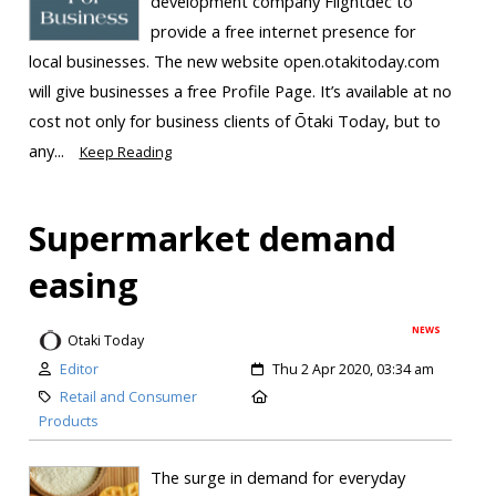
development company Flightdec to
provide a free internet presence for
local businesses. The new website open.otakitoday.com
will give businesses a free Profile Page. It’s available at no
cost not only for business clients of Ōtaki Today, but to
any...
Keep Reading
Supermarket demand
easing
NEWS
Otaki Today
Editor
Thu 2 Apr 2020, 03:34 am
Retail and Consumer
Products
The surge in demand for everyday