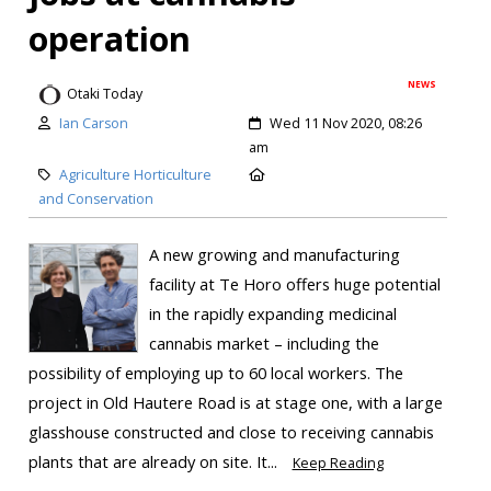
operation
NEWS
Otaki Today
Ian Carson
Wed 11 Nov 2020, 08:26
am
Agriculture Horticulture
and Conservation
A new growing and manufacturing
facility at Te Horo offers huge potential
in the rapidly expanding medicinal
cannabis market – including the
possibility of employing up to 60 local workers. The
project in Old Hautere Road is at stage one, with a large
glasshouse constructed and close to receiving cannabis
plants that are already on site. It...
Keep Reading