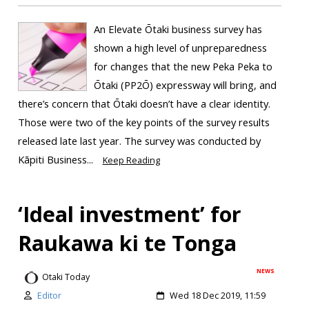
An Elevate Ōtaki business survey has
shown a high level of unpreparedness
for changes that the new Peka Peka to
Ōtaki (PP2Ō) expressway will bring, and
there’s concern that Ōtaki doesn’t have a clear identity.
Those were two of the key points of the survey results
released late last year. The survey was conducted by
Kāpiti Business...
Keep Reading
‘Ideal investment’ for
Raukawa ki te Tonga
NEWS
Otaki Today
Editor
Wed 18 Dec 2019, 11:59