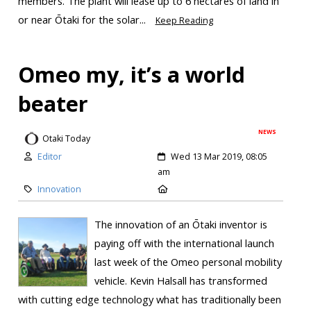
members. The plant will lease up to 6 hectares of land in
or near Ōtaki for the solar...
Keep Reading
Omeo my, it’s a world
beater
NEWS
Otaki Today
Editor
Wed 13 Mar 2019, 08:05
am
Innovation
The innovation of an Ōtaki inventor is
paying off with the international launch
last week of the Omeo personal mobility
vehicle. Kevin Halsall has transformed
with cutting edge technology what has traditionally been