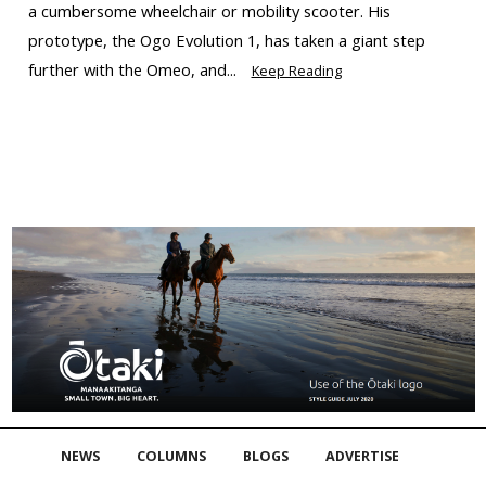
a cumbersome wheelchair or mobility scooter. His
prototype, the Ogo Evolution 1, has taken a giant step
further with the Omeo, and...
Keep Reading
NEWS
COLUMNS
BLOGS
ADVERTISE