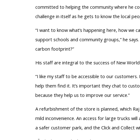
committed to helping the community where he could
challenge in itself as he gets to know the local p
“I want to know what’s happening here, how we can
support schools and community groups,” he says. 
carbon footprint?”
His staff are integral to the success of New World
“I like my staff to be accessible to our customers
help them find it. It’s important they chat to cus
because they help us to improve our service.”
A refurbishment of the store is planned, which Raj
mild inconvenience. An access for large trucks wil
a safer customer park, and the Click and Collect w