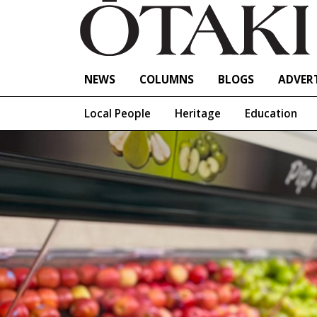
NEWS
COLUMNS
BLOGS
ADVERT
Local People
Heritage
Education