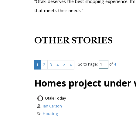
“Ōtaki deserves the best shopping experience. I’m
that meets their needs.”
OTHER STORIES
Go to Page:
of
4
1
2
3
4
>
»
Homes project under 
Otaki Today
Ian Carson
Housing
Work has begun on a major new ho