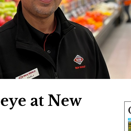
 eye at New