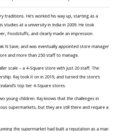
y traditions. He’s worked his way up, starting as a
s studies at a university in India in 2009. He took
yer, Foodstuffs, and clearly made an impression.
k N Save, and was eventually appointed store manager
 store and more than 250 staff to manage.
er scale – a 4-Square store with just 20 staff. The
rship. Raj took it on in 2019, and turned the store’s
aland’s top tier 4-Square stores.
wo young children. Raj knows that the challenges in
ous supermarkets, but they are still there and require a
running the supermarket had built a reputation as a man