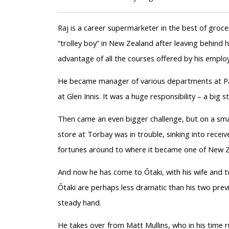
Raj is a career supermarketer in the best of grocer
“trolley boy” in New Zealand after leaving behind hi
advantage of all the courses offered by his emplo
He became manager of various departments at Pa
at Glen Innis. It was a huge responsibility – a big
Then came an even bigger challenge, but on a small
store at Torbay was in trouble, sinking into receive
fortunes around to where it became one of New Ze
And now he has come to Ōtaki, with his wife and t
Ōtaki are perhaps less dramatic than his two previ
steady hand.
He takes over from Matt Mullins, who in his time 