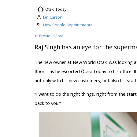
Otaki Today
Author:
Ian Carson
Category:
New People Appointments
Previous Post
Raj Singh has an eye for the supermar
The new owner at New World Ōtaki was looking at e
floor – as he escorted Ōtaki Today to his office.
not only with his new customers, but also his staff
“I want to do the right things, right from the start,
back to you.”