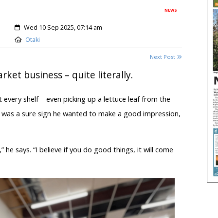
NEWS
Created:
Wed 10 Sep 2025, 07:14 am
Location:
Otaki
Next Post
ket business – quite literally.
very shelf – even picking up a lettuce leaf from the
 It was a sure sign he wanted to make a good impression,
.
” he says. “I believe if you do good things, it will come