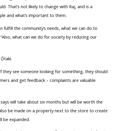
. That’s not likely to change with Raj, and is a
eople and what’s important to them.
 fulfill the community’s needs, what we can do to
“Also, what can we do for society by reducing our
 Ōtaki.
. If they see someone looking for something, they should
tomers and get feedback – complaints are valuable
 says will take about six months but will be worth the
l also be made on a property next to the store to create
ill be expanded.