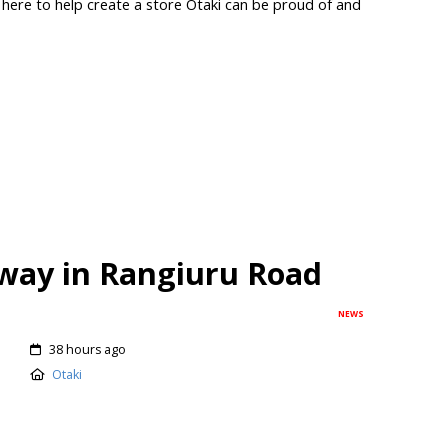
 here to help create a store Ōtaki can be proud of and
way in Rangiuru Road
NEWS
38 hours ago
Otaki
using development in Ōtaki that will provide 46