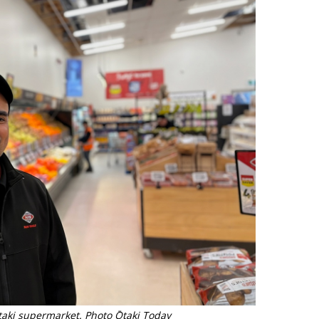
taki supermarket. Photo Ōtaki Today