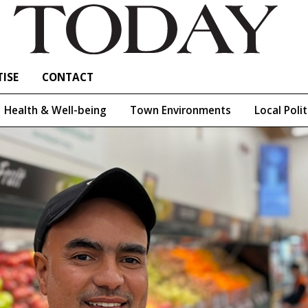
ISE
CONTACT
Health & Well-being
Town Environments
Local Polit