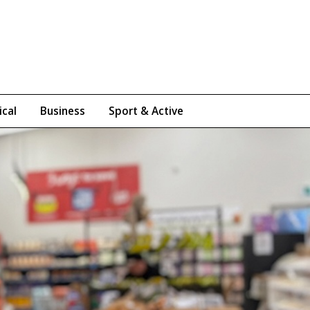
ical
Business
Sport & Active