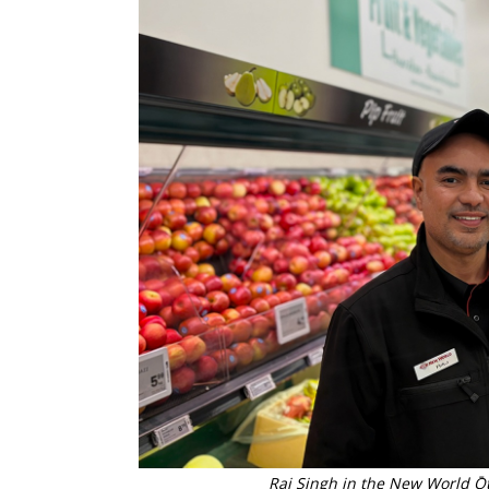
Raj Singh in the New World Ō