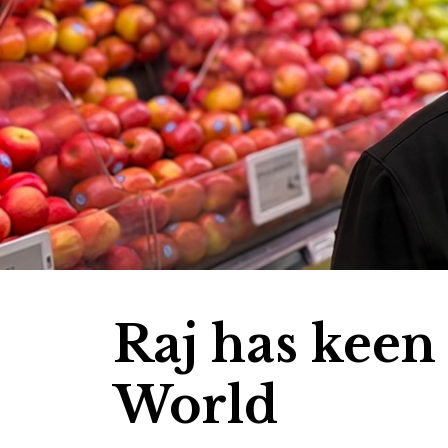
Raj has keen
World