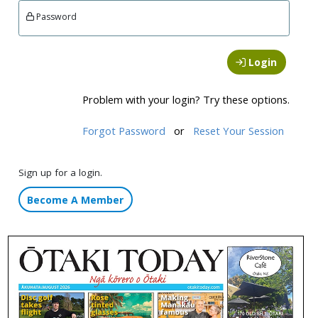
Password
Login
Problem with your login? Try these options.
Forgot Password
or
Reset Your Session
Sign up for a login.
Become A Member