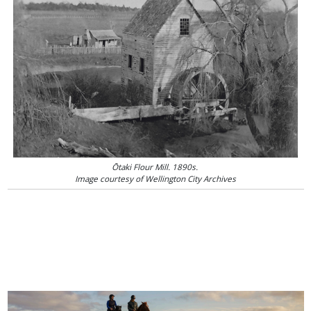
Ōtaki Flour Mill. 1890s.
Image courtesy of Wellington City Archives