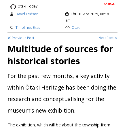
ARTICLE
Otaki Today
Author:
Created:
David Ledson
Thu 10 Apr 2025, 08:18
am
Category:
Location:
Timelines Eras
Otaki
Previous Post
Next Post
Multitude of sources for
historical stories
For the past few months, a key activity
within Ōtaki Heritage has been doing the
research and conceptualising for the
museum’s new exhibition.
The exhibition, which will be about the township from