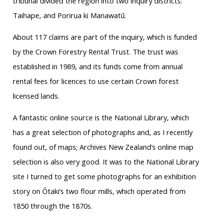
tribunal divided the region into two inquiry districts:
Taihape, and Porirua ki Manawatū.
About 117 claims are part of the inquiry, which is funded
by the Crown Forestry Rental Trust. The trust was
established in 1989, and its funds come from annual
rental fees for licences to use certain Crown forest
licensed lands.
A fantastic online source is the National Library, which
has a great selection of photographs and, as I recently
found out, of maps; Archives New Zealand’s online map
selection is also very good. It was to the National Library
site I turned to get some photographs for an exhibition
story on Ōtaki’s two flour mills, which operated from
1850 through the 1870s.