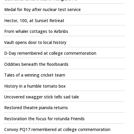
Medal for Roy after nuclear test service
Hector, 100, at Sunset Retreat
From whaler cottages to Airbnbs
Vault opens door to local history
D-Day remembered at college commemoration
Oddities beneath the floorboards
Tales of a winning cricket team
History in a humble tomato box
Uncovered swagger stick tells sad tale
Restored theatre pianola returns
Restoration the focus for rotunda Friends
Convoy PQ17 remembered at college commemoration