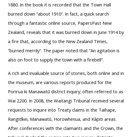
1880. In the book it is recorded that the Town Hall
burned down “about 1910”. In fact, a quick search
through a fantastic online source, PapersPast New
Zealand, reveals that it was burned down in June 1914 by
a fire that, according to the New Zealand Times,
“burned merrily”. The paper noted that “An agitation is
also on foot to supply the town with a firebell”.
A rich and invaluable source of stories, both online and in
the museum, are various reports produced for the
Porirua ki Manawatū district inquiry; often referred to as
Wai 2200. In 2008, the Waitangi Tribunal received several
requests to inquire into Treaty claims in the Taihape,
Rangitīkei, Manawatū, Horowhenua, and Kāpiti areas.
After conferences with the claimants and the Crown, the