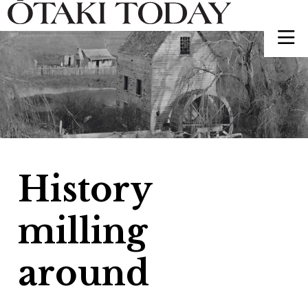
History
milling
around