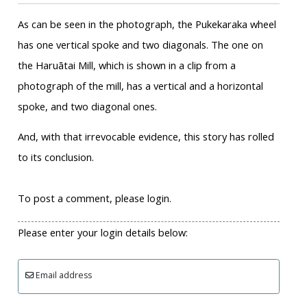
As can be seen in the photograph, the Pukekaraka wheel
has one vertical spoke and two diagonals. The one on
the Haruātai Mill, which is shown in a clip from a
photograph of the mill, has a vertical and a horizontal
spoke, and two diagonal ones.
And, with that irrevocable evidence, this story has rolled
to its conclusion.
To post a comment, please login.
Please enter your login details below:
Email address