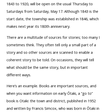
1843 to 1920, will be open on the usual Thursday to
Saturdays from Saturday, May 17. Although 1843 is the
start date, the township was established in 1846, which
makes next year its 180th anniversary.
There are a multitude of sources for stories; too many I
sometimes think. They often tell only a small part of a
story and so other sources are scanned to enable a
coherent story to be told. On occasions, they will tell
what should be the same story, but in important
different ways.
Here’s an example. Books are important sources, and
when you want information on early Ōtaki, a “go to”
book is Otaki: the town and district, published in 1952
and written by Francis Simcox, who was born in Ōtaki in