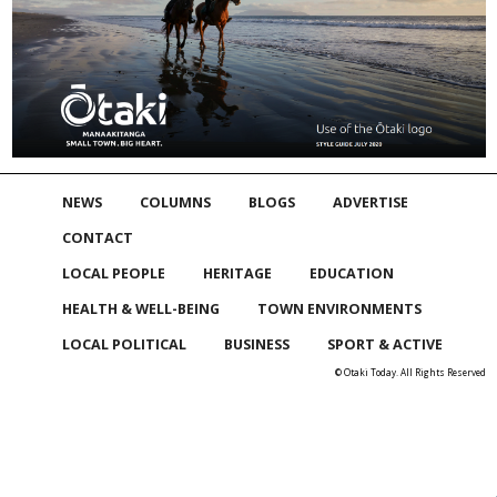
NEWS
COLUMNS
BLOGS
ADVERTISE
CONTACT
LOCAL PEOPLE
HERITAGE
EDUCATION
HEALTH & WELL-BEING
TOWN ENVIRONMENTS
LOCAL POLITICAL
BUSINESS
SPORT & ACTIVE
© Otaki Today. All Rights Reserved
Skip to
TOP