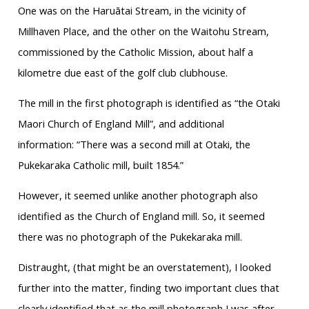
One was on the Haruātai Stream, in the vicinity of
Millhaven Place, and the other on the Waitohu Stream,
commissioned by the Catholic Mission, about half a
kilometre due east of the golf club clubhouse.
The mill in the first photograph is identified as “the Otaki
Maori Church of England Mill”, and additional
information: “There was a second mill at Otaki, the
Pukekaraka Catholic mill, built 1854.”
However, it seemed unlike another photograph also
identified as the Church of England mill. So, it seemed
there was no photograph of the Pukekaraka mill.
Distraught, (that might be an overstatement), I looked
further into the matter, finding two important clues that
clearly identified that as the mill photograph I was after.