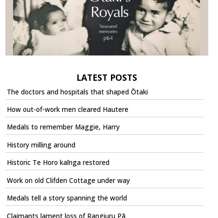
LATEST POSTS
The doctors and hospitals that shaped Ōtaki
How out-of-work men cleared Hautere
Medals to remember Maggie, Harry
History milling around
Historic Te Horo kaīnga restored
Work on old Clifden Cottage under way
Medals tell a story spanning the world
Claimants lament loss of Rangiuru Pā