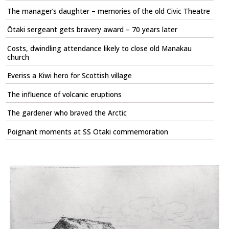
The manager’s daughter – memories of the old Civic Theatre
Ōtaki sergeant gets bravery award – 70 years later
Costs, dwindling attendance likely to close old Manakau
church
Everiss a Kiwi hero for Scottish village
The influence of volcanic eruptions
The gardener who braved the Arctic
Poignant moments at SS Otaki commemoration