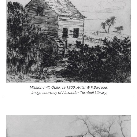
Mission mill, Ōtaki, ca 1900. Artist W F Barraud.
Image courtesy of Alexander Turnbull Library)