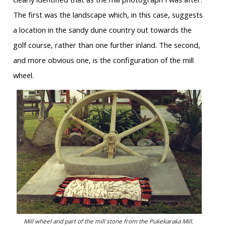
The first was the landscape which, in this case, suggests
a location in the sandy dune country out towards the
golf course, rather than one further inland. The second,
and more obvious one, is the configuration of the mill
wheel.
Mill wheel and part of the mill stone from the Pukekaraka Mill.