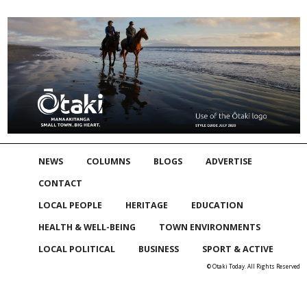
NEWS
COLUMNS
BLOGS
ADVERTISE
CONTACT
LOCAL PEOPLE
HERITAGE
EDUCATION
HEALTH & WELL-BEING
TOWN ENVIRONMENTS
LOCAL POLITICAL
BUSINESS
SPORT & ACTIVE
© Otaki Today. All Rights Reserved
Skip to
TOP