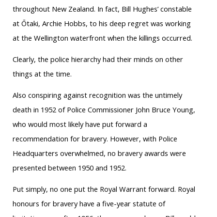
throughout New Zealand. In fact, Bill Hughes’ constable
at Ōtaki, Archie Hobbs, to his deep regret was working
at the Wellington waterfront when the killings occurred.
Clearly, the police hierarchy had their minds on other
things at the time.
Also conspiring against recognition was the untimely
death in 1952 of Police Commissioner John Bruce Young,
who would most likely have put forward a
recommendation for bravery. However, with Police
Headquarters overwhelmed, no bravery awards were
presented between 1950 and 1952.
Put simply, no one put the Royal Warrant forward. Royal
honours for bravery have a five-year statute of