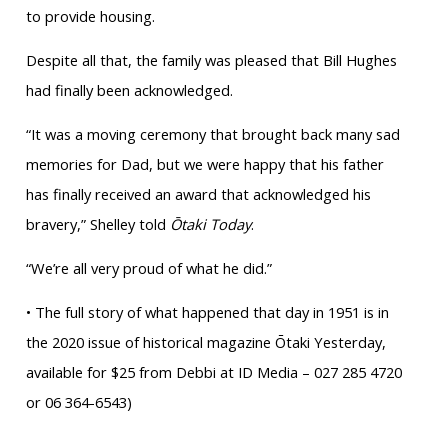
to provide housing.
Despite all that, the family was pleased that Bill Hughes
had finally been acknowledged.
“It was a moving ceremony that brought back many sad
memories for Dad, but we were happy that his father
has finally received an award that acknowledged his
bravery,” Shelley told
Ōtaki Today
.
“We’re all very proud of what he did.”
• The full story of what happened that day in 1951 is in
the 2020 issue of historical magazine Ōtaki Yesterday,
available for $25 from Debbi at ID Media – 027 285 4720
or 06 364-6543)