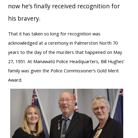
now he’s finally received recognition for
his bravery.
That it has taken so long for recognition was
acknowledged at a ceremony in Palmerston North 70
years to the day of the murders that happened on May
27, 1951. At Manawatū Police Headquarters, Bill Hughes’
family was given the Police Commissioner’s Gold Merit
Award.