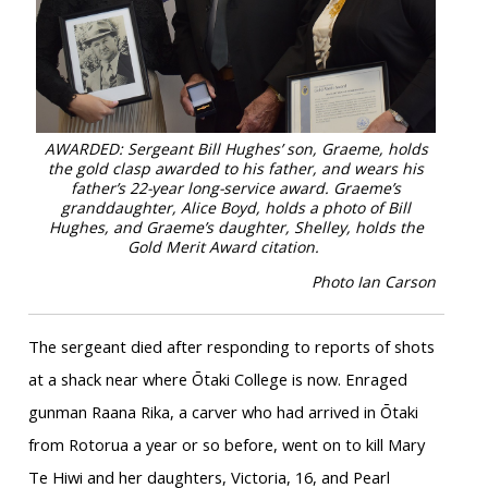
AWARDED: Sergeant Bill Hughes’ son, Graeme, holds
the gold clasp awarded to his father, and wears his
father’s 22-year long-service award. Graeme’s
granddaughter, Alice Boyd, holds a photo of Bill
Hughes, and Graeme’s daughter, Shelley, holds the
Gold Merit Award citation.
Photo Ian Carson
The sergeant died after responding to reports of shots
at a shack near where Ōtaki College is now. Enraged
gunman Raana Rika, a carver who had arrived in Ōtaki
from Rotorua a year or so before, went on to kill Mary
Te Hiwi and her daughters, Victoria, 16, and Pearl