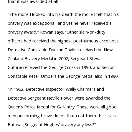
that it was awarded at all.
“The more I looked into his death the more I felt that his
bravery was exceptional, and yet he never received a
bravery award,” Rowan says. “Other slain-on-duty
officers had received the highest posthumous accolades:
Detective Constable Duncan Taylor received the New
Zealand Bravery Medal in 2002, Sergeant Stewart
Guthrie received the George Cross in 1990, and Senior
Constable Peter Umbers the George Medal also in 1990.
“In 1963, Detective Inspector Wally Chalmers and
Detective Sergeant Neville Power were awarded the
Queen’s Police Medal for Gallantry. These were all good
men performing brave deeds that cost them their lives.
But was Sergeant Hughes’ bravery any less?”