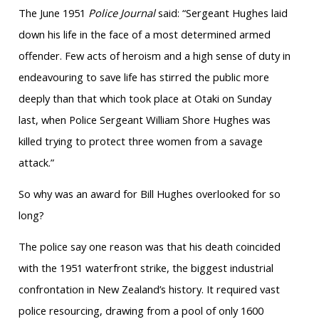
The June 1951
Police Journal
said: “Sergeant Hughes laid
down his life in the face of a most determined armed
offender. Few acts of heroism and a high sense of duty in
endeavouring to save life has stirred the public more
deeply than that which took place at Otaki on Sunday
last, when Police Sergeant William Shore Hughes was
killed trying to protect three women from a savage
attack.”
So why was an award for Bill Hughes overlooked for so
long?
The police say one reason was that his death coincided
with the 1951 waterfront strike, the biggest industrial
confrontation in New Zealand’s history. It required vast
police resourcing, drawing from a pool of only 1600