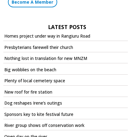
Become A Member
LATEST POSTS
Homes project under way in Rangiuru Road
Presbyterians farewell their church
Nothing lost in translation for new MNZM
Big wobblies on the beach
Plenty of local cemetery space
New roof for fire station
Dog reshapes Irene’s outings
Sponsors key to kite festival future
River group shows off conservation work
Open day on the river