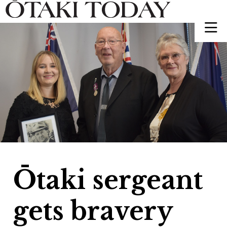
Ōtaki sergeant
gets bravery