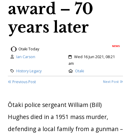
award – 70
years later
NEWS
Otaki Today
Author:
Created:
Ian Carson
Wed 16 Jun 2021, 08:21
am
Category:
Location:
History Legacy
Otaki
Previous Post
Next Post
Ōtaki police sergeant William (Bill)
Hughes died in a 1951 mass murder,
defending a local family from a gunman –