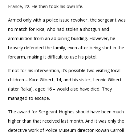
France, 22. He then took his own life.
Armed only with a police issue revolver, the sergeant was
no match for Rika, who had stolen a shotgun and
ammunition from an adjoining building. However, he
bravely defended the family, even after being shot in the
forearm, making it difficult to use his pistol.
If not for his intervention, it’s possible two visiting local
children – Kare Gilbert, 14, and his sister, Leonie Gilbert
(later Raika), aged 16 – would also have died. They
managed to escape.
The award for Sergeant Hughes should have been much
higher than that received last month. And it was only the
detective work of Police Museum director Rowan Carroll