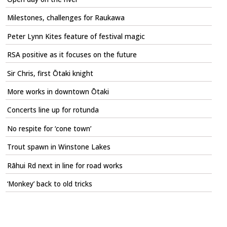
Milestones, challenges for Raukawa
Peter Lynn Kites feature of festival magic
RSA positive as it focuses on the future
Sir Chris, first Ōtaki knight
More works in downtown Ōtaki
Concerts line up for rotunda
No respite for ‘cone town’
Trout spawn in Winstone Lakes
Rāhui Rd next in line for road works
‘Monkey’ back to old tricks