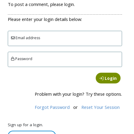
To post a comment, please login.
Please enter your login details below:
Email address
Password
Login
Problem with your login? Try these options.
Forgot Password
or
Reset Your Session
Sign up for a login.