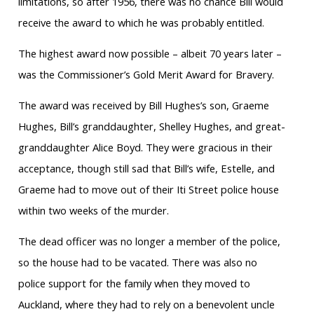
limitations, so after 1956, there was no chance Bill would
receive the award to which he was probably entitled.
The highest award now possible – albeit 70 years later –
was the Commissioner’s Gold Merit Award for Bravery.
The award was received by Bill Hughes’s son, Graeme
Hughes, Bill’s granddaughter, Shelley Hughes, and great-
granddaughter Alice Boyd. They were gracious in their
acceptance, though still sad that Bill’s wife, Estelle, and
Graeme had to move out of their Iti Street police house
within two weeks of the murder.
The dead officer was no longer a member of the police,
so the house had to be vacated. There was also no
police support for the family when they moved to
Auckland, where they had to rely on a benevolent uncle