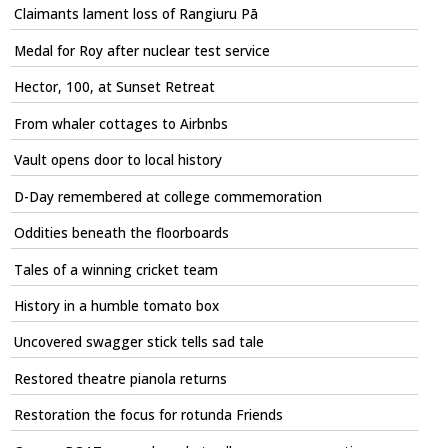
Claimants lament loss of Rangiuru Pā
Medal for Roy after nuclear test service
Hector, 100, at Sunset Retreat
From whaler cottages to Airbnbs
Vault opens door to local history
D-Day remembered at college commemoration
Oddities beneath the floorboards
Tales of a winning cricket team
History in a humble tomato box
Uncovered swagger stick tells sad tale
Restored theatre pianola returns
Restoration the focus for rotunda Friends