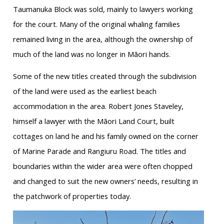
Taumanuka Block was sold, mainly to lawyers working
for the court. Many of the original whaling families
remained living in the area, although the ownership of
much of the land was no longer in Māori hands.
Some of the new titles created through the subdivision
of the land were used as the earliest beach
accommodation in the area. Robert Jones Staveley,
himself a lawyer with the Māori Land Court, built
cottages on land he and his family owned on the corner
of Marine Parade and Rangiuru Road. The titles and
boundaries within the wider area were often chopped
and changed to suit the new owners’ needs, resulting in
the patchwork of properties today.