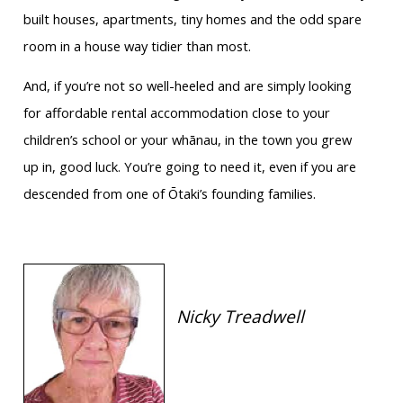
built houses, apartments, tiny homes and the odd spare
room in a house way tidier than most.
And, if you’re not so well-heeled and are simply looking
for affordable rental accommodation close to your
children’s school or your whānau, in the town you grew
up in, good luck. You’re going to need it, even if you are
descended from one of Ōtaki’s founding families.
Nicky Treadwell