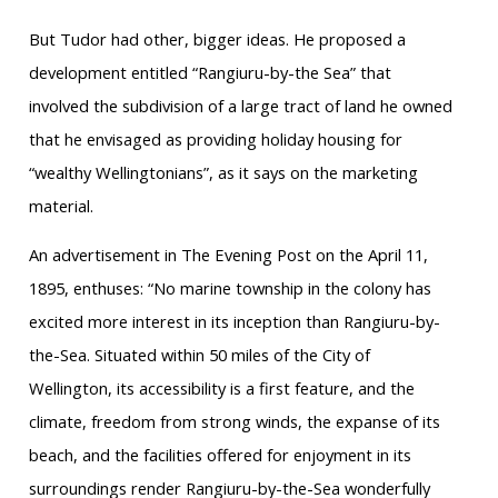
But Tudor had other, bigger ideas. He proposed a
development entitled “Rangiuru-by-the Sea” that
involved the subdivision of a large tract of land he owned
that he envisaged as providing holiday housing for
“wealthy Wellingtonians”, as it says on the marketing
material.
An advertisement in The Evening Post on the April 11,
1895, enthuses: “No marine township in the colony has
excited more interest in its inception than Rangiuru-by-
the-Sea. Situated within 50 miles of the City of
Wellington, its accessibility is a first feature, and the
climate, freedom from strong winds, the expanse of its
beach, and the facilities offered for enjoyment in its
surroundings render Rangiuru-by-the-Sea wonderfully