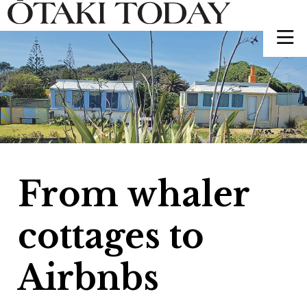
From whaler
cottages to
Airbnbs