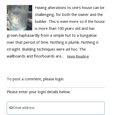
Having alterations to one’s house can be
challenging, for both the owner and the
builder. This is even more so if the house
is more than 100 years old and has
grown haphazardly from a simple hut to a bungalow
over that period of time. Nothing is plumb. Nothing is
straight. Building techniques were ad hoc. The
wallboards and floorboards are...
Keep Reading
To post a comment, please login.
Please enter your login details below:
Email address