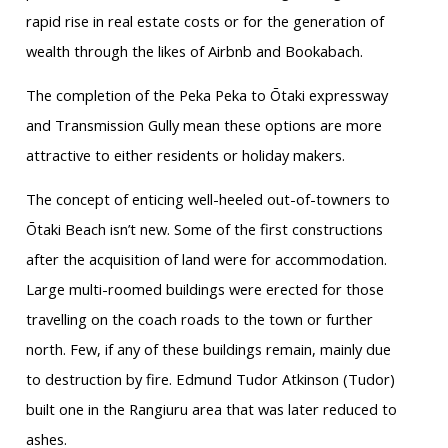
rapid rise in real estate costs or for the generation of
wealth through the likes of Airbnb and Bookabach.
The completion of the Peka Peka to Ōtaki expressway
and Transmission Gully mean these options are more
attractive to either residents or holiday makers.
The concept of enticing well-heeled out-of-towners to
Ōtaki Beach isn’t new. Some of the first constructions
after the acquisition of land were for accommodation.
Large multi-roomed buildings were erected for those
travelling on the coach roads to the town or further
north. Few, if any of these buildings remain, mainly due
to destruction by fire. Edmund Tudor Atkinson (Tudor)
built one in the Rangiuru area that was later reduced to
ashes.