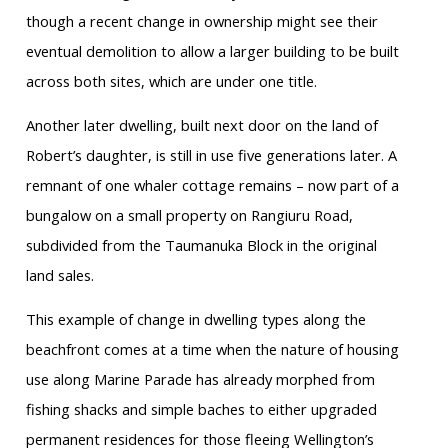
though a recent change in ownership might see their
eventual demolition to allow a larger building to be built
across both sites, which are under one title.
Another later dwelling, built next door on the land of
Robert’s daughter, is still in use five generations later. A
remnant of one whaler cottage remains – now part of a
bungalow on a small property on Rangiuru Road,
subdivided from the Taumanuka Block in the original
land sales.
This example of change in dwelling types along the
beachfront comes at a time when the nature of housing
use along Marine Parade has already morphed from
fishing shacks and simple baches to either upgraded
permanent residences for those fleeing Wellington’s