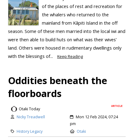
of the places of rest and recreation for
the whalers who returned to the
mainland from Kāpiti Island in the off
season. Some of these men married into the local iwi and
were then able to build huts on what was their wives’
land. Others were housed in rudimentary dwellings only
with the blessings of...
Keep Reading
Oddities beneath the
floorboards
ARTICLE
Otaki Today
Nicky Treadwell
Mon 12 Feb 2024, 07:24
pm
History Legacy
Otaki