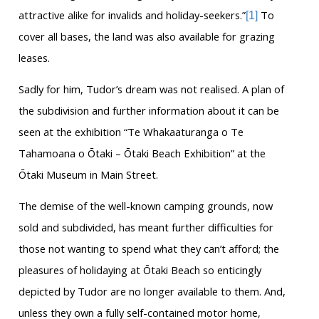
attractive alike for invalids and holiday-seekers.”
To
[1]
cover all bases, the land was also available for grazing
leases.
Sadly for him, Tudor’s dream was not realised. A plan of
the subdivision and further information about it can be
seen at the exhibition “Te Whakaaturanga o Te
Tahamoana o Ōtaki – Ōtaki Beach Exhibition” at the
Ōtaki Museum in Main Street.
The demise of the well-known camping grounds, now
sold and subdivided, has meant further difficulties for
those not wanting to spend what they can’t afford; the
pleasures of holidaying at Ōtaki Beach so enticingly
depicted by Tudor are no longer available to them. And,
unless they own a fully self-contained motor home,