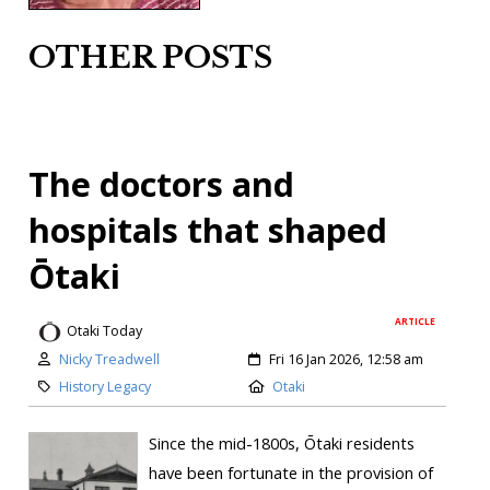
OTHER POSTS
The doctors and
hospitals that shaped
Ōtaki
ARTICLE
Otaki Today
Nicky Treadwell
Fri 16 Jan 2026, 12:58 am
History Legacy
Otaki
Since the mid-1800s, Ōtaki residents
have been fortunate in the provision of