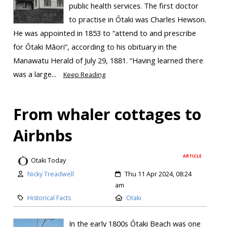
public health services. The first doctor
to practise in Ōtaki was Charles Hewson.
He was appointed in 1853 to “attend to and prescribe
for Ōtaki Māori”, according to his obituary in the
Manawatu Herald of July 29, 1881. “Having learned there
was a large...
Keep Reading
From whaler cottages to
Airbnbs
ARTICLE
Otaki Today
Nicky Treadwell
Thu 11 Apr 2024, 08:24
am
Historical Facts
Otaki
In the early 1800s Ōtaki Beach was one