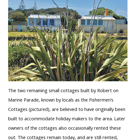
The two remaining small cottages built by Robert on
Marine Parade, known by locals as the Fishermen’s
Cottages (pictured), are believed to have originally been
built to accommodate holiday makers to the area. Later
owners of the cottages also occasionally rented these
out. The cottages remain today, and are still rented,