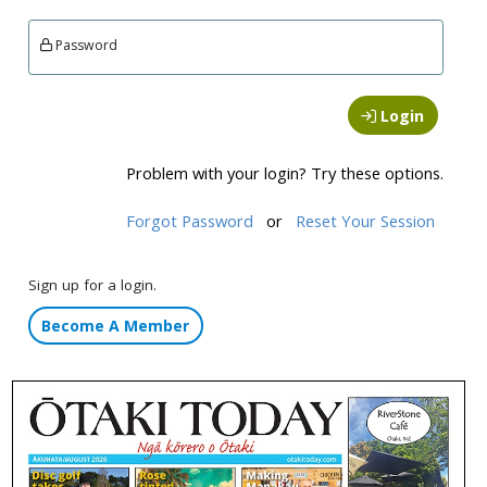
Password
Login
Problem with your login? Try these options.
Forgot Password
or
Reset Your Session
Sign up for a login.
Become A Member