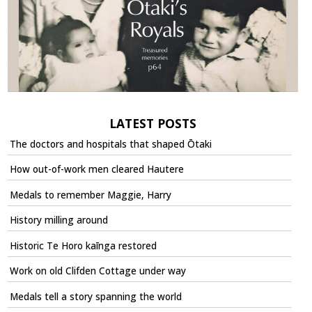
LATEST POSTS
The doctors and hospitals that shaped Ōtaki
How out-of-work men cleared Hautere
Medals to remember Maggie, Harry
History milling around
Historic Te Horo kaīnga restored
Work on old Clifden Cottage under way
Medals tell a story spanning the world