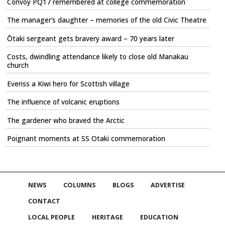
Convoy PQ17 remembered at college commemoration
The manager’s daughter – memories of the old Civic Theatre
Ōtaki sergeant gets bravery award – 70 years later
Costs, dwindling attendance likely to close old Manakau
church
Everiss a Kiwi hero for Scottish village
The influence of volcanic eruptions
The gardener who braved the Arctic
Poignant moments at SS Otaki commemoration
NEWS
COLUMNS
BLOGS
ADVERTISE
CONTACT
LOCAL PEOPLE
HERITAGE
EDUCATION