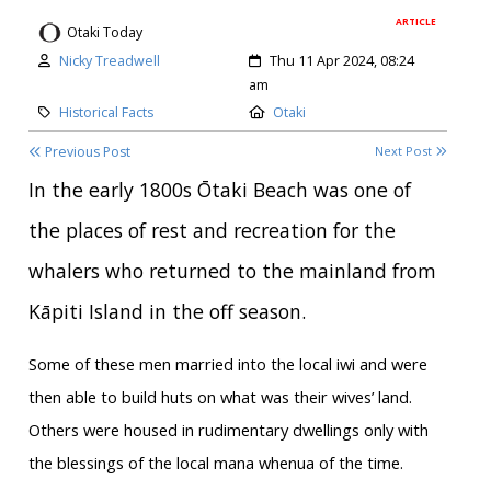
ARTICLE
Otaki Today
Author:
Created:
Nicky Treadwell
Thu 11 Apr 2024, 08:24
am
Category:
Location:
Historical Facts
Otaki
Previous Post
Next Post
In the early 1800s Ōtaki Beach was one of
the places of rest and recreation for the
whalers who returned to the mainland from
Kāpiti Island in the off season.
Some of these men married into the local iwi and were
then able to build huts on what was their wives’ land.
Others were housed in rudimentary dwellings only with
the blessings of the local mana whenua of the time.