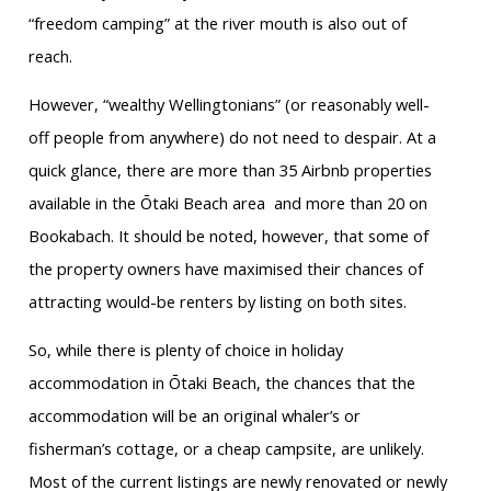
“freedom camping” at the river mouth is also out of
reach.
However, “wealthy Wellingtonians” (or reasonably well-
off people from anywhere) do not need to despair. At a
quick glance, there are more than 35 Airbnb properties
available in the Ōtaki Beach area
and more than 20 on
Bookabach. It should be noted, however, that some of
the property owners have maximised their chances of
attracting would-be renters by listing on both sites.
So, while there is plenty of choice in holiday
accommodation in Ōtaki Beach, the chances that the
accommodation will be an original whaler’s or
fisherman’s cottage, or a cheap campsite, are unlikely.
Most of the current listings are newly renovated or newly