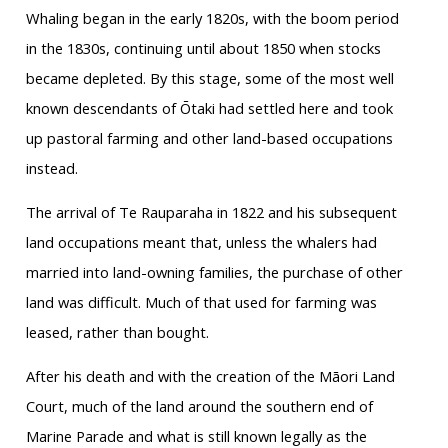
Whaling began in the early 1820s, with the boom period
in the 1830s, continuing until about 1850 when stocks
became depleted. By this stage, some of the most well
known descendants of Ōtaki had settled here and took
up pastoral farming and other land-based occupations
instead.
The arrival of Te Rauparaha in 1822 and his subsequent
land occupations meant that, unless the whalers had
married into land-owning families, the purchase of other
land was difficult. Much of that used for farming was
leased, rather than bought.
After his death and with the creation of the Māori Land
Court, much of the land around the southern end of
Marine Parade and what is still known legally as the