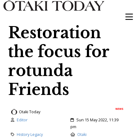
Restoration
the focus for
rotunda
Friends
NEWS
Otaki Today
Author:
Created:
Editor
Sun 15 May 2022, 11:39
pm
Category:
Location:
History Legacy
Otaki