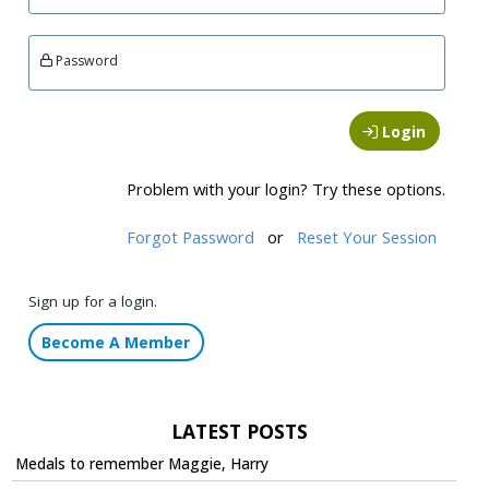
Password
Login
Problem with your login? Try these options.
Forgot Password
or
Reset Your Session
Sign up for a login.
Become A Member
LATEST POSTS
Medals to remember Maggie, Harry