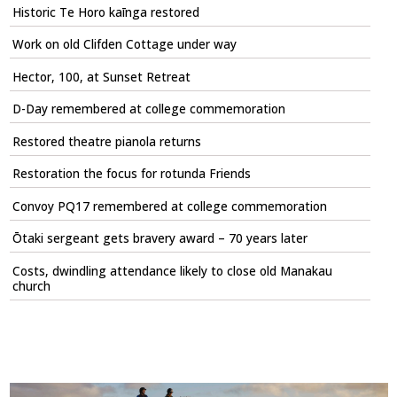
Historic Te Horo kaīnga restored
Work on old Clifden Cottage under way
Hector, 100, at Sunset Retreat
D-Day remembered at college commemoration
Restored theatre pianola returns
Restoration the focus for rotunda Friends
Convoy PQ17 remembered at college commemoration
Ōtaki sergeant gets bravery award – 70 years later
Costs, dwindling attendance likely to close old Manakau
church