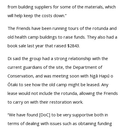
from building suppliers for some of the materials, which
will help keep the costs down.”
The Friends have been running tours of the rotunda and
old health camp buildings to raise funds. They also had a
book sale last year that raised $2843.
Di said the group had a strong relationship with the
current guardians of the site, the Department of
Conservation, and was meeting soon with Ngā Hapū o
Ōtaki to see how the old camp might be leased. Any
lease would not include the rotunda, allowing the Friends
to carry on with their restoration work.
“We have found [DoC] to be very supportive both in
terms of dealing with issues such as obtaining funding