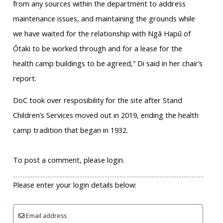
from any sources within the department to address
maintenance issues, and maintaining the grounds while
we have waited for the relationship with Ngā Hapū of
Ōtaki to be worked through and for a lease for the
health camp buildings to be agreed,” Di said in her chair’s
report.
DoC took over resposibility for the site after Stand
Children’s Services moved out in 2019, ending the health
camp tradition that began in 1932.
To post a comment, please login.
Please enter your login details below:
Email address