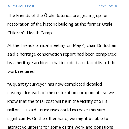
Previous Post
Next Post
The Friends of the Ōtaki Rotunda are gearing up for
restoration of the historic building at the former Ōtaki
Children’s Health Camp.
At the Friends’ annual meeting on May 4, chair Di Buchan
said a heritage conservation report had been completed
by a heritage architect that included a detailed list of the
work required.
“A quantity surveyor has now completed detailed
costings for each of the restoration components so we
know that the total cost will be in the vicinity of $1.3
million,” Di said. “Price rises could increase this sum
significantly. On the other hand, we might be able to
attract volunteers for some of the work and donations