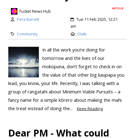
ARTICLE
Tucket News Hub
Pera Barrett
Tue 11 Feb 2025, 12:21
am
Community
Otaki
In all the work you’re doing for
tomorrow and the lives of our
mokopuna, don’t forget to check in on
the value of that other big kaupapa you
lead, you know, your life. Recently, I was talking with a
group of rangatahi about Minimum Viable Pursuits – a
fancy name for a simple kōrero about making the mahi
the treat instead of doing the...
Keep Reading
Dear PM - What could