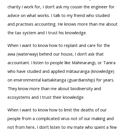
charity I work for, I don’t ask my cousin the engineer for
advice on what works. I talk to my friend who studied
and practises accounting. He knows more than me about
the tax system and I trust his knowledge.
When I want to know how to replant and care for the
awa (waterway) behind our house, I don’t ask that
accountant. I listen to people like Mahinarangi, or Tanira
who have studied and applied mātauranga (knowledge)
on environmental kaitiakitanga (guardianship) for years.
They know more than me about biodiversity and
ecosystems and I trust their knowledge.
When I want to know how to limit the deaths of our
people from a complicated virus not of our making and
not from here, I don’t listen to my mate who spent a few