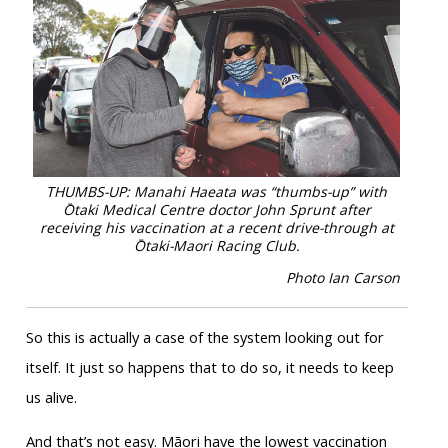
THUMBS-UP: Manahi Haeata was “thumbs-up” with
Ōtaki Medical Centre doctor John Sprunt after
receiving his vaccination at a recent drive-through at
Ōtaki-Maori Racing Club.
Photo Ian Carson
So this is actually a case of the system looking out for
itself. It just so happens that to do so, it needs to keep
us alive.
And that’s not easy. Māori have the lowest vaccination