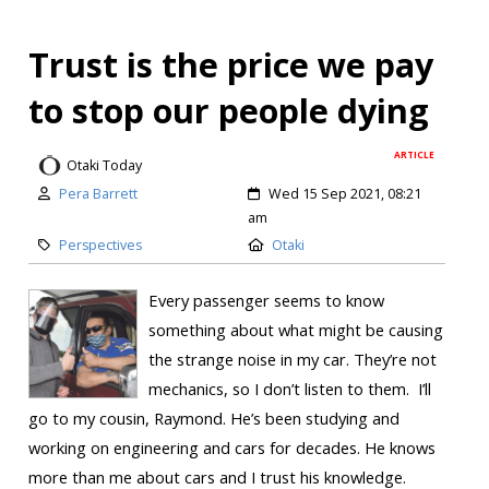
Trust is the price we pay
to stop our people dying
ARTICLE
Otaki Today
Pera Barrett
Wed 15 Sep 2021, 08:21
am
Perspectives
Otaki
Every passenger seems to know
something about what might be causing
the strange noise in my car. They’re not
mechanics, so I don’t listen to them. I’ll
go to my cousin, Raymond. He’s been studying and
working on engineering and cars for decades. He knows
more than me about cars and I trust his knowledge.