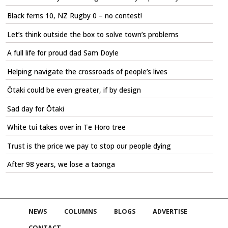
Black ferns 10, NZ Rugby 0 – no contest!
Let’s think outside the box to solve town’s problems
A full life for proud dad Sam Doyle
Helping navigate the crossroads of people’s lives
Ōtaki could be even greater, if by design
Sad day for Ōtaki
White tui takes over in Te Horo tree
Trust is the price we pay to stop our people dying
After 98 years, we lose a taonga
NEWS
COLUMNS
BLOGS
ADVERTISE
CONTACT