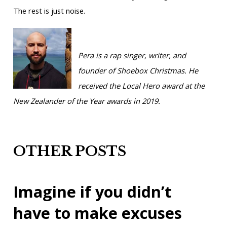
The rest is just noise.
Pera is a rap singer, writer, and
founder of Shoebox Christmas. He
received the Local Hero award at the
New Zealander of the Year awards in 2019.
OTHER POSTS
Imagine if you didn’t
have to make excuses