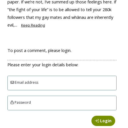
paper. If we’re not, I’ve summed up those feelings here. If
“the fight of your life” is to be allowed to tell your 280k
followers that my gay mates and whānau are inherently
evil,...
Keep Reading
To post a comment, please login.
Please enter your login details below:
Email address
Password
Login