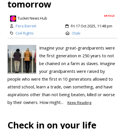
tomorrow
ARTICLE
Tucket News Hub
Pera Barrett
Fri 17 Oct 2025, 11:48 pm
Civil Rights
Otaki
Imagine your great-grandparents were
the first generation in 250 years to not
be chained on a farm as slaves. Imagine
your grandparents were raised by
people who were the first in 10 generations allowed to
attend school, learn a trade, own something, and have
aspirations other than not being beaten, killed or worse
by their owners. How might...
Keep Reading
Check in on your life