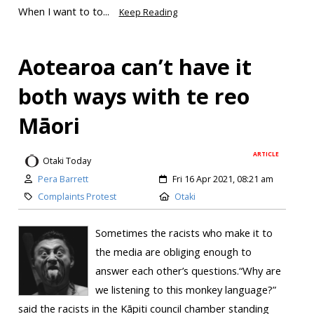
When I want to to...
Keep Reading
Aotearoa can’t have it
both ways with te reo
Māori
ARTICLE
Otaki Today
Pera Barrett
Fri 16 Apr 2021, 08:21 am
Complaints Protest
Otaki
Sometimes the racists who make it to
the media are obliging enough to
answer each other’s questions.“Why are
we listening to this monkey language?”
said the racists in the Kāpiti council chamber standing