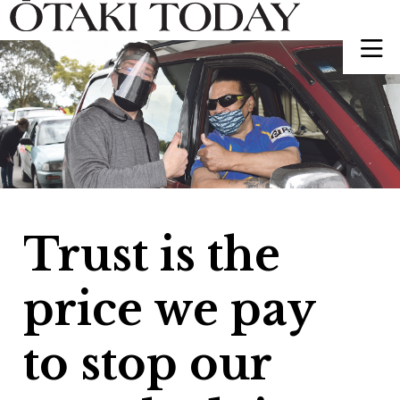
Trust is the
price we pay
to stop our