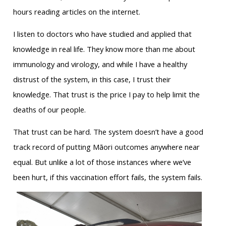
hours reading articles on the internet.
I listen to doctors who have studied and applied that
knowledge in real life. They know more than me about
immunology and virology, and while I have a healthy
distrust of the system, in this case, I trust their
knowledge. That trust is the price I pay to help limit the
deaths of our people.
That trust can be hard. The system doesn’t have a good
track record of putting Māori outcomes anywhere near
equal. But unlike a lot of those instances where we’ve
been hurt, if this vaccination effort fails, the system fails.