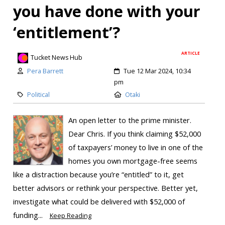
you have done with your
‘entitlement’?
ARTICLE
Tucket News Hub
Pera Barrett
Tue 12 Mar 2024, 10:34
pm
Political
Otaki
An open letter to the prime minister.
Dear Chris. If you think claiming $52,000
of taxpayers’ money to live in one of the
homes you own mortgage-free seems
like a distraction because you’re “entitled” to it, get
better advisors or rethink your perspective. Better yet,
investigate what could be delivered with $52,000 of
funding...
Keep Reading