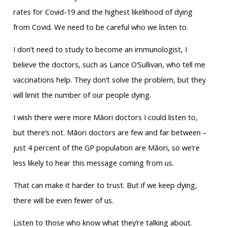
rates for Covid-19 and the highest likelihood of dying
from Covid. We need to be careful who we listen to.
I don’t need to study to become an immunologist, I
believe the doctors, such as Lance O’Sullivan, who tell me
vaccinations help. They don’t solve the problem, but they
will limit the number of our people dying.
I wish there were more Māori doctors I could listen to,
but there’s not. Māori doctors are few and far between –
just 4 percent of the GP population are Māori, so we’re
less likely to hear this message coming from us.
That can make it harder to trust. But if we keep dying,
there will be even fewer of us.
Listen to those who know what they’re talking about.