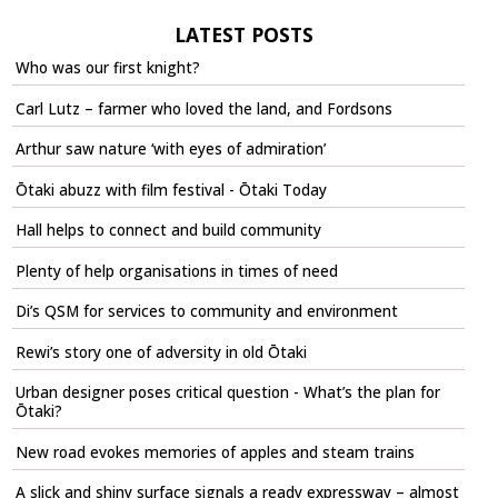
LATEST POSTS
Who was our first knight?
Carl Lutz – farmer who loved the land, and Fordsons
Arthur saw nature ‘with eyes of admiration’
Ōtaki abuzz with film festival - Ōtaki Today
Hall helps to connect and build community
Plenty of help organisations in times of need
Di’s QSM for services to community and environment
Rewi’s story one of adversity in old Ōtaki
Urban designer poses critical question - What’s the plan for
Ōtaki?
New road evokes memories of apples and steam trains
A slick and shiny surface signals a ready expressway – almost