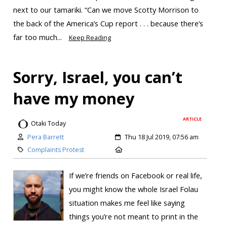
next to our tamariki. “Can we move Scotty Morrison to
the back of the America’s Cup report . . . because there’s
far too much...
Keep Reading
Sorry, Israel, you can’t
have my money
ARTICLE
Otaki Today
Pera Barrett
Thu 18 Jul 2019, 07:56 am
Complaints Protest
If we’re friends on Facebook or real life,
you might know the whole Israel Folau
situation makes me feel like saying
things you’re not meant to print in the