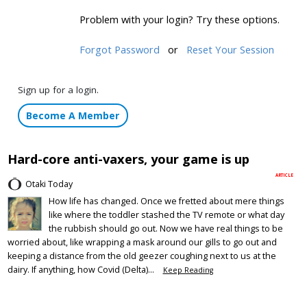
Problem with your login? Try these options.
Forgot Password
or
Reset Your Session
Sign up for a login.
Become A Member
Hard-core anti-vaxers, your game is up
ARTICLE
Otaki Today
How life has changed. Once we fretted about mere things
like where the toddler stashed the TV remote or what day
the rubbish should go out. Now we have real things to be
worried about, like wrapping a mask around our gills to go out and
keeping a distance from the old geezer coughing next to us at the
dairy. If anything, how Covid (Delta)...
Keep Reading