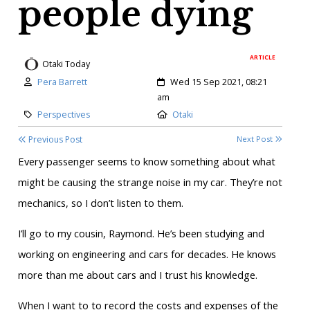
people dying
ARTICLE
Otaki Today
Author:
Created:
Pera Barrett
Wed 15 Sep 2021, 08:21
am
Category:
Location:
Perspectives
Otaki
Previous Post
Next Post
Every passenger seems to know something about what
might be causing the strange noise in my car. They’re not
mechanics, so I don’t listen to them.
I’ll go to my cousin, Raymond. He’s been studying and
working on engineering and cars for decades. He knows
more than me about cars and I trust his knowledge.
When I want to to record the costs and expenses of the