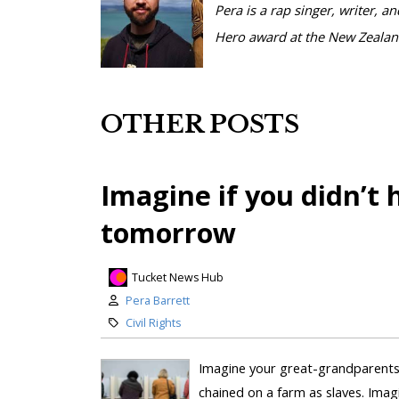
Pera is a rap singer, writer, 
Hero award at the New Zealand
OTHER POSTS
Imagine if you didn’t
tomorrow
Tucket News Hub
Pera Barrett
Civil Rights
Imagine your great-grandparents 
chained on a farm as slaves. Ima