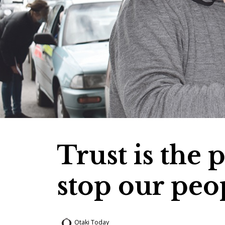
Trust is the 
stop our peo
Otaki Today