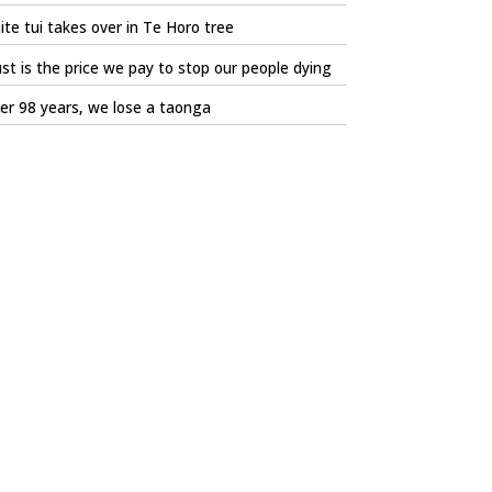
te tui takes over in Te Horo tree
st is the price we pay to stop our people dying
er 98 years, we lose a taonga