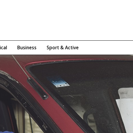
ical
Business
Sport & Active