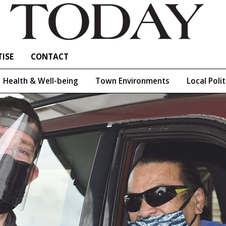
ISE
CONTACT
Health & Well-being
Town Environments
Local Polit