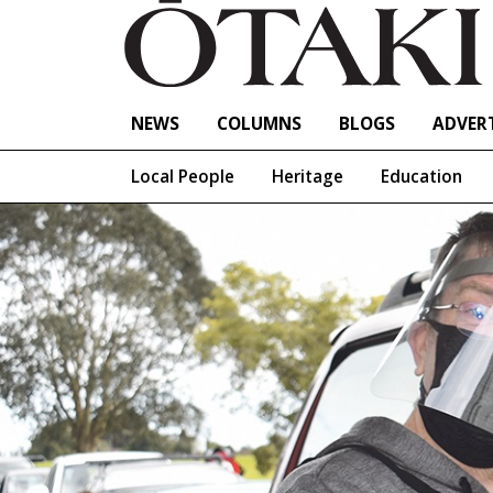
NEWS
COLUMNS
BLOGS
ADVERT
Local People
Heritage
Education