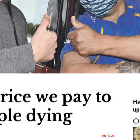
price we pay to
Ha
up
ple dying
ARTICLE