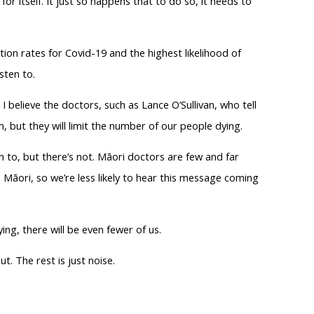
for itself. It just so happens that to do so, it needs to
tion rates for Covid-19 and the highest likelihood of
sten to.
 believe the doctors, such as Lance O’Sullivan, who tell
, but they will limit the number of our people dying.
n to, but there’s not. Māori doctors are few and far
Māori, so we’re less likely to hear this message coming
ing, there will be even fewer of us.
. The rest is just noise.