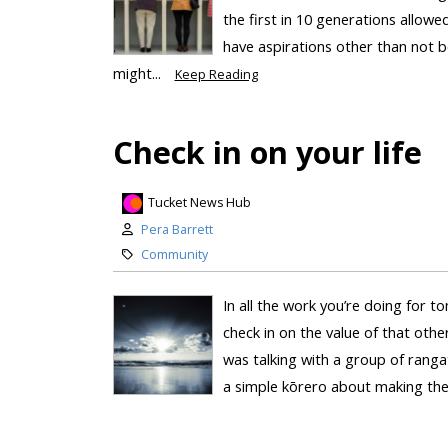
the first in 10 generations allow
have aspirations other than not b
might...
Keep Reading
Check in on your life
Tucket News Hub
Pera Barrett
Community
In all the work you’re doing for 
check in on the value of that othe
was talking with a group of rang
a simple kōrero about making the 