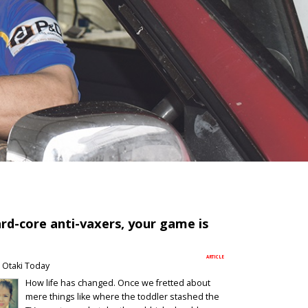
rd-core anti-vaxers, your game is
ARTICLE
Otaki Today
How life has changed. Once we fretted about
mere things like where the toddler stashed the