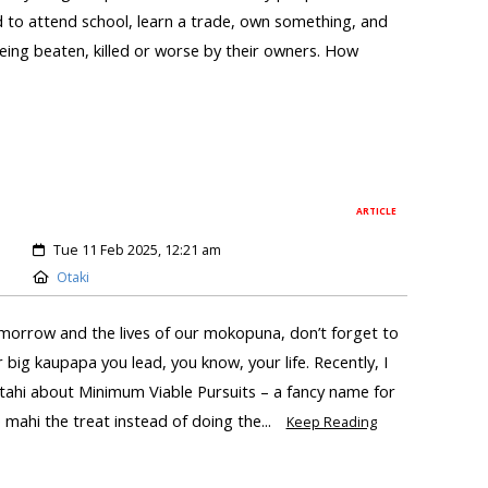
ed to attend school, learn a trade, own something, and
eing beaten, killed or worse by their owners. How
ARTICLE
Tue 11 Feb 2025, 12:21 am
Otaki
tomorrow and the lives of our mokopuna, don’t forget to
r big kaupapa you lead, you know, your life. Recently, I
atahi about Minimum Viable Pursuits – a fancy name for
mahi the treat instead of doing the...
Keep Reading