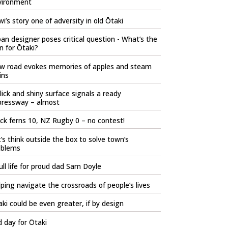
vironment
i’s story one of adversity in old Ōtaki
an designer poses critical question - What’s the
n for Ōtaki?
w road evokes memories of apples and steam
ins
lick and shiny surface signals a ready
pressway – almost
ck ferns 10, NZ Rugby 0 – no contest!
’s think outside the box to solve town’s
oblems
ull life for proud dad Sam Doyle
ping navigate the crossroads of people’s lives
ki could be even greater, if by design
 day for Ōtaki