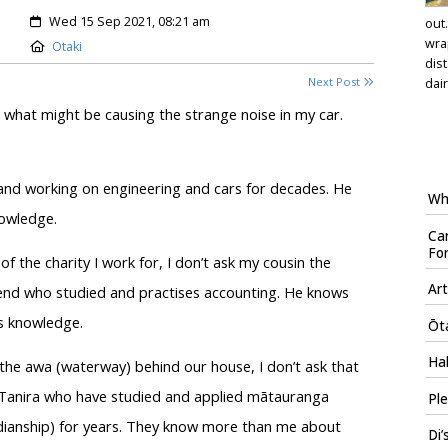
Created:
Wed 15 Sep 2021, 08:21 am
out
wra
Location:
Otaki
dis
Next Post
dair
hat might be causing the strange noise in my car.
 and working on engineering and cars for decades. He
Who
nowledge.
Car
Fo
 the charity I work for, I don’t ask my cousin the
Art
riend who studied and practises accounting. He knows
s knowledge.
Ōta
Hal
the awa (waterway) behind our house, I don’t ask that
or Tanira who have studied and applied mātauranga
Ple
dianship) for years. They know more than me about
Di’