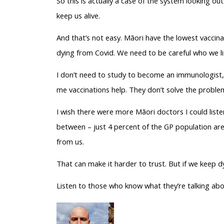
So this is actually a case of the system looking out 
keep us alive.
And that’s not easy. Māori have the lowest vaccina
dying from Covid. We need to be careful who we li
I don’t need to study to become an immunologist, I
me vaccinations help. They don’t solve the problem
I wish there were more Māori doctors I could liste
between – just 4 percent of the GP population are 
from us.
That can make it harder to trust. But if we keep dy
Listen to those who know what they’re talking about