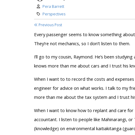
Author:
Pera Barrett
Category:
Perspectives
Previous Post
Every passenger seems to know something about w
They’re not mechanics, so I don’t listen to them.
I’ll go to my cousin, Raymond. He’s been studying
knows more than me about cars and I trust his k
When I want to to record the costs and expenses of
engineer for advice on what works. I talk to my f
more than me about the tax system and I trust hi
When I want to know how to replant and care for 
accountant. I listen to people like Mahinarangi, 
(knowledge) on environmental kaitiakitanga (guar