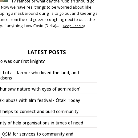
TV remote or what day the rubbish should go
. Now we have real things to be worried about, like
pping a mask around our gills to go out and keeping a
tance from the old geezer coughing next to us at the
y. If anything, how Covid (Delta)...
Keep Reading
LATEST POSTS
 was our first knight?
l Lutz – farmer who loved the land, and
rdsons
hur saw nature ‘with eyes of admiration’
ki abuzz with film festival - Ōtaki Today
l helps to connect and build community
nty of help organisations in times of need
s QSM for services to community and