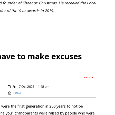
and founder of Shoebox Christmas. He received the Local
er of the Year awards in 2019.
 have to make excuses
ARTICLE
Fri 17 Oct 2025, 11:48 pm
Otaki
were the first generation in 250 years to not be
gine your grandparents were raised by people who were