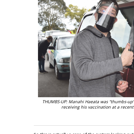
THUMBS-UP: Manahi Haeata was “thumbs-up” w
receiving his vaccination at a recen