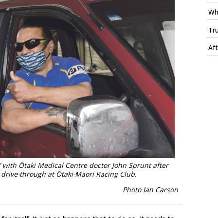
Whi
Tru
Aft
ith Ōtaki Medical Centre doctor John Sprunt after
t drive-through at Ōtaki-Maori Racing Club.
Photo Ian Carson