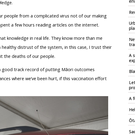
en
wledge.
Rew
ur people from a complicated virus not of our making
Urb
pent a few hours reading articles on the internet.
pla
that knowledge in real life. They know more than me
Ne
tra
ealthy distrust of the system, in this case, I trust their
A s
mit the deaths of our people.
ex
a good track record of putting Māori outcomes
Bla
ances where we’ve been hurt, if this vaccination effort
Let
pr
A f
Hel
Ōta
Sad