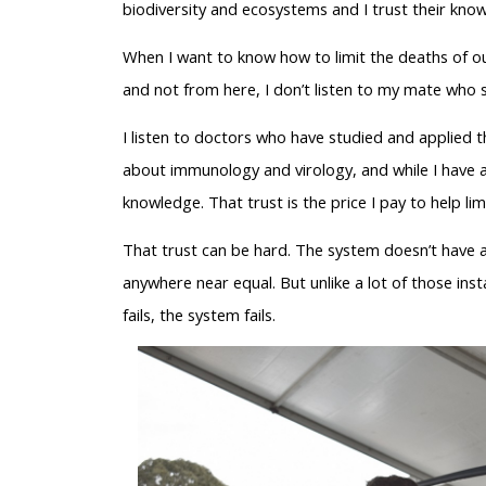
biodiversity and ecosystems and I trust their kno
When I want to know how to limit the deaths of o
and not from here, I don’t listen to my mate who s
I listen to doctors who have studied and applied 
about immunology and virology, and while I have a h
knowledge. That trust is the price I pay to help li
That trust can be hard. The system doesn’t have 
anywhere near equal. But unlike a lot of those inst
fails, the system fails.