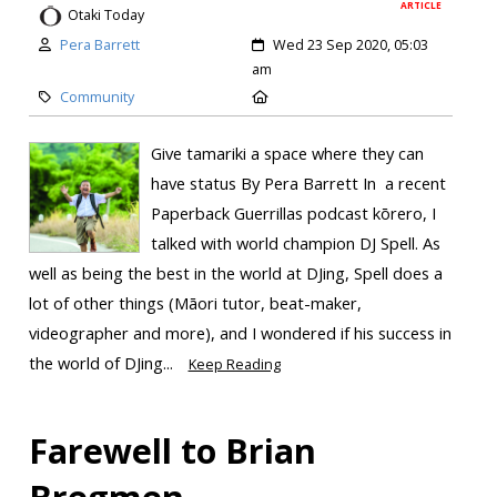
ARTICLE
Otaki Today
Pera Barrett
Wed 23 Sep 2020, 05:03
am
Community
Give tamariki a space where they can
have status By Pera Barrett In a recent
Paperback Guerrillas podcast kōrero, I
talked with world champion DJ Spell. As
well as being the best in the world at DJing, Spell does a
lot of other things (Māori tutor, beat-maker,
videographer and more), and I wondered if his success in
the world of DJing...
Keep Reading
Farewell to Brian
Bregmen