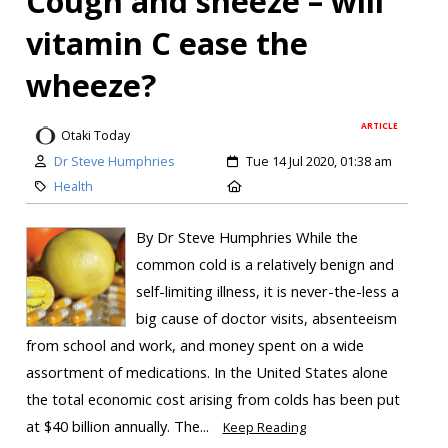
Cough and sneeze – will
vitamin C ease the
wheeze?
ARTICLE
Otaki Today
Dr Steve Humphries
Tue 14 Jul 2020, 01:38 am
Health
By Dr Steve Humphries While the
common cold is a relatively benign and
self-limiting illness, it is never-the-less a
big cause of doctor visits, absenteeism
from school and work, and money spent on a wide
assortment of medications. In the United States alone
the total economic cost arising from colds has been put
at $40 billion annually. The...
Keep Reading