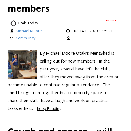
members
ARTICLE
Otaki Today
Michael Moore
Tue 14 Jul 2020, 03:50 am
Community
By Michael Moore Otaki’s MenzShed is
calling out for new members. In the
past year, several have left the club,
after they moved away from the area or
became unable to continue regular attendance. The
shed brings men together in a community space to
share their skills, have a laugh and work on practical
tasks either...
Keep Reading