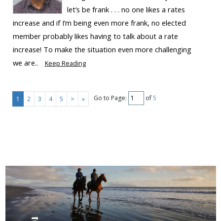
let’s be frank . . . no one likes a rates
increase and if I’m being even more frank, no elected
member probably likes having to talk about a rate
increase! To make the situation even more challenging
we are..
Keep Reading
Go to Page:
of
5
1
2
3
4
5
>
»