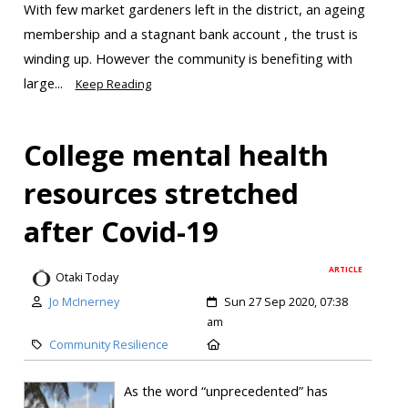
With few market gardeners left in the district, an ageing
membership and a stagnant bank account , the trust is
winding up. However the community is benefiting with
large...
Keep Reading
College mental health
resources stretched
after Covid-19
ARTICLE
Otaki Today
Jo McInerney
Sun 27 Sep 2020, 07:38
am
Community Resilience
As the word “unprecedented” has