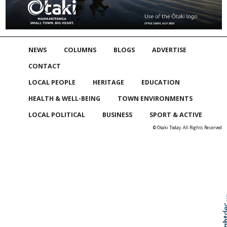
NEWS
COLUMNS
BLOGS
ADVERTISE
CONTACT
LOCAL PEOPLE
HERITAGE
EDUCATION
HEALTH & WELL-BEING
TOWN ENVIRONMENTS
LOCAL POLITICAL
BUSINESS
SPORT & ACTIVE
© Otaki Today. All Rights Reserved
Skip to
TOP