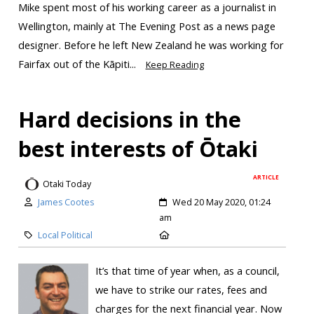
Mike spent most of his working career as a journalist in
Wellington, mainly at The Evening Post as a news page
designer. Before he left New Zealand he was working for
Fairfax out of the Kāpiti...
Keep Reading
Hard decisions in the
best interests of Ōtaki
ARTICLE
Otaki Today
James Cootes
Wed 20 May 2020, 01:24
am
Local Political
It’s that time of year when, as a council,
we have to strike our rates, fees and
charges for the next financial year. Now