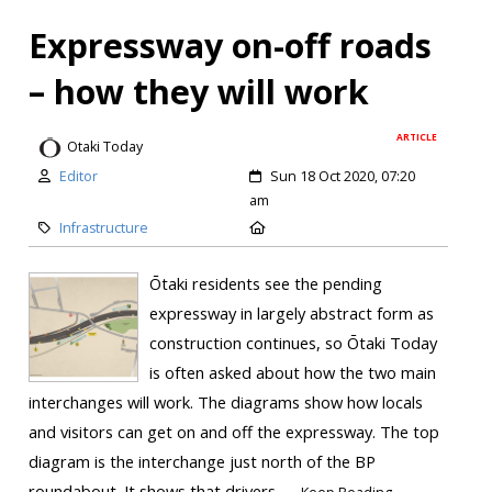
Expressway on-off roads
– how they will work
ARTICLE
Otaki Today
Editor
Sun 18 Oct 2020, 07:20
am
Infrastructure
Ōtaki residents see the pending
expressway in largely abstract form as
construction continues, so Ōtaki Today
is often asked about how the two main
interchanges will work. The diagrams show how locals
and visitors can get on and off the expressway. The top
diagram is the interchange just north of the BP
roundabout. It shows that drivers...