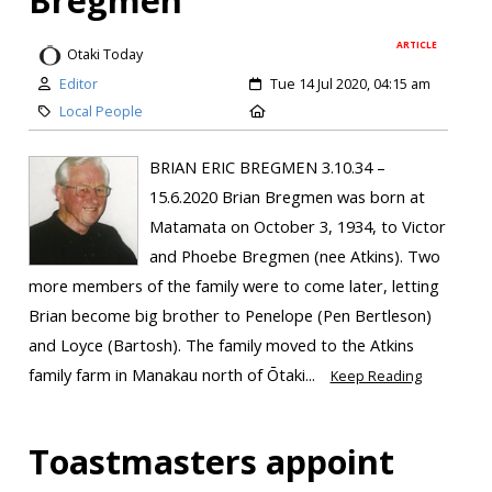
ARTICLE
Otaki Today
Editor
Tue 14 Jul 2020, 04:15 am
Local People
BRIAN ERIC BREGMEN 3.10.34 –
15.6.2020 Brian Bregmen was born at
Matamata on October 3, 1934, to Victor
and Phoebe Bregmen (nee Atkins). Two
more members of the family were to come later, letting
Brian become big brother to Penelope (Pen Bertleson)
and Loyce (Bartosh). The family moved to the Atkins
family farm in Manakau north of Ōtaki...
Keep Reading
Toastmasters appoint