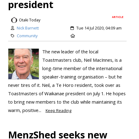
president
ARTICLE
Otaki Today
Nick Barnett
Tue 14 Jul 2020, 04:09 am
Community
The new leader of the local
Toastmasters club, Neil MacInnes, is a
long-time member of the international
speaker-training organisation – but he
never tires of it. Neil, a Te Horo resident, took over as
Toastmasters of Waikanae president on July 1. He hopes
to bring new members to the club while maintaining its
warm, positive...
Keep Reading
MenzShed seeks new