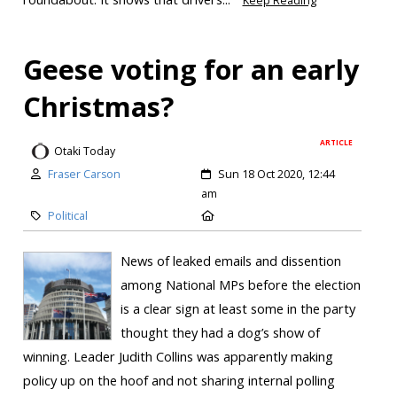
Keep Reading
Geese voting for an early
Christmas?
ARTICLE
Otaki Today
Fraser Carson
Sun 18 Oct 2020, 12:44
am
Political
News of leaked emails and dissention
among National MPs before the election
is a clear sign at least some in the party
thought they had a dog’s show of
winning. Leader Judith Collins was apparently making
policy up on the hoof and not sharing internal polling