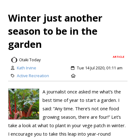
Winter just another
season to be in the
garden
ARTICLE
Otaki Today
Kath Irvine
Tue 14 Jul 2020, 01:11 am
Active Recreation
A journalist once asked me what’s the
best time of year to start a garden. I
said: “Any time. There’s not one food
growing season, there are four!” Let’s
take a look at what to plant in your vege patch in winter.
I encourage you to take this leap into year-round