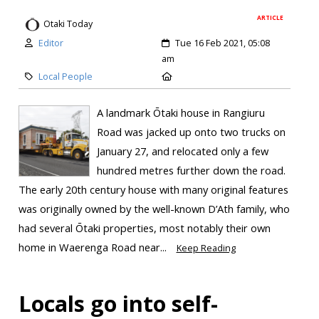
ARTICLE
Otaki Today
Editor
Tue 16 Feb 2021, 05:08
am
Local People
A landmark Ōtaki house in Rangiuru
Road was jacked up onto two trucks on
January 27, and relocated only a few
hundred metres further down the road.
The early 20th century house with many original features
was originally owned by the well-known D’Ath family, who
had several Ōtaki properties, most notably their own
home in Waerenga Road near...
Keep Reading
Locals go into self-