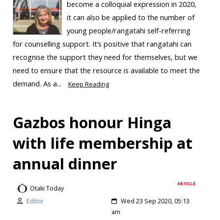
become a colloquial expression in 2020,
it can also be applied to the number of
young people/rangatahi self-referring
for counselling support. It’s positive that rangatahi can
recognise the support they need for themselves, but we
need to ensure that the resource is available to meet the
demand. As a...
Keep Reading
Gazbos honour Hinga
with life membership at
annual dinner
ARTICLE
Otaki Today
Editor
Wed 23 Sep 2020, 05:13
am