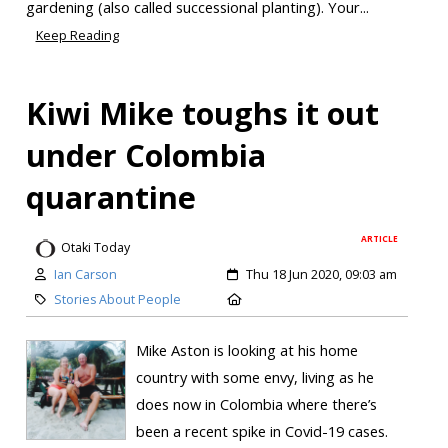
gardening (also called successional planting). Your...
Keep Reading
Kiwi Mike toughs it out
under Colombia
quarantine
ARTICLE
Otaki Today
Ian Carson
Thu 18 Jun 2020, 09:03 am
Stories About People
Mike Aston is looking at his home
country with some envy, living as he
does now in Colombia where there’s
been a recent spike in Covid-19 cases.