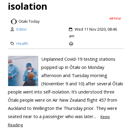
isolation
ARTICLE
Otaki Today
Editor
Wed 11 Nov 2020, 08:46
am
Health
Unplanned Covid-19 testing stations
popped up in Ōtaki on Monday
afternoon and Tuesday morning
(November 9 and 10) after several Ōtaki
people went into self-isolation. It’s understood three
Ōtaki people were on Air New Zealand flight 457 from
Auckland to Wellington the Thursday prior. They were
seated near to a passenger who was later...
Keep
Reading