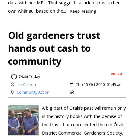
data with her MPs. That suggests a lack of trust in her
own whānau, based on the...
Keep Reading
Old gardeners trust
hands out cash to
community
ARTICLE
Otaki Today
Ian Carson
Thu 15 Oct 2020, 01:45 am
Community Action
A big part of Ōtaki’s past will remain only
in the history books with the demise of
the trust that represented the old Ōtaki
District Commercial Gardeners’ Society.