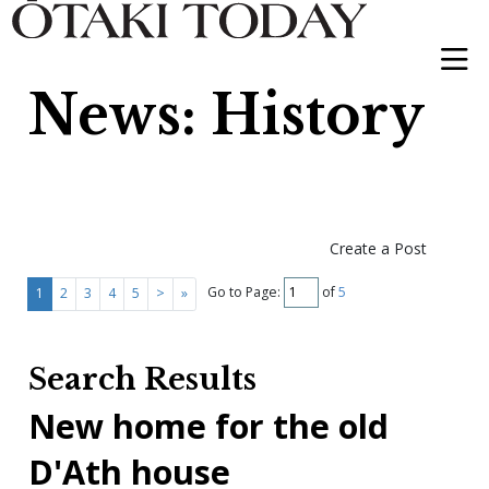
News: History
Create a Post
Go to Page:
of
5
1
2
3
4
5
>
»
Search Results
New home for the old
D'Ath house