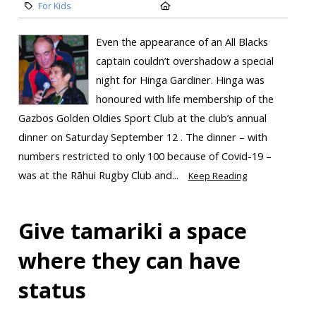
For Kids
Even the appearance of an All Blacks
captain couldn’t overshadow a special
night for Hinga Gardiner. Hinga was
honoured with life membership of the
Gazbos Golden Oldies Sport Club at the club’s annual
dinner on Saturday September 12 . The dinner – with
numbers restricted to only 100 because of Covid-19 –
was at the Rāhui Rugby Club and...
Keep Reading
Give tamariki a space
where they can have
status