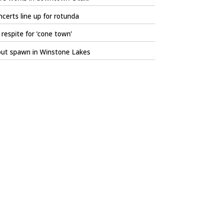
certs line up for rotunda
respite for ‘cone town’
out spawn in Winstone Lakes