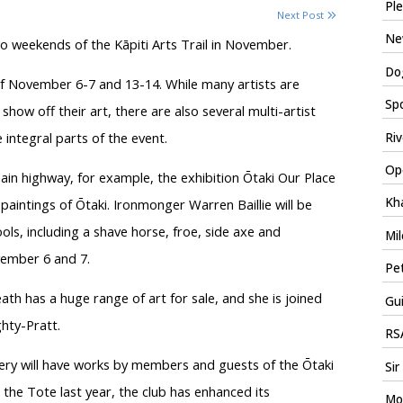
Ple
Next Post
New
two weekends of the Kāpiti Arts Trail in November.
Dog
f November 6-7 and 13-14. While many artists are
Spo
 show off their art, there are also several multi-artist
integral parts of the event.
Riv
Ope
ain highway, for example, the exhibition Ōtaki Our Place
Kha
 paintings of Ōtaki. Ironmonger Warren Baillie will be
s, including a shave horse, froe, side axe and
Mil
ember 6 and 7.
Pet
th has a huge range of art for sale, and she is joined
Gui
hty-Pratt.
RSA
ery will have works by members and guests of the Ōtaki
Sir
 the Tote last year, the club has enhanced its
Mo