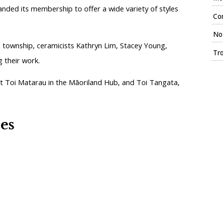
anded its membership to offer a wide variety of styles
Con
No 
he township, ceramicists Kathryn Lim, Stacey Young,
Tr
g their work.
st Toi Matarau in the Māoriland Hub, and Toi Tangata,
ies