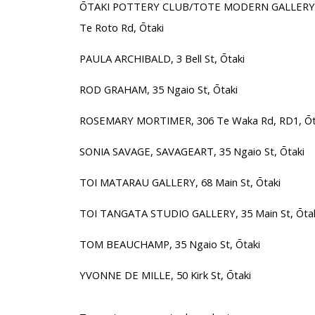
ŌTAKI POTTERY CLUB/TOTE MODERN GALLERY, Ōt
Te Roto Rd, Ōtaki
PAULA ARCHIBALD, 3 Bell St, Ōtaki
ROD GRAHAM, 35 Ngaio St, Ōtaki
ROSEMARY MORTIMER, 306 Te Waka Rd, RD1, Ōt
SONIA SAVAGE, SAVAGEART, 35 Ngaio St, Ōtaki
TOI MATARAU GALLERY, 68 Main St, Ōtaki
TOI TANGATA STUDIO GALLERY, 35 Main St, Ōtak
TOM BEAUCHAMP, 35 Ngaio St, Ōtaki
YVONNE DE MILLE, 50 Kirk St, Ōtaki