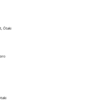
, Ōtaki
Horo
taki