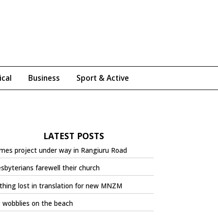
ical
Business
Sport & Active
LATEST POSTS
mes project under way in Rangiuru Road
sbyterians farewell their church
hing lost in translation for new MNZM
 wobblies on the beach