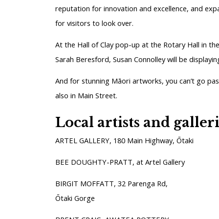
reputation for innovation and excellence, and exp
for visitors to look over.
At the Hall of Clay pop-up at the Rotary Hall in t
Sarah Beresford, Susan Connolley will be displayin
And for stunning Māori artworks, you can’t go pa
also in Main Street.
Local artists and galler
ARTEL GALLERY, 180 Main Highway, Ōtaki
BEE DOUGHTY-PRATT, at Artel Gallery
BIRGIT MOFFATT, 32 Parenga Rd,
Ōtaki Gorge