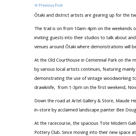
Previous Post
Ōtaki and district artists are gearing up for the 
The trail is on from 10am-4pm on the weekends o
inviting guests into their studios to talk about and
venues around Ōtaki where demonstrations will be 
At the Old Courthouse in Centennial Park on the m
by various local artists continues, featuring mainly
demonstrating the use of vintage woodworking tool
drawknife, from 1-3pm on the first weekend, Nov
Down the road at Artel Gallery & Store, Maude Hea
in-store by acclaimed landscape painter Bee Doug
At the racecourse, the spacious Tote Modern Gall
Pottery Club. Since moving into their new space at