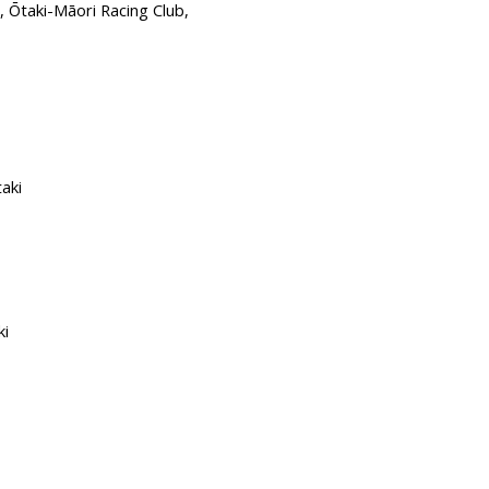
aki-Māori Racing Club,
aki
i