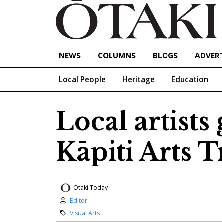
NEWS
COLUMNS
BLOGS
ADVERT
Local People
Heritage
Education
Local artists
Kāpiti Arts T
Otaki Today
Author:
Editor
Category:
Visual Arts