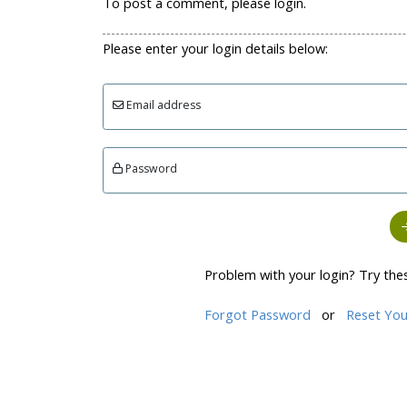
To post a comment, please login.
Please enter your login details below:
Email address
Password
Problem with your login? Try the
Forgot Password
or
Reset You