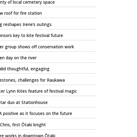
nty of local cemetery space
 roof for fire station
 reshapes Irene’s outings
nsors key to kite festival future
er group shows off conservation work
n day on the river
lid thoughtful, engaging
estones, challenges for Raukawa
er Lynn Kites feature of festival magic
tar duo at Stationhouse
 positive as it focuses on the future
 Chris, first Ōtaki knight
re works in downtown Ōtaki