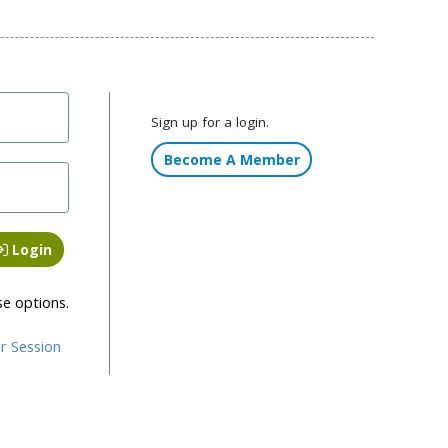
Sign up for a login.
Become A Member
Login
se options.
r Session