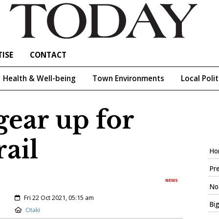
ISE
CONTACT
Health & Well-being
Town Environments
Local Polit
 gear up for
rail
Ho
Pre
NEWS
Not
Created:
Fri 22 Oct 2021, 05:15 am
Big
Location:
Otaki