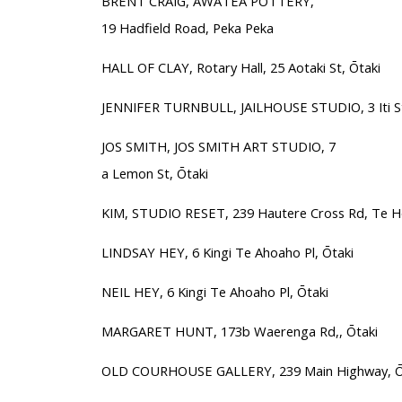
BRENT CRAIG, AWATEA POTTERY,
19 Hadfield Road, Peka Peka
HALL OF CLAY, Rotary Hall, 25 Aotaki St, Ōtaki
JENNIFER TURNBULL, JAILHOUSE STUDIO, 3 Iti St
JOS SMITH, JOS SMITH ART STUDIO, 7
a Lemon St, Ōtaki
KIM, STUDIO RESET, 239 Hautere Cross Rd, Te 
LINDSAY HEY, 6 Kingi Te Ahoaho Pl, Ōtaki
NEIL HEY, 6 Kingi Te Ahoaho Pl, Ōtaki
MARGARET HUNT, 173b Waerenga Rd,, Ōtaki
OLD COURHOUSE GALLERY, 239 Main Highway, Ō