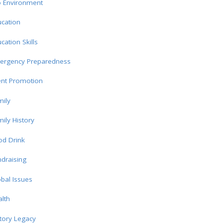
o Environment
cation
cation Skills
ergency Preparedness
ent Promotion
ily
ily History
od Drink
draising
bal Issues
lth
tory Legacy