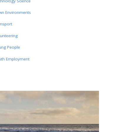
chnology Science
wn Environments
nsport
unteering
ung People
uth Employment