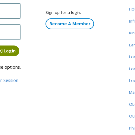
Ho
Sign up for a login.
Inf
Become A Member
Ki
La
Login
Loc
se options.
Loc
r Session
Loc
Ma
Obi
Ou
Phi