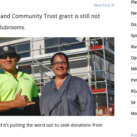
Ple
Next Post
New
and Community Trust grant is still not
Dog
clubrooms.
Spo
Riv
Ope
Mil
Pet
RSA
Sir
Mo
 it’s putting the word out to seek donations from
Ac