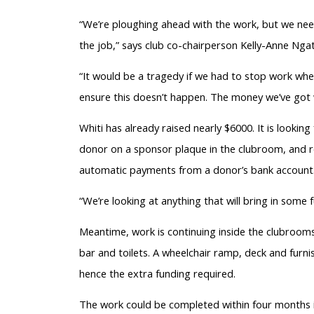
“We’re ploughing ahead with the work, but we need 
the job,” says club co-chairperson Kelly-Anne Ngat
“It would be a tragedy if we had to stop work when
ensure this doesn’t happen. The money we’ve got w
Whiti has already raised nearly $6000. It is lookin
donor on a sponsor plaque in the clubroom, and r
automatic payments from a donor’s bank account
“We’re looking at anything that will bring in some 
Meantime, work is continuing inside the clubrooms
bar and toilets. A wheelchair ramp, deck and furni
hence the extra funding required.
The work could be completed within four months if 