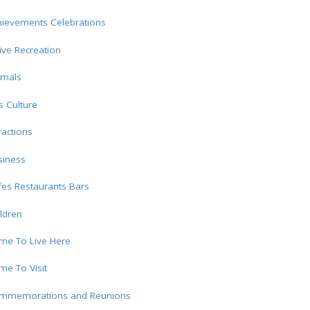
hievements Celebrations
ive Recreation
imals
s Culture
ractions
siness
es Restaurants Bars
ldren
me To Live Here
e To Visit
mmemorations and Reunions