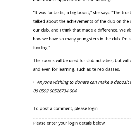
“It was fantastic, a big boost,” she says. “The t
talked about the achievements of the club on the s
our club, and I think that made a difference. We
how we have so many youngsters in the club. I’m s
funding.”
The rooms will be used for club activities, but wil
and even for learning, such as te reo classes.
•
Anyone wishing to donate can make a deposit to
06 0592 00526734 004.
To post a comment, please login.
Please enter your login details below: