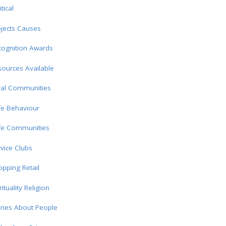
itical
jects Causes
cognition Awards
ources Available
ral Communities
fe Behaviour
fe Communities
vice Clubs
pping Retail
rituality Religion
ries About People