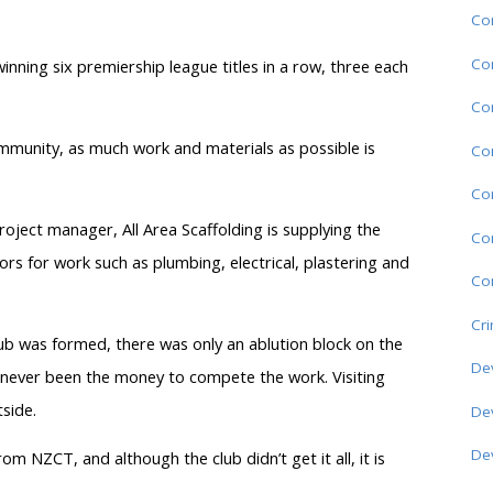
Co
Co
inning six premiership league titles in a row, three each
Co
ommunity, as much work and materials as possible is
Co
Co
oject manager, All Area Scaffolding is supplying the
Co
ors for work such as plumbing, electrical, plastering and
Com
Cr
lub was formed, there was only an ablution block on the
De
as never been the money to compete the work. Visiting
side.
De
De
om NZCT, and although the club didn’t get it all, it is