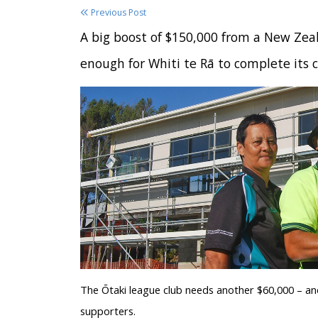
Previous Post
A big boost of $150,000 from a New Zeal
enough for Whiti te Rā to complete its 
The Ōtaki league club needs another $60,000 – and
supporters.