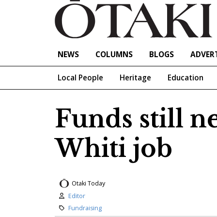
NEWS
COLUMNS
BLOGS
ADVERT
Local People
Heritage
Education
Funds still n
Whiti job
Otaki Today
Author:
Editor
Category:
Fundraising