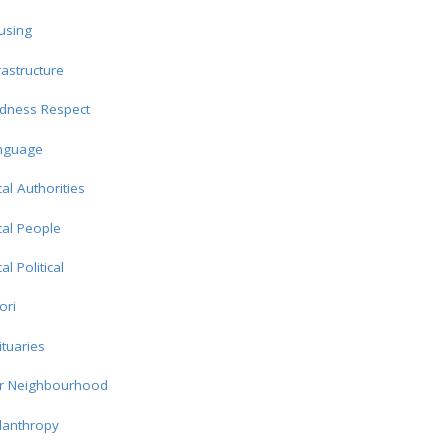
using
rastructure
ndness Respect
nguage
al Authorities
al People
al Political
ori
tuaries
r Neighbourhood
lanthropy