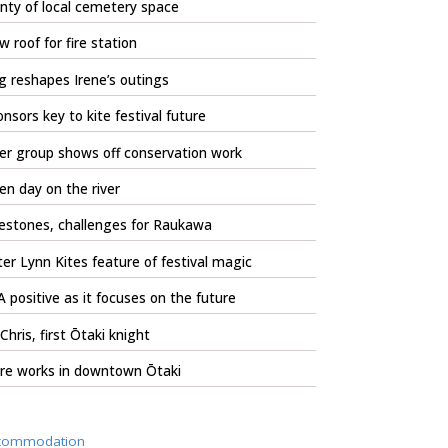
nty of local cemetery space
 roof for fire station
 reshapes Irene’s outings
nsors key to kite festival future
er group shows off conservation work
n day on the river
estones, challenges for Raukawa
er Lynn Kites feature of festival magic
 positive as it focuses on the future
 Chris, first Ōtaki knight
re works in downtown Ōtaki
commodation