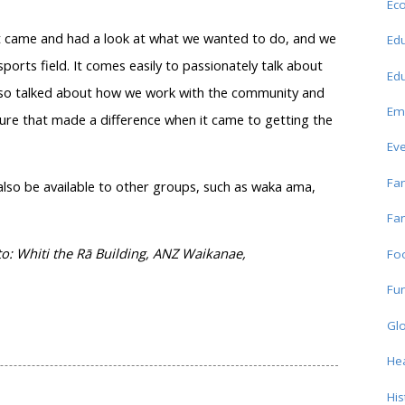
Ec
rust came and had a look at what we wanted to do, and we
Edu
ports field. It comes easily to passionately talk about
Edu
 also talked about how we work with the community and
Em
ure that made a difference when it came to getting the
Ev
Fam
l also be available to other groups, such as waka ama,
Fam
: Whiti the Rā Building, ANZ Waikanae,
Fo
Fun
Glo
Hea
His