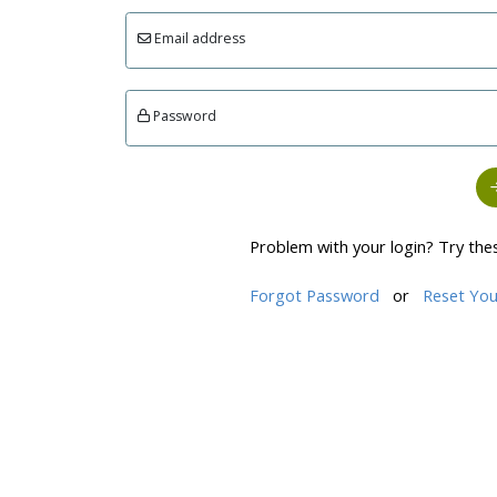
Email address
Password
Problem with your login? Try the
Forgot Password
or
Reset You