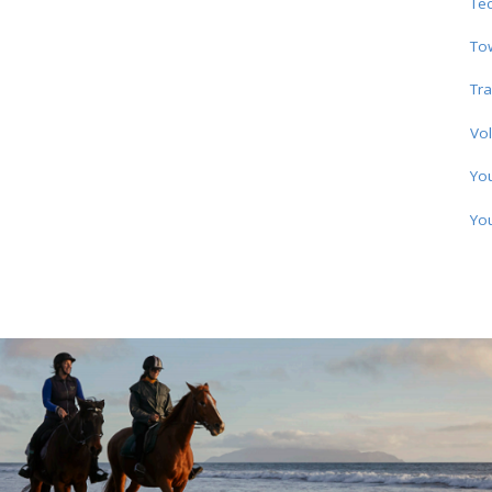
Te
To
Tra
Vol
Yo
Yo