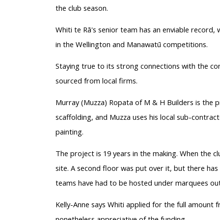
the club season.
Whiti te Rā's senior team has an enviable record, w
in the Wellington and Manawatū competitions.
Staying true to its strong connections with the c
sourced from local firms.
Murray (Muzza) Ropata of M & H Builders is the pr
scaffolding, and Muzza uses his local sub-contract
painting.
The project is 19 years in the making. When the c
site. A second floor was put over it, but there h
teams have had to be hosted under marquees out
Kelly-Anne says Whiti applied for the full amount fr
nonetheless appreciative of the funding.