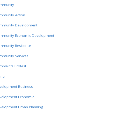
mmunity
mmunity Action
mmunity Development
mmunity Economic Development
mmunity Resilience
mmunity Services
plaints Protest
ime
velopment Business
velopment Economic
velopment Urban Planning