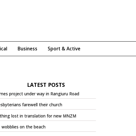
ical
Business
Sport & Active
LATEST POSTS
mes project under way in Rangiuru Road
sbyterians farewell their church
hing lost in translation for new MNZM
 wobblies on the beach