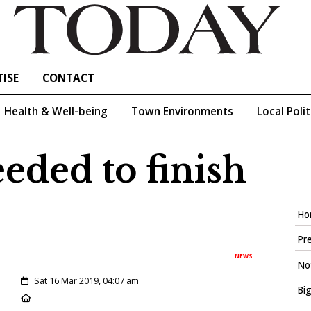
ISE
CONTACT
Health & Well-being
Town Environments
Local Polit
eeded to finish
Ho
Pre
NEWS
Not
Created:
Sat 16 Mar 2019, 04:07 am
Big
Location: