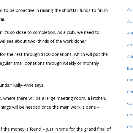
Ac
to be proactive in raising the shortfall funds to finish
ai.
Act
 it’s so close to completion. As a club, we need to
An
ill see about two-thirds of the work done.”
Art
g for the rest through $100 donations, which will put the
Att
egular small donations through weekly or monthly
Bu
.
Caf
funds,” Kelly-Anne says.
Chi
, where there will be a large meeting room, a kitchen,
Co
shings will be needed once the main work is done –
Com
Co
the money is found – just in time for the grand final of