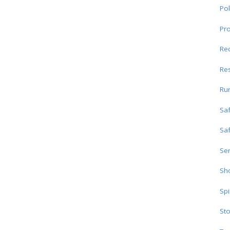
Pol
Pro
Re
Res
Ru
Sa
Sa
Ser
Sho
Spi
Sto