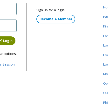
Ho
Sign up for a login.
Inf
Become A Member
Ki
La
Login
Loc
se options.
Loc
r Session
Loc
Ma
Obi
Ou
Phi