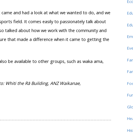
Ec
rust came and had a look at what we wanted to do, and we
Edu
ports field. It comes easily to passionately talk about
Edu
 also talked about how we work with the community and
Em
ure that made a difference when it came to getting the
Ev
Fam
l also be available to other groups, such as waka ama,
Fam
: Whiti the Rā Building, ANZ Waikanae,
Fo
Fun
Glo
Hea
His