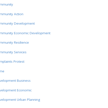
mmunity
mmunity Action
mmunity Development
mmunity Economic Development
mmunity Resilience
mmunity Services
plaints Protest
ime
velopment Business
velopment Economic
velopment Urban Planning