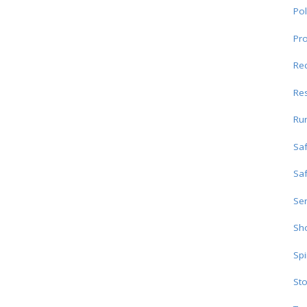
Pol
Pro
Re
Res
Ru
Sa
Sa
Ser
Sho
Spi
Sto