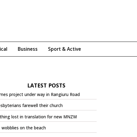
ical
Business
Sport & Active
LATEST POSTS
mes project under way in Rangiuru Road
sbyterians farewell their church
hing lost in translation for new MNZM
 wobblies on the beach