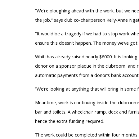
“We’re ploughing ahead with the work, but we need 
the job,” says club co-chairperson Kelly-Anne Ngat
“It would be a tragedy if we had to stop work when
ensure this doesn’t happen. The money we’ve got w
Whiti has already raised nearly $6000. It is lookin
donor on a sponsor plaque in the clubroom, and r
automatic payments from a donor’s bank account
“We’re looking at anything that will bring in some 
Meantime, work is continuing inside the clubrooms
bar and toilets. A wheelchair ramp, deck and furni
hence the extra funding required.
The work could be completed within four months if 