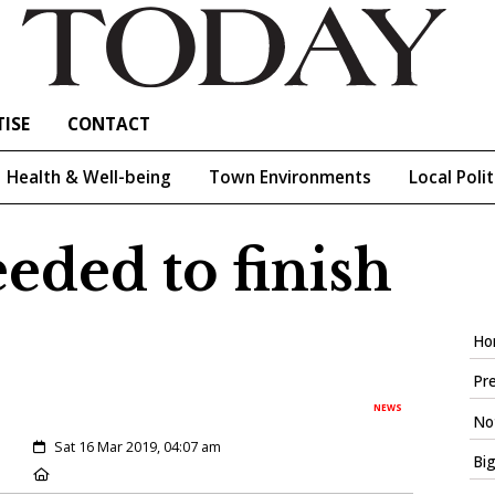
ISE
CONTACT
Health & Well-being
Town Environments
Local Polit
eeded to finish
Ho
Pre
NEWS
Not
Created:
Sat 16 Mar 2019, 04:07 am
Big
Location: