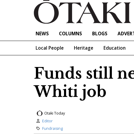
NEWS
COLUMNS
BLOGS
ADVERT
Local People
Heritage
Education
Funds still n
Whiti job
Otaki Today
Author:
Editor
Category:
Fundraising