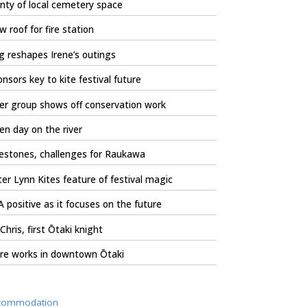
nty of local cemetery space
 roof for fire station
 reshapes Irene’s outings
nsors key to kite festival future
er group shows off conservation work
n day on the river
estones, challenges for Raukawa
er Lynn Kites feature of festival magic
 positive as it focuses on the future
 Chris, first Ōtaki knight
re works in downtown Ōtaki
commodation