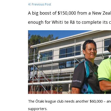
Previous Post
A big boost of $150,000 from a New Zeal
enough for Whiti te Rā to complete its 
The Ōtaki league club needs another $60,000 – and
supporters.