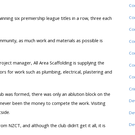
Co
Co
inning six premiership league titles in a row, three each
Co
ommunity, as much work and materials as possible is
Co
Co
oject manager, All Area Scaffolding is supplying the
Co
ors for work such as plumbing, electrical, plastering and
Com
Cr
lub was formed, there was only an ablution block on the
De
as never been the money to compete the work. Visiting
side.
De
De
om NZCT, and although the club didn’t get it all, it is