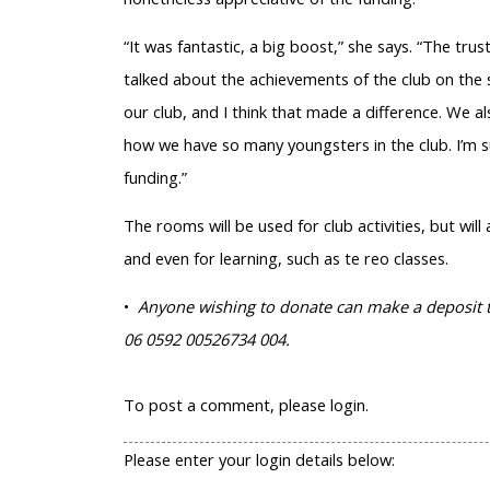
“It was fantastic, a big boost,” she says. “The t
talked about the achievements of the club on the s
our club, and I think that made a difference. We
how we have so many youngsters in the club. I’m s
funding.”
The rooms will be used for club activities, but wil
and even for learning, such as te reo classes.
•
Anyone wishing to donate can make a deposit to
06 0592 00526734 004.
To post a comment, please login.
Please enter your login details below: