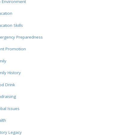
o Environment
cation
cation Skills
ergency Preparedness
ent Promotion
ily
ily History
od Drink
draising
bal Issues
lth
tory Legacy