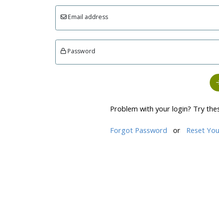
Email address
Password
Problem with your login? Try the
Forgot Password
or
Reset You