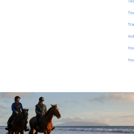
Te
To
Tra
Vol
Yo
Yo