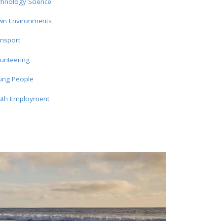
chnology Science
wn Environments
nsport
unteering
ung People
uth Employment