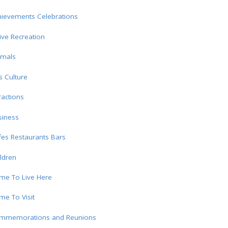
hievements Celebrations
ive Recreation
imals
s Culture
ractions
siness
es Restaurants Bars
ldren
me To Live Here
e To Visit
mmemorations and Reunions