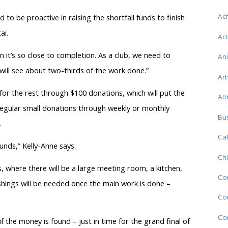
Ac
to be proactive in raising the shortfall funds to finish
ai.
Act
 it’s so close to completion. As a club, we need to
An
ill see about two-thirds of the work done.”
Art
g for the rest through $100 donations, which will put the
Att
egular small donations through weekly or monthly
Bu
.
Caf
funds,” Kelly-Anne says.
Chi
, where there will be a large meeting room, a kitchen,
Co
shings will be needed once the main work is done –
Com
Co
the money is found – just in time for the grand final of