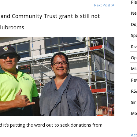
Ple
Next Post
New
and Community Trust grant is still not
Dog
clubrooms.
Spo
Riv
Ope
Mil
Pet
RSA
Sir
Mo
 it’s putting the word out to seek donations from
Ac