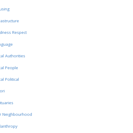
using
rastructure
ndness Respect
nguage
al Authorities
al People
al Political
ori
tuaries
r Neighbourhood
lanthropy