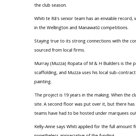
the club season.
Whiti te Rā's senior team has an enviable record, w
in the Wellington and Manawatū competitions.
Staying true to its strong connections with the c
sourced from local firms.
Murray (Muzza) Ropata of M & H Builders is the pr
scaffolding, and Muzza uses his local sub-contract
painting.
The project is 19 years in the making. When the c
site. A second floor was put over it, but there h
teams have had to be hosted under marquees out
Kelly-Anne says Whiti applied for the full amount fr
nonetheless appreciative of the funding.