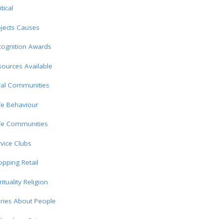
itical
jects Causes
cognition Awards
ources Available
ral Communities
fe Behaviour
fe Communities
vice Clubs
pping Retail
rituality Religion
ries About People