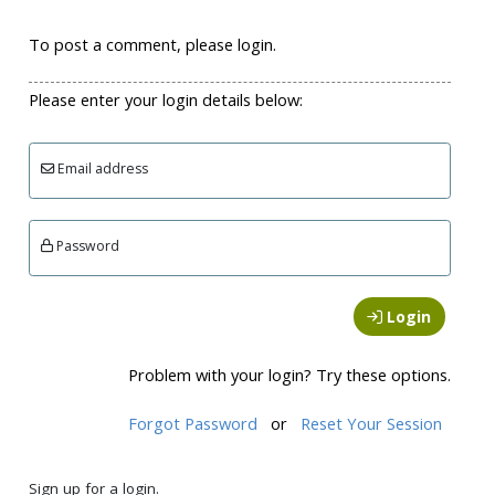
To post a comment, please login.
Please enter your login details below:
Email address
Password
Login
Problem with your login? Try these options.
Forgot Password
or
Reset Your Session
Sign up for a login.