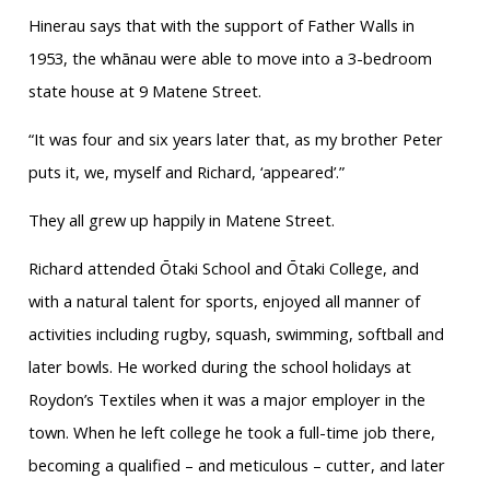
Hinerau says that with the support of Father Walls in
1953, the whānau were able to move into a 3-bedroom
state house at 9 Matene Street.
“It was four and six years later that, as my brother Peter
puts it, we, myself and Richard, ‘appeared’.”
They all grew up happily in Matene Street.
Richard attended Ōtaki School and Ōtaki College, and
with a natural talent for sports, enjoyed all manner of
activities including rugby, squash, swimming, softball and
later bowls. He worked during the school holidays at
Roydon’s Textiles when it was a major employer in the
town. When he left college he took a full-time job there,
becoming a qualified – and meticulous – cutter, and later