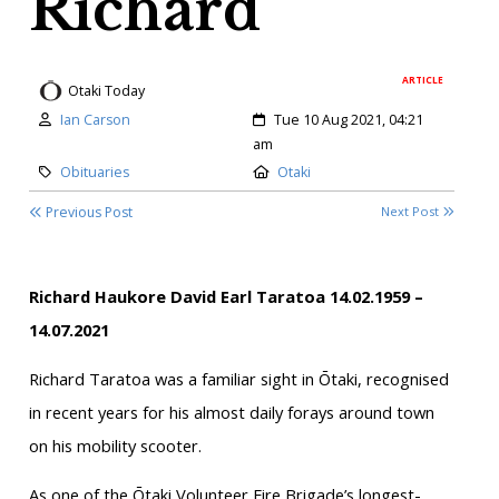
Richard
ARTICLE
Otaki Today
Author:
Created:
Ian Carson
Tue 10 Aug 2021, 04:21
am
Category:
Location:
Obituaries
Otaki
Previous Post
Next Post
Richard Haukore David Earl Taratoa
14.02.1959 –
14.07.2021
Richard Taratoa was a familiar sight in Ōtaki, recognised
in recent years for his almost daily forays around town
on his mobility scooter.
As one of the Ōtaki Volunteer Fire Brigade’s longest-