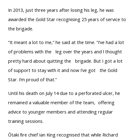
In 2013, just three years after losing his leg, he was
awarded the Gold Star recognising 25 years of service to
the brigade.
“It meant a lot to me,” he said at the time. “I’ve had a lot
of problems with the leg over the years and l thought
pretty hard about quitting the brigade. But I got a lot
of support to stay with it and now I’ve got the Gold
Star. I’m proud of that.”
Until his death on July 14 due to a perforated ulcer, he
remained a valuable member of the team, offering
advice to younger members and attending regular
training sessions.
Ōtaki ﬁre chief Ian King recognised that while Richard