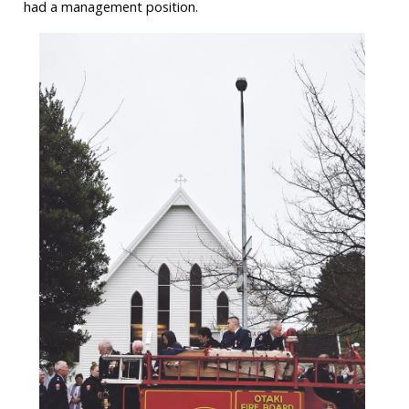
had a management position.