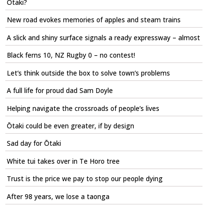
Ōtaki?
New road evokes memories of apples and steam trains
A slick and shiny surface signals a ready expressway – almost
Black ferns 10, NZ Rugby 0 – no contest!
Let’s think outside the box to solve town’s problems
A full life for proud dad Sam Doyle
Helping navigate the crossroads of people’s lives
Ōtaki could be even greater, if by design
Sad day for Ōtaki
White tui takes over in Te Horo tree
Trust is the price we pay to stop our people dying
After 98 years, we lose a taonga