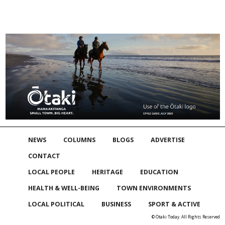
NEWS
COLUMNS
BLOGS
ADVERTISE
CONTACT
LOCAL PEOPLE
HERITAGE
EDUCATION
HEALTH & WELL-BEING
TOWN ENVIRONMENTS
LOCAL POLITICAL
BUSINESS
SPORT & ACTIVE
© Otaki Today. All Rights Reserved