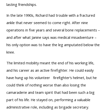
lasting friendships.
In the late 1990s, Richard had trouble with a fractured
ankle that never seemed to come right. After nine
operations in five years and several bone replacements –
and after what Janine says was medical misadventure –
his only option was to have the leg amputated below the
knee.
The limited mobility meant the end of his working life,
and his career as an active firefighter. He could easily
have hung up his volunteer ﬁreﬁghter’s helmet, but he
could think of nothing worse than also losing the
camaraderie and team spirit that had been such a big
part of his life. He stayed on, performing a valuable
administrative role, including as brigade secretary.