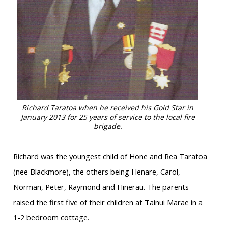
Richard Taratoa when he received his Gold Star in
January 2013 for 25 years of service to the local fire
brigade.
Richard was the youngest child of Hone and Rea Taratoa
(nee Blackmore), the others being Henare, Carol,
Norman, Peter, Raymond and Hinerau. The parents
raised the first five of their children at Tainui Marae in a
1-2 bedroom cottage.