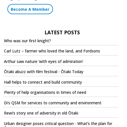
Become A Member
LATEST POSTS
Who was our first knight?
Carl Lutz – farmer who loved the land, and Fordsons
Arthur saw nature ‘with eyes of admiration’
Ōtaki abuzz with film festival - Ōtaki Today
Hall helps to connect and build community
Plenty of help organisations in times of need
Di’s QSM for services to community and environment
Rewi’s story one of adversity in old Ōtaki
Urban designer poses critical question - What’s the plan for