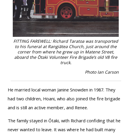
FITTING FAREWELL: Richard Taratoa was transported
to his funeral at Rangiātea Church, just around the
corner from where he grew up in Matene Street,
aboard the Ōtaki Volunteer Fire Brigade’s old V8 fire
truck.
Photo Ian Carson
He married local woman Janine Snowden in 1987. They
had two children, Hoani, who also joined the fire brigade
and is still an active member, and Renee.
The family stayed in Ōtaki, with Richard confiding that he
never wanted to leave. It was where he had built many