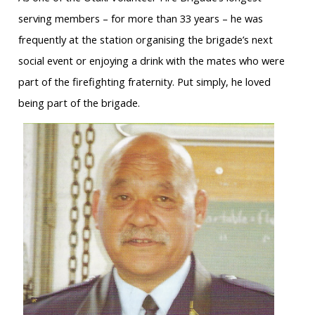
serving members – for more than 33 years – he was
frequently at the station organising the brigade’s next
social event or enjoying a drink with the mates who were
part of the firefighting fraternity. Put simply, he loved
being part of the brigade.