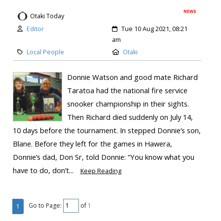
NEWS
Otaki Today
Editor
Tue 10 Aug 2021, 08:21
am
Local People
Otaki
Donnie Watson and good mate Richard
Taratoa had the national fire service
snooker championship in their sights.
Then Richard died suddenly on July 14,
10 days before the tournament. In stepped Donnie’s son,
Blane. Before they left for the games in Hawera,
Donnie’s dad, Don Sr, told Donnie: “You know what you
have to do, don’t...
Keep Reading
Go to Page:
of
1
1