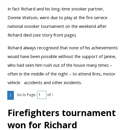
In fact Richard and his long-time snooker partner,
Donnie Watson, were due to play at the fire service
national snooker tournament on the weekend after
Richard died (see story front page).
Richard always recognised that none of his achievements
would have been possible without the support of Janine,
who had seen him rush out of the house many times –
often in the middle of the night – to attend ﬁres, motor
vehicle accidents and other incidents.
Go to Page:
of
1
1
Firefighters tournament
won for Richard