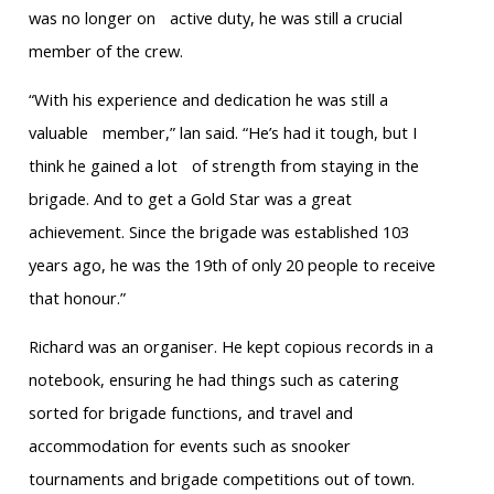
was no longer on active duty, he was still a crucial
member of the crew.
“With his experience and dedication he was still a
valuable member,” lan said. “He’s had it tough, but I
think he gained a lot of strength from staying in the
brigade. And to get a Gold Star was a great
achievement. Since the brigade was established 103
years ago, he was the 19th of only 20 people to receive
that honour.”
Richard was an organiser. He kept copious records in a
notebook, ensuring he had things such as catering
sorted for brigade functions, and travel and
accommodation for events such as snooker
tournaments and brigade competitions out of town.