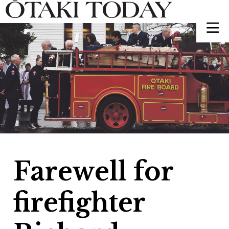
Farewell for
firefighter