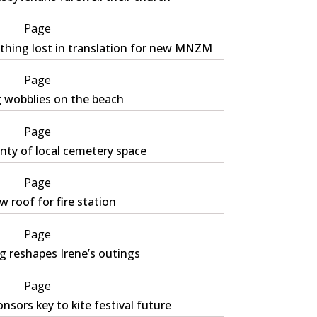
Page
thing lost in translation for new MNZM
Page
g wobblies on the beach
Page
nty of local cemetery space
Page
 roof for fire station
Page
g reshapes Irene’s outings
Page
nsors key to kite festival future