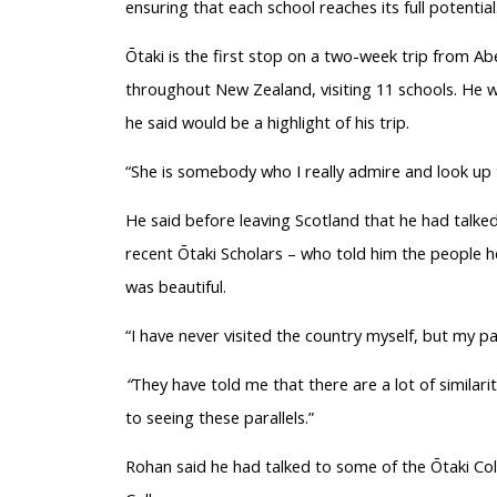
ensuring that each school reaches its full potential. 
Ōtaki
is the first stop on a two-week trip from Ab
throughout New Zealand, visiting 11 schools. He w
he said would be a highlight of his trip.
“She is somebody who I really admire and look up 
He said before leaving Scotland that he had tal
recent
Ōtaki
Scholars – who told him the people h
was beautiful.
“I have never visited the country myself, but my p
“
They have told me that there are a lot of similar
to seeing these parallels.”
Rohan said he had talked to some of the
Ōtaki
Col