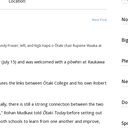
Location:
No
Next Post
Bi
ndy Fraser, left, and
Ngā
Hapū
o
Ōtaki
chair
Rupene
Waaka
at
Ple
(July 15) and was welcomed with a
pōwhiri
at Raukawa
New
sees the links between
Ōtaki
College and his own Robert
Do
lly, there is still a strong connection between the two
e,” Rohan
Mudkavi
told
Ōtaki
Today
before setting out
 both schools to learn from one another and improve,
Spo