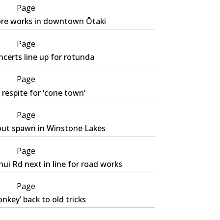
Page
re works in downtown Ōtaki
Page
certs line up for rotunda
Page
respite for ‘cone town’
Page
out spawn in Winstone Lakes
Page
ui Rd next in line for road works
Page
nkey’ back to old tricks