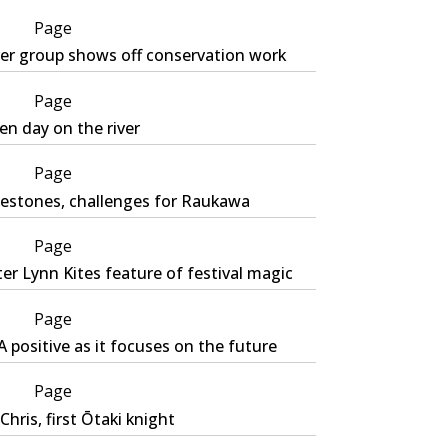
Page
ver group shows off conservation work
Page
n day on the river
Page
lestones, challenges for Raukawa
Page
er Lynn Kites feature of festival magic
Page
 positive as it focuses on the future
Page
 Chris, first Ōtaki knight