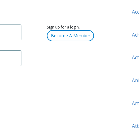
Ac
Sign up for a login.
Ac
Become A Member
Act
An
Art
Att