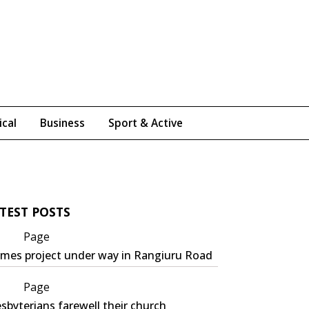
ical
Business
Sport & Active
TEST POSTS
Page
mes project under way in Rangiuru Road
Page
sbyterians farewell their church