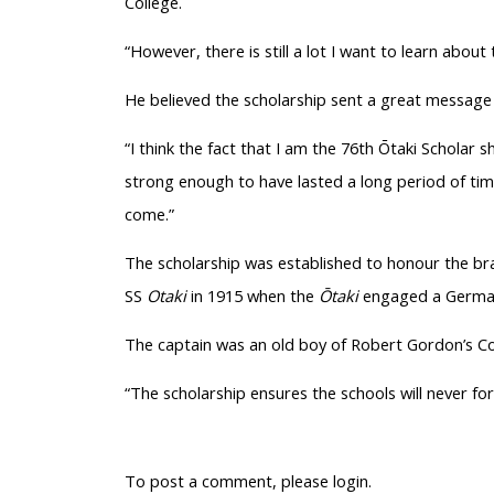
College.
“However, there is still a lot I want to learn about
He believed the scholarship sent a great message
“I think the fact that I am the 76th
Ōtaki
Scholar sh
strong enough to have lasted a long period of time
come.”
The scholarship was established to
honour
the bra
SS
Otaki
in 1915 when the
Ōtaki
engaged a German 
The captain was an old boy of Robert Gordon’s C
“The scholarship ensures the schools will never fo
To post a comment, please login.