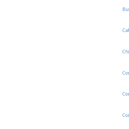
Bu
Ca
Ch
Co
Com
Co