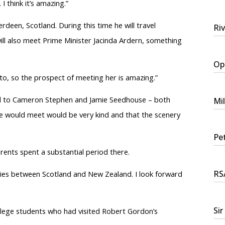
I think it’s amazing.”
erdeen, Scotland. During this
time
he will travel
Ri
ill also meet Prime Minister Jacinda Ardern, something
Ope
to, so the prospect of meeting her is amazing.”
ked to Cameron Stephen and Jamie Seedhouse – both
Mi
e would meet would be very kind and that the scenery
Pet
arents spent a substantial period there.
RSA
ities between Scotland and New Zealand. I look forward
Sir
lege students who had visited Robert Gordon’s