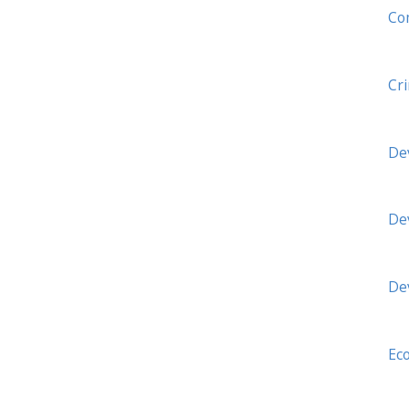
Co
Cr
De
De
De
Ec