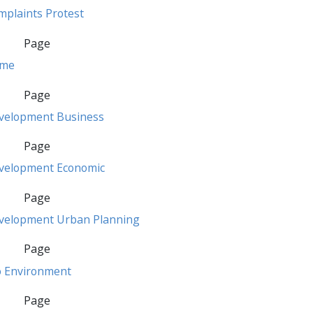
mplaints Protest
Page
ime
Page
velopment Business
Page
velopment Economic
Page
velopment Urban Planning
Page
o Environment
Page