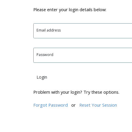
Please enter your login details below:
Email address
Password
Login
Problem with your login? Try these options.
Forgot Password
or
Reset Your Session