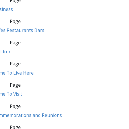
Page
siness
Page
fes Restaurants Bars
Page
ildren
Page
me To Live Here
Page
e To Visit
Page
mmemorations and Reunions
Page