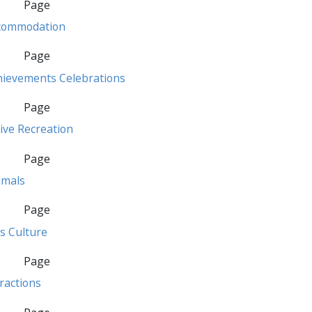
Page
commodation
Page
hievements Celebrations
Page
ive Recreation
Page
imals
Page
s Culture
Page
ractions