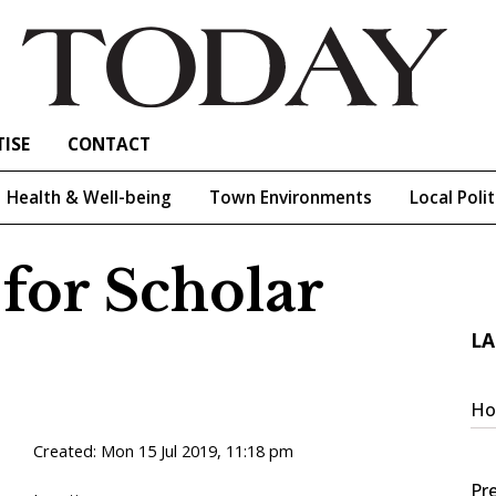
ISE
CONTACT
Health & Well-being
Town Environments
Local Polit
 for Scholar
LA
Ho
Created:
Mon 15 Jul 2019, 11:18 pm
Pre