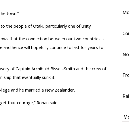
Mo
 the town.”
 to the people of
Ōtaki
, particularly one of unity.
Con
ows that the connection between our two countries is
 and hence will hopefully continue to last for years to
No 
very of Captain Archibald Bisset-Smith and the crew of
Tr
ship that eventually sunk it.
ollege and he married a New Zealander.
Rāh
rget that courage,” Rohan said.
‘Mo