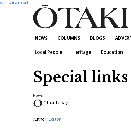
skip to main content
NEWS
COLUMNS
BLOGS
ADVERT
Local People
Heritage
Education
Special links
News
Otaki Today
Author:
Editor