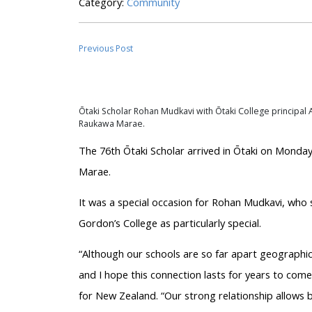
Category:
Community
Previous Post
Ōtaki
Scholar Rohan
Mudkavi
with
Ōtaki
College principal A
Raukawa Marae.
The 76th
Ōtaki
Scholar arrived in
Ōtaki
on Monday 
Marae.
It was a special occasion for Rohan
Mudkavi
, who 
Gordon’s College as particularly special.
“Although our schools are so far apart geographica
and I hope this connection lasts for years to com
for New Zealand. “Our strong relationship allows