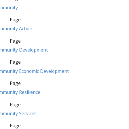
mmunity
Page
mmunity Action
Page
mmunity Development
Page
mmunity Economic Development
Page
mmunity Resilience
Page
mmunity Services
Page