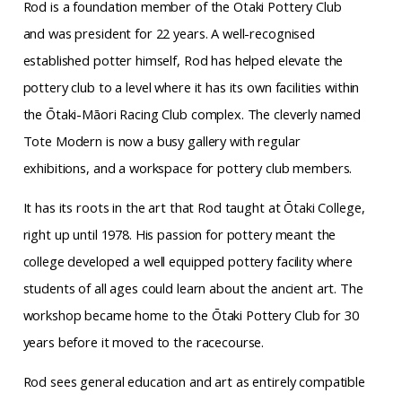
Rod is a foundation member of the Otaki Pottery Club
and was president for 22 years. A
well-recognised
established potter himself, Rod has
helped elevate the
pottery club to a level where it
has its own facilities within
the Ōtaki-Māori Racing Club complex. The cleverly named
Tote Modern is
now a busy gallery with regular
exhibitions, and a workspace for pottery club members.
It has its roots in the art that Rod taught at Ōtaki College,
right up until 1978. His passion for pottery meant the
college developed a well equipped pottery facility where
students of all ages could learn about the ancient art. The
workshop became home to the Ōtaki Pottery Club for 30
years before it moved to the racecourse
.
Rod sees general education and art as entirely compatible