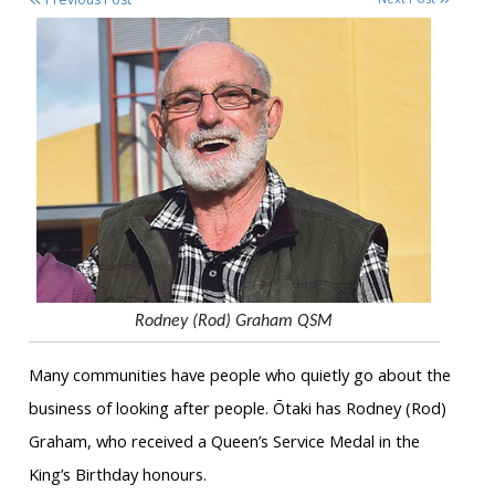
Rodney (Rod) Graham QSM
Many communities have people who quietly go about the
business of looking after people. Ōtaki has Rodney (Rod)
Graham, who received a Queen’s Service Medal in the
King’s Birthday honours.