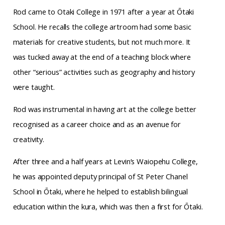
Rod came to Otaki College in 1971 after a year at Ōtaki
School. He recalls the college artroom had some basic
materials for creative students, but not much more. It
was tucked away at the end of a teaching block where
other “serious” activities such as geography and history
were taught.
Rod was instrumental in having art at the college better
recognised as a career choice and as an avenue for
creativity.
After three and a half years at Levin’s Waiopehu College,
he was appointed deputy principal of St Peter Chanel
School in Ōtaki, where he helped to establish bilingual
education within the kura, which was then a first for Ōtaki.