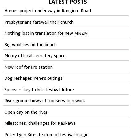
LATEST POSTS
Homes project under way in Rangiuru Road
Presbyterians farewell their church
Nothing lost in translation for new MNZM
Big wobblies on the beach
Plenty of local cemetery space
New roof for fire station
Dog reshapes Irene’s outings
Sponsors key to kite festival future
River group shows off conservation work
Open day on the river
Milestones, challenges for Raukawa
Peter Lynn Kites feature of festival magic