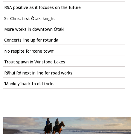
RSA positive as it focuses on the future
Sir Chris, first Ōtaki knight
More works in downtown Ōtaki
Concerts line up for rotunda
No respite for ‘cone town’
Trout spawn in Winstone Lakes
Rāhui Rd next in line for road works
‘Monkey’ back to old tricks