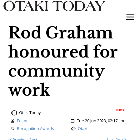
Rod Graham
honoured for
community
work
NEWS
Otaki Today
Author:
Created:
Editor
Tue 20 Jun 2023, 02:17 am
Category:
Location:
Recognition Awards
Otaki
Previous Post
Next Post