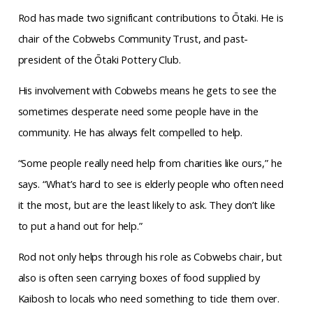
Rod has made two significant contributions to Ōtaki. He is
chair of the Cobwebs Community
Trust, and past-
president of the Ōtaki Pottery Club.
His involvement with Cobwebs means he gets to see the
sometimes desperate need some people have in the
community. He has always felt compelled to help.
“Some people really need help from charities like ours,” he
says. “What’s hard to see is elderly people who often need
it the most, but are the least likely to ask. They don’t like
to put a hand out for help.”
Rod not only helps through his role as Cobwebs chair, but
also is often seen carrying boxes of food supplied by
Kaibosh to locals who need something to tide them over.