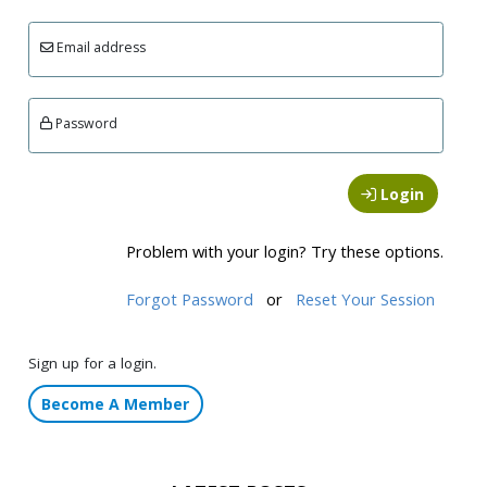
Email address
Password
Login
Problem with your login? Try these options.
Forgot Password
or
Reset Your Session
Sign up for a login.
Become A Member