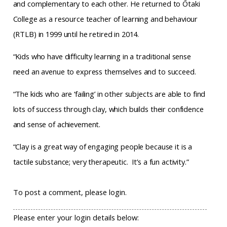
and complementary to each other. He returned to Ōtaki
College as a resource teacher of learning and behaviour
(RTLB) in 1999 until he retired in 2014.
“Kids who have difficulty learning in a traditional sense
need an avenue to express themselves and to succeed.
“The kids who are ‘failing’ in other subjects are able to find
lots of success through clay, which builds their confidence
and sense of achievement.
“Clay is a great way of engaging people because it is a
tactile substance; very therapeutic.
It’s a fun activity.”
To post a comment, please login.
Please enter your login details below: