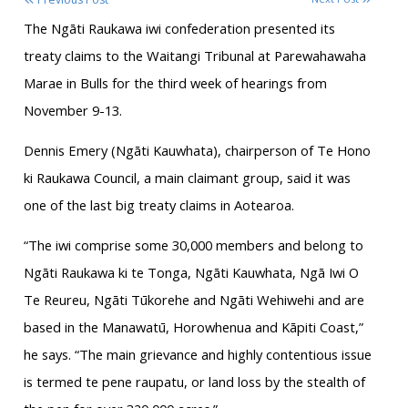
The Ngāti Raukawa iwi confederation presented its
treaty claims to the Waitangi Tribunal at Parewahawaha
Marae in Bulls for the third week of hearings from
November 9-13.
Dennis Emery (Ngāti Kauwhata), chairperson of Te Hono
ki Raukawa Council, a main claimant group, said it was
one of the last big treaty claims in Aotearoa.
“The iwi comprise some 30,000 members and belong to
Ngāti Raukawa ki te Tonga, Ngāti Kauwhata, Ngā Iwi O
Te Reureu, Ngāti Tūkorehe and Ngāti Wehiwehi and are
based in the Manawatū, Horowhenua and Kāpiti Coast,”
he says. “The main grievance and highly contentious issue
is termed te pene raupatu, or land loss by the stealth of