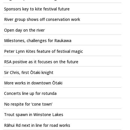
Sponsors key to kite festival future
River group shows off conservation work
Open day on the river
Milestones, challenges for Raukawa
Peter Lynn Kites feature of festival magic
RSA positive as it focuses on the future
Sir Chris, first Ōtaki knight
More works in downtown Ōtaki
Concerts line up for rotunda
No respite for ‘cone town’
Trout spawn in Winstone Lakes
Rāhui Rd next in line for road works