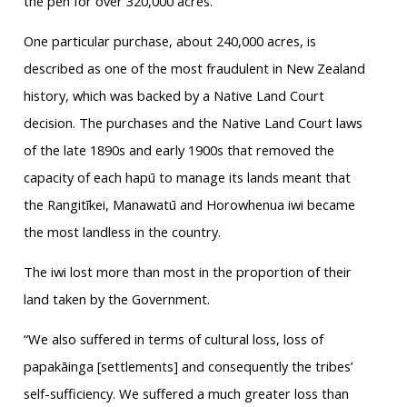
the pen for over 320,000 acres.”
One particular purchase, about 240,000 acres, is
described as one of the most fraudulent in New Zealand
history, which was backed by a Native Land Court
decision. The purchases and the Native Land Court laws
of the late 1890s and early 1900s that removed the
capacity of each hapū to manage its lands meant that
the Rangitīkei, Manawatū and Horowhenua iwi became
the most landless in the country.
The iwi lost more than most in the proportion of their
land taken by the Government.
“We also suffered in terms of cultural loss, loss of
papakāinga [settlements] and consequently the tribes’
self-sufficiency. We suffered a much greater loss than