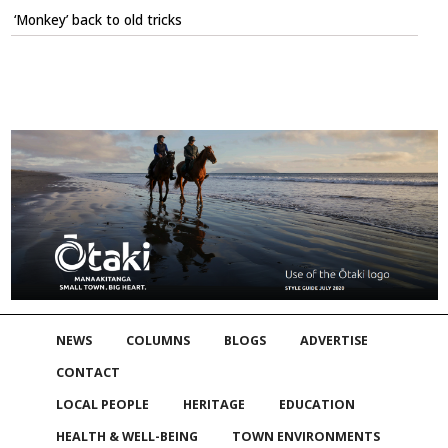
‘Monkey’ back to old tricks
NEWS
COLUMNS
BLOGS
ADVERTISE
CONTACT
LOCAL PEOPLE
HERITAGE
EDUCATION
HEALTH & WELL-BEING
TOWN ENVIRONMENTS