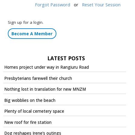
Forgot Password
or
Reset Your Session
Sign up for a login.
Become A Member
LATEST POSTS
Homes project under way in Rangiuru Road
Presbyterians farewell their church
Nothing lost in translation for new MNZM
Big wobblies on the beach
Plenty of local cemetery space
New roof for fire station
Dog reshapes Irene’s outings