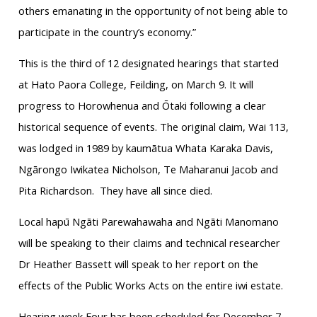
others emanating in the opportunity of not being able to
participate in the country’s economy.”
This is the third of 12 designated hearings that started
at Hato Paora College, Feilding, on March 9. It will
progress to Horowhenua and Ōtaki following a clear
historical sequence of events. The original claim, Wai 113,
was lodged in 1989 by kaumātua Whata Karaka Davis,
Ngārongo Iwikatea Nicholson, Te Maharanui Jacob and
Pita Richardson. They have all since died.
Local hapū Ngāti Parewahawaha and Ngāti Manomano
will be speaking to their claims and technical researcher
Dr Heather Bassett will speak to her report on the
effects of the Public Works Acts on the entire iwi estate.
Hearing week Four has been scheduled for December 7-