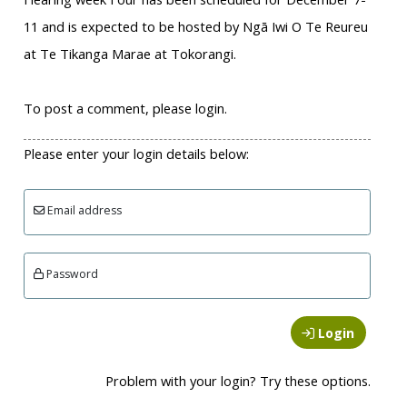
11 and is expected to be hosted by Ngā Iwi O Te Reureu
at Te Tikanga Marae at Tokorangi.
To post a comment, please login.
Please enter your login details below:
Email address
Password
Login
Problem with your login? Try these options.