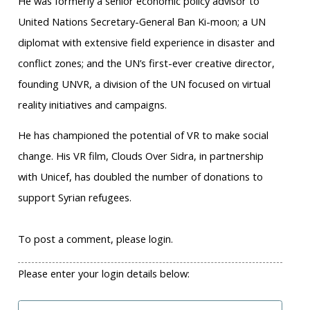
He was formerly a senior economic policy advisor to
United Nations Secretary-General Ban Ki-moon; a UN
diplomat with extensive field experience in disaster and
conflict zones; and the UN’s first-ever creative director,
founding UNVR, a division of the UN focused on virtual
reality initiatives and campaigns.
He has championed the potential of VR to make social
change. His VR film, Clouds Over Sidra, in partnership
with Unicef, has doubled the number of donations to
support Syrian refugees.
To post a comment, please login.
Please enter your login details below: