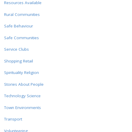
Resources Available
Rural Communities
Safe Behaviour
Safe Communities
Service Clubs
Shopping Retail
Spirituality Religion
Stories About People
Technology Science
Town Environments
Transport
Volunteering