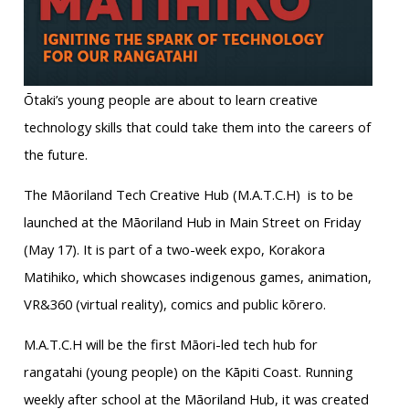
Ōtaki’s young people are about to learn creative
technology skills that could take them into the careers of
the future.
The Māoriland Tech Creative Hub (M.A.T.C.H) is to be
launched at the Māoriland Hub in Main Street on Friday
(May 17). It is part of a two-week expo, Korakora
Matihiko, which showcases indigenous games, animation,
VR&360 (virtual reality), comics and public kōrero.
M.A.T.C.H will be the first Māori-led tech hub for
rangatahi (young people) on the Kāpiti Coast. Running
weekly after school at the Māoriland Hub, it was created