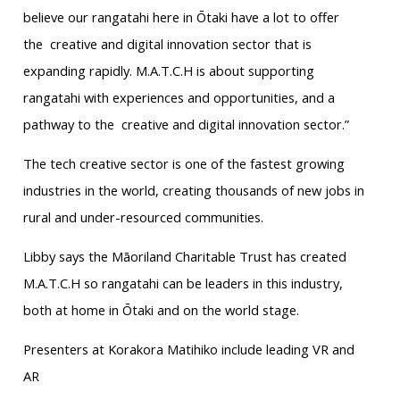
believe our rangatahi here in Ōtaki have a lot to offer
the creative and digital innovation sector that is
expanding rapidly. M.A.T.C.H is about supporting
rangatahi with experiences and opportunities, and a
pathway to the creative and digital innovation sector.”
The tech creative sector is one of the fastest growing
industries in the world, creating thousands of new jobs in
rural and under-resourced communities.
Libby says the Māoriland Charitable Trust has created
M.A.T.C.H so rangatahi can be leaders in this industry,
both at home in Ōtaki and on the world stage.
Presenters at Korakora Matihiko include leading VR and
AR