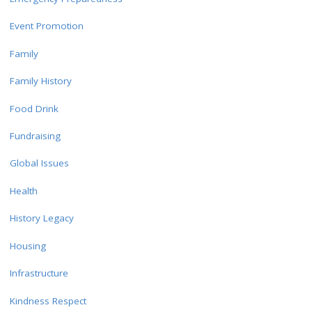
Event Promotion
Family
Family History
Food Drink
Fundraising
Global Issues
Health
History Legacy
Housing
Infrastructure
Kindness Respect