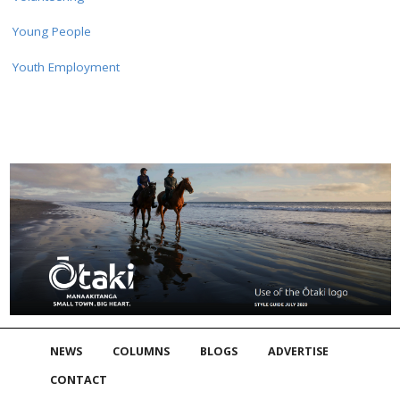
Young People
Youth Employment
NEWS
COLUMNS
BLOGS
ADVERTISE
CONTACT