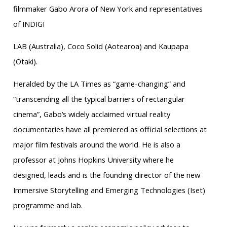
filmmaker Gabo Arora of New York and representatives
of INDIGI
LAB (Australia), Coco Solid (Aotearoa) and Kaupapa
(Ōtaki).
Heralded by the LA Times as “game-changing” and
“transcending all the typical barriers of rectangular
cinema”, Gabo‘s widely acclaimed virtual reality
documentaries have all premiered as official selections at
major film festivals around the world. He is also a
professor at Johns Hopkins University where he
designed, leads and is the founding director of the new
Immersive Storytelling and Emerging Technologies (Iset)
programme and lab.