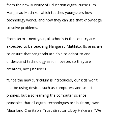
from the new Ministry of Education digital curriculum,
Hangarau Matihiko, which teaches youngsters how
technology works, and how they can use that knowledge
to solve problems.
From term 1 next year, all schools in the country are
expected to be teaching Hangarau Matihiko. Its aims are
to ensure that rangatahi are able to adapt to and
understand technology as it innovates so they are
creators, not just users.
“Once the new curriculum is introduced, our kids won’t
just be using devices such as computers and smart
phones, but also learning the computer science
principles that all digital technologies are built on,” says
Måoriland Charitable Trust director Libby Hakaraia. “We