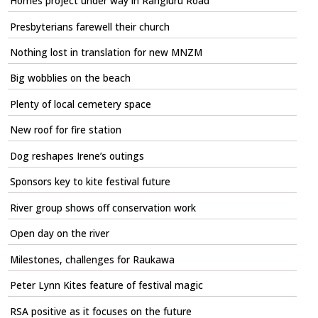
Homes project under way in Rangiuru Road
Presbyterians farewell their church
Nothing lost in translation for new MNZM
Big wobblies on the beach
Plenty of local cemetery space
New roof for fire station
Dog reshapes Irene’s outings
Sponsors key to kite festival future
River group shows off conservation work
Open day on the river
Milestones, challenges for Raukawa
Peter Lynn Kites feature of festival magic
RSA positive as it focuses on the future