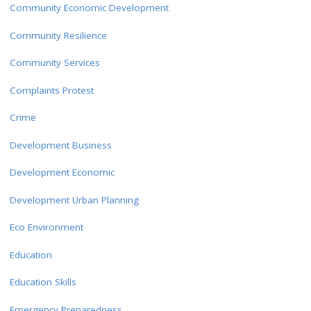
Community Economic Development
Community Resilience
Community Services
Complaints Protest
Crime
Development Business
Development Economic
Development Urban Planning
Eco Environment
Education
Education Skills
Emergency Preparedness