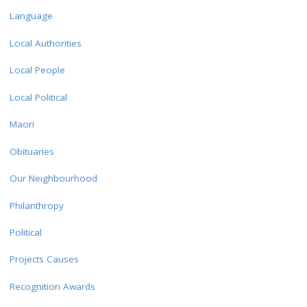
Language
Local Authorities
Local People
Local Political
Maori
Obituaries
Our Neighbourhood
Philanthropy
Political
Projects Causes
Recognition Awards