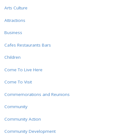
Arts Culture
Attractions
Business
Cafes Restaurants Bars
Children
Come To Live Here
Come To Visit
Commemorations and Reunions
Community
Community Action
Community Development