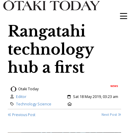
Rangatahi
technology
hub a first
NEWS
Otaki Today
Author:
Created:
Editor
Sat 18 May 2019, 03:23 am
Category:
Location:
Technology Science
Previous Post
Next Post