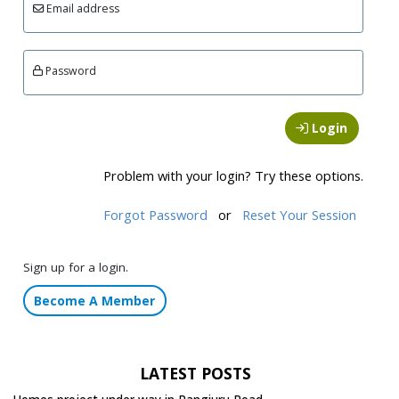
Email address
Password
Login
Problem with your login? Try these options.
Forgot Password
or
Reset Your Session
Sign up for a login.
Become A Member
LATEST POSTS