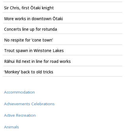
Sir Chris, first Ōtaki knight
More works in downtown Ōtaki
Concerts line up for rotunda
No respite for ‘cone town’
Trout spawn in Winstone Lakes
Rāhui Rd next in line for road works
‘Monkey’ back to old tricks
Accommodation
Achievements Celebrations
Active Recreation
Animals