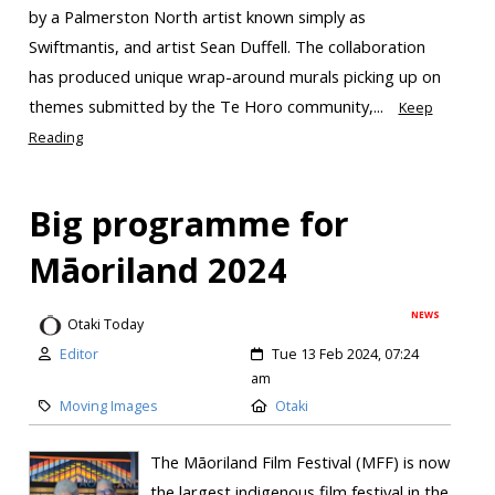
by a Palmerston North artist known simply as
Swiftmantis, and artist Sean Duffell. The collaboration
has produced unique wrap-around murals picking up on
themes submitted by the Te Horo community,...
Keep
Reading
Big programme for
Māoriland 2024
NEWS
Otaki Today
Editor
Tue 13 Feb 2024, 07:24
am
Moving Images
Otaki
The Māoriland Film Festival (MFF) is now
the largest indigenous film festival in the