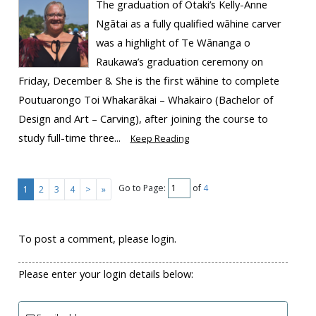
The graduation of Ōtaki’s Kelly-Anne
Ngātai as a fully qualified wāhine carver
was a highlight of Te Wānanga o
Raukawa’s graduation ceremony on
Friday, December 8. She is the first wāhine to complete
Poutuarongo Toi Whakarākai – Whakairo (Bachelor of
Design and Art – Carving), after joining the course to
study full-time three...
Keep Reading
Go to Page:
of
4
1
2
3
4
>
»
To post a comment, please login.
Please enter your login details below: