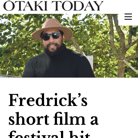
Fredrick’s
short film a