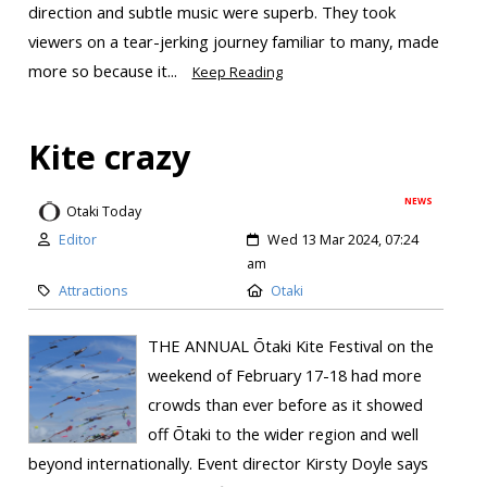
direction and subtle music were superb. They took
viewers on a tear-jerking journey familiar to many, made
more so because it...
Keep Reading
Kite crazy
NEWS
Otaki Today
Editor
Wed 13 Mar 2024, 07:24
am
Attractions
Otaki
THE ANNUAL Ōtaki Kite Festival on the
weekend of February 17-18 had more
crowds than ever before as it showed
off Ōtaki to the wider region and well
beyond internationally. Event director Kirsty Doyle says