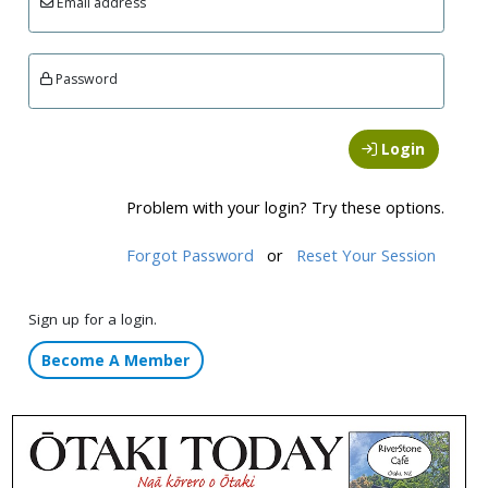
Email address
Password
Login
Problem with your login? Try these options.
Forgot Password
or
Reset Your Session
Sign up for a login.
Become A Member