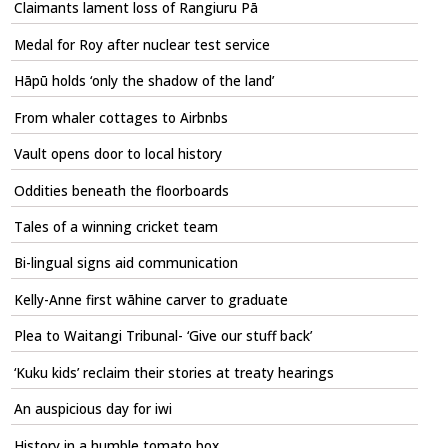
Claimants lament loss of Rangiuru Pā
Medal for Roy after nuclear test service
Hāpū holds ‘only the shadow of the land’
From whaler cottages to Airbnbs
Vault opens door to local history
Oddities beneath the floorboards
Tales of a winning cricket team
Bi-lingual signs aid communication
Kelly-Anne first wāhine carver to graduate
Plea to Waitangi Tribunal- ‘Give our stuff back’
‘Kuku kids’ reclaim their stories at treaty hearings
An auspicious day for iwi
History in a humble tomato box