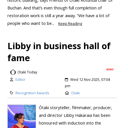
Buchan. And that’s even though full completion of
restoration work is still a year away. “We have a lot of
people who want to be...
Keep Reading
Libby in business hall of
fame
NEWS
Otaki Today
Editor
Wed 12 Nov 2025, 07:04
pm
Recognition Awards
Otaki
Ōtaki storyteller, filmmaker, producer,
and director Libby Hakaraia has been
honoured with induction into the