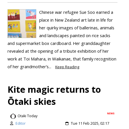
Chinese war refugee Sue Soo earned a
place in New Zealand art late in life for
her quirky images of ballerinas, animals
and landscapes painted on rice sacks
and supermarket box cardboard. Her granddaughter
revealed at the opening of a tribute exhibition of her
work at Toi Mahara, in Waikanae, that family recognition
of her grandmother’s...
Keep Reading
Kite magic returns to
Ōtaki skies
NEWS
Otaki Today
Editor
Tue 11 Feb 2025, 02:17