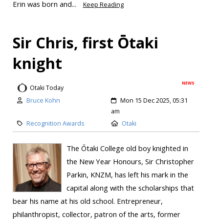
Erin was born and...
Keep Reading
Sir Chris, first Ōtaki
knight
NEWS
Otaki Today
Bruce Kohn
Mon 15 Dec 2025, 05:31
am
Recognition Awards
Otaki
The Ōtaki College old boy knighted in
the New Year Honours, Sir Christopher
Parkin, KNZM, has left his mark in the
capital along with the scholarships that
bear his name at his old school. Entrepreneur,
philanthropist, collector, patron of the arts, former