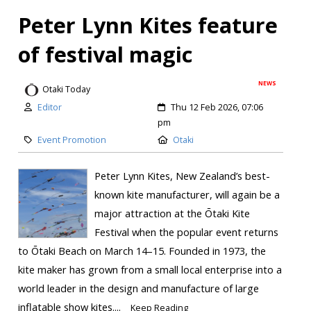
Peter Lynn Kites feature
of festival magic
NEWS
Otaki Today
Editor
Thu 12 Feb 2026, 07:06
pm
Event Promotion
Otaki
Peter Lynn Kites, New Zealand’s best-
known kite manufacturer, will again be a
major attraction at the Ōtaki Kite
Festival when the popular event returns
to Ōtaki Beach on March 14–15. Founded in 1973, the
kite maker has grown from a small local enterprise into a
world leader in the design and manufacture of large
inflatable show kites....
Keep Reading