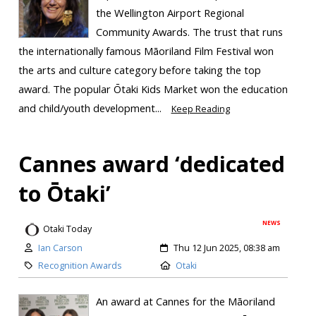
the Wellington Airport Regional
Community Awards. The trust that runs
the internationally famous Māoriland Film Festival won
the arts and culture category before taking the top
award. The popular Ōtaki Kids Market won the education
and child/youth development...
Keep Reading
Cannes award ‘dedicated
to Ōtaki’
NEWS
Otaki Today
Ian Carson
Thu 12 Jun 2025, 08:38 am
Recognition Awards
Otaki
An award at Cannes for the Māoriland