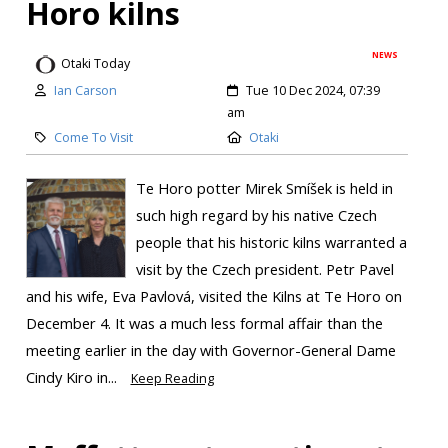
Horo kilns
NEWS
Otaki Today
Ian Carson
Tue 10 Dec 2024, 07:39
am
Come To Visit
Otaki
Te Horo potter Mirek Smíšek is held in
such high regard by his native Czech
people that his historic kilns warranted a
visit by the Czech president. Petr Pavel
and his wife, Eva Pavlová, visited the Kilns at Te Horo on
December 4. It was a much less formal affair than the
meeting earlier in the day with Governor-General Dame
Cindy Kiro in...
Keep Reading