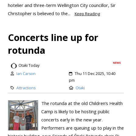
hotelier and three-term Wellington City councillor, Sir
Christopher is believed to the...
Keep Reading
Concerts line up for
rotunda
NEWS
Otaki Today
Ian Carson
Thu 11 Dec 2025, 10:40
pm
Attractions
Otaki
The rotunda at the old Children’s Health
Camp is likely to be hosting public
concerts early in the new year.
Performers are queuing up to play in the
historic building, says Friends of Ōtaki Rotunda chair Di