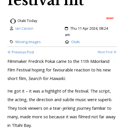
festival hit
NEWS
Otaki Today
Author:
Created:
Ian Carson
Thu 11 Apr 2024, 08:24
am
Category:
Location:
Moving Images
Otaki
Previous Post
Next Post
Filmmaker Fredrick Pokai came to the 11th Māoriland
Film Festival hoping for favourable reaction to his new
short film,
Search for Hawaiki
.
He got it – it was a highlight of the festival. The script,
the acting, the direction and subtle music were superb.
They took viewers on a tear-jerking journey familiar to
many, made more so because it was filmed not far away
in Tītahi Bay.