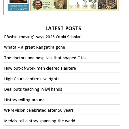
LATEST POSTS
Pōwhiri ‘moving’, says 2026 Ōtaki Scholar
Whata – a great Rangatira gone
The doctors and hospitals that shaped Ōtaki
How out-of-work men cleared Hautere
High Court confirms iwi rights
Deal puts teaching in iwi hands
History milling around
WRM vision celebrated after 50 years
Medals tell a story spanning the world