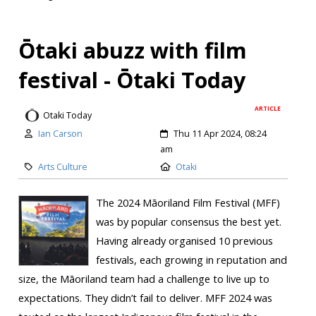
Ōtaki abuzz with film
festival - Ōtaki Today
ARTICLE
Otaki Today
Ian Carson
Thu 11 Apr 2024, 08:24
am
Arts Culture
Otaki
The 2024 Māoriland Film Festival (MFF)
was by popular consensus the best yet.
Having already organised 10 previous
festivals, each growing in reputation and
size, the Māoriland team had a challenge to live up to
expectations. They didn’t fail to deliver. MFF 2024 was