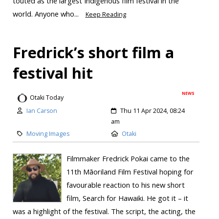
touted as the largest Indigenous film festival in the
world. Anyone who...
Keep Reading
Fredrick’s short film a
festival hit
NEWS
Otaki Today
Ian Carson
Thu 11 Apr 2024, 08:24
am
Moving Images
Otaki
Filmmaker Fredrick Pokai came to the
11th Māoriland Film Festival hoping for
favourable reaction to his new short
film, Search for Hawaiki. He got it – it
was a highlight of the festival. The script, the acting, the