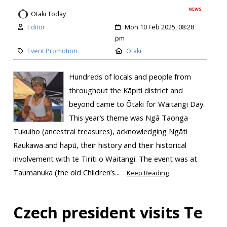
NEWS
Otaki Today
Editor
Mon 10 Feb 2025, 08:28
pm
Event Promotion
Otaki
Hundreds of locals and people from
throughout the Kāpiti district and
beyond came to Ōtaki for Waitangi Day.
This year’s theme was Ngā Taonga
Tukuiho (ancestral treasures), acknowledging Ngāti
Raukawa and hapū, their history and their historical
involvement with te Tiriti o Waitangi. ​The event was at
Taumanuka (the old Children’s...
Keep Reading
Czech president visits Te