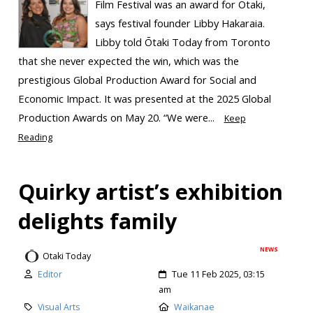
Film Festival was an award for Ōtaki,
says festival founder Libby Hakaraia.
Libby told Ōtaki Today from Toronto
that she never expected the win, which was the
prestigious Global Production Award for Social and
Economic Impact. It was presented at the 2025 Global
Production Awards on May 20. “We were...
Keep
Reading
Quirky artist’s exhibition
delights family
NEWS
Otaki Today
Editor
Tue 11 Feb 2025, 03:15
am
Visual Arts
Waikanae