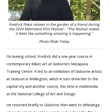
Fredrick Pokai relaxes in the garden of a friend during
the 2024 Māoriland Film Festival – “The festival makes
it feels like something amazing is happening.”
Photo Ōtaki Today
On leaving school, Fredrick did a one-year course in
contemporary Māori art at Gisborne’s Matapuna
Training Centre. It led to an exhibition of Gisborne artists
at Seatoun in Wellington, which in turn drew him to the
capital city and another course, this time in multimedia
at the National College of Art and Design.
He returned briefly to Gisborne then went to Whitianga