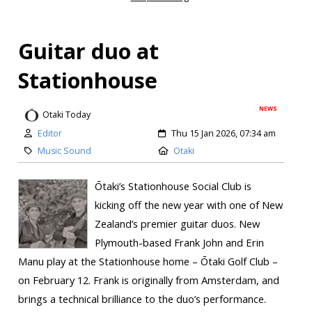
Guitar duo at
Stationhouse
NEWS
Otaki Today
Editor
Thu 15 Jan 2026, 07:34 am
Music Sound
Otaki
Ōtaki’s Stationhouse Social Club is
kicking off the new year with one of New
Zealand’s premier guitar duos. New
Plymouth-based Frank John and Erin
Manu play at the Stationhouse home – Ōtaki Golf Club –
on February 12. Frank is originally from Amsterdam, and
brings a technical brilliance to the duo’s performance.