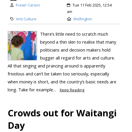
Fraser Carson
Tue 11 Feb 2025, 12:54
am
Arts Culture
Wellington
There’s little need to scratch much
beyond a thin skin to realise that many
politicians and decision makers hold
bugger all regard for arts and culture.
All that singing and prancing around is apparently
frivolous and can’t be taken too seriously, especially
when money is short, and the country’s basic needs are
long. Take for example...
Keep Reading
Crowds out for Waitangi
Day