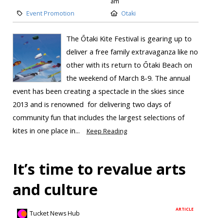
am
Event Promotion
Otaki
The Ōtaki Kite Festival is gearing up to
deliver a free family extravaganza like no
other with its return to Ōtaki Beach on
the weekend of March 8-9. The annual
event has been creating a spectacle in the skies since
2013 and is renowned for delivering two days of
community fun that includes the largest selections of
kites in one place in...
Keep Reading
It’s time to revalue arts
and culture
ARTICLE
Tucket News Hub