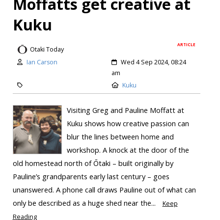
Moffatts get creative at
Kuku
ARTICLE
Otaki Today
Ian Carson
Wed 4 Sep 2024, 08:24
am
Kuku
Visiting Greg and Pauline Moffatt at
Kuku shows how creative passion can
blur the lines between home and
workshop. A knock at the door of the
old homestead north of Ōtaki – built originally by
Pauline’s grandparents early last century – goes
unanswered. A phone call draws Pauline out of what can
only be described as a huge shed near the...
Keep
Reading