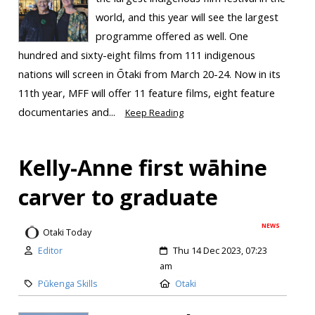
world, and this year will see the largest
programme offered as well. One
hundred and sixty-eight films from 111 indigenous
nations will screen in Ōtaki from March 20-24. Now in its
11th year, MFF will offer 11 feature films, eight feature
documentaries and...
Keep Reading
Kelly-Anne first wāhine
carver to graduate
NEWS
Otaki Today
Editor
Thu 14 Dec 2023, 07:23
am
Pūkenga Skills
Otaki