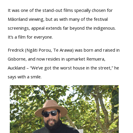
It was one of the stand-out films specially chosen for
Māoriland viewing, but as with many of the festival
screenings, appeal extends far beyond the indigenous.
It’s a film for everyone.
Fredrick (Ngāti Porou, Te Arawa) was born and raised in
Gisborne, and now resides in upmarket Remuera,
Auckland – “We’ve got the worst house in the street,” he
says with a smile.