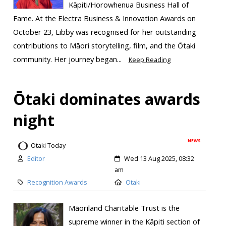
Kāpiti/Horowhenua Business Hall of
Fame. At the Electra Business & Innovation Awards on
October 23, Libby was recognised for her outstanding
contributions to Māori storytelling, film, and the Ōtaki
community. Her journey began...
Keep Reading
Ōtaki dominates awards
night
NEWS
Otaki Today
Editor
Wed 13 Aug 2025, 08:32
am
Recognition Awards
Otaki
Māoriland Charitable Trust is the
supreme winner in the Kāpiti section of