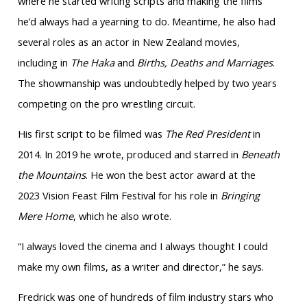
where he started writing scripts and making the films
he’d always had a yearning to do. Meantime, he also had
several roles as an actor in New Zealand movies,
including in
The Haka
and
Births, Deaths and Marriages
.
The showmanship was undoubtedly helped by two years
competing on the pro wrestling circuit.
His first script to be filmed was
The Red President
in
2014. In 2019 he wrote, produced and starred in
Beneath
the Mountains
. He won the best actor award at the
2023 Vision Feast Film Festival for his role in
Bringing
Mere Home
, which he also wrote.
“I always loved the cinema and I always thought I could
make my own films, as a writer and director,” he says.
Fredrick was one of hundreds of film industry stars who