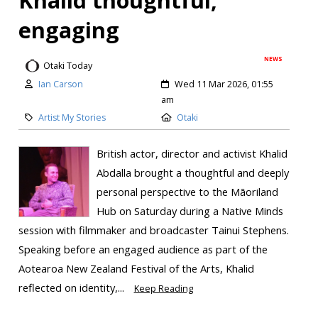
engaging
NEWS
Otaki Today
Ian Carson
Wed 11 Mar 2026, 01:55
am
Artist My Stories
Otaki
British actor, director and activist Khalid
Abdalla brought a thoughtful and deeply
personal perspective to the Māoriland
Hub on Saturday during a Native Minds
session with filmmaker and broadcaster Tainui Stephens.
Speaking before an engaged audience as part of the
Aotearoa New Zealand Festival of the Arts, Khalid
reflected on identity,...
Keep Reading