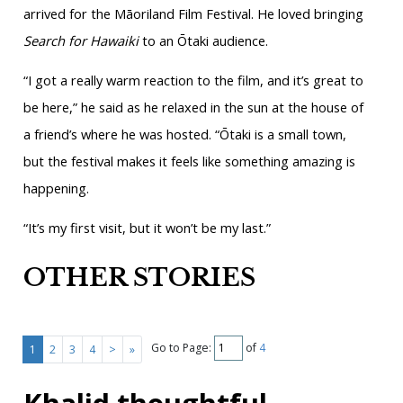
arrived for the Māoriland Film Festival. He loved bringing
Search for Hawaiki
to an Ōtaki audience.
“I got a really warm reaction to the film, and it’s great to
be here,” he said as he relaxed in the sun at the house of
a friend’s where he was hosted. “Ōtaki is a small town,
but the festival makes it feels like something amazing is
happening.
“It’s my first visit, but it won’t be my last.”
OTHER STORIES
Go to Page:
of
4
1
2
3
4
>
»
Khalid thoughtful,