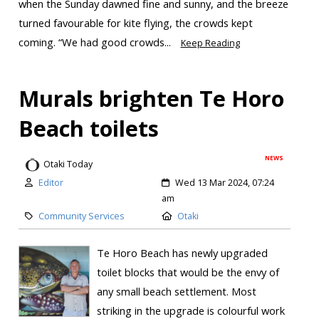
when the Sunday dawned fine and sunny, and the breeze
turned favourable for kite flying, the crowds kept
coming. “We had good crowds...
Keep Reading
Murals brighten Te Horo
Beach toilets
NEWS
Otaki Today
Editor
Wed 13 Mar 2024, 07:24
am
Community Services
Otaki
Te Horo Beach has newly upgraded
toilet blocks that would be the envy of
any small beach settlement. Most
striking in the upgrade is colourful work