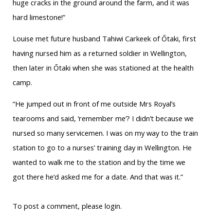
huge cracks in the ground around the farm, and it was
hard limestone!”
Louise met future husband Tahiwi Carkeek of Ōtaki, first
having nursed him as a returned soldier in Wellington,
then later in Ōtaki when she was stationed at the health
camp.
“He jumped out in front of me outside Mrs Royal’s
tearooms and said, ‘remember me’? I didn’t because we
nursed so many servicemen. I was on my way to the train
station to go to a nurses’ training day in Wellington. He
wanted to walk me to the station and by the time we
got there he’d asked me for a date. And that was it.”
To post a comment, please login.