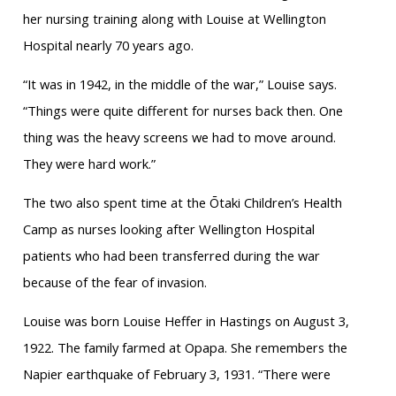
her nursing training along with Louise at Wellington
Hospital nearly 70 years ago.
“It was in 1942, in the middle of the war,” Louise says.
“Things were quite different for nurses back then. One
thing was the heavy screens we had to move around.
They were hard work.”
The two also spent time at the Ōtaki Children’s Health
Camp as nurses looking after Wellington Hospital
patients who had been transferred during the war
because of the fear of invasion.
Louise was born Louise Heffer in Hastings on August 3,
1922. The family farmed at Opapa. She remembers the
Napier earthquake of February 3, 1931. “There were