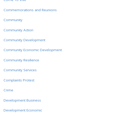
Commemorations and Reunions
Community
Community Action
Community Development
Community Economic Development
Community Resilience
Community Services
Complaints Protest
Crime
Development Business
Development Economic