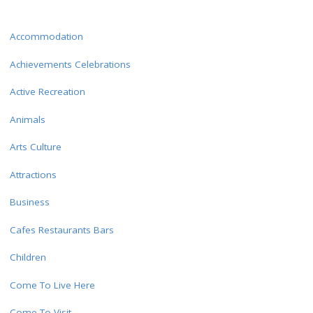
Accommodation
Achievements Celebrations
Active Recreation
Animals
Arts Culture
Attractions
Business
Cafes Restaurants Bars
Children
Come To Live Here
Come To Visit