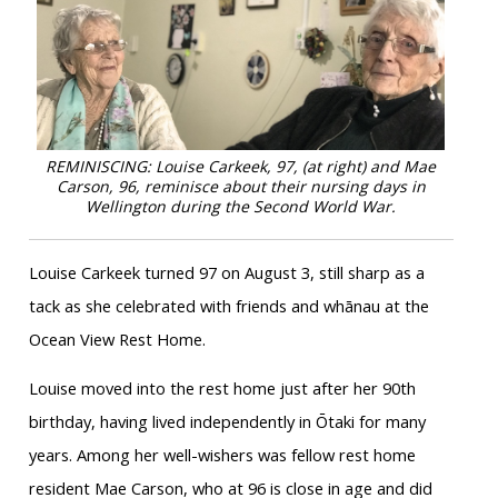
REMINISCING: Louise Carkeek, 97, (at right) and Mae
Carson, 96, reminisce about their nursing days in
Wellington during the Second World War.
Louise Carkeek turned 97 on August 3, still sharp as a
tack as she celebrated with friends and whānau at the
Ocean View Rest Home.
Louise moved into the rest home just after her 90th
birthday, having lived independently in Ōtaki for many
years. Among her well-wishers was fellow rest home
resident Mae Carson, who at 96 is close in age and did