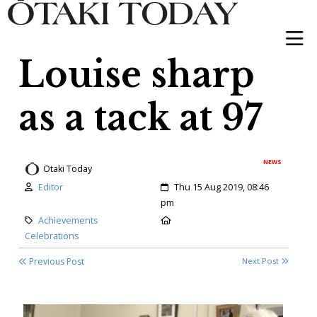
Louise sharp
as a tack at 97
NEWS
Otaki Today
Author:
Created:
Editor
Thu 15 Aug 2019, 08:46
pm
Category:
Location:
Achievements
Celebrations
Previous Post
Next Post