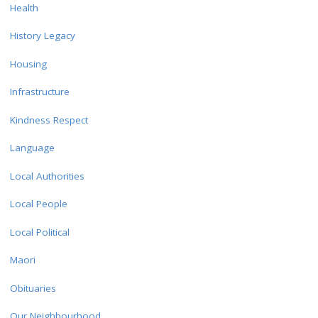
Health
History Legacy
Housing
Infrastructure
Kindness Respect
Language
Local Authorities
Local People
Local Political
Maori
Obituaries
Our Neighbourhood