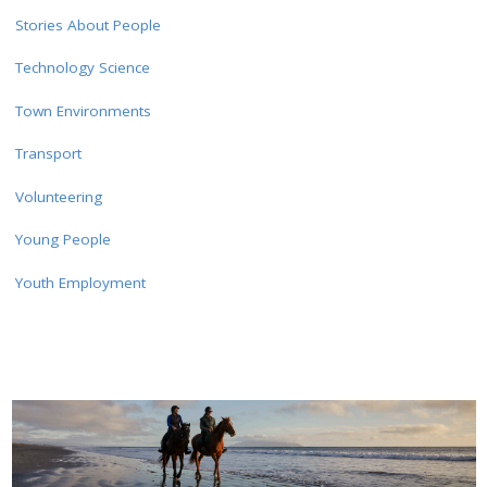
Stories About People
Technology Science
Town Environments
Transport
Volunteering
Young People
Youth Employment