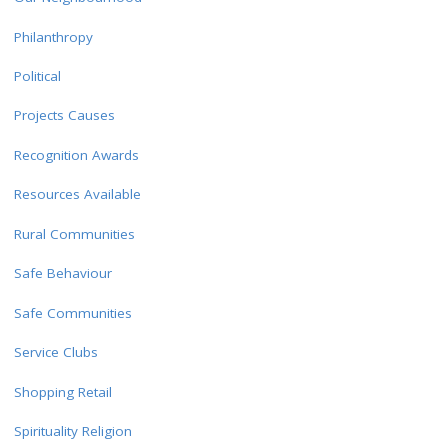
Philanthropy
Political
Projects Causes
Recognition Awards
Resources Available
Rural Communities
Safe Behaviour
Safe Communities
Service Clubs
Shopping Retail
Spirituality Religion