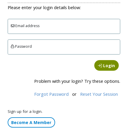
Please enter your login details below:
Email address
Password
Login
Problem with your login? Try these options.
Forgot Password
or
Reset Your Session
Sign up for a login.
Become A Member