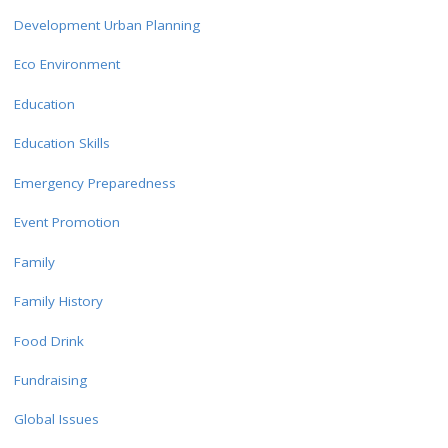
Development Urban Planning
Eco Environment
Education
Education Skills
Emergency Preparedness
Event Promotion
Family
Family History
Food Drink
Fundraising
Global Issues