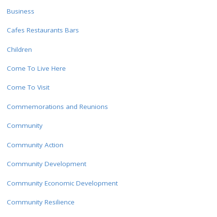
Business
Cafes Restaurants Bars
Children
Come To Live Here
Come To Visit
Commemorations and Reunions
Community
Community Action
Community Development
Community Economic Development
Community Resilience