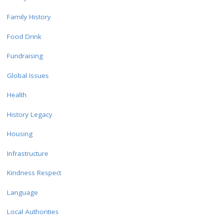
Family History
Food Drink
Fundraising
Global Issues
Health
History Legacy
Housing
Infrastructure
Kindness Respect
Language
Local Authorities