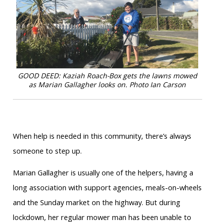
GOOD DEED: Kaziah Roach-Box gets the lawns mowed
as Marian Gallagher looks on.
Photo Ian Carson
When help is needed in this community, there’s always
someone to step up.
Marian Gallagher is usually one of the helpers, having a
long association with support agencies, meals-on-wheels
and the Sunday market on the highway. But during
lockdown, her regular mower man has been unable to