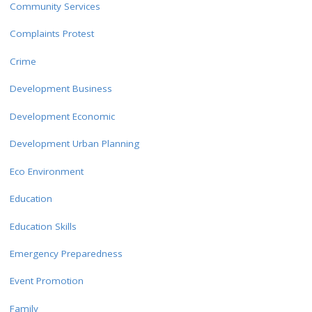
Community Services
Complaints Protest
Crime
Development Business
Development Economic
Development Urban Planning
Eco Environment
Education
Education Skills
Emergency Preparedness
Event Promotion
Family