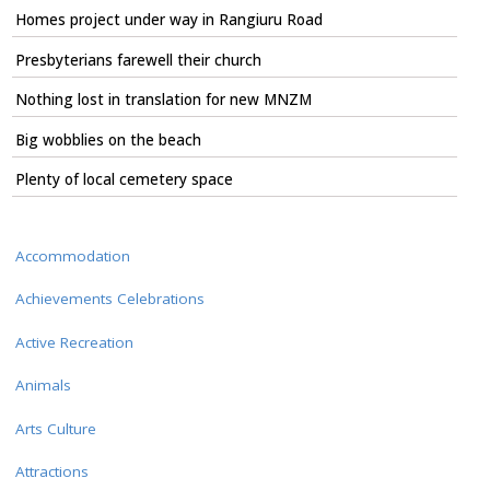
Homes project under way in Rangiuru Road
Presbyterians farewell their church
Nothing lost in translation for new MNZM
Big wobblies on the beach
Plenty of local cemetery space
Accommodation
Achievements Celebrations
Active Recreation
Animals
Arts Culture
Attractions