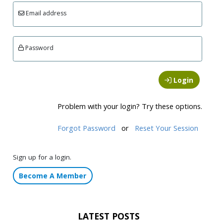
Email address
Password
Login
Problem with your login? Try these options.
Forgot Password
or
Reset Your Session
Sign up for a login.
Become A Member
LATEST POSTS