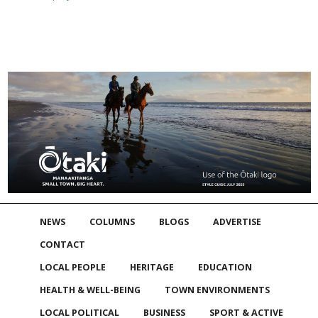
NEWS
COLUMNS
BLOGS
ADVERTISE
CONTACT
LOCAL PEOPLE
HERITAGE
EDUCATION
HEALTH & WELL-BEING
TOWN ENVIRONMENTS
LOCAL POLITICAL
BUSINESS
SPORT & ACTIVE