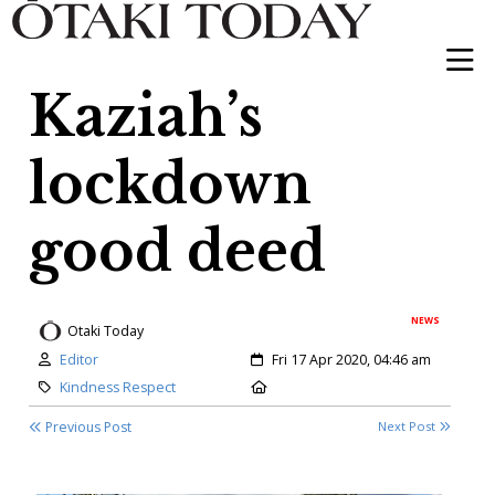
Kaziah’s
lockdown
good deed
NEWS
Otaki Today
Author:
Created:
Editor
Fri 17 Apr 2020, 04:46 am
Category:
Location:
Kindness Respect
Previous Post
Next Post