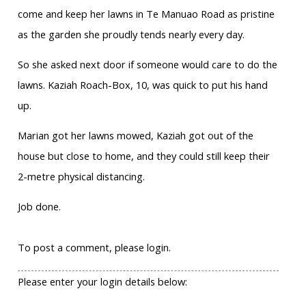
come and keep her lawns in Te Manuao Road as pristine
as the garden she proudly tends nearly every day.
So she asked next door if someone would care to do the
lawns. Kaziah Roach-Box, 10, was quick to put his hand
up.
Marian got her lawns mowed, Kaziah got out of the
house but close to home, and they could still keep their
2-metre physical distancing.
Job done.
To post a comment, please login.
Please enter your login details below: