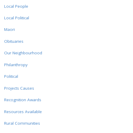
Local People
Local Political
Maori
Obituaries
Our Neighbourhood
Philanthropy
Political
Projects Causes
Recognition Awards
Resources Available
Rural Communities