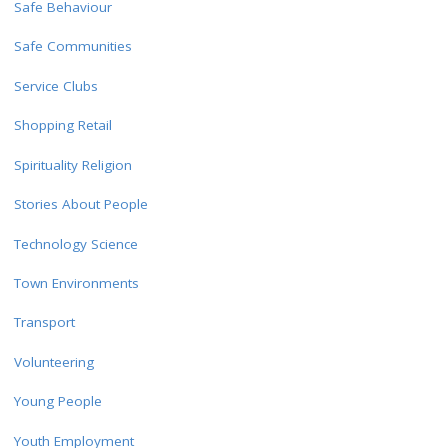
Safe Behaviour
Safe Communities
Service Clubs
Shopping Retail
Spirituality Religion
Stories About People
Technology Science
Town Environments
Transport
Volunteering
Young People
Youth Employment