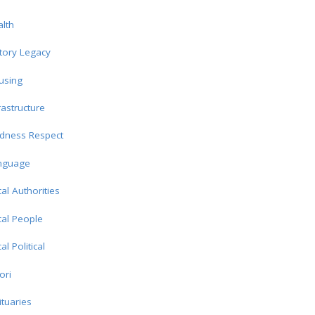
lth
tory Legacy
using
rastructure
ndness Respect
nguage
al Authorities
al People
al Political
ori
tuaries