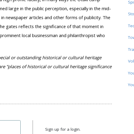
Spi
 large in the public perception, especially in the mid-
Sto
 in newspaper articles and other forms of publicity. The
Te
 gates reflects the significance of that moment in
 prominent local businessman and philanthropist who
To
Tra
ecial or outstanding historical or cultural heritage
Vol
re “places of historical or cultural heritage significance
Yo
Yo
Sign up for a login.