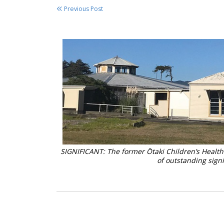
Previous Post
SIGNIFICANT: The former Ōtaki Children’s Health 
of outstanding s