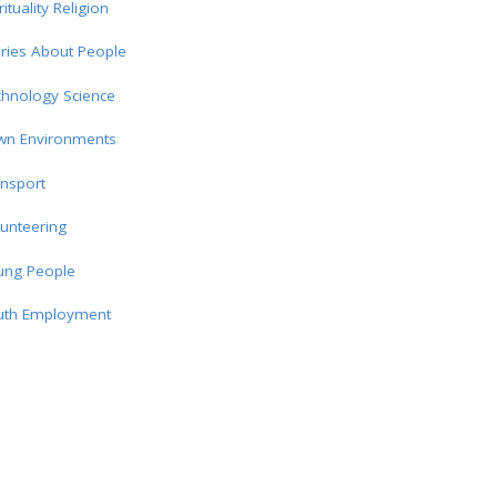
rituality Religion
ries About People
chnology Science
wn Environments
nsport
unteering
ung People
uth Employment