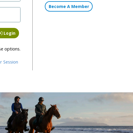
Become A Member
Login
se options.
r Session