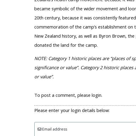
became symbolic of the wider movement and loomed
20th century, because it was consistently featured
commemoration of the camp’s establishment on the
New Zealand history, as well as Byron Brown, the
donated the land for the camp.
NOTE: Category 1 historic places are “places of sp
significance or value”. Category 2 historic places a
or value”.
To post a comment, please login.
Please enter your login details below:
Email address