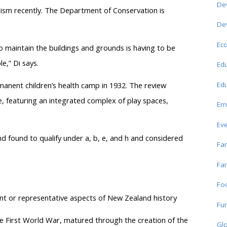
De
lism recently. The Department of Conservation is
De
Ec
to maintain the buildings and grounds is having to be
e,” Di says.
Edu
Edu
nent children’s health camp in 1932. The review
ce, featuring an integrated complex of play spaces,
Em
Ev
nd found to qualify under a, b, e, and h and considered
Fam
Fam
Fo
ant or representative aspects of New Zealand history
Fun
 First World War, matured through the creation of the
Glo