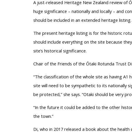
A just-released Heritage New Zealand review of Ōt
huge significance – nationally and locally – and co
should be included in an extended heritage listing.
The present heritage listing is for the historic ro
should include everything on the site because they
site’s historical significance.
Chair of the Friends of the Ōtaki Rotunda Trust Di
“The classification of the whole site as having A1 h
site will need to be sympathetic to its nationally s
be protected,” she says. “Otaki should be very prou
“In the future it could be added to the other histor
the town.”
Di, who in 2017 released a book about the health