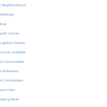
r Neighbourhood
lanthropy
itical
jects Causes
cognition Awards
ources Available
ral Communities
fe Behaviour
fe Communities
vice Clubs
pping Retail