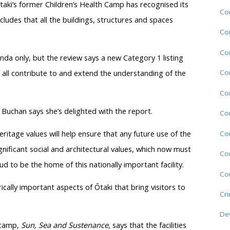
aki’s former Children’s Health Camp has recognised its
Com
ncludes that all the buildings, structures and spaces
Co
Co
tunda only, but the review says a new Category 1 listing
Co
 all contribute to and extend the understanding of the
Co
 Buchan says she’s delighted with the report.
Co
eritage values will help ensure that any future use of the
Co
ignificant social and architectural values, which now must
Co
d to be the home of this nationally important facility.
Com
ically important aspects of Ōtaki that bring visitors to
Cr
De
 camp,
Sun, Sea and Sustenance
, says that the facilities