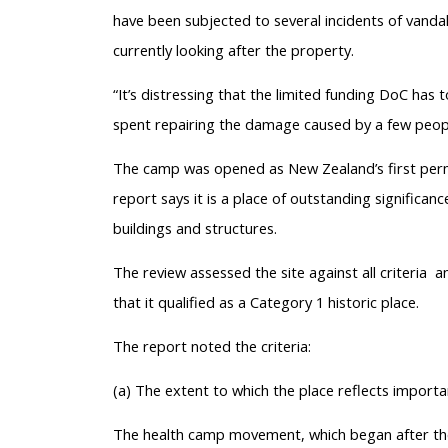
have been subjected to several incidents of vanda
currently looking after the property.
“It’s distressing that the limited funding DoC has 
spent repairing the damage caused by a few peopl
The camp was opened as New Zealand’s first perma
report says it is a place of outstanding significan
buildings and structures.
The review assessed the site against all criteria a
that it qualified as a Category 1 historic place.
The report noted the criteria:
(a) The extent to which the place reflects import
The health camp movement, which began after the