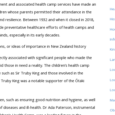
ment and associated health camp services have made an
Hea
ldren whose parents permitted their attendance in the
His
and resilience. Between 1932 and when it closed in 2018,
de preventative healthcare efforts of health camps and
Ho
ds, especially in its early decades.
Inf
ons, or ideas of importance in New Zealand history
Ki
ectly associated with significant people who made the
La
id those in need a reality. The children’s health camp
Loc
 such as Sir Truby King and those involved in the
Loc
, Truby King was a notable supporter of the Ōtaki
Loc
ren, such as ensuring good nutrition and hygiene, as well
Ma
of diseases and ill-health. Dr Ada Paterson, instrumental
Obi