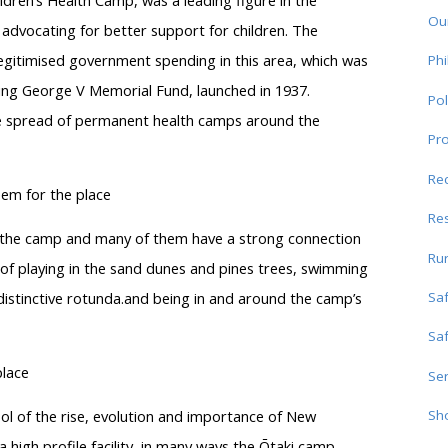
ildren’s Health Camp, was a leading figure in the
Ou
 advocating for better support for children. The
egitimised government spending in this area, which was
Phi
ing George V Memorial Fund, launched in 1937.
Pol
he spread of permanent health camps around the
Pro
Re
eem for the place
Res
o the camp and many of them have a strong connection
Ru
” of playing in the sand dunes and pines trees, swimming
Sa
istinctive rotunda.and being in and around the camp’s
Sa
place
Ser
ol of the rise, evolution and importance of New
Sho
high profile facility, in many ways the Ōtaki camp