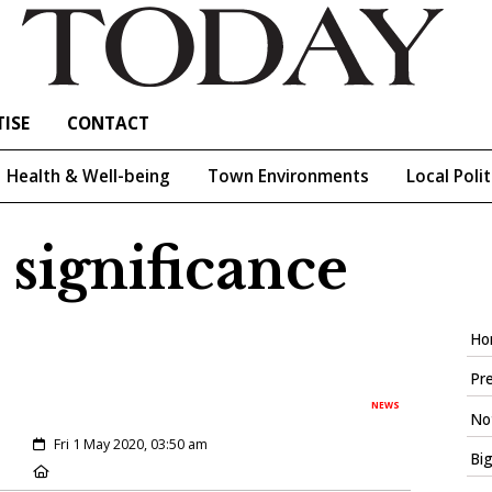
ISE
CONTACT
Health & Well-being
Town Environments
Local Polit
significance
Ho
Pre
NEWS
Not
Created:
Fri 1 May 2020, 03:50 am
Big
Location: