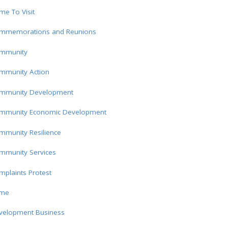
e To Visit
mmemorations and Reunions
mmunity
mmunity Action
mmunity Development
mmunity Economic Development
mmunity Resilience
mmunity Services
plaints Protest
ime
velopment Business