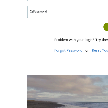
Password
Problem with your login? Try the
Forgot Password
or
Reset You