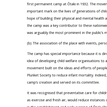
first permanent camp at Ōtaki in 1932. The move
important mark on the lives of generations of chi
hope of building their physical and mental health 
the camp was a key contributor to these nationwi
was arguably the most prominent in the public’s min
(b) The association of the place with events, pers
The camp has special importance because it is dir
idea of developing child welfare organisations to a
movement built on the ideas and efforts of people
Plunket Society to reduce infant mortality. Indeed
camp’s creation and served on its committee.
It was recognised that preventative care for child
as exercise and fresh air, would reduce instances 