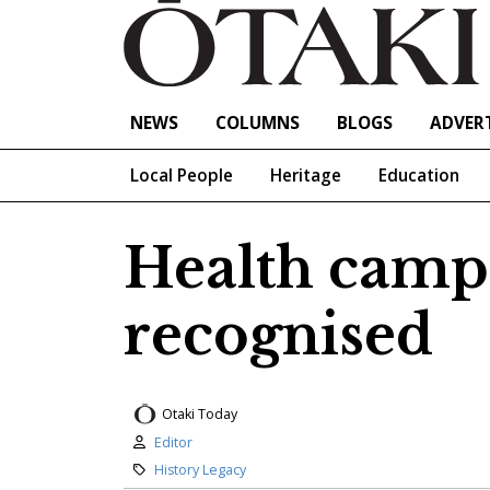
NEWS
COLUMNS
BLOGS
ADVERT
Local People
Heritage
Education
Health camp 
recognised
Otaki Today
Author:
Editor
Category:
History Legacy