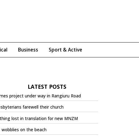
ical
Business
Sport & Active
LATEST POSTS
mes project under way in Rangiuru Road
sbyterians farewell their church
hing lost in translation for new MNZM
 wobblies on the beach