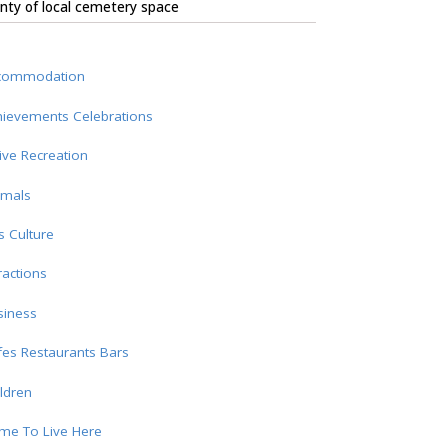
nty of local cemetery space
commodation
hievements Celebrations
ive Recreation
imals
s Culture
ractions
siness
es Restaurants Bars
ldren
me To Live Here