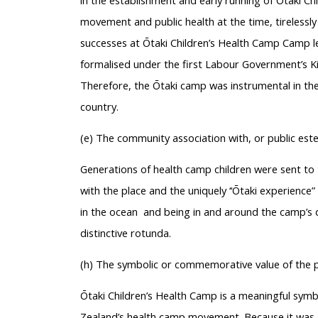
in the establishment and early running of Ōtaki Ch
movement and public health at the time, tirelessly
successes at Ōtaki Children’s Health Camp Camp l
formalised under the first Labour Government’s K
Therefore, the Ōtaki camp was instrumental in t
country.
(e) The community association with, or public est
Generations of health camp children were sent t
with the place and the uniquely ‘‘Ōtaki experience
in the ocean and being in and around the camp’s d
distinctive rotunda.
(h) The symbolic or commemorative value of the 
Ōtaki Children’s Health Camp is a meaningful symb
Zealand’s health camp movement. Because it was a 