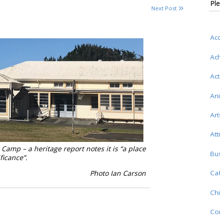
Ple
Next Post
Ac
Ac
Act
An
Art
Att
Camp – a heritage report notes it is “a place
Bu
ignificance”.
Photo Ian Carson
Caf
Chi
Co