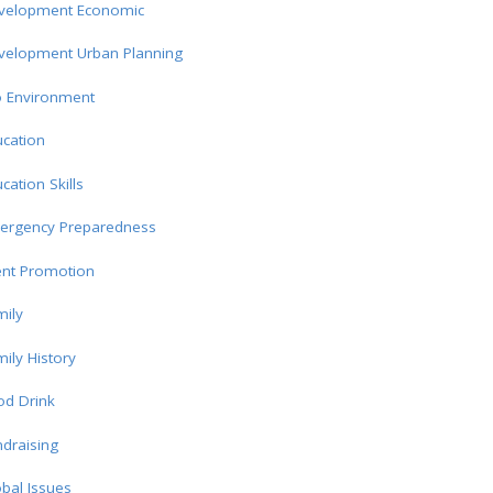
velopment Economic
velopment Urban Planning
o Environment
cation
cation Skills
ergency Preparedness
ent Promotion
ily
ily History
od Drink
draising
bal Issues