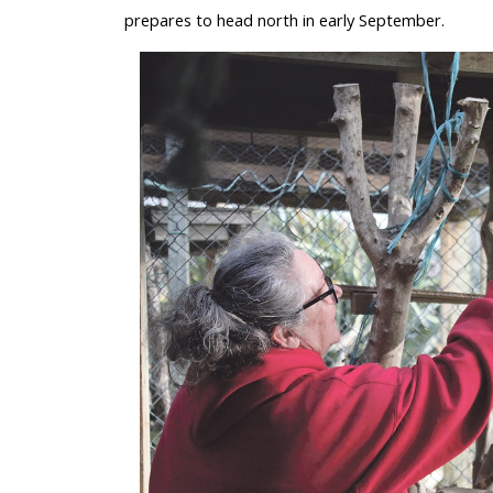
prepares to head north in early September.