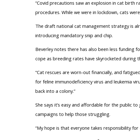
“Covid precautions saw an explosion in cat birth r
procedures. While we were in lockdown, cats were st
The draft national cat management strategy is a
introducing mandatory snip and chip.
Beverley notes there has also been less funding fo
cope as breeding rates have skyrocketed during t
“Cat rescues are worn-out financially, and fatigued
for feline immunodeficiency virus and leukemia vir
back into a colony.”
She says it’s easy and affordable for the public t
campaigns to help those struggling.
“My hope is that everyone takes responsibility for 