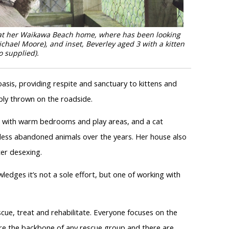
t at her Waikawa Beach home, where has been looking
chael Moore), and inset, Beverley aged 3 with a kitten
o supplied).
asis, providing respite and sanctuary to kittens and
ly thrown on the roadside.
 with warm bedrooms and play areas, and a cat
ntless abandoned animals over the years. Her house also
er desexing.
edges it’s not a sole effort, but one of working with
cue, treat and rehabilitate. Everyone focuses on the
are the backbone of any rescue group and there are