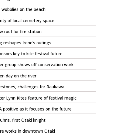
 wobblies on the beach
nty of local cemetery space
 roof for fire station
 reshapes Irene’s outings
nsors key to kite festival future
er group shows off conservation work
n day on the river
estones, challenges for Raukawa
er Lynn Kites feature of festival magic
 positive as it focuses on the future
 Chris, first Ōtaki knight
re works in downtown Ōtaki