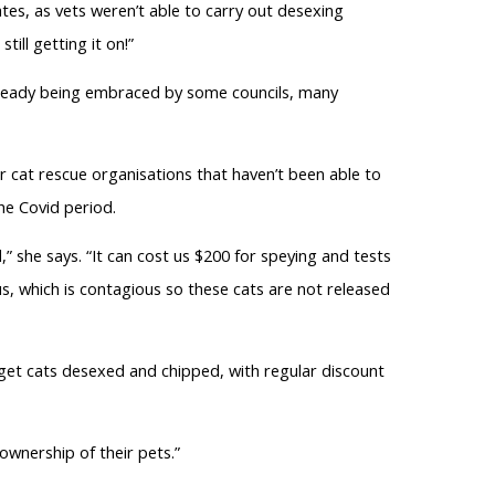
ates, as vets weren’t able to carry out desexing
ill getting it on!”
lready being embraced by some councils, many
r cat rescue organisations that haven’t been able to
he Covid period.
,” she says. “It can cost us $200 for speying and tests
us, which is contagious so these cats are not released
o get cats desexed and chipped, with regular discount
ownership of their pets.”