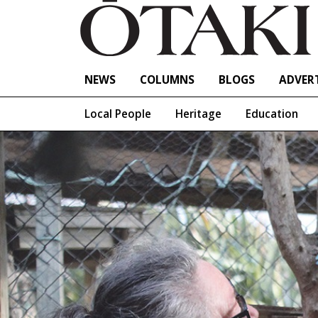
NEWS
COLUMNS
BLOGS
ADVERT
Local People
Heritage
Education