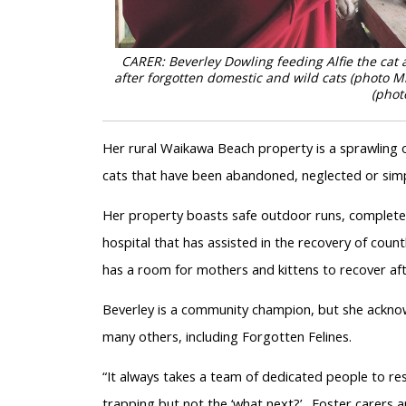
CARER: Beverley Dowling feeding Alfie the ca
after forgotten domestic and wild cats (photo Mi
(phot
Her rural Waikawa Beach property is a sprawling o
cats that have been abandoned, neglected or simp
Her property boasts safe outdoor runs, complete
hospital that has assisted in the recovery of cou
has a room for mothers and kittens to recover aft
Beverley is a community champion, but she acknowl
many others, including Forgotten Felines.
“It always takes a team of dedicated people to res
trapping but not the ‘what next?’. Foster carers 