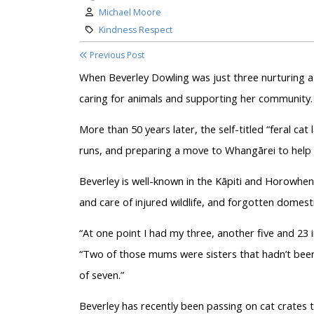
Author:
Michael Moore
Category:
Kindness Respect
Previous Post
When Beverley Dowling was just three nurturing a m
caring for animals and supporting her community.
More than 50 years later, the self-titled “feral ca
runs, and preparing a move to Whangārei to help 
Beverley is well-known in the Kāpiti and Horowhenu
and care of injured wildlife, and forgotten domesti
“At one point I had my three, another five and 23 i
“Two of those mums were sisters that hadn’t been d
of seven.”
Beverley has recently been passing on cat crates