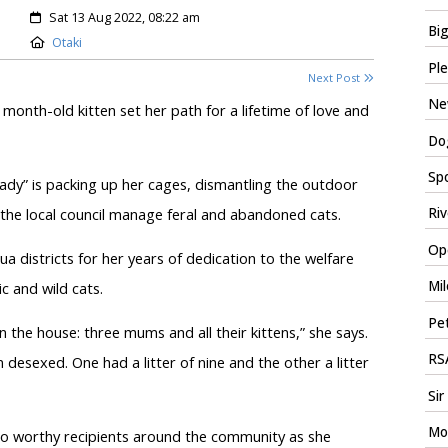
Created:
Sat 13 Aug 2022, 08:22 am
Big
Location:
Otaki
Ple
Next Post
New
onth-old kitten set her path for a lifetime of love and
Dog
Spo
t lady” is packing up her cages, dismantling the outdoor
the local council manage feral and abandoned cats.
Riv
Ope
a districts for her years of dedication to the welfare
Mil
c and wild cats.
Pet
n the house: three mums and all their kittens,” she says.
RSA
esexed. One had a litter of nine and the other a litter
Sir
Mo
 to worthy recipients around the community as she