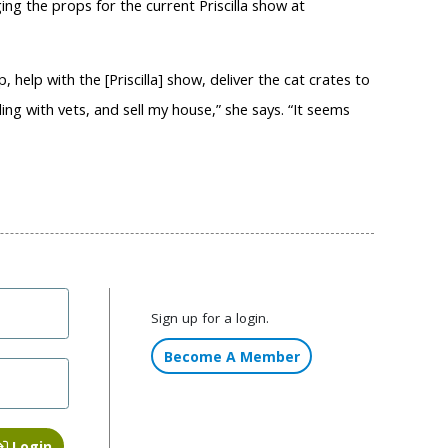
ing the props for the current Priscilla show at
p, help with the [Priscilla] show, deliver the cat crates to
ng with vets, and sell my house,” she says. “It seems
Sign up for a login.
Become A Member
Login