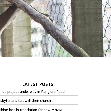
LATEST POSTS
mes project under way in Rangiuru Road
sbyterians farewell their church
hing lost in translation for new MNZM