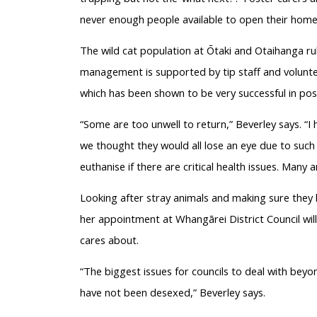
never enough people available to open their home
The wild cat population at Ōtaki and Otaihanga rub
management is supported by tip staff and volunt
which has been shown to be very successful in pos
“Some are too unwell to return,” Beverley says. “
we thought they would all lose an eye due to such
euthanise if there are critical health issues. Many a
Looking after stray animals and making sure they 
her appointment at Whangārei District Council wi
cares about.
“The biggest issues for councils to deal with beyon
have not been desexed,” Beverley says.