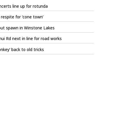
certs line up for rotunda
respite for ‘cone town’
out spawn in Winstone Lakes
ui Rd next in line for road works
nkey’ back to old tricks