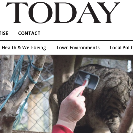
ISE
CONTACT
Health & Well-being
Town Environments
Local Polit