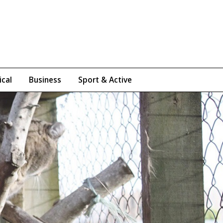
ical
Business
Sport & Active