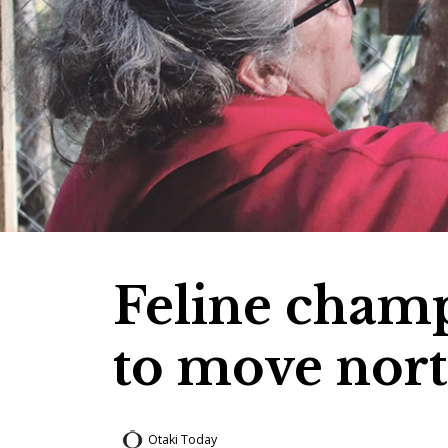
Feline cham
to move nor
Otaki Today