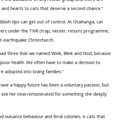
 and hearts to cats that deserve a second chance.”
bish tips can get out of control. At Otaihanga, cat
eers under the TNR (trap, neuter, return) programme,
t-earthquake Christchurch.
I had three that we named Wink, Blink and Nod, because
 poor health. We often have to make a decision to
re adopted into loving families.”
have a happy future has been a voluntary passion, but
ll see her now remunerated for something she deeply
d nuisance behaviour and feral colonies, is cats that