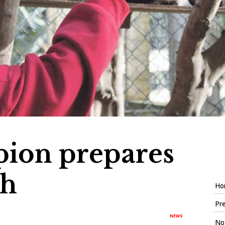
pion prepares
th
Ho
Pre
NEWS
Not