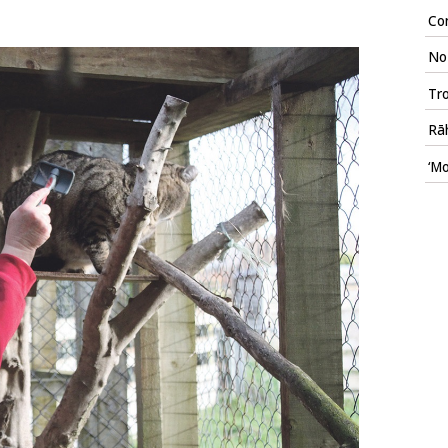
Con
No 
Tr
Rāh
‘Mo