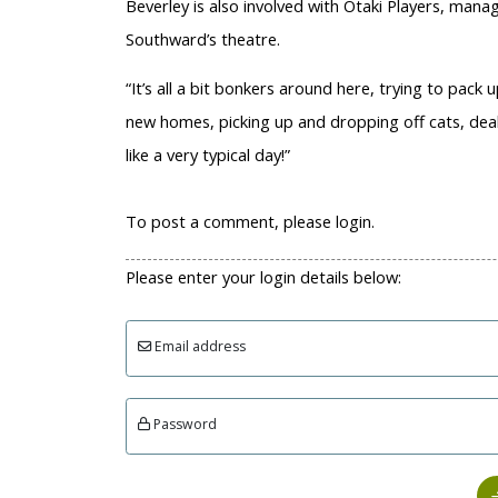
Beverley is also involved with Ōtaki Players, manag
Southward’s theatre.
“It’s all a bit bonkers around here, trying to pack u
new homes, picking up and dropping off cats, deali
like a very typical day!”
To post a comment, please login.
Please enter your login details below:
Email address
Password