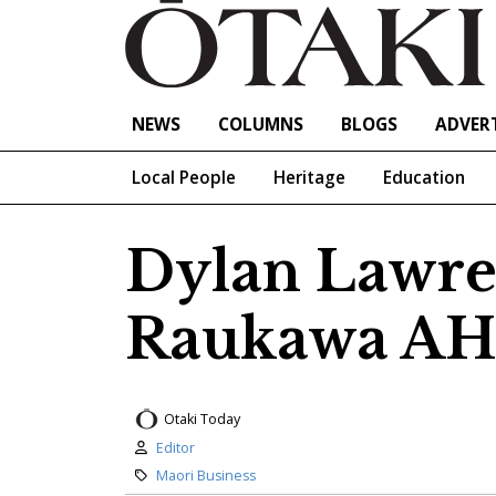
NEWS
COLUMNS
BLOGS
ADVERT
Local People
Heritage
Education
Dylan Lawre
Raukawa AH
Otaki Today
Author:
Editor
Category:
Maori Business