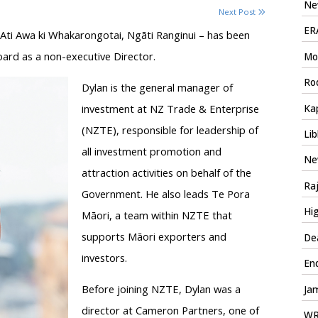
New
Next Post
ERA
Ati Awa ki Whakarongotai, Ngāti Ranginui – has been
ard as a non-executive Director.
Mo
Rod
Dylan is the general manager of
investment at NZ Trade & Enterprise
Kap
(NZTE), responsible for leadership of
Lib
all investment promotion and
Ne
attraction activities on behalf of the
Ra
Government. He also leads Te Pora
Hig
Māori, a team within NZTE that
supports Māori exporters and
Dea
investors.
En
Before joining NZTE, Dylan was a
Jam
director at Cameron Partners, one of
WRM