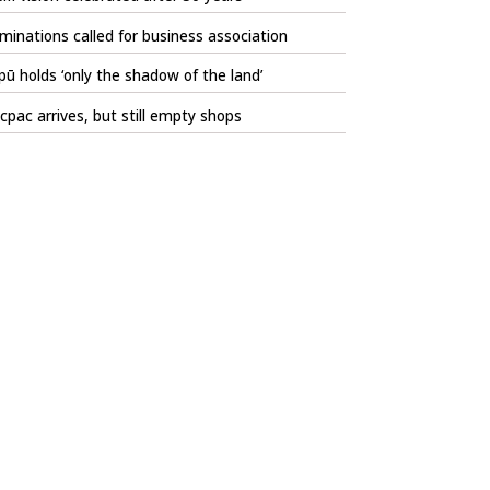
inations called for business association
ū holds ‘only the shadow of the land’
pac arrives, but still empty shops