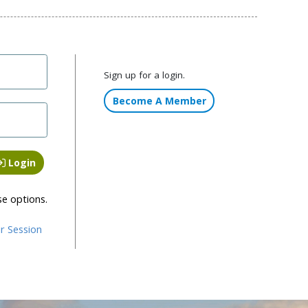
Sign up for a login.
Become A Member
Login
se options.
r Session