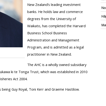
New Zealand’s leading investment
Nom
banks. He holds law and commerce
Hāp
degrees from the University of
Mac
Waikato, has completed the Harvard
Business School Business
Administration and Management
Program, and is admitted as a legal
practitioner in New Zealand.
The AHC is a wholly owned subsidiary
kawa ki te Tonga Trust, which was established in 2010
sheries Act 2004.
 being Guy Royal, Toni Kerr and Graeme Hastilow.