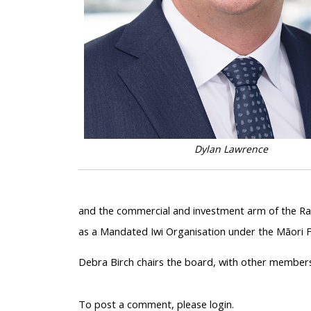
Dylan Lawrence
and the commercial and investment arm of the Rau
as a Mandated Iwi Organisation under the Māori Fi
Debra Birch chairs the board, with other members
To post a comment, please login.