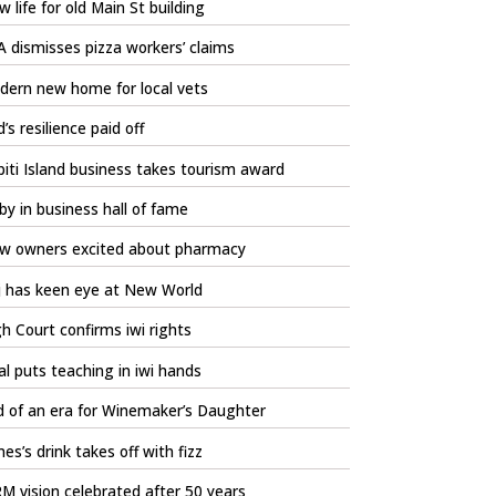
 life for old Main St building
 dismisses pizza workers’ claims
dern new home for local vets
’s resilience paid off
iti Island business takes tourism award
by in business hall of fame
w owners excited about pharmacy
j has keen eye at New World
h Court confirms iwi rights
l puts teaching in iwi hands
d of an era for Winemaker’s Daughter
es’s drink takes off with fizz
 vision celebrated after 50 years