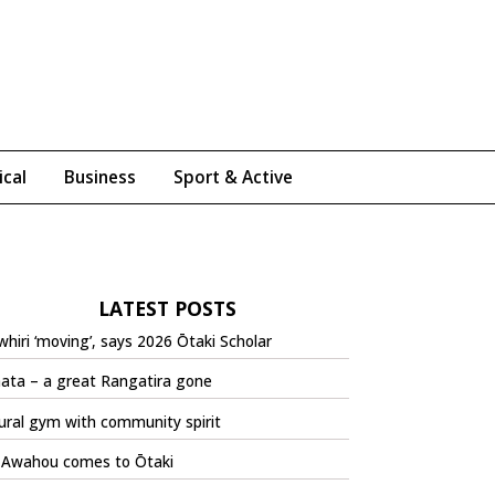
ical
Business
Sport & Active
LATEST POSTS
hiri ‘moving’, says 2026 Ōtaki Scholar
ata – a great Rangatira gone
ural gym with community spirit
 Awahou comes to Ōtaki