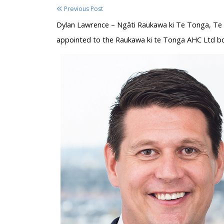
Previous Post
Dylan Lawrence – Ngāti Raukawa ki Te Tonga, Te 
appointed to the Raukawa ki te Tonga AHC Ltd bo