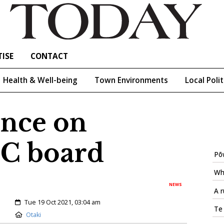
ISE
CONTACT
Health & Well-being
Town Environments
Local Polit
nce on
C board
Pōw
Wh
NEWS
A r
Created:
Tue 19 Oct 2021, 03:04 am
Te
Location:
Otaki