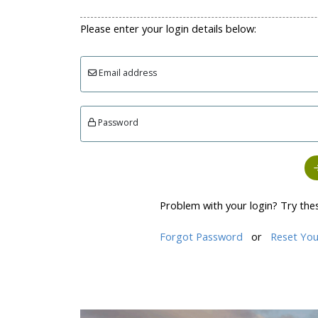
Please enter your login details below:
Email address
Password
Problem with your login? Try the
Forgot Password
or
Reset You