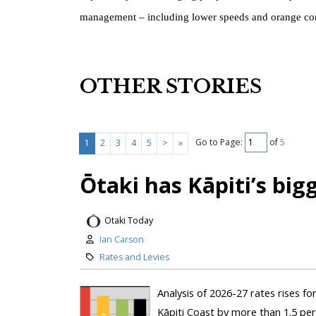
management – including lower speeds and orange cones
OTHER STORIES
Go to Page:
of
5
1
2
3
4
5
>
»
Ōtaki has Kāpiti’s big
Otaki Today
Ian Carson
Rates and Levies
Analysis of 2026-27 rates rises fo
Kāpiti Coast by more than 1.5 per