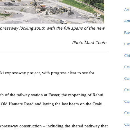
Art
Att
essway looking south with the full spans of the new
Bu
Photo Mark Coote
Caf
Chi
Co
i expressway project, with progress clear to see for
Com
Co
th of the railway station at Easter, the reopening of Rāhui
Co
 Old Hautere Road and laying the last beam on the Ōtaki
Co
Co
expressway construction – including the shared pathway that