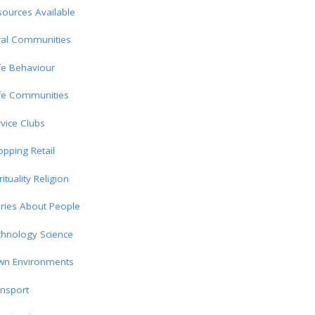
ources Available
ral Communities
fe Behaviour
fe Communities
vice Clubs
pping Retail
rituality Religion
ries About People
chnology Science
wn Environments
nsport