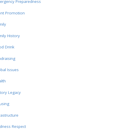
ergency Preparedness
ent Promotion
ily
ily History
od Drink
draising
bal Issues
lth
tory Legacy
using
rastructure
ndness Respect