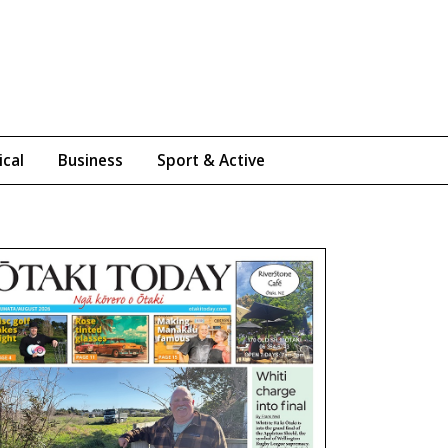
ical
Business
Sport & Active