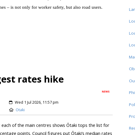
 – is not only for worker safety, but also road users.
La
Loc
Loc
Loc
Ma
Obi
gest rates hike
Ou
NEWS
Phi
Wed 1 Jul 2026, 11:57 pm
Pol
Otaki
Pro
r each of the main centres shows Ōtaki tops the list for
Re
centage points. Council figures put Ōtaki’s median rates