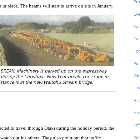
Em
n place. The beams will start to arrive on site in January.
Ev
Fam
Fam
Fo
Fun
BREAK: Machinery is parked up on the expressway
Glo
 during the Christmas-New Year break. The crane in
istance is at the new Waitohu Stream bridge.
Hea
His
Ho
Inf
ted to travel through Ōtaki during the holiday period, the
Ki
atch out for others. They also point out that traffic