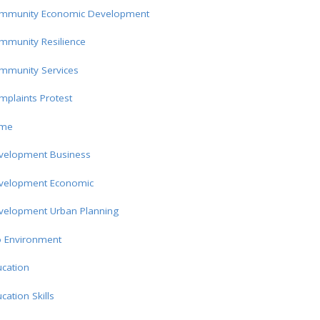
mmunity Economic Development
mmunity Resilience
mmunity Services
plaints Protest
ime
velopment Business
velopment Economic
velopment Urban Planning
o Environment
cation
cation Skills