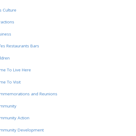
s Culture
ractions
siness
es Restaurants Bars
ldren
me To Live Here
e To Visit
mmemorations and Reunions
mmunity
mmunity Action
mmunity Development