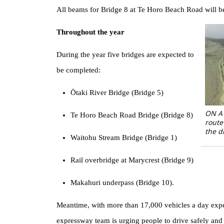
All beams for Bridge 8 at Te Horo Beach Road will be i
Throughout the year
During the year five bridges are expected to
be completed:
Ōtaki River Bridge (Bridge 5)
ON A 
Te Horo Beach Road Bridge (Bridge 8)
route
the d
Waitohu Stream Bridge (Bridge 1)
Rail overbridge at Marycrest (Bridge 9)
Makahuri underpass (Bridge 10).
Meantime, with more than 17,000 vehicles a day expec
expressway team is urging people to drive safely and w