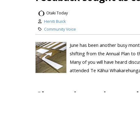
Otaki Today
Heniti Buick
Community Voice
June has been another busy month
shifting from the Annual Plan to 
Many of you will have heard disc
attended Te Kāhui Whakarehunga –
Change is coming – wh
Otaki Today
Heniti Buick
Local Political