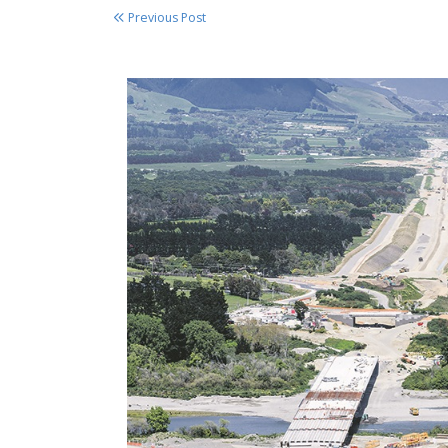
Previous Post