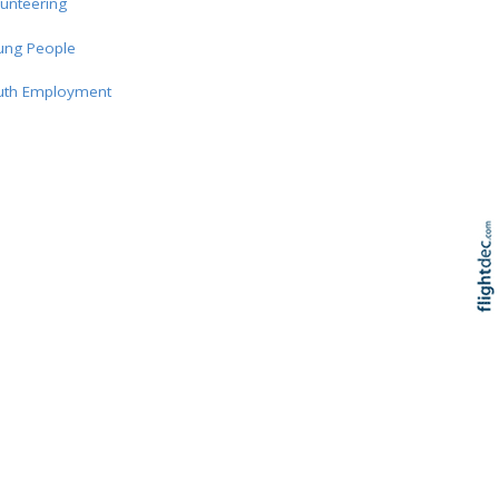
unteering
ung People
uth Employment
Re
Skip to
TOP