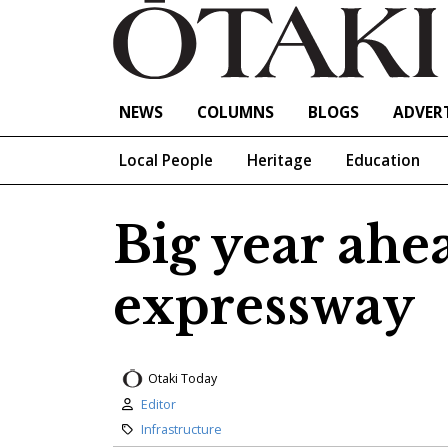
NEWS
COLUMNS
BLOGS
ADVERT
Local People
Heritage
Education
Big year ahe
expressway
Otaki Today
Author:
Editor
Category:
Infrastructure