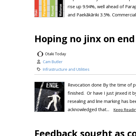
rise up 9.94%, well ahead of Par
and Paekākāriki 3.5%. Commercial 
Hoping no jinx on end
Otaki Today
Cam Butler
Infrastructure and Utilities
Revocation done By the time of p
finished. Or have I just jinxed it 
resealing and line marking has bee
acknowledged that...
Keep Readi
Feedback sought as cou