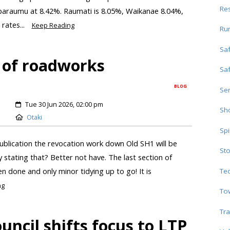
Res
aparaumu at 8.42%. Raumati is 8.05%, Waikanae 8.04%,
rates...
Keep Reading
Ru
Sa
 of roadworks
Sa
BLOG
Ser
Tue 30 Jun 2026, 02:00 pm
Sho
Otaki
Spi
ublication the revocation work down Old SH1 will be
Sto
by stating that? Better not have. The last section of
n done and only minor tidying up to go! It is
Te
ng
To
Tra
ncil shifts focus to LTP