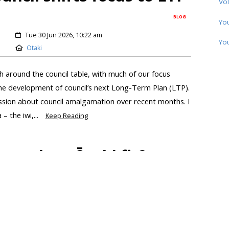
Vol
BLOG
Yo
Tue 30 Jun 2026, 10:22 am
Yo
Otaki
 around the council table, with much of our focus
the development of council’s next Long-Term Plan (LTP).
ussion about council amalgamation over recent months. I
 the iwi,...
Keep Reading
ere does Ōtaki fit?
BLOG
Thu 18 Jun 2026, 08:10 am
Otaki