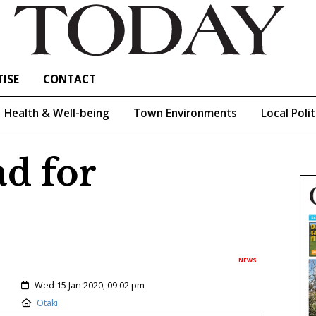
ISE
CONTACT
Health & Well-being
Town Environments
Local Polit
ad for
NEWS
Created:
Wed 15 Jan 2020, 09:02 pm
Location:
Otaki