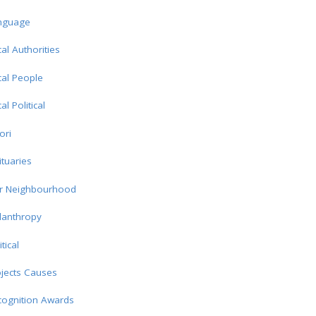
nguage
al Authorities
al People
al Political
ori
tuaries
r Neighbourhood
lanthropy
itical
jects Causes
cognition Awards