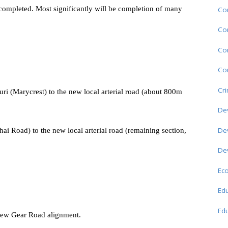
e completed. Most significantly will be completion of many
Co
Co
Co
Com
Cr
ri (Marycrest) to the new local arterial road (about 800m
De
De
i Road) to the new local arterial road (remaining section,
De
Ec
Edu
Edu
 new Gear Road alignment.