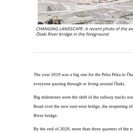
CHANGING LANDSCAPE: A recent photo of the expr
Ōtaki River bridge in the foreground.
The year 2019 was a big one for the Peka Peka to Ōtak
everyone passing through or living around Ōtaki.
Big milestones were the shift of the railway tracks nor
Road over the new east-west bridge, the reopening of
River bridge.
By the end of 2020, more than three quarters of the 