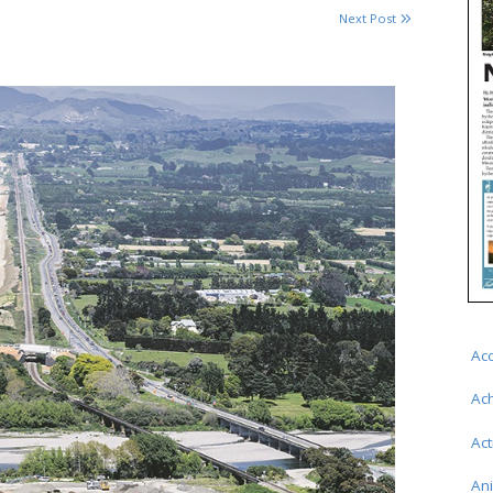
Next Post
Ac
Ac
Act
An