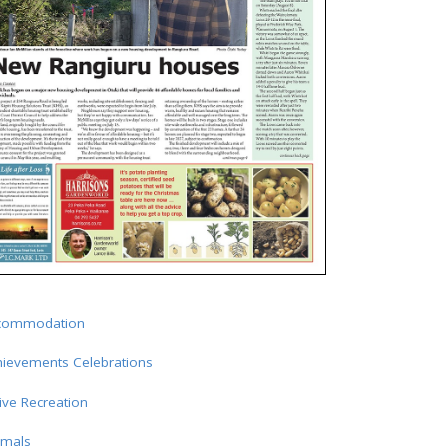
commodation
hievements Celebrations
ive Recreation
imals