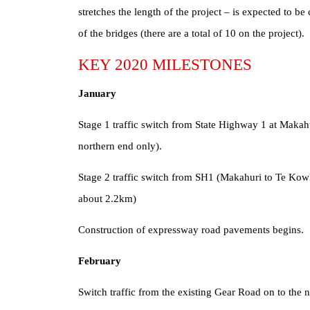
stretches the length of the project – is expected to b
of the bridges (there are a total of 10 on the project).
KEY 2020 MILESTONES
January
Stage 1 traffic switch from State Highway 1 at Makahu
northern end only).
Stage 2 traffic switch from SH1 (Makahuri to Te Kowha
about 2.2km)
Construction of expressway road pavements begins.
February
Switch traffic from the existing Gear Road on to the