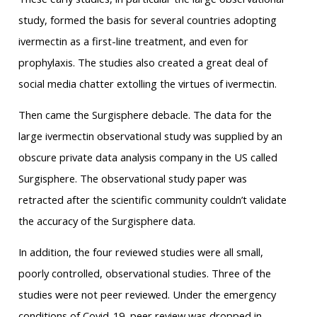
study, formed the basis for several countries adopting
ivermectin as a first-line treatment, and even for
prophylaxis. The studies also created a great deal of
social media chatter extolling the virtues of ivermectin.
Then came the Surgisphere debacle. The data for the
large ivermectin observational study was supplied by an
obscure private data analysis company in the US called
Surgisphere. The observational study paper was
retracted after the scientific community couldn’t validate
the accuracy of the Surgisphere data.
In addition, the four reviewed studies were all small,
poorly controlled, observational studies. Three of the
studies were not peer reviewed. Under the emergency
conditions of Covid-19, peer review was dropped in