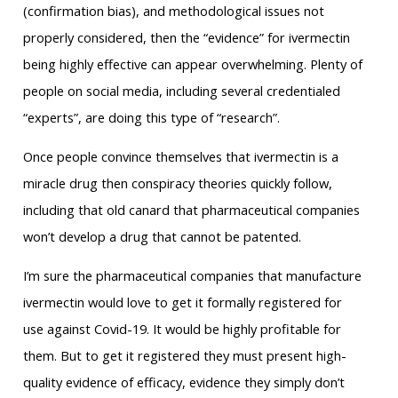
(confirmation bias), and methodological issues not
properly considered, then the “evidence” for ivermectin
being highly effective can appear overwhelming. Plenty of
people on social media, including several credentialed
“experts”, are doing this type of “research”.
Once people convince themselves that ivermectin is a
miracle drug then conspiracy theories quickly follow,
including that old canard that pharmaceutical companies
won’t develop a drug that cannot be patented.
I’m sure the pharmaceutical companies that manufacture
ivermectin would love to get it formally registered for
use against Covid-19. It would be highly profitable for
them. But to get it registered they must present high-
quality evidence of efficacy, evidence they simply don’t