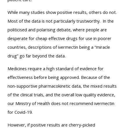
While many studies show positive results, others do not.
Most of the data is not particularly trustworthy. In the
politicised and polarising debate, where people are
desperate for cheap effective drugs for use in poorer
countries, descriptions of ivermectin being a “miracle
drug” go far beyond the data.
Medicines require a high standard of evidence for
effectiveness before being approved. Because of the
non-supportive pharmacokinetic data, the mixed results
of the clinical trials, and the overall low quality evidence,
our Ministry of Health does not recommend ivermectin
for Covid-19.
However, if positive results are cherry-picked