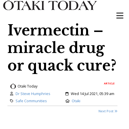
Ivermectin –
miracle drug
or quack cure?
ARTICLE
Otaki Today
Author:
Created:
Dr Steve Humphries
Wed 14 Jul 2021, 05:39 am
Category:
Location:
Safe Communities
Otaki
Next Post