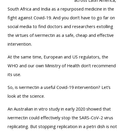
across Latin America,
South Africa and India as a repurposed medicine in the
fight against Covid-19. And you don’t have to go far on
social media to find doctors and researchers extolling
the virtues of ivermectin as a safe, cheap and effective
intervention.
At the same time, European and US regulators, the
WHO and our own Ministry of Health don’t recommend
its use.
So, is ivermectin a useful Covid-19 intervention? Let’s
look at the science.
An Australian in vitro study in early 2020 showed that
ivermectin could effectively stop the SARS-CoV-2 virus
replicating. But stopping replication in a petri dish is not