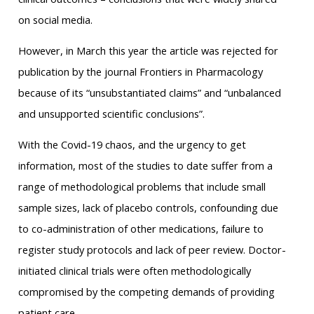
on social media.
However, in March this year the article was rejected for
publication by the journal Frontiers in Pharmacology
because of its “unsubstantiated claims” and “unbalanced
and unsupported scientific conclusions”.
With the Covid-19 chaos, and the urgency to get
information, most of the studies to date suffer from a
range of methodological problems that include small
sample sizes, lack of placebo controls, confounding due
to co-administration of other medications, failure to
register study protocols and lack of peer review. Doctor-
initiated clinical trials were often methodologically
compromised by the competing demands of providing
patient care.