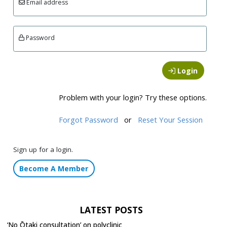
Email address
Password
Login
Problem with your login? Try these options.
Forgot Password
or
Reset Your Session
Sign up for a login.
Become A Member
LATEST POSTS
‘No Ōtaki consultation’ on polyclinic