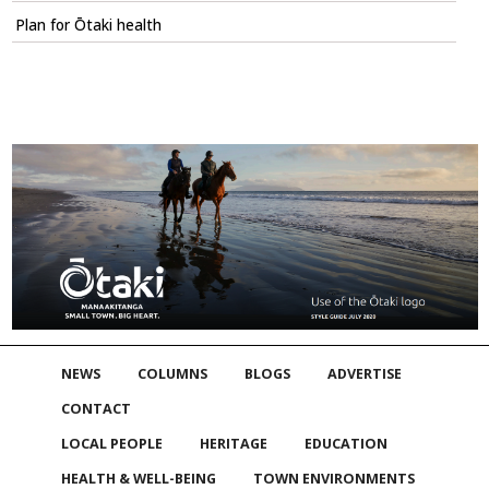
Plan for Ōtaki health
NEWS
COLUMNS
BLOGS
ADVERTISE
CONTACT
LOCAL PEOPLE
HERITAGE
EDUCATION
HEALTH & WELL-BEING
TOWN ENVIRONMENTS