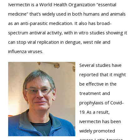
Ivermectin is a World Health Organization “essential
medicine” that’s widely used in both humans and animals
as an anti-parasitic medication. It also has broad-
spectrum antiviral activity, with in vitro studies showing it
can stop viral replication in dengue, west nile and
influenza viruses.
Several studies have
reported that it might
be effective in the
treatment and
prophylaxis of Covid-
19. As a result,
ivermectin has been
widely promoted