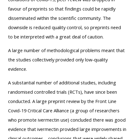
favour of preprints so that findings could be rapidly
disseminated within the scientific community. The
downside is reduced quality control, so preprints need
to be interpreted with a great deal of caution.
A large number of methodological problems meant that
the studies collectively provided only low-quality
evidence.
A substantial number of additional studies, including
randomised controlled trials (RCTs), have since been
conducted. A large preprint review by the Front Line
Covid-19 Critical Care Alliance (a group of researchers
who promote ivermectin use) concluded there was good
evidence that ivermectin provided large improvements in
clinical outcomes – conclusions that were widely shared