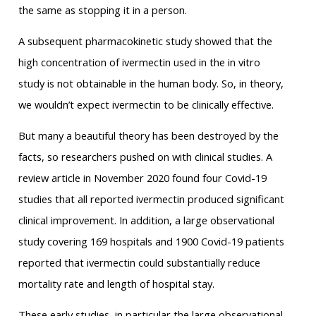
the same as stopping it in a person.
A subsequent pharmacokinetic study showed that the
high concentration of ivermectin used in the in vitro
study is not obtainable in the human body. So, in theory,
we wouldn’t expect ivermectin to be clinically effective.
But many a beautiful theory has been destroyed by the
facts, so researchers pushed on with clinical studies. A
review article in November 2020 found four Covid-19
studies that all reported ivermectin produced significant
clinical improvement. In addition, a large observational
study covering 169 hospitals and 1900 Covid-19 patients
reported that ivermectin could substantially reduce
mortality rate and length of hospital stay.
These early studies, in particular the large observational