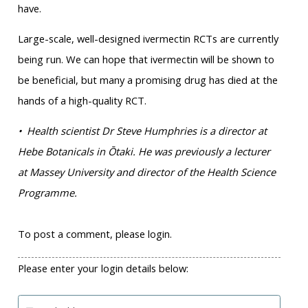
have.
Large-scale, well-designed ivermectin RCTs are currently
being run. We can hope that ivermectin will be shown to
be beneficial, but many a promising drug has died at the
hands of a high-quality RCT.
• Health scientist Dr Steve Humphries is a director at
Hebe Botanicals in Ōtaki. He was previously a lecturer
at Massey University and director of the Health Science
Programme.
To post a comment, please login.
Please enter your login details below: