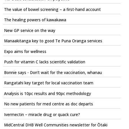
The value of bowel screening – a first-hand account
The healing powers of kawakawa
New GP service on the way
Manaakitanga key to good Te Puna Oranga services
Expo aims for wellness
Push for vitamin C lacks scientific validation
Bonnie says - Don’t wait for the vaccination, whanau
Rangatahi key target for local vaccination team
Analysis is 10pc results and 90pc methodology
No new patients for med centre as doc departs
Ivermectin – miracle drug or quack cure?
MidCentral DHB Well Communities newsletter for Ōtaki