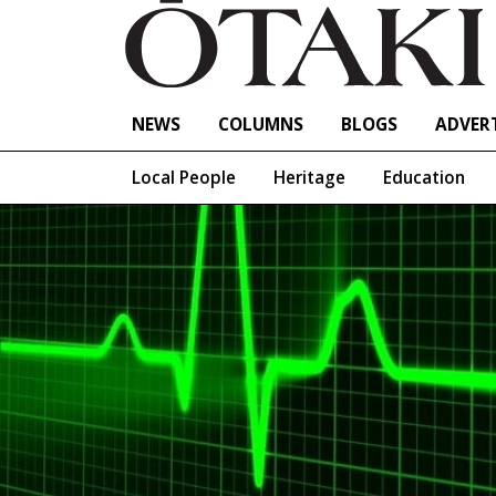
NEWS
COLUMNS
BLOGS
ADVERT
Local People
Heritage
Education