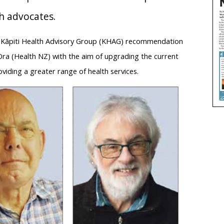
th advocates.
 a Kāpiti Health Advisory Group (KHAG) recommendation
Ora (Health NZ) with the aim of upgrading the current
oviding a greater range of health services.