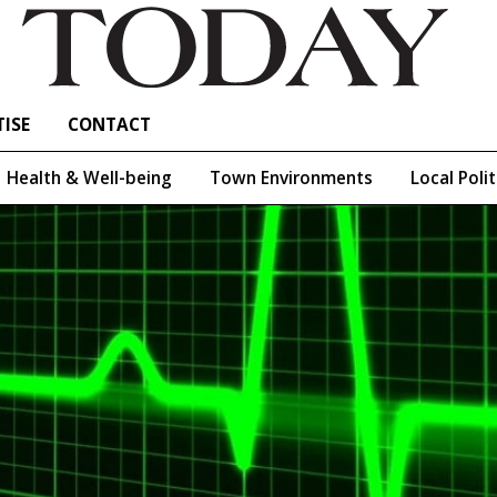
ISE
CONTACT
Health & Well-being
Town Environments
Local Polit