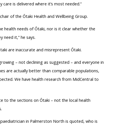
y care is delivered where it’s most needed.”
hair of the Ōtaki Health and Wellbeing Group.
 health needs of Ōtaki, nor is it clear whether the
y need it,” he says.
taki are inaccurate and misrepresent Ōtaki.
 growing – not declining as suggested – and everyone in
mes are actually better than comparable populations,
xpected. We have health research from MidCentral to
 to the sections on Ōtaki – not the local health
.
ne paediatrician in Palmerston North is quoted, who is