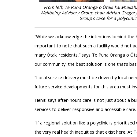
From left, Te Puna Oranga o Ōtaki kaiwhakaha
Wellbeing Advisory Group chair Adrian Gregory,
Group’s case for a polyclini
“While we acknowledge the intentions behind the KH
important to note that such a facility would not a
many Ōtaki residents,” says Te Puna Oranga o Ōta
our community, the best solution is one that’s ba
“Local service delivery must be driven by local ne
future service developments for this area must in
Heniti says after-hours care is not just about a bui
services to deliver responsive and accessible care.
“If a regional solution like a polyclinic is prioritise
the very real health inequities that exist here. A