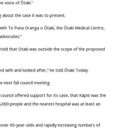
e voice of Ōtaki.”
 about the case it was to present.
 with Te Puna Oranga o Ōtaki, the Ōtaki Medical Centre,
 advocates.”
 told that Otaki was outside the scope of the proposed
ged with and looked after,” he told Ōtaki Today.
 next full council meeting.
ouncil offered support for its case, that Kāpiti was the
000 people and the nearest hospital was at least an
 over 65-year-olds and rapidly increasing numbers of