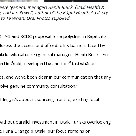
ere (general manager) Heniti Buick, Ōtaki Health &
 and Ian Powell, author of the Kāpiti Health Advisory
c to Te Whatu Ora.
Photos supplied
AG and KCDC proposal for a polyclinic in Kāpiti, it’s
ddress the access and affordability barriers faced by
ki kaiwhakahaere (general manager) Heniti Buick. “For
sed in Ōtaki, developed by and for Ōtaki whānau.
eds, and we’ve been clear in our communication that any
volve genuine community consultation.”
lding, it’s about resourcing trusted, existing local
d without parallel investment in Ōtaki, it risks overlooking
t Te Puna Oranga o Ōtaki, our focus remains on