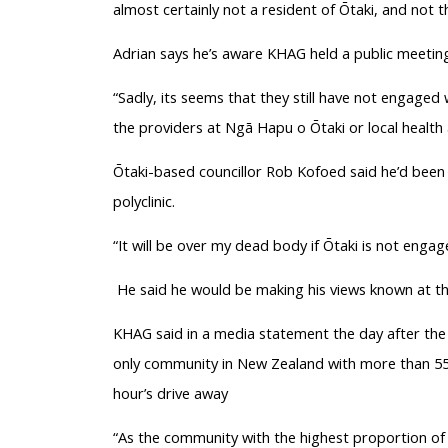
almost certainly not a resident of Ōtaki, and not th
Adrian says he’s aware KHAG held a public meeting
“Sadly, its seems that they still have not engaged
the providers at Ngā Hapu o Ōtaki or local health
Ōtaki-based councillor Rob Kofoed said he’d been
polyclinic.
“It will be over my dead body if Ōtaki is not enga
He said he would be making his views known at the
KHAG said in a media statement the day after the c
only community in New Zealand with more than 55,
hour’s drive away
“As the community with the highest proportion of