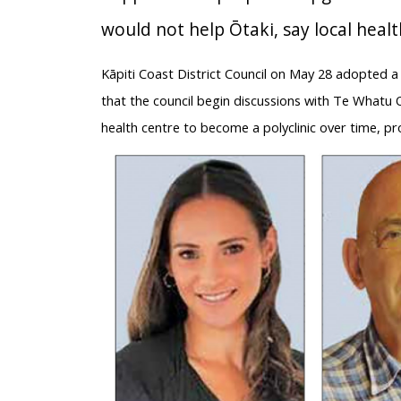
would not help Ōtaki, say local heal
Kāpiti Coast District Council on May 28 adopted
that the council begin discussions with Te Whatu 
health centre to become a polyclinic over time, pr