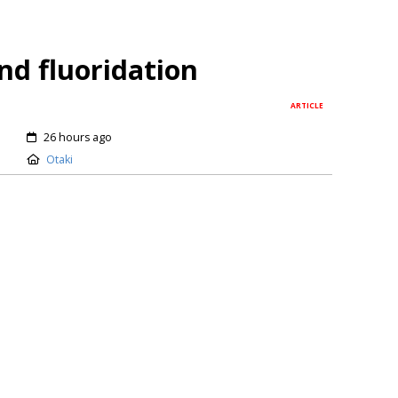
nd fluoridation
ARTICLE
26 hours ago
Otaki
erious infectious disease and a major public‑health
nal, social, and economic costs. It causes school and
oductivity, disrupts sleep, and – as paediatric
utes to poor nutrition in children. It is the most
SG a bad rap