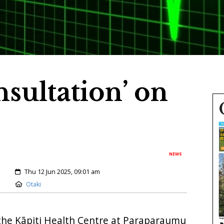
sultation’ on
NEWS
Created:
Thu 12 Jun 2025, 09:01 am
Location:
Otaki
the Kāpiti Health Centre at Paraparaumu