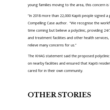
young families moving to the area, this concern is b
“In 2018 more than 22,000 Kapiti people signed a p
Compelling Case author.
“We recognise the workfor
time coming but believe a polyclinic, providing 24/
and treatment facilities and other health services, 
relieve many concerns for us.”
The KHAG statement said the proposed polyclinic w
on nearby facilities and ensured that Kapiti reside
cared for in their own community.
OTHER STORIES