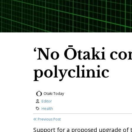
‘No Ōtaki con
polyclinic
Otaki Today
Author:
Editor
Category:
Health
Previous Post
Support for a proposed upgrade of 