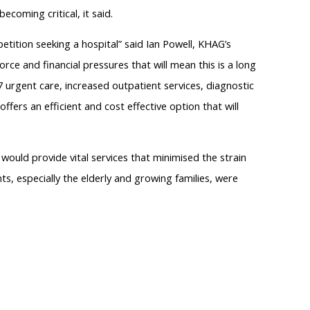
ecoming critical, it said.
etition seeking a hospital” said Ian Powell, KHAG’s
ce and financial pressures that will mean this is a long
7 urgent care, increased outpatient services, diagnostic
offers an efficient and cost effective option that will
ould provide vital services that minimised the strain
nts, especially the elderly and growing families, were