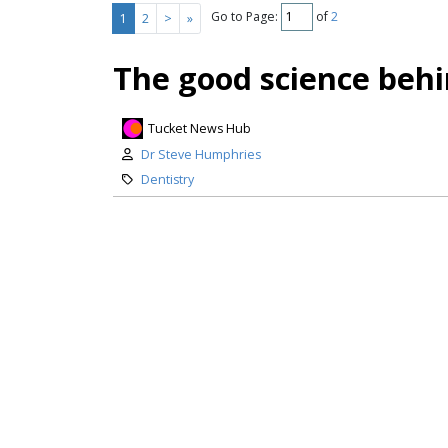
Go to Page:
of
2
1
2
>
»
The good science behi
Tucket News Hub
Dr Steve Humphries
Dentistry
Dental caries (tooth decay) is a s
burden, carrying substantial perso
workplace absenteeism, reduces pr
nutrition research shows – contrib
prevalent...
Keep Reading
Flawed studies give M