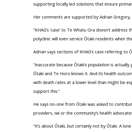
supporting locally led solutions that ensure primar
Her comments are supported by Adrian Gregory, c
“KHAG’s ‘case’ to Te Whatu Ora doesn’t address the
polyclinic will even service Ōtaki residents when the
Adrian says sections of KHAG’s case referring to Ō
“Inaccurate because Ōtaki’s population is actually
Ōtaki and Te Horo knows it. And its health outco
with death rates at a lower level than might be e
support this.”
He says no-one from Ōtaki was asked to contribute
providers, iwi or the community’s health advocates
“It’s about Ōtaki, but certainly not by Ōtaki. A lo