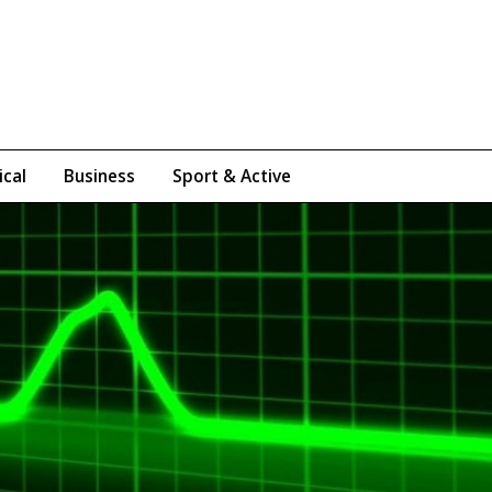
ical
Business
Sport & Active