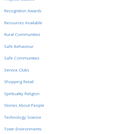
Recognition Awards
Resources Available
Rural Communities
Safe Behaviour
Safe Communities
Service Clubs
Shopping Retail
Spirituality Religion
Stories About People
Technology Science
Town Environments