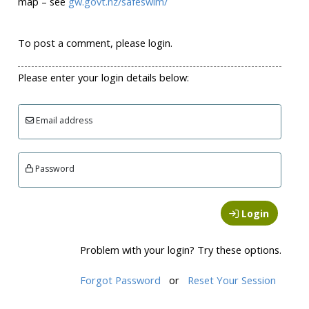
map – see
gw.govt.nz/safeswim/
To post a comment, please login.
Please enter your login details below:
Email address
Password
Login
Problem with your login? Try these options.
Forgot Password
or
Reset Your Session