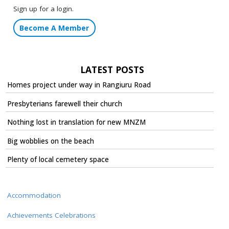
Sign up for a login.
Become A Member
LATEST POSTS
Homes project under way in Rangiuru Road
Presbyterians farewell their church
Nothing lost in translation for new MNZM
Big wobblies on the beach
Plenty of local cemetery space
Accommodation
Achievements Celebrations