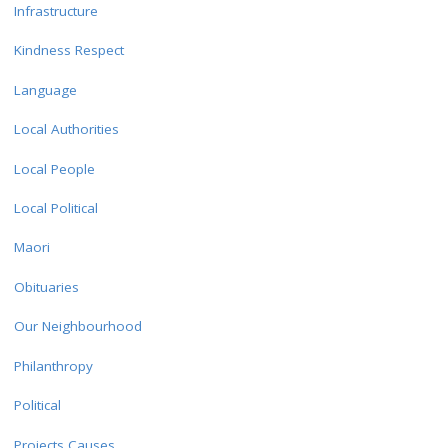
Infrastructure
Kindness Respect
Language
Local Authorities
Local People
Local Political
Maori
Obituaries
Our Neighbourhood
Philanthropy
Political
Projects Causes