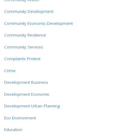
Community Development
Community Economic Development
Community Resilience
Community Services
Complaints Protest
Crime
Development Business
Development Economic
Development Urban Planning
Eco Environment
Education