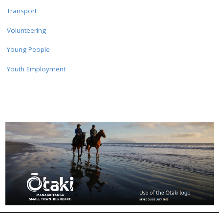
Transport
Volunteering
Young People
Youth Employment