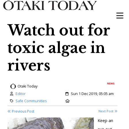
Watch out for
toxic algae in
rivers
NEWS
Otaki Today
Author:
Created:
Editor
Sun 1 Dec 2019, 05:05 am
Category:
Location:
Safe Communities
Previous Post
Next Post
Keep an