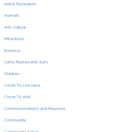
Active Recreation
Animals
Arts Culture
Attractions
Business
Cafes Restaurants Bars
Children
Come To Live Here
Come To Visit
Commemorations and Reunions
Community
Community Action