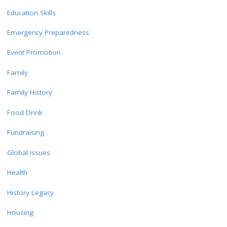
Education Skills
Emergency Preparedness
Event Promotion
Family
Family History
Food Drink
Fundraising
Global Issues
Health
History Legacy
Housing