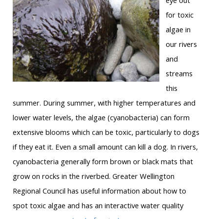
eye out
for toxic
algae in
our rivers
and
streams
this
summer. During summer, with higher temperatures and
lower water levels, the algae (cyanobacteria) can form
extensive blooms which can be toxic, particularly to dogs
if they eat it. Even a small amount can kill a dog. In rivers,
cyanobacteria generally form brown or black mats that
grow on rocks in the riverbed. Greater Wellington
Regional Council has useful information about how to
spot toxic algae and has an interactive water quality