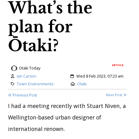
What’s the
plan for
Ōtaki?
ARTICLE
Otaki Today
Author:
Created:
Ian Carson
Wed 8 Feb 2023, 07:23 am
Category:
Location:
Town Environments
Otaki
Previous Post
Next Post
I had a meeting recently with Stuart Niven, a
Wellington-based urban designer of
international renown.