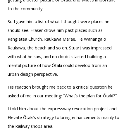
to the community.
So I gave him a list of what I thought were places he
should see. Fraser drove him past places such as
Rangiātea Church, Raukawa Marae, Te Wānanga o
Raukawa, the beach and so on. Stuart was impressed
with what he saw, and no doubt started building a
mental picture of how Ōtaki could develop from an
urban design perspective.
His reaction brought me back to a critical question he
asked of me in our meeting: “What’s the plan for Ōtaki?”
I told him about the expressway revocation project and
Elevate Ōtaki’s strategy to bring enhancements mainly to
the Railway shops area.