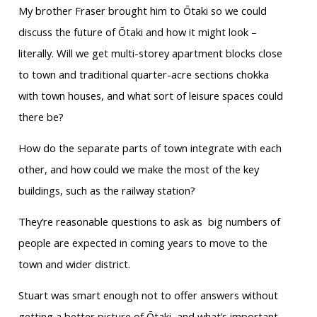
My brother Fraser brought him to Ōtaki so we could
discuss the future of Ōtaki and how it might look –
literally. Will we get multi-storey apartment blocks close
to town and traditional quarter-acre sections chokka
with town houses, and what sort of leisure spaces could
there be?
How do the separate parts of town integrate with each
other, and how could we make the most of the key
buildings, such as the railway station?
They’re reasonable questions to ask as big numbers of
people are expected in coming years to move to the
town and wider district.
Stuart was smart enough not to offer answers without
getting a better picture of Ōtaki, and what’s important