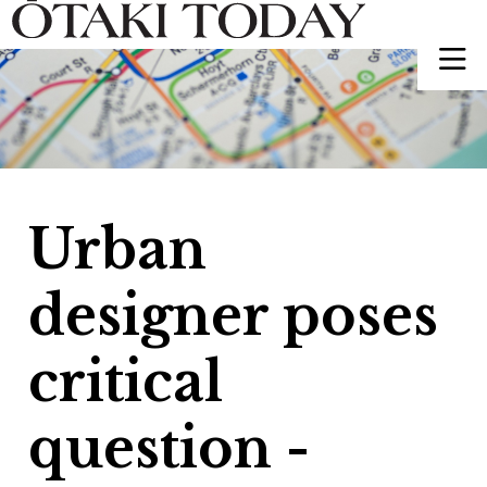
Urban
designer poses
critical
question -