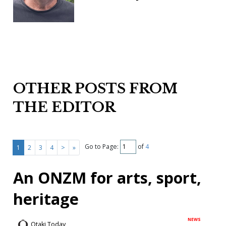
OTHER POSTS FROM
THE EDITOR
Go to Page:
of
4
1
2
3
4
>
»
An ONZM for arts, sport,
heritage
NEWS
Otaki Today