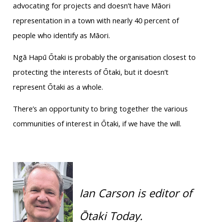
advocating for projects and doesn’t have Māori
representation in a town with nearly 40 percent of
people who identify as Māori.
Ngā Hapū Ōtaki is probably the organisation closest to
protecting the interests of Ōtaki, but it doesn’t
represent Ōtaki as a whole.
There’s an opportunity to bring together the various
communities of interest in Ōtaki, if we have the will.
Ian Carson is editor of
Ōtaki Today.