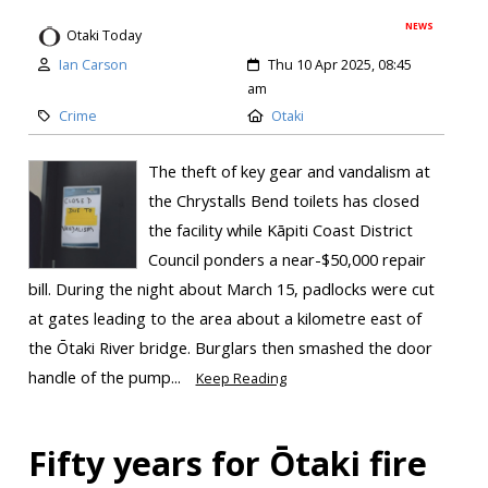
NEWS
Otaki Today
Ian Carson
Thu 10 Apr 2025, 08:45
am
Crime
Otaki
The theft of key gear and vandalism at
the Chrystalls Bend toilets has closed
the facility while Kāpiti Coast District
Council ponders a near-$50,000 repair
bill. During the night about March 15, padlocks were cut
at gates leading to the area about a kilometre east of
the Ōtaki River bridge. Burglars then smashed the door
handle of the pump...
Keep Reading
Fifty years for Ōtaki fire