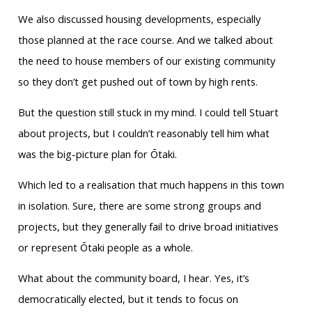
We also discussed housing developments, especially
those planned at the race course. And we talked about
the need to house members of our existing community
so they don’t get pushed out of town by high rents.
But the question still stuck in my mind. I could tell Stuart
about projects, but I couldn’t reasonably tell him what
was the big-picture plan for Ōtaki.
Which led to a realisation that much happens in this town
in isolation. Sure, there are some strong groups and
projects, but they generally fail to drive broad initiatives
or represent Ōtaki people as a whole.
What about the community board, I hear. Yes, it’s
democratically elected, but it tends to focus on