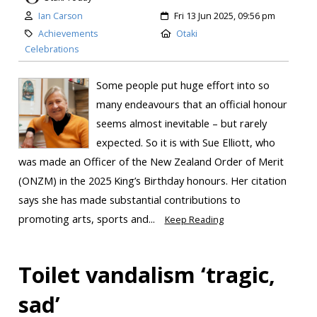
Ian Carson
Fri 13 Jun 2025, 09:56 pm
Achievements
Otaki
Celebrations
Some people put huge effort into so
many endeavours that an official honour
seems almost inevitable – but rarely
expected. So it is with Sue Elliott, who
was made an Officer of the New Zealand Order of Merit
(ONZM) in the 2025 King’s Birthday honours. Her citation
says she has made substantial contributions to
promoting arts, sports and...
Keep Reading
Toilet vandalism ‘tragic,
sad’