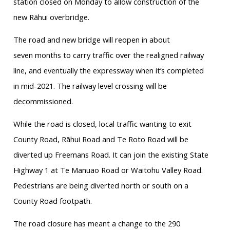
station closed on Monday to allow construction of the
new
Rāhui
overbridge
.
The road and new bridge will reopen in
about
seven
months to carry traffic over the realigned railway
line, and eventually the expressway when it’s completed
in mid-2021. The railway level crossing will be
decommissioned.
While the road is closed, local traffic wanting to exit
County Road,
Rāhui
Road and
Te
Roto
Road will be
diverted up Freemans Road. It can join the existing State
Highway 1 at
Te
Manuao
Road or
Waitohu
Valley Road.
Pedestrians are being diverted north or south on a
County Road footpath.
The road closure has meant a change to the 290