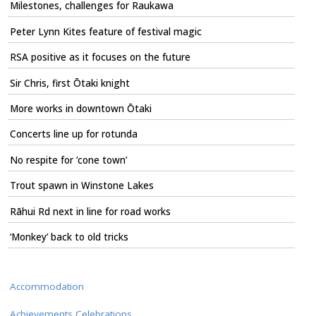
Milestones, challenges for Raukawa
Peter Lynn Kites feature of festival magic
RSA positive as it focuses on the future
Sir Chris, first Ōtaki knight
More works in downtown Ōtaki
Concerts line up for rotunda
No respite for ‘cone town’
Trout spawn in Winstone Lakes
Rāhui Rd next in line for road works
‘Monkey’ back to old tricks
Accommodation
Achievements Celebrations