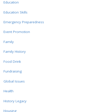
Education
Education Skills
Emergency Preparedness
Event Promotion
Family
Family History
Food Drink
Fundraising
Global Issues
Health
History Legacy
Housing