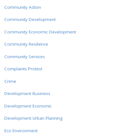
Community Action
Community Development
Community Economic Development
Community Resilience
Community Services
Complaints Protest
Crime
Development Business
Development Economic
Development Urban Planning
Eco Environment