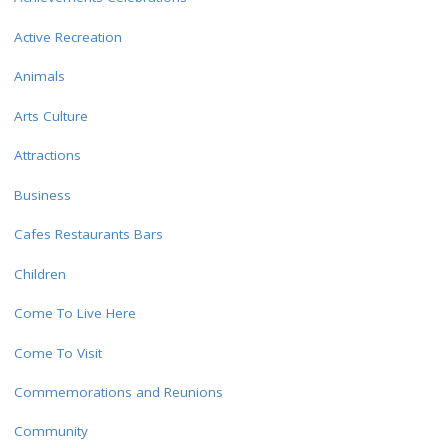
Active Recreation
Animals
Arts Culture
Attractions
Business
Cafes Restaurants Bars
Children
Come To Live Here
Come To Visit
Commemorations and Reunions
Community