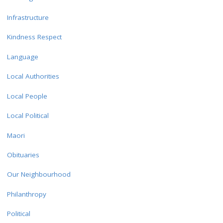
Infrastructure
Kindness Respect
Language
Local Authorities
Local People
Local Political
Maori
Obituaries
Our Neighbourhood
Philanthropy
Political