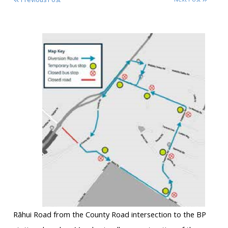
Rāhui
Road from the County Road intersection to the BP