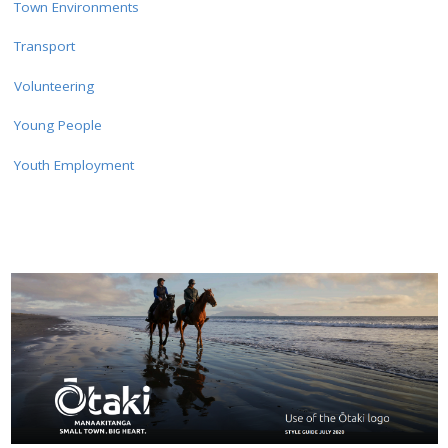
Town Environments
Transport
Volunteering
Young People
Youth Employment