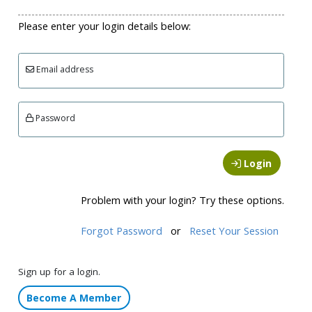
Please enter your login details below:
Email address
Password
Login
Problem with your login? Try these options.
Forgot Password
or
Reset Your Session
Sign up for a login.
Become A Member