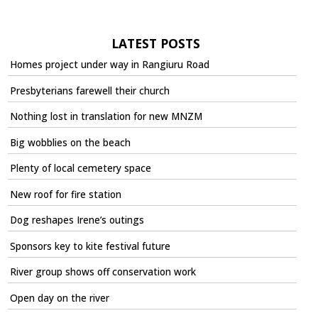
LATEST POSTS
Homes project under way in Rangiuru Road
Presbyterians farewell their church
Nothing lost in translation for new MNZM
Big wobblies on the beach
Plenty of local cemetery space
New roof for fire station
Dog reshapes Irene’s outings
Sponsors key to kite festival future
River group shows off conservation work
Open day on the river