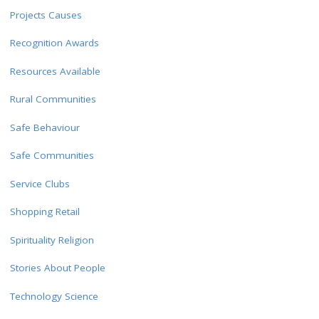
Projects Causes
Recognition Awards
Resources Available
Rural Communities
Safe Behaviour
Safe Communities
Service Clubs
Shopping Retail
Spirituality Religion
Stories About People
Technology Science