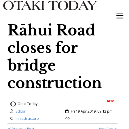
Rāhui Road
closes for
bridge
construction
NEWS
Otaki Today
Author:
Created:
Editor
Fri 19 Apr 2019, 09:12 pm
Category:
Location:
Infrastructure
Previous Post
Next Post