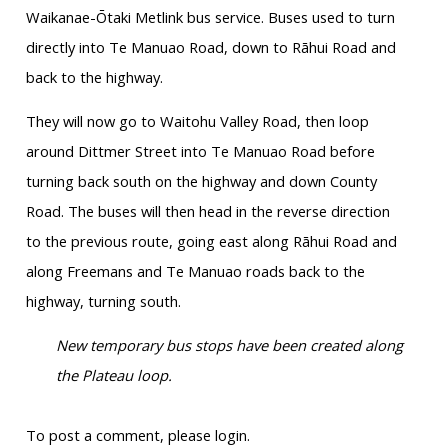
Waikanae-
Ōtaki
Metlink
bus service. Buses used to turn
directly into
Te
Manuao
Road, down to
Rāhui
Road and
back to the highway.
They will now go to
Waitohu
Valley Road, then loop
around Dittmer Street into
Te
Manuao
Road before
turning back south on the highway and down County
Road. The buses will then head in the reverse direction
to the previous route, going east along
Rāhui
Road and
along Freemans and
Te
Manuao
roads back to the
highway, turning south.
New temporary bus stops have been created along
the Plateau loop.
To post a comment, please login.