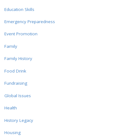
Education Skills
Emergency Preparedness
Event Promotion
Family
Family History
Food Drink
Fundraising
Global Issues
Health
History Legacy
Housing