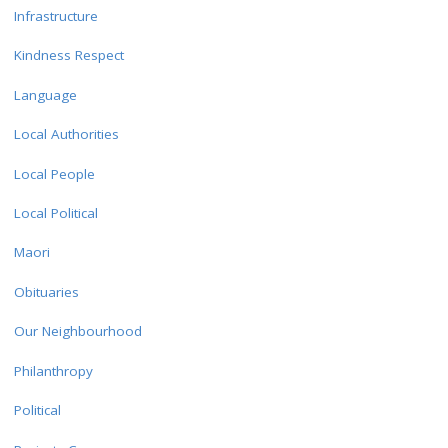
Infrastructure
Kindness Respect
Language
Local Authorities
Local People
Local Political
Maori
Obituaries
Our Neighbourhood
Philanthropy
Political