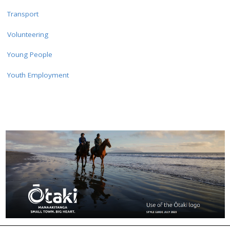
Transport
Volunteering
Young People
Youth Employment