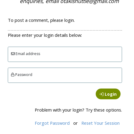
enquiries, email otakishuttle@gmail.com
To post a comment, please login.
Please enter your login details below:
Email address
Password
Login
Problem with your login? Try these options.
Forgot Password
or
Reset Your Session