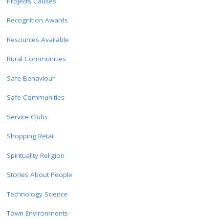
Projects Causes
Recognition Awards
Resources Available
Rural Communities
Safe Behaviour
Safe Communities
Service Clubs
Shopping Retail
Spirituality Religion
Stories About People
Technology Science
Town Environments