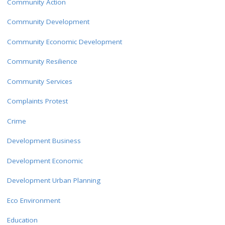
Community Action
Community Development
Community Economic Development
Community Resilience
Community Services
Complaints Protest
Crime
Development Business
Development Economic
Development Urban Planning
Eco Environment
Education