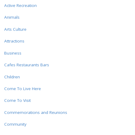
Active Recreation
Animals
Arts Culture
Attractions
Business
Cafes Restaurants Bars
Children
Come To Live Here
Come To Visit
Commemorations and Reunions
Community