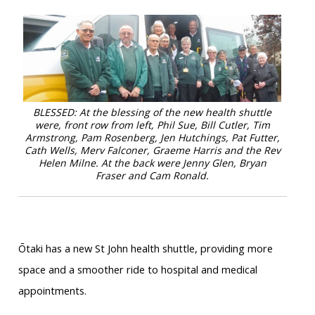
BLESSED: At the blessing of the new health shuttle
were, front row from left, Phil Sue, Bill Cutler, Tim
Armstrong, Pam Rosenberg, Jen Hutchings, Pat Futter,
Cath Wells, Merv Falconer, Graeme Harris and the Rev
Helen Milne. At the back were Jenny Glen, Bryan
Fraser and Cam Ronald.
Ōtaki has a new St John health shuttle, providing more
space and a smoother ride to hospital and medical
appointments.