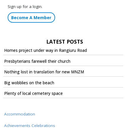
Sign up for a login.
Become A Member
LATEST POSTS
Homes project under way in Rangiuru Road
Presbyterians farewell their church
Nothing lost in translation for new MNZM
Big wobblies on the beach
Plenty of local cemetery space
Accommodation
Achievements Celebrations