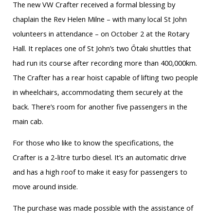
The new VW Crafter received a formal blessing by
chaplain the Rev Helen Milne – with many local St John
volunteers in attendance – on October 2 at the Rotary
Hall. It replaces one of St John’s two Ōtaki shuttles that
had run its course after recording more than 400,000km.
The Crafter has a rear hoist capable of lifting two people
in wheelchairs, accommodating them securely at the
back. There’s room for another five passengers in the
main cab.
For those who like to know the specifications, the
Crafter is a 2-litre turbo diesel. It’s an automatic drive
and has a high roof to make it easy for passengers to
move around inside.
The purchase was made possible with the assistance of