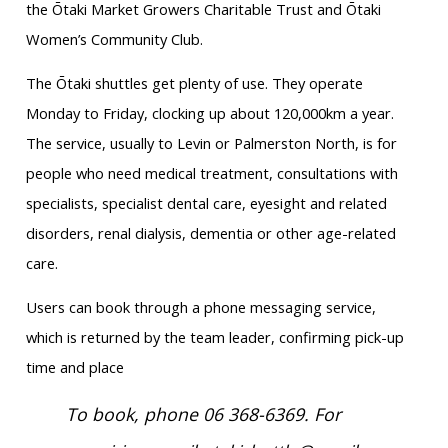
the Ōtaki Market Growers Charitable Trust and Ōtaki
Women’s Community Club.
The Ōtaki shuttles get plenty of use. They operate
Monday to Friday, clocking up about 120,000km a year.
The service, usually to Levin or Palmerston North, is for
people who need medical treatment, consultations with
specialists, specialist dental care, eyesight and related
disorders, renal dialysis, dementia or other age-related
care.
Users can book through a phone messaging service,
which is returned by the team leader, confirming pick-up
time and place
To book, phone 06 368-6369. For