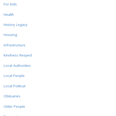
For Kids
Health
History Legacy
Housing
Infrastructure
Kindness Respect
Local Authorities
Local People
Local Political
Obituaries
Older People