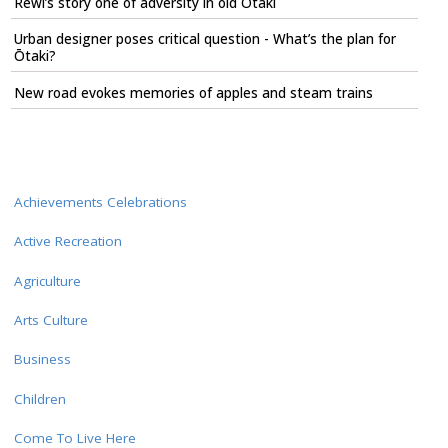
Rewi’s story one of adversity in old Ōtaki
Urban designer poses critical question - What’s the plan for
Ōtaki?
New road evokes memories of apples and steam trains
Achievements Celebrations
Active Recreation
Agriculture
Arts Culture
Business
Children
Come To Live Here