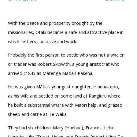
With the peace and prosperity brought by the
missionaries, Ōtaki became a safe and attractive place in
which settlers could live and work.
Probably the first person to settle who was not a whaler
or trader was Robert Skipwith, a young aristocrat who
arrived c1843 as Matenga Mātia’s Pākehā.
He was given Mātia’s youngest daughter, Hinenuitepo,
as his wife and settled on some land at Rangiuru where
he built a substantial whare with Māori help, and grazed
sheep and cattle at Te Waka.
They had six children: Mary (Haehae), Frances, Lelia
Horatio, Julia (Turia), Helen, and Francis Robert (Kipa Te