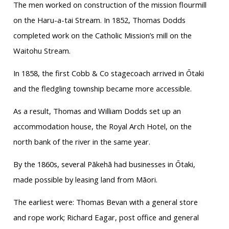
The men worked on construction of the mission flourmill
on the Haru-a-tai Stream. In 1852, Thomas Dodds
completed work on the Catholic Mission’s mill on the
Waitohu Stream.
In 1858, the first Cobb & Co stagecoach arrived in Ōtaki
and the fledgling township became more accessible.
As a result, Thomas and William Dodds set up an
accommodation house, the Royal Arch Hotel, on the
north bank of the river in the same year.
By the 1860s, several Pākehā had businesses in Ōtaki,
made possible by leasing land from Māori.
The earliest were: Thomas Bevan with a general store
and rope work; Richard Eagar, post office and general