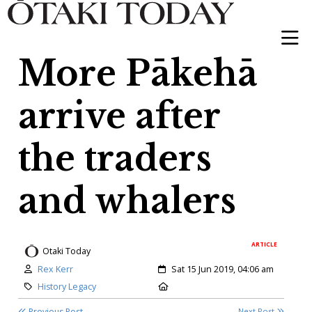
More Pākehā
arrive after
the traders
and whalers
ARTICLE
Otaki Today
Author:
Created:
Rex Kerr
Sat 15 Jun 2019, 04:06 am
Category:
Location:
History Legacy
Previous Post
Next Post