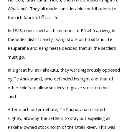
Whatanui). They all made considerable contributions to
the rich fabric of Ōtaki life.
In 1843, concerned at the number of Pākehā arriving in
the wider district and grazing stock on tribal land, Te
Rauparaha and Rangihaeta decided that all the settlers
must go.
In a great hui at Pākakutu, they were vigorously opposed
by Te Ahukaramū, who defended his right and that of
other chiefs to allow settlers to graze stock on their
land.
After much bitter debate, Te Rauparaha relented
slightly, allowing the settlers to stay but expelling all
Pākeha-owned stock north of the Ōtaki River. This was