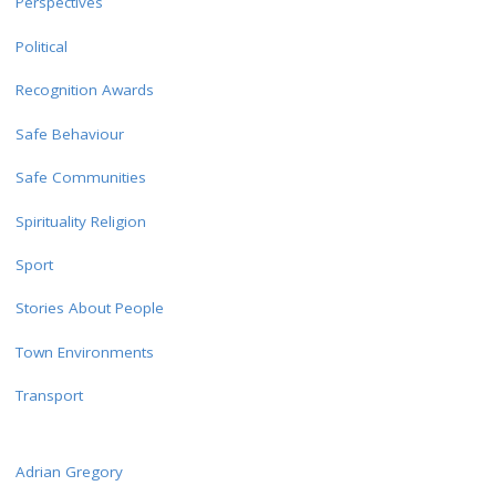
Perspectives
Political
Recognition Awards
Safe Behaviour
Safe Communities
Spirituality Religion
Sport
Stories About People
Town Environments
Transport
Adrian Gregory