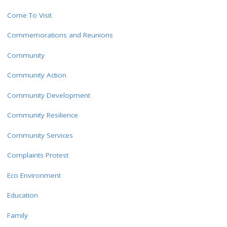
Come To Visit
Commemorations and Reunions
Community
Community Action
Community Development
Community Resilience
Community Services
Complaints Protest
Eco Environment
Education
Family