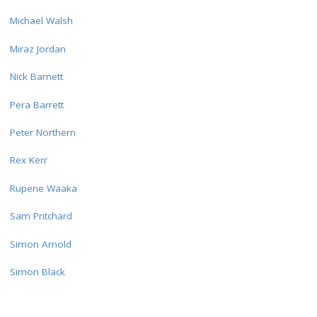
Michael Walsh
Miraz Jordan
Nick Barnett
Pera Barrett
Peter Northern
Rex Kerr
Rupene Waaka
Sam Pritchard
Simon Arnold
Simon Black