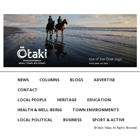
NEWS
COLUMNS
BLOGS
ADVERTISE
CONTACT
LOCAL PEOPLE
HERITAGE
EDUCATION
HEALTH & WELL-BEING
TOWN ENVIRONMENTS
LOCAL POLITICAL
BUSINESS
SPORT & ACTIVE
© Otaki Today. All Rights Reserved
Skip to
TOP