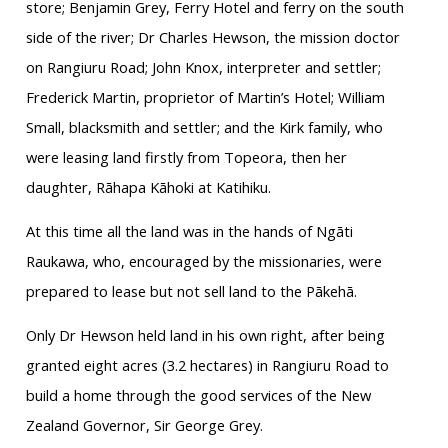
store; Benjamin Grey, Ferry Hotel and ferry on the south
side of the river; Dr Charles Hewson, the mission doctor
on Rangiuru Road; John Knox, interpreter and settler;
Frederick Martin, proprietor of Martin’s Hotel; William
Small, blacksmith and settler; and the Kirk family, who
were leasing land firstly from Topeora, then her
daughter, Rāhapa Kāhoki at Katihiku.
At this time all the land was in the hands of Ngāti
Raukawa, who, encouraged by the missionaries, were
prepared to lease but not sell land to the Pākehā.
Only Dr Hewson held land in his own right, after being
granted eight acres (3.2 hectares) in Rangiuru Road to
build a home through the good services of the New
Zealand Governor, Sir George Grey.