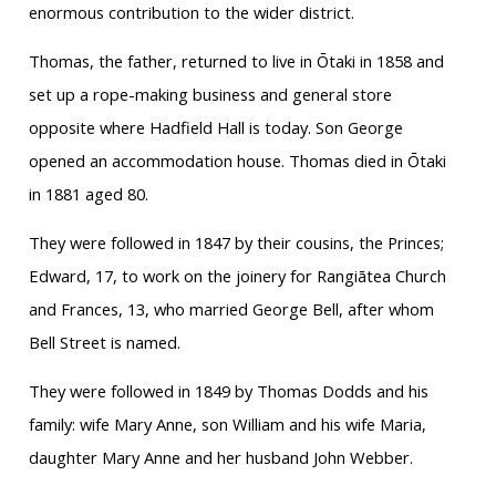
enormous contribution to the wider district.
Thomas, the father, returned to live in Ōtaki in 1858 and
set up a rope-making business and general store
opposite where Hadfield Hall is today. Son George
opened an accommodation house. Thomas died in Ōtaki
in 1881 aged 80.
They were followed in 1847 by their cousins, the Princes;
Edward, 17, to work on the joinery for Rangiātea Church
and Frances, 13, who married George Bell, after whom
Bell Street is named.
They were followed in 1849 by Thomas Dodds and his
family: wife Mary Anne, son William and his wife Maria,
daughter Mary Anne and her husband John Webber.