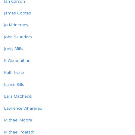
Ian Carson
James Cootes
Jo McInerney
John Saunders
Jonty Mills
K Gurunathan
Kath Irvine
Lance Bills
Lara Matthews
Lawrence Wharerau
Michael Moore
Michael Poetsch