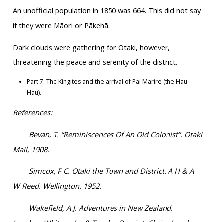
An unofficial population in 1850 was 664. This did not say
if they were Māori or Pākehā.
Dark clouds were gathering for Ōtaki, however,
threatening the peace and serenity of the district.
Part 7. The Kingites and the arrival of Pai Marire (the Hau
Hau).
References:
Bevan, T. “Reminiscences Of An Old Colonist”. Otaki
Mail, 1908.
Simcox, F C. Otaki the Town and District. A H & A
W Reed. Wellington. 1952.
Wakefield, A J. Adventures in New Zealand.