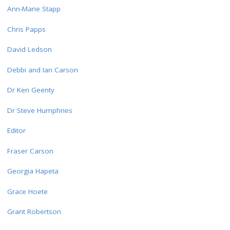
Ann-Marie Stapp
Chris Papps
David Ledson
Debbi and Ian Carson
Dr Ken Geenty
Dr Steve Humphries
Editor
Fraser Carson
Georgia Hapeta
Grace Hoete
Grant Robertson