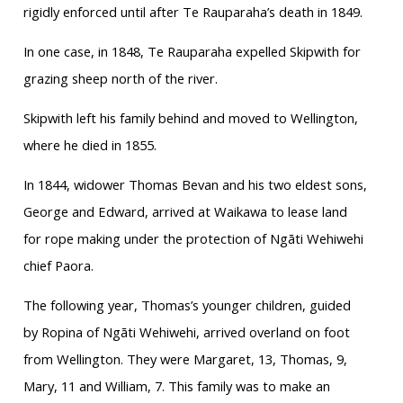
rigidly enforced until after Te Rauparaha’s death in 1849.
In one case, in 1848, Te Rauparaha expelled Skipwith for
grazing sheep north of the river.
Skipwith left his family behind and moved to Wellington,
where he died in 1855.
In 1844, widower Thomas Bevan and his two eldest sons,
George and Edward, arrived at Waikawa to lease land
for rope making under the protection of Ngāti Wehiwehi
chief Paora.
The following year, Thomas’s younger children, guided
by Ropina of Ngāti Wehiwehi, arrived overland on foot
from Wellington. They were Margaret, 13, Thomas, 9,
Mary, 11 and William, 7. This family was to make an