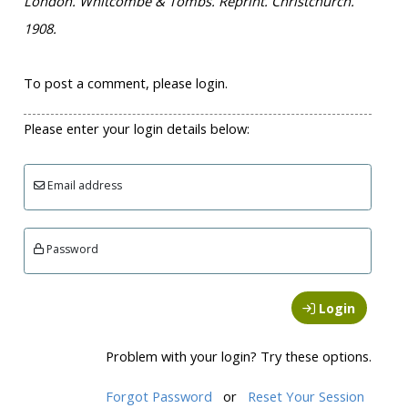
London. Whitcombe & Tombs. Reprint. Christchurch.
1908.
To post a comment, please login.
Please enter your login details below:
Email address
Password
Login
Problem with your login? Try these options.
Forgot Password
or
Reset Your Session