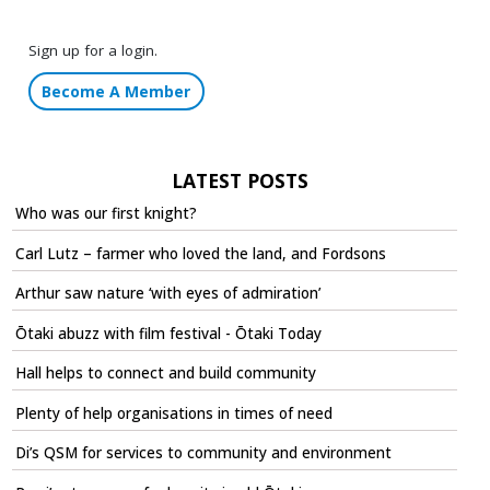
Sign up for a login.
Become A Member
LATEST POSTS
Who was our first knight?
Carl Lutz – farmer who loved the land, and Fordsons
Arthur saw nature ‘with eyes of admiration’
Ōtaki abuzz with film festival - Ōtaki Today
Hall helps to connect and build community
Plenty of help organisations in times of need
Di’s QSM for services to community and environment