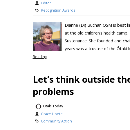
Editor
Recognition Awards
Dianne (Di) Buchan QSM is best kn
at the old children’s health camp
Sustenance. She founded and chai
years was a trustee of the Ōtaki 
Reading
Let’s think outside th
problems
Otaki Today
Grace Hoete
Community Action