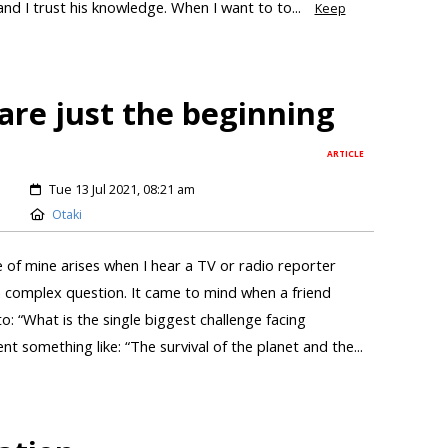
d I trust his knowledge. When I want to to...
Keep
are just the beginning
ARTICLE
Tue 13 Jul 2021, 08:21 am
Otaki
 of mine arises when I hear a TV or radio reporter
 complex question. It came to mind when a friend
o: “What is the single biggest challenge facing
t something like: “The survival of the planet and the...