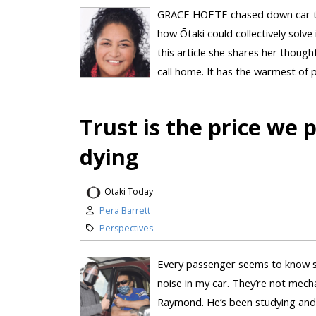
GRACE HOETE chased down car thie
how Ōtaki could collectively solve
this article she shares her thought
call home. It has the warmest of
Trust is the price we 
dying
Otaki Today
Pera Barrett
Perspectives
Every passenger seems to know s
noise in my car. They’re not mechan
Raymond. He’s been studying and 