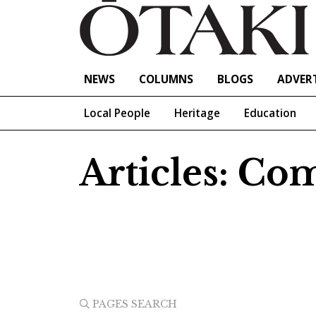
NEWS
COLUMNS
BLOGS
ADVERT
Local People
Heritage
Education
Articles: C
PAGES SEARCH