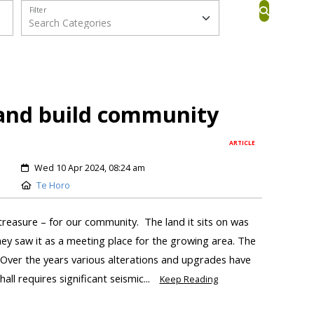
Filter
 and build community
ARTICLE
Wed 10 Apr 2024, 08:24 am
Te Horo
treasure – for our community. The land it sits on was
hey saw it as a meeting place for the growing area. The
. Over the years various alterations and upgrades have
ll requires significant seismic...
Keep Reading