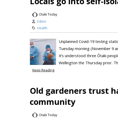
Locals go into self-iso
Otaki Today
Editor
Health
Unplanned Covid-19 testing stat
Tuesday morning (November 9 and 1
It’s understood three Ōtaki peop
Wellington the Thursday prior. Th
Keep Reading
Old gardeners trust h
community
Otaki Today