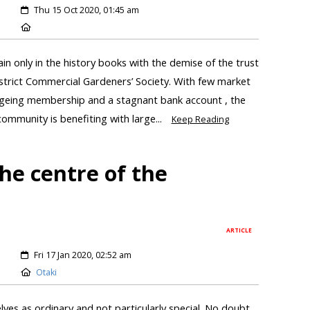
Thu 15 Oct 2020, 01:45 am
ain only in the history books with the demise of the trust
strict Commercial Gardeners’ Society. With few market
n ageing membership and a stagnant bank account , the
ommunity is benefiting with large...
Keep Reading
he centre of the
ARTICLE
Fri 17 Jan 2020, 02:52 am
Otaki
ves as ordinary and not particularly special. No doubt