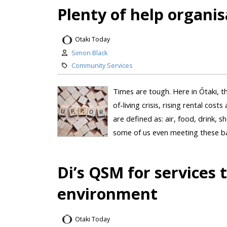
Plenty of help organis
Otaki Today
Simon Black
Community Services
Times are tough. Here in Ōtaki, th
of-living crisis, rising rental cos
are defined as: air, food, drink, s
some of us even meeting these bas
Di’s QSM for services
environment
Otaki Today