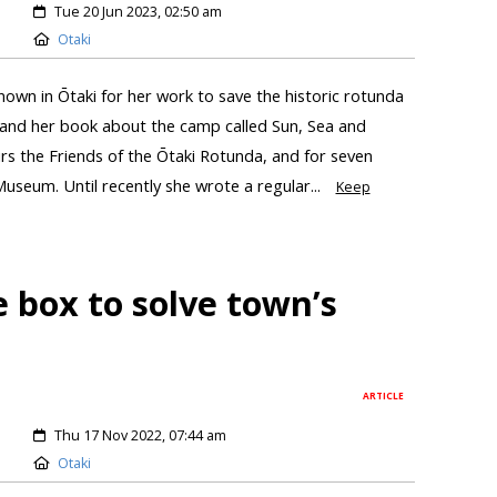
Tue 20 Jun 2023, 02:50 am
Otaki
own in Ōtaki for her work to save the historic rotunda
, and her book about the camp called Sun, Sea and
rs the Friends of the Ōtaki Rotunda, and for seven
Museum. Until recently she wrote a regular...
Keep
e box to solve town’s
ARTICLE
Thu 17 Nov 2022, 07:44 am
Otaki