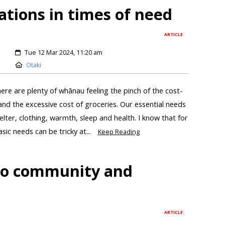
ations in times of need
ARTICLE
Tue 12 Mar 2024, 11:20 am
Otaki
ere are plenty of whānau feeling the pinch of the cost-
ts and the excessive cost of groceries. Our essential needs
helter, clothing, warmth, sleep and health. I know that for
ic needs can be tricky at...
Keep Reading
 to community and
ARTICLE