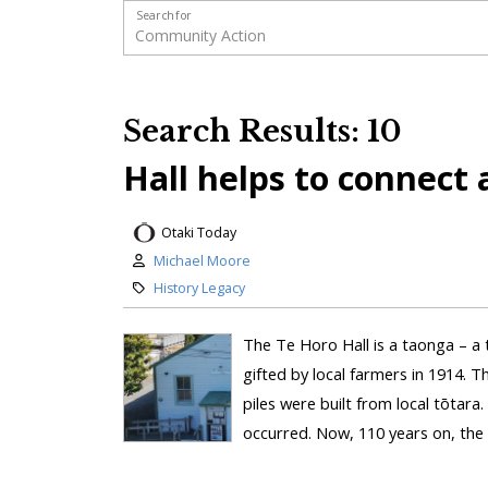
Search for
Search Results: 10
Hall helps to connect
Otaki Today
Michael Moore
History Legacy
The Te Horo Hall is a taonga – a 
gifted by local farmers in 1914. T
piles were built from local tōtara
occurred. Now, 110 years on, the ha