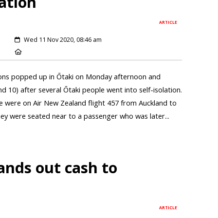
lation
ARTICLE
Wed 11 Nov 2020, 08:46 am
ions popped up in Ōtaki on Monday afternoon and
0) after several Ōtaki people went into self-isolation.
le were on Air New Zealand flight 457 from Auckland to
ey were seated near to a passenger who was later...
ands out cash to
ARTICLE