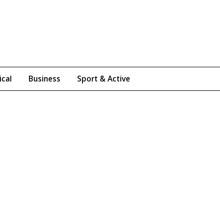
ical
Business
Sport & Active