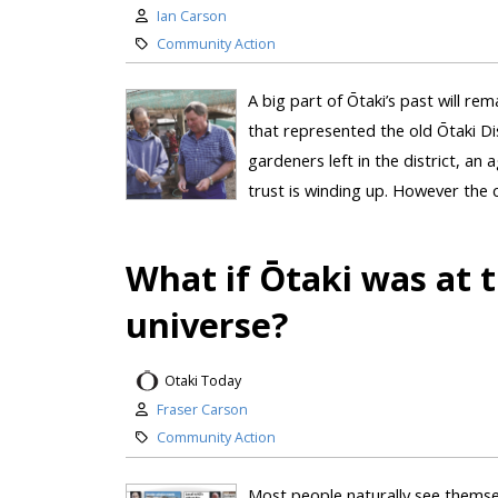
Ian Carson
Community Action
A big part of Ōtaki’s past will rem
that represented the old Ōtaki Di
gardeners left in the district, a
trust is winding up. However the c
What if Ōtaki was at t
universe?
Otaki Today
Fraser Carson
Community Action
Most people naturally see themsel