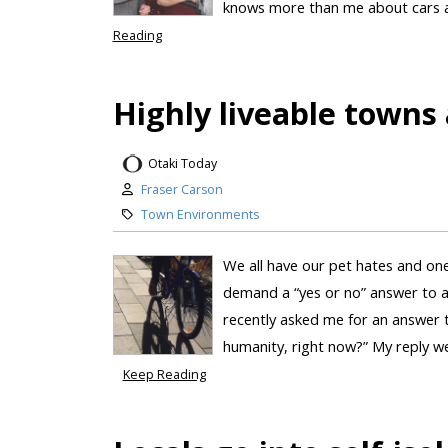
knows more than me about cars an
Reading
Highly liveable towns 
Otaki Today
Fraser Carson
Town Environments
We all have our pet hates and one
demand a “yes or no” answer to a
recently asked me for an answer t
humanity, right now?” My reply wen
Keep Reading