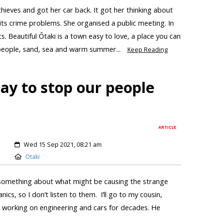
ves and got her car back. It got her thinking about
 its crime problems. She organised a public meeting. In
s. Beautiful Ōtaki is a town easy to love, a place you can
 people, sand, sea and warm summer...
Keep Reading
pay to stop our people
ARTICLE
Wed 15 Sep 2021, 08:21 am
Otaki
omething about what might be causing the strange
ics, so I don’t listen to them. I’ll go to my cousin,
working on engineering and cars for decades. He