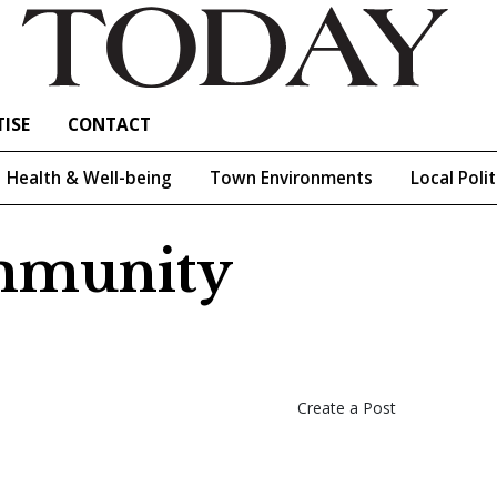
ISE
CONTACT
Health & Well-being
Town Environments
Local Polit
ommunity
Create a Post