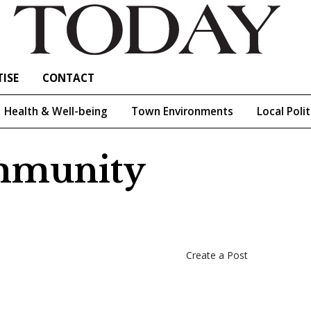
ISE
CONTACT
Health & Well-being
Town Environments
Local Polit
ommunity
Create a Post