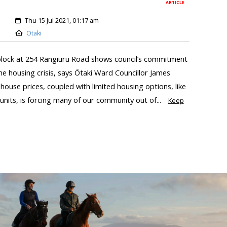
ARTICLE
Thu 15 Jul 2021, 01:17 am
Otaki
block at 254 Rangiuru Road shows council’s commitment
the housing crisis, says Ōtaki Ward Councillor James
house prices, coupled with limited housing options, like
ts, is forcing many of our community out of...
Keep