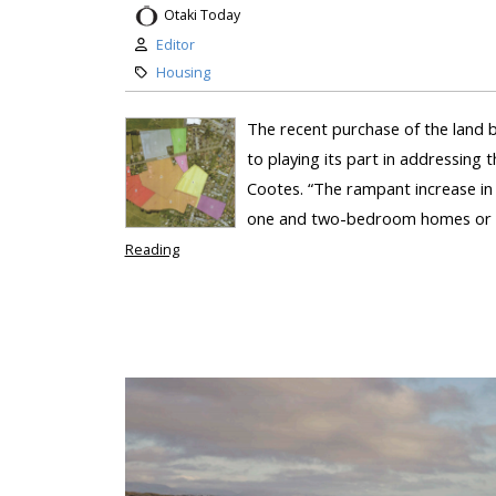
Otaki Today
Editor
Housing
The recent purchase of the land 
to playing its part in addressing 
Cootes. “The rampant increase in 
one and two-bedroom homes or uni
Reading