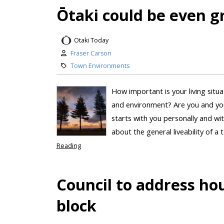
Ōtaki could be even gr
Otaki Today
Fraser Carson
Town Environments
How important is your living situ
and environment? Are you and you
starts with you personally and wi
about the general liveability of a 
Reading
Council to address hou
block