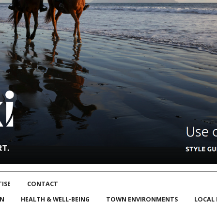
ISE
CONTACT
ON
HEALTH & WELL-BEING
TOWN ENVIRONMENTS
LOCAL 