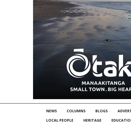
NEWS
COLUMNS
BLOGS
ADVERT
LOCAL PEOPLE
HERITAGE
EDUCATI