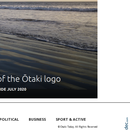
POLITICAL
BUSINESS
SPORT & ACTIVE
© Otaki Today. All Rights Reserved