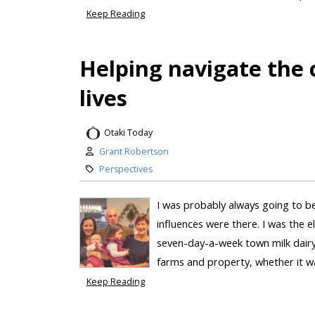
Keep Reading
Helping navigate the 
lives
Otaki Today
Grant Robertson
Perspectives
I was probably always going to be
influences were there. I was the e
seven-day-a-week town milk dairy
farms and property, whether it wa
Keep Reading