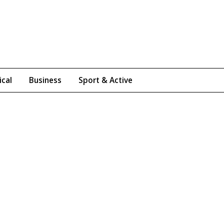
ical
Business
Sport & Active