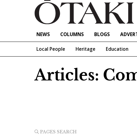
NEWS
COLUMNS
BLOGS
ADVERT
Local People
Heritage
Education
Articles: C
PAGES SEARCH