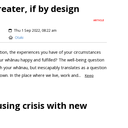
eater, if by design
ARTICLE
Thu 1 Sep 2022, 08:22 am
Otaki
ation, the experiences you have of your circumstances
r whānau happy and fulfilled? The well-being question
th your whānau, but inescapably translates as a question
town. In the place where we live, work and...
Keep
sing crisis with new