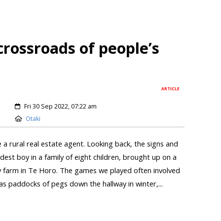
crossroads of people’s
ARTICLE
Fri 30 Sep 2022, 07:22 am
Otaki
 a rural real estate agent. Looking back, the signs and
ldest boy in a family of eight children, brought up on a
 farm in Te Horo. The games we played often involved
s paddocks of pegs down the hallway in winter,...