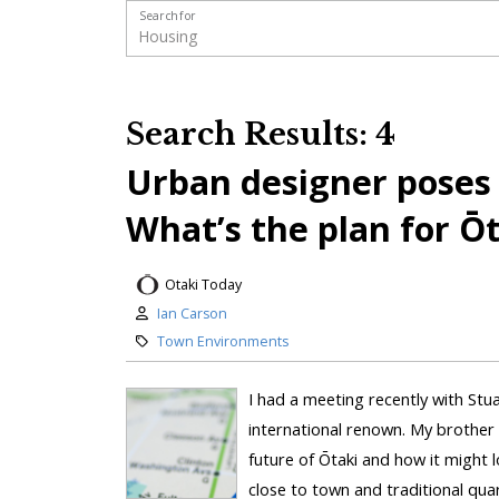
Search for
Search Results: 4
Urban designer poses c
What’s the plan for Ō
Otaki Today
Ian Carson
Town Environments
I had a meeting recently with Stu
international renown. My brother 
future of Ōtaki and how it might l
close to town and traditional qua