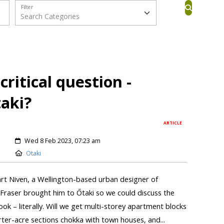
Filter
ritical question -
taki?
ARTICLE
Wed 8 Feb 2023, 07:23 am
Otaki
art Niven, a Wellington-based urban designer of
Fraser brought him to Ōtaki so we could discuss the
ook – literally. Will we get multi-storey apartment blocks
rter-acre sections chokka with town houses, and...