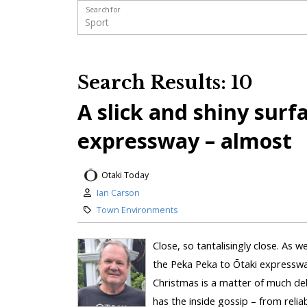
Search for
Search Results: 10
A slick and shiny surf
expressway – almost
Otaki Today
Ian Carson
Town Environments
Close, so tantalisingly close. As 
the Peka Peka to Ōtaki expressway
Christmas is a matter of much de
has the inside gossip – from reliab