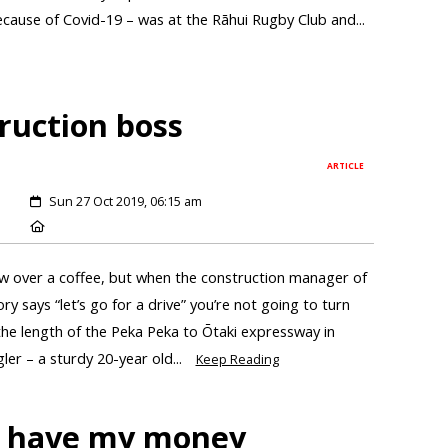
cause of Covid-19 – was at the Rāhui Rugby Club and...
ruction boss
ARTICLE
Sun 27 Oct 2019, 06:15 am
ew over a coffee, but when the construction manager of
ory says “let’s go for a drive” you’re not going to turn
he length of the Peka Peka to Ōtaki expressway in
er – a sturdy 20-year old...
Keep Reading
n’t have my money