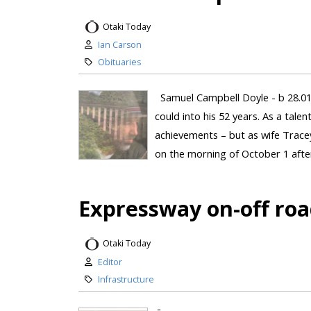
Otaki Today
Ian Carson
Obituaries
Samuel Campbell Doyle - b 28.01
could into his 52 years. As a tal
achievements – but as wife Tracey 
on the morning of October 1 after
Expressway on-off roa
Otaki Today
Editor
Infrastructure