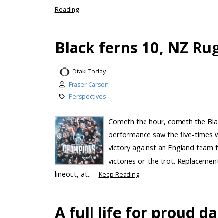
Reading
Black ferns 10, NZ Rug
Otaki Today
Fraser Carson
Perspectives
Cometh the hour, cometh the Bla
performance saw the five-times 
victory against an England team f
victories on the trot. Replaceme
lineout, at...
Keep Reading
A full life for proud 