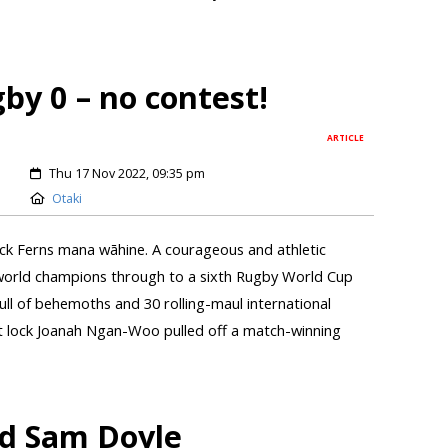
by 0 – no contest!
ARTICLE
Thu 17 Nov 2022, 09:35 pm
Otaki
ck Ferns mana wāhine. A courageous and athletic
world champions through to a sixth Rugby World Cup
ull of behemoths and 30 rolling-maul international
nt lock Joanah Ngan-Woo pulled off a match-winning
dad Sam Doyle