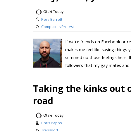
Otaki Today
Pera Barrett
Complaints Protest
If we’re friends on Facebook or re
makes me feel like saying things yo
summed up those feelings here. If “
followers that my gay mates and w
Taking the kinks out 
road
Otaki Today
Chris Papps
Transport