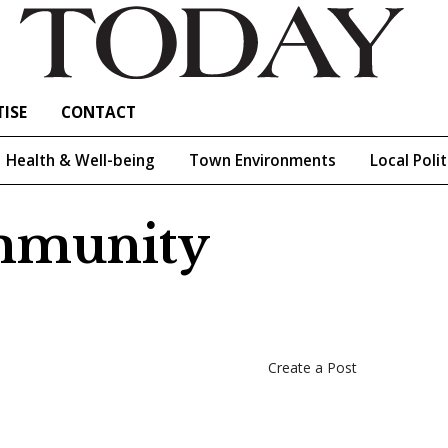
ISE
CONTACT
Health & Well-being
Town Environments
Local Polit
ommunity
Create a Post