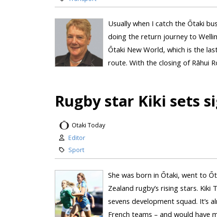
Usually when I catch the Ōtaki bu
doing the return journey to Wellin
Ōtaki New World, which is the last
route. With the closing of Rāhui R
Rugby star Kiki sets s
Otaki Today
Editor
Sport
She was born in Ōtaki, went to Ōt
Zealand rugby’s rising stars. Kiki
sevens development squad. It’s al
French teams – and would have mea