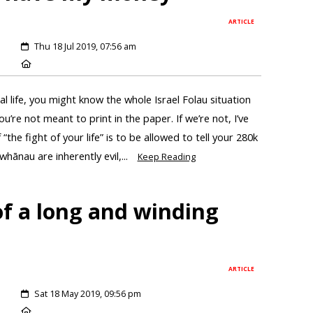
ARTICLE
Thu 18 Jul 2019, 07:56 am
al life, you might know the whole Israel Folau situation
u’re not meant to print in the paper. If we’re not, I’ve
the fight of your life” is to be allowed to tell your 280k
hānau are inherently evil,...
Keep Reading
of a long and winding
ARTICLE
Sat 18 May 2019, 09:56 pm