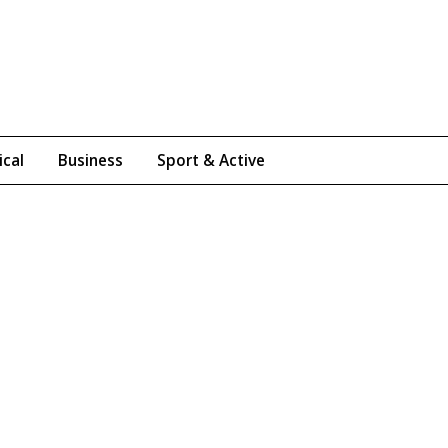
ical
Business
Sport & Active