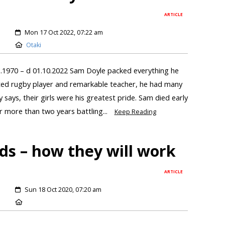
ARTICLE
Mon 17 Oct 2022, 07:22 am
Otaki
.1970 – d 01.10.2022 Sam Doyle packed everything he
ented rugby player and remarkable teacher, he had many
says, their girls were his greatest pride. Sam died early
 more than two years battling...
Keep Reading
ds – how they will work
ARTICLE
Sun 18 Oct 2020, 07:20 am