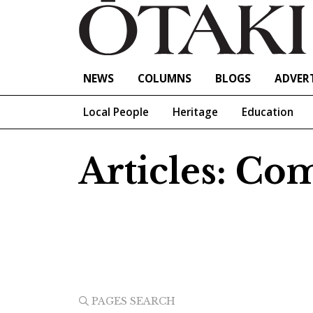
NEWS
COLUMNS
BLOGS
ADVERT
Local People
Heritage
Education
Articles: C
PAGES SEARCH