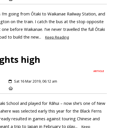
s I’m going from Ōtaki to Waikanae Railway Station, and
gton on the train. I catch the bus at the stop opposite
 one before Waikanae. I’ve never travelled the full Ōtaki
oad to build the new...
Keep Reading
ights high
ARTICLE
Sat 16 Mar 2019, 06:12 am
aki School and played for Rāhui – now she’s one of New
 Tahere was selected early this year for the Black Ferns
ready resulted in games against touring Chinese and
nt a trip to Japan in February to play...
Keep