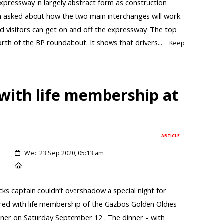
xpressway in largely abstract form as construction
n asked about how the two main interchanges will work.
 visitors can get on and off the expressway. The top
orth of the BP roundabout. It shows that drivers...
Keep
with life membership at
ARTICLE
Wed 23 Sep 2020, 05:13 am
cks captain couldn’t overshadow a special night for
ed with life membership of the Gazbos Golden Oldies
inner on Saturday September 12 . The dinner – with