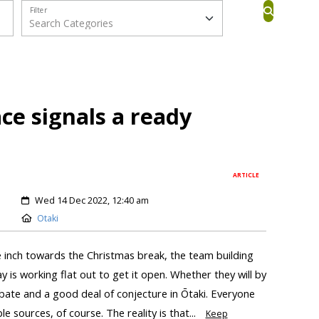
Filter
ace signals a ready
ARTICLE
Wed 14 Dec 2022, 12:40 am
Otaki
we inch towards the Christmas break, the team building
 is working flat out to get it open. Whether they will by
bate and a good deal of conjecture in Ōtaki. Everyone
le sources, of course. The reality is that...
Keep