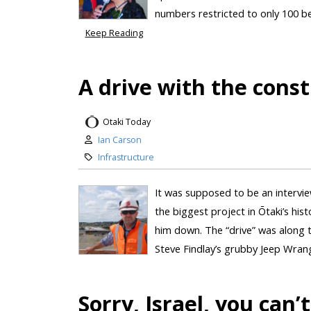
numbers restricted to only 100 be
Keep Reading
A drive with the const
Otaki Today
Ian Carson
Infrastructure
It was supposed to be an intervi
the biggest project in Ōtaki’s hist
him down. The “drive” was along t
Steve Findlay’s grubby Jeep Wrangl
Sorry, Israel, you ca