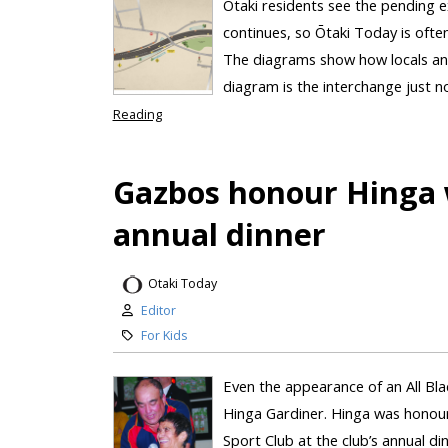
Ōtaki residents see the pending e
continues, so Ōtaki Today is ofte
The diagrams show how locals and
diagram is the interchange just n
Reading
Gazbos honour Hinga 
annual dinner
Otaki Today
Editor
For Kids
Even the appearance of an All Bla
Hinga Gardiner. Hinga was honour
Sport Club at the club’s annual d