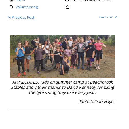
Category:
Location:
Volunteering
Previous Post
Next Post
APPRECIATED: Kids on summer camp at Beachbrook
Stables show their thanks to David Kennedy for fixing
the tyre swing they use every year.
Photo Gillian Hayes