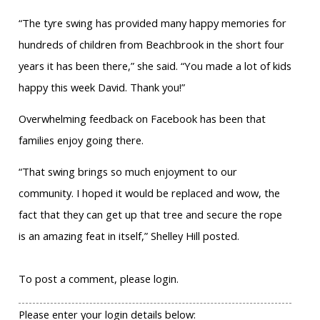
“The tyre swing has provided many happy memories for
hundreds of children from Beachbrook in the short four
years it has been there,” she said. “You made a lot of kids
happy this week David. Thank you!”
Overwhelming feedback on Facebook has been that
families enjoy going there.
“That swing brings so much enjoyment to our
community. I hoped it would be replaced and wow, the
fact that they can get up that tree and secure the rope
is an amazing feat in itself,” Shelley Hill posted.
To post a comment, please login.
Please enter your login details below: