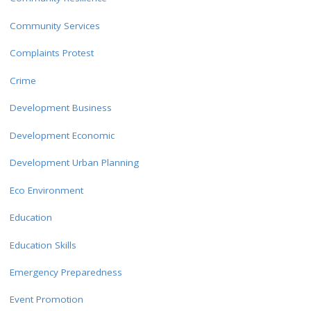
Community Services
Complaints Protest
Crime
Development Business
Development Economic
Development Urban Planning
Eco Environment
Education
Education Skills
Emergency Preparedness
Event Promotion