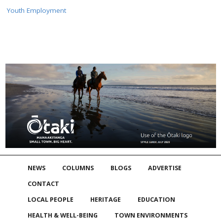
Youth Employment
NEWS
COLUMNS
BLOGS
ADVERTISE
CONTACT
LOCAL PEOPLE
HERITAGE
EDUCATION
HEALTH & WELL-BEING
TOWN ENVIRONMENTS