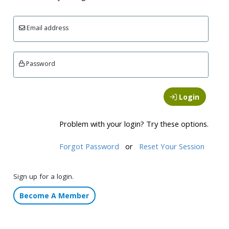
Email address
Password
Login
Problem with your login? Try these options.
Forgot Password
or
Reset Your Session
Sign up for a login.
Become A Member