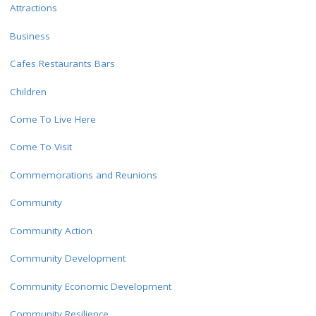
Attractions
Business
Cafes Restaurants Bars
Children
Come To Live Here
Come To Visit
Commemorations and Reunions
Community
Community Action
Community Development
Community Economic Development
Community Resilience