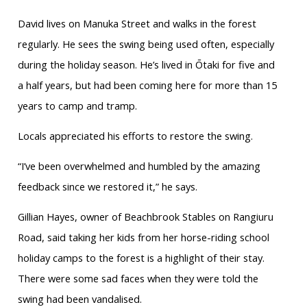
David lives on Manuka Street and walks in the forest
regularly. He sees the swing being used often, especially
during the holiday season. He’s lived in Ōtaki for five and
a half years, but had been coming here for more than 15
years to camp and tramp.
Locals appreciated his efforts to restore the swing.
“I’ve been overwhelmed and humbled by the amazing
feedback since we restored it,” he says.
Gillian Hayes, owner of Beachbrook Stables on Rangiuru
Road, said taking her kids from her horse-riding school
holiday camps to the forest is a highlight of their stay.
There were some sad faces when they were told the
swing had been vandalised.