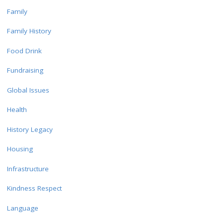
Family
Family History
Food Drink
Fundraising
Global Issues
Health
History Legacy
Housing
Infrastructure
Kindness Respect
Language