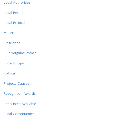
Local Authorities
Local People
Local Political
Maori
Obituaries
Our Neighbourhood
Philanthropy
Political
Projects Causes
Recognition Awards
Resources Available
Rural Communities