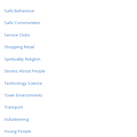
Safe Behaviour
Safe Communities
Service Clubs
Shopping Retail
Spirituality Religion
Stories About People
Technology Science
Town Environments
Transport
Volunteering
Young People