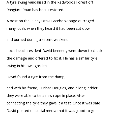
A tyre swing vandalised in the Redwoods Forest off
Rangiuru Road has been restored.
A post on the Sunny Ōtaki Facebook page outraged
many locals when they heard it had been cut down
and burned during a recent weekend.
Local beach resident David Kennedy went down to check
the damage and offered to fix it. He has a similar tyre
swing in his own garden.
David found a tyre from the dump,
and with his friend, Funbar Douglas, and a long ladder
they were able to tie a new rope in place. After
connecting the tyre they gave it a test. Once it was safe
David posted on social media that it was good to go.