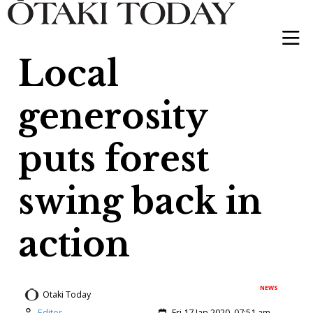
Local
generosity
puts forest
swing back in
action
NEWS
Otaki Today
Author:
Created:
Editor
Fri 17 Jan 2020, 07:51 am