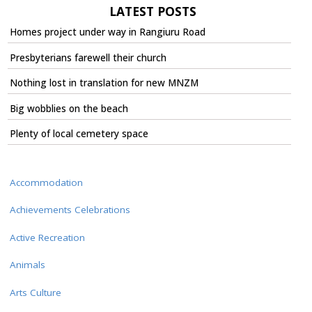
LATEST POSTS
Homes project under way in Rangiuru Road
Presbyterians farewell their church
Nothing lost in translation for new MNZM
Big wobblies on the beach
Plenty of local cemetery space
Accommodation
Achievements Celebrations
Active Recreation
Animals
Arts Culture