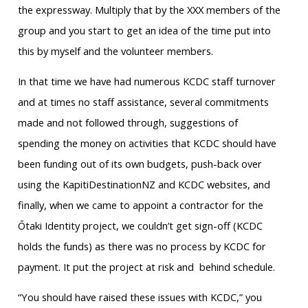
the expressway. Multiply that by the XXX members of the
group and you start to get an idea of the time put into
this by myself and the volunteer members.
In that time we have had numerous KCDC staff turnover
and at times no staff assistance, several commitments
made and not followed through, suggestions of
spending the money on activities that KCDC should have
been funding out of its own budgets, push-back over
using the KapitiDestinationNZ and KCDC websites, and
finally, when we came to appoint a contractor for the
Ōtaki Identity project, we couldn’t get sign-off (KCDC
holds the funds) as there was no process by KCDC for
payment. It put the project at risk and behind schedule.
“You should have raised these issues with KCDC,” you