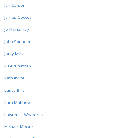
Ian Carson
James Cootes
Jo McInerney
John Saunders
Jonty Mills
K Gurunathan
Kath Irvine
Lance Bills
Lara Matthews
Lawrence Wharerau
Michael Moore