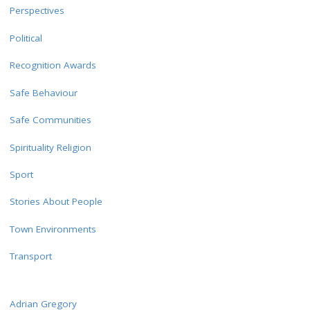
Perspectives
Political
Recognition Awards
Safe Behaviour
Safe Communities
Spirituality Religion
Sport
Stories About People
Town Environments
Transport
Adrian Gregory