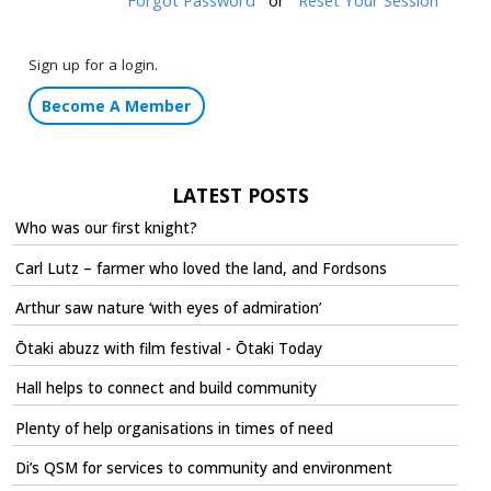
Sign up for a login.
Become A Member
LATEST POSTS
Who was our first knight?
Carl Lutz – farmer who loved the land, and Fordsons
Arthur saw nature ‘with eyes of admiration’
Ōtaki abuzz with film festival - Ōtaki Today
Hall helps to connect and build community
Plenty of help organisations in times of need
Di’s QSM for services to community and environment