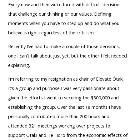
Every now and then we’re faced with difficult decisions
that challenge our thinking or our values. Defining
moments when you have to step up and do what you
believe is right regardless of the criticism.
Recently I’ve had to make a couple of those decisions,
one I can’t talk about just yet, but the other I felt needed
explaining.
I’m referring to my resignation as chair of Elevate Ōtaki.
It’s a group and purpose I was very passionate about
given the efforts I went to securing the $300,000 and
establishing the group. Over the last 18 months I have
personally contributed more than 200 hours and
attended 32+ meetings working over projects to
support Ōtaki and Te Horo from the economic effects of