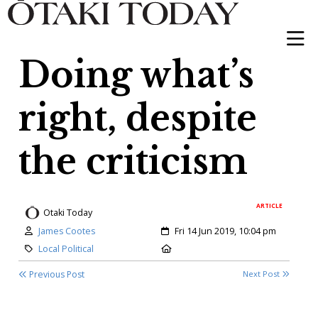
Doing what’s
right, despite
the criticism
ARTICLE
Otaki Today
Author:
Created:
James Cootes
Fri 14 Jun 2019, 10:04 pm
Category:
Location:
Local Political
Previous Post
Next Post