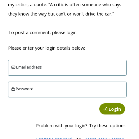
my critics, a quote: “A critic is often someone who says
they know the way but can’t or won’t drive the car.”
To post a comment, please login.
Please enter your login details below:
Email address
Password
Login
Problem with your login? Try these options.
Forgot Password
or
Reset Your Session