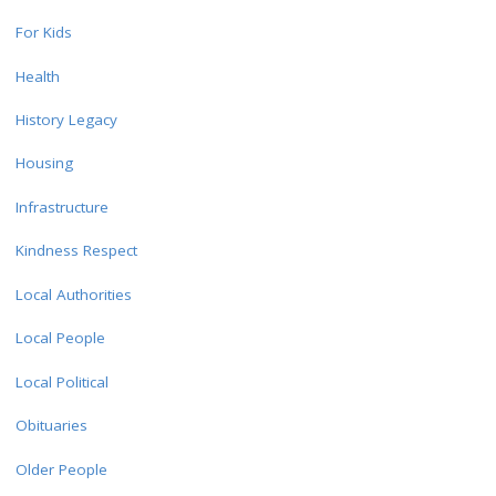
For Kids
Health
History Legacy
Housing
Infrastructure
Kindness Respect
Local Authorities
Local People
Local Political
Obituaries
Older People