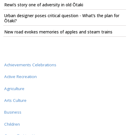
Rewi’s story one of adversity in old Ōtaki
Urban designer poses critical question - What’s the plan for
Ōtaki?
New road evokes memories of apples and steam trains
Achievements Celebrations
Active Recreation
Agriculture
Arts Culture
Business
Children