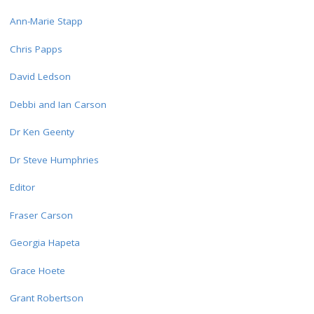
Ann-Marie Stapp
Chris Papps
David Ledson
Debbi and Ian Carson
Dr Ken Geenty
Dr Steve Humphries
Editor
Fraser Carson
Georgia Hapeta
Grace Hoete
Grant Robertson