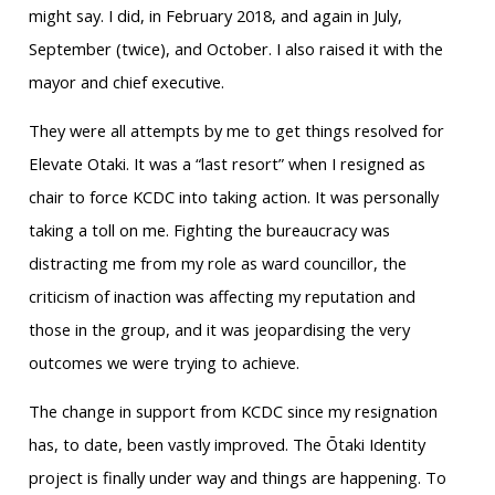
might say. I did, in February 2018, and again in July,
September (twice), and October. I also raised it with the
mayor and chief executive.
They were all attempts by me to get things resolved for
Elevate Otaki. It was a “last resort” when I resigned as
chair to force KCDC into taking action. It was personally
taking a toll on me. Fighting the bureaucracy was
distracting me from my role as ward councillor, the
criticism of inaction was affecting my reputation and
those in the group, and it was jeopardising the very
outcomes we were trying to achieve.
The change in support from KCDC since my resignation
has, to date, been vastly improved. The Ōtaki Identity
project is finally under way and things are happening. To