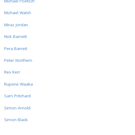
Michael Poetsch
Michael Walsh
Miraz Jordan
Nick Barnett
Pera Barrett
Peter Northern
Rex Kerr
Rupene Waaka
Sam Pritchard
Simon Arnold
Simon Black