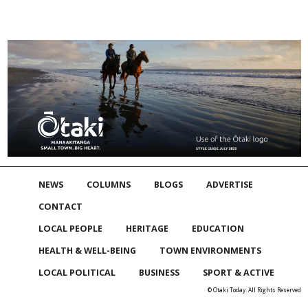
NEWS
COLUMNS
BLOGS
ADVERTISE
CONTACT
LOCAL PEOPLE
HERITAGE
EDUCATION
HEALTH & WELL-BEING
TOWN ENVIRONMENTS
LOCAL POLITICAL
BUSINESS
SPORT & ACTIVE
© Otaki Today. All Rights Reserved