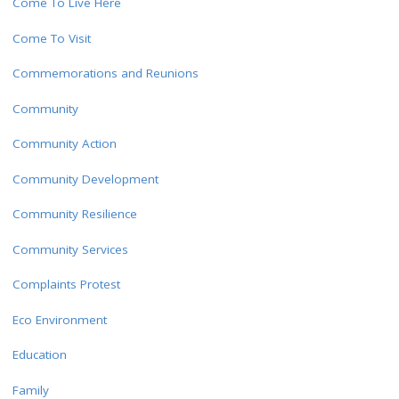
Come To Live Here
Come To Visit
Commemorations and Reunions
Community
Community Action
Community Development
Community Resilience
Community Services
Complaints Protest
Eco Environment
Education
Family