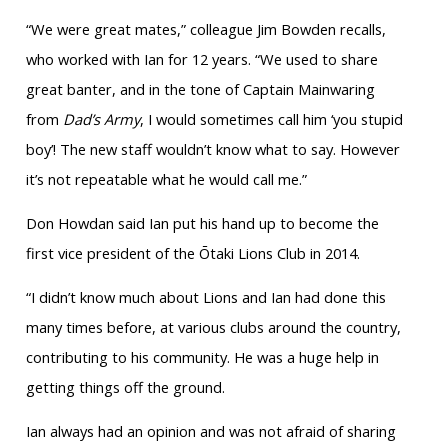
“We were great mates,” colleague Jim Bowden recalls,
who worked with Ian for 12 years. “We used to share
great banter, and in the tone of Captain Mainwaring
from
Dad’s Army
, I would sometimes call him ‘you stupid
boy’! The new staff wouldn’t know what to say. However
it’s not repeatable what he would call me.”
Don Howdan said Ian put his hand up to become the
first vice president of the Ōtaki Lions Club in 2014.
“I didn’t know much about Lions and Ian had done this
many times before, at various clubs around the country,
contributing to his community. He was a huge help in
getting things off the ground.
Ian always had an opinion and was not afraid of sharing