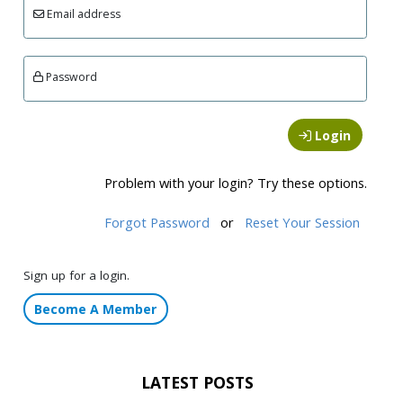
Email address
Password
Login
Problem with your login? Try these options.
Forgot Password
or
Reset Your Session
Sign up for a login.
Become A Member
LATEST POSTS