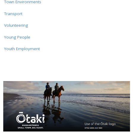
Town Environments
Transport
Volunteering
Young People
Youth Employment