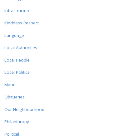
Infrastructure
Kindness Respect
Language
Local Authorities
Local People
Local Political
Maori
Obituaries
Our Neighbourhood
Philanthropy
Political