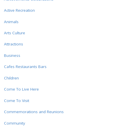
Active Recreation
Animals
Arts Culture
Attractions
Business
Cafes Restaurants Bars
Children
Come To Live Here
Come To Visit
Commemorations and Reunions
Community