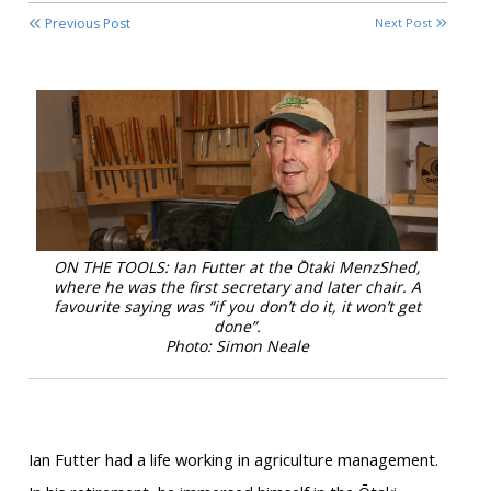
Previous Post
Next Post
ON THE TOOLS: Ian Futter at the Ōtaki MenzShed,
where he was the first secretary and later chair. A
favourite saying was “if you don’t do it, it won’t get
done”.
Photo: Simon Neale
Ian Futter had a life working in agriculture management.