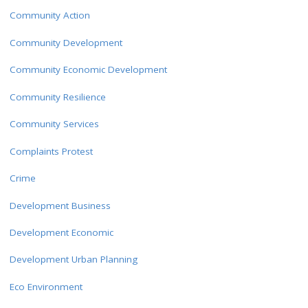
Community Action
Community Development
Community Economic Development
Community Resilience
Community Services
Complaints Protest
Crime
Development Business
Development Economic
Development Urban Planning
Eco Environment