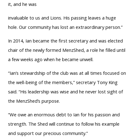
it, and he was
invaluable to us and Lions. His passing leaves a huge
hole. Our community has lost an extraordinary person.”
In 2014, Ian became the first secretary and was elected
chair of the newly formed MenzShed, a role he filled until
a few weeks ago when he became unwell.
“Ian’s stewardship of the club was at all times focused on
the well-being of the members,” secretary Tony King
said. “His leadership was wise and he never lost sight of
the MenzShed’s purpose.
“We owe an enormous debt to Ian for his passion and
strength. The Shed will continue to follow his example
and support our precious community.”