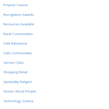
Projects Causes
Recognition Awards
Resources Available
Rural Communities
Safe Behaviour
Safe Communities
Service Clubs
Shopping Retail
Spirituality Religion
Stories About People
Technology Science