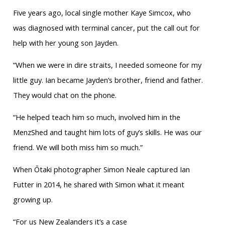
Five years ago, local single mother Kaye Simcox, who
was diagnosed with terminal cancer, put the call out for
help with her young son Jayden.
“When we were in dire straits, I needed someone for my
little guy. Ian became Jayden’s brother, friend and father.
They would chat on the phone.
“He helped teach him so much, involved him in the
MenzShed and taught him lots of guy’s skills. He was our
friend. We will both miss him so much.”
When Ōtaki photographer Simon Neale captured Ian
Futter in 2014, he shared with Simon what it meant
growing up.
“For us New Zealanders it’s a case