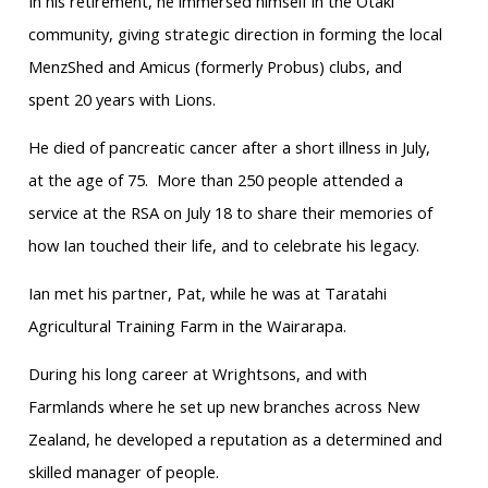
In his retirement, he immersed himself in the Ōtaki
community, giving strategic direction in forming the local
MenzShed and Amicus (formerly Probus) clubs, and
spent 20 years with Lions.
He died of pancreatic cancer after a short illness in July,
at the age of 75. More than 250 people attended a
service at the RSA on July 18 to share their memories of
how Ian touched their life, and to celebrate his legacy.
Ian met his partner, Pat, while he was at Taratahi
Agricultural Training Farm in the Wairarapa.
During his long career at Wrightsons, and with
Farmlands where he set up new branches across New
Zealand, he developed a reputation as a determined and
skilled manager of people.