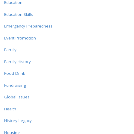
Education
Education Skills
Emergency Preparedness
Event Promotion
Family
Family History
Food Drink
Fundraising
Global Issues
Health
History Legacy
Housing