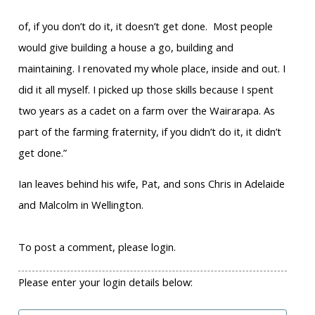
of, if you don’t do it, it doesn’t get done. Most people
would give building a house a go, building and
maintaining. I renovated my whole place, inside and out. I
did it all myself. I picked up those skills because I spent
two years as a cadet on a farm over the Wairarapa. As
part of the farming fraternity, if you didn’t do it, it didn’t
get done.”
Ian leaves behind his wife, Pat, and sons Chris in Adelaide
and Malcolm in Wellington.
To post a comment, please login.
Please enter your login details below: