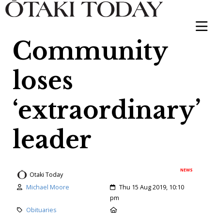
Community
loses
‘extraordinary’
leader
NEWS
Otaki Today
Author:
Created:
Michael Moore
Thu 15 Aug 2019, 10:10
pm
Category:
Location:
Obituaries