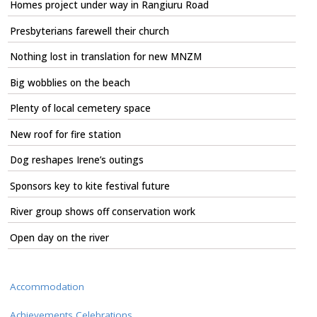
Homes project under way in Rangiuru Road
Presbyterians farewell their church
Nothing lost in translation for new MNZM
Big wobblies on the beach
Plenty of local cemetery space
New roof for fire station
Dog reshapes Irene’s outings
Sponsors key to kite festival future
River group shows off conservation work
Open day on the river
Accommodation
Achievements Celebrations